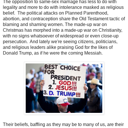
The opposition to same-sex marriage has less to do with
legality and more to do with intolerance masked as religious
belief. The political attacks on Planned Parenthood,
abortion, and contraception share the Old Testament tactic of
blaming and shaming women. The made-up war on
Christmas has morphed into a made-up war on Christianity,
with no signs whatsoever of widespread or even close-up
persecution. And lately we're seeing citizens, politicians,
and religious leaders alike praising God for the likes of
Donald Trump, as if he were the coming Messiah.
Their beliefs, baffling as they may be to many of us, are their