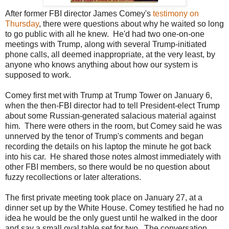
After former FBI director James Comey's
testimony on
Thursday
, there were questions about why he waited so long
to go public with all he knew. He'd had two one-on-one
meetings with Trump, along with several Trump-initiated
phone calls, all deemed inappropriate, at the very least, by
anyone who knows anything about how our system is
supposed to work.
Comey first met with Trump at Trump Tower on January 6,
when the then-FBI director had to tell President-elect Trump
about some Russian-generated salacious material against
him. There were others in the room, but Comey said he was
unnerved by the tenor of Trump's comments and began
recording the details on his laptop the minute he got back
into his car. He shared those notes almost immediately with
other FBI members, so there would be no question about
fuzzy recollections or later alterations.
The first private meeting took place on January 27, at a
dinner set up by the White House. Comey testified he had no
idea he would be the only guest until he walked in the door
and say a small oval table set for two. The conversation