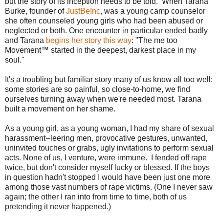
but the story of its inception needs to be told. When Tarana
Burke, founder of
JustBeInc
, was a young camp counselor
she often counseled young girls who had been abused or
neglected or both. One encounter in particular ended badly
and Tarana
begins her story this way
: "The me too
Movement™ started in the deepest, darkest place in my
soul."
It's a troubling but familiar story many of us know all too well:
some stories are so painful, so close-to-home, we find
ourselves turning away when we're needed most. Tarana
built a movement on her shame.
As a young girl, as a young woman, I had my share of sexual
harassment--leering men, provocative gestures, unwanted,
uninvited touches or grabs, ugly invitations to perform sexual
acts. None of us, I venture, were immune. I fended off rape
twice, but don't consider myself lucky or blessed. If the boys
in question hadn't stopped I would have been just one more
among those vast numbers of rape victims. (One I never saw
again; the other I ran into from time to time, both of us
pretending it never happened.)