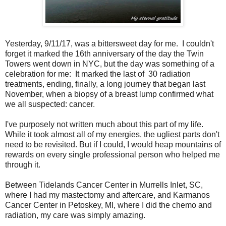
Yesterday, 9/11/17, was a bittersweet day for me. I couldn't
forget it marked the 16th anniversary of the day the Twin
Towers went down in NYC, but the day was something of a
celebration for me: It marked the last of 30 radiation
treatments, ending, finally, a long journey that began last
November, when a biopsy of a breast lump confirmed what
we all suspected: cancer.
I've purposely not written much about this part of my life.
While it took almost all of my energies, the ugliest parts don't
need to be revisited. But if I could, I would heap mountains of
rewards on every single professional person who helped me
through it.
Between Tidelands Cancer Center in Murrells Inlet, SC,
where I had my mastectomy and aftercare, and Karmanos
Cancer Center in Petoskey, MI, where I did the chemo and
radiation, my care was simply amazing.