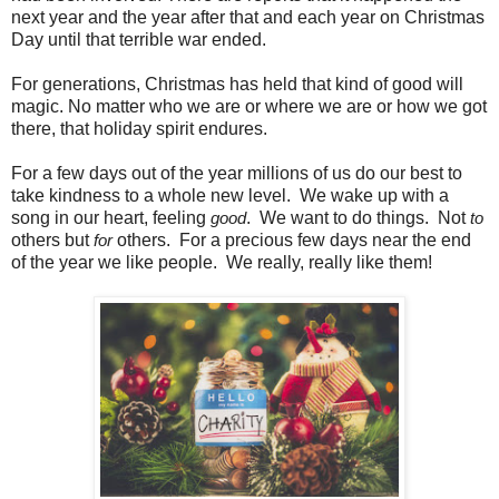
next year and the year after that and each year on Christmas
Day until that terrible war ended.
For generations, Christmas has held that kind of good will
magic. No matter who we are or where we are or how we got
there, that holiday spirit endures.
For a few days out of the year millions of us do our best to
take kindness to a whole new level. We wake up with a
song in our heart, feeling
. We want to do things. Not
good
to
others but
others. For a precious few days near the end
for
of the year we like people. We really, really like them!