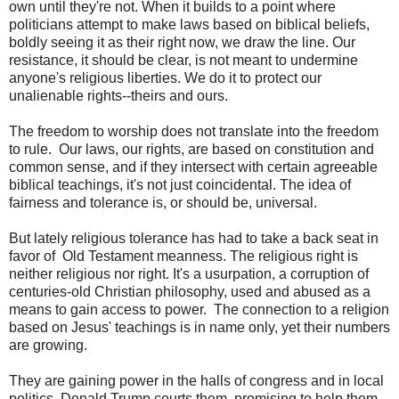
own until they're not. When it builds to a point where
politicians attempt to make laws based on biblical beliefs,
boldly seeing it as their right now, we draw the line. Our
resistance, it should be clear, is not meant to undermine
anyone's religious liberties. We do it to protect our
unalienable rights--theirs and ours.
The freedom to worship does not translate into the freedom
to rule. Our laws, our rights, are based on constitution and
common sense, and if they intersect with certain agreeable
biblical teachings, it's not just coincidental. The idea of
fairness and tolerance is, or should be, universal.
But lately religious tolerance has had to take a back seat in
favor of Old Testament meanness. The religious right is
neither religious nor right. It's a usurpation, a corruption of
centuries-old Christian philosophy, used and abused as a
means to gain access to power. The connection to a religion
based on Jesus' teachings is in name only, yet their numbers
are growing.
They are gaining power in the halls of congress and in local
politics. Donald Trump courts them, promising to help them