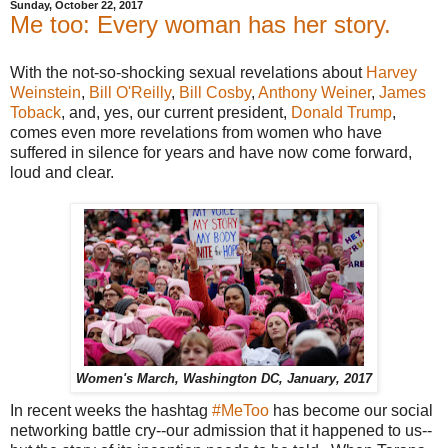
Sunday, October 22, 2017
Me too: Every woman has her story.
With the not-so-shocking sexual revelations about
Harvey
Weinstein
,
Bill O'Reilly
,
Bill Cosby
,
Anthony Weiner
,
James
Toback
, and, yes, our current president,
Donald Trump
,
comes even more revelations from women who have
suffered in silence for years and have now come forward,
loud and clear.
Women's March, Washington DC, January, 2017
In recent weeks the hashtag
#MeToo
has become our social
networking battle cry--our admission that it happened to us--