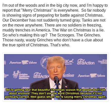
I'm out of the woods and in the big city now, and I'm happy to
report that "Merry Christmas" is everywhere. So far nobody
is showing signs of preparing for battle against Christmas.
Our December has not suddenly turned gray. Tanks are not
on the move anywhere. There are no soldiers in freezing,
muddy trenches in America. The War on Christmas is a lie.
So who's making this up? The Scrooges. The Grinches.
Those nasty, wasty Grinches who don't have a clue about
the true spirit of Christmas. That's who.