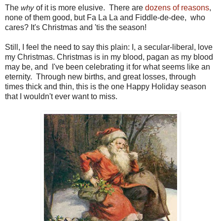
The
of it is more elusive. There are
dozens of reasons
,
why
none of them good, but Fa La La and Fiddle-de-dee, who
cares? It's Christmas and 'tis the season!
Still, I feel the need to say this plain: I, a secular-liberal, love
my Christmas. Christmas is in my blood, pagan as my blood
may be, and I've been celebrating it for what seems like an
eternity. Through new births, and great losses, through
times thick and thin, this is the one Happy Holiday season
that I wouldn't ever want to miss.