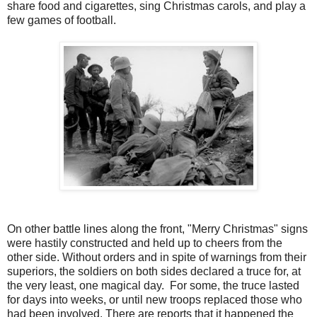
share food and cigarettes, sing Christmas carols, and play a
few games of football.
On other battle lines along the front, "Merry Christmas" signs
were hastily constructed and held up to cheers from the
other side. Without orders and in spite of warnings from their
superiors, the soldiers on both sides declared a truce for, at
the very least, one magical day. For some, the truce lasted
for days into weeks, or until new troops replaced those who
had been involved. There are reports that it happened the