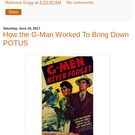
Ramona Grigg
at
8:53:00 AM
No comments:
Share
Saturday, June 10, 2017
How the G-Man Worked To Bring Down
POTUS