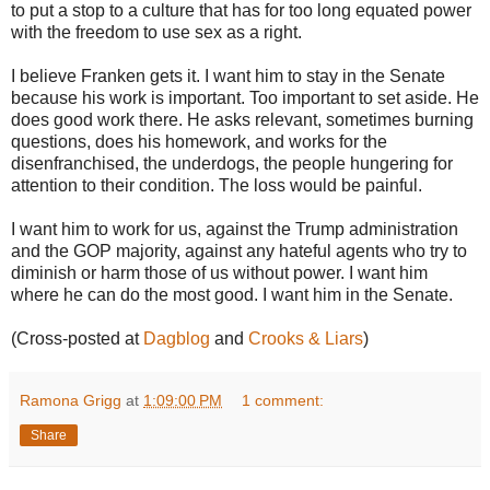
to put a stop to a culture that has for too long equated power
with the freedom to use sex as a right.
I believe Franken gets it. I want him to stay in the Senate
because his work is important. Too important to set aside. He
does good work there. He asks relevant, sometimes burning
questions, does his homework, and works for the
disenfranchised, the underdogs, the people hungering for
attention to their condition. The loss would be painful.
I want him to work for us, against the Trump administration
and the GOP majority, against any hateful agents who try to
diminish or harm those of us without power. I want him
where he can do the most good. I want him in the Senate.
(Cross-posted at
Dagblog
and
Crooks & Liars
)
Ramona Grigg
at
1:09:00 PM
1 comment:
Share