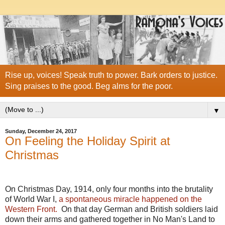
Rise up, voices! Speak truth to power. Bark orders to justice.
Sing praises to the good. Beg alms for the poor.
▼
Sunday, December 24, 2017
On Feeling the Holiday Spirit at
Christmas
On Christmas Day, 1914, only four months into the brutality
of World War I,
a spontaneous miracle happened on the
Western Front.
On that day German and British soldiers laid
down their arms and gathered together in No Man's Land to