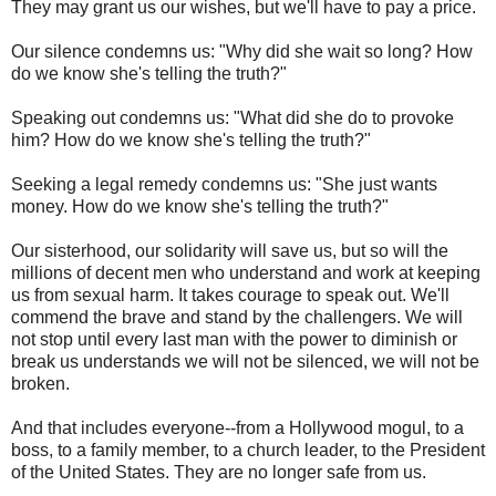
They may grant us our wishes, but we'll have to pay a price.
Our silence condemns us: "Why did she wait so long? How
do we know she's telling the truth?"
Speaking out condemns us: "What did she do to provoke
him? How do we know she's telling the truth?"
Seeking a legal remedy condemns us: "She just wants
money. How do we know she's telling the truth?"
Our sisterhood, our solidarity will save us, but so will the
millions of decent men who understand and work at keeping
us from sexual harm. It takes courage to speak out. We'll
commend the brave and stand by the challengers. We will
not stop until every last man with the power to diminish or
break us understands we will not be silenced, we will not be
broken.
And that includes everyone--from a Hollywood mogul, to a
boss, to a family member, to a church leader, to the President
of the United States. They are no longer safe from us.