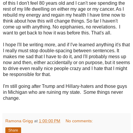
of this I don't feel 80 years old and I can't see spending the
rest of my life dwelling on either my age or my cancer. As I
rebuild my energy and regain my health I have time now to
think about how this will change things. So far I haven't
come up with anything. No epiphanies, no revelations. I
want to get back to how it was before this. That's all.
I hope I'll be writing more, and if I've learned anything it's that
I really must stop double-spacing between sentences. It
makes me sad that I have to do it, and I'll probably mess up
now and then, either accidentally or on purpose, but it seems
to drive even really nice people crazy and I hate that I might
be responsible for that.
I'm still going after Trump and Hillary-haters and those guys
in Michigan who are ruining my state. Some things never
change.
Ramona Grigg
at
1:00:00 PM
No comments:
Share