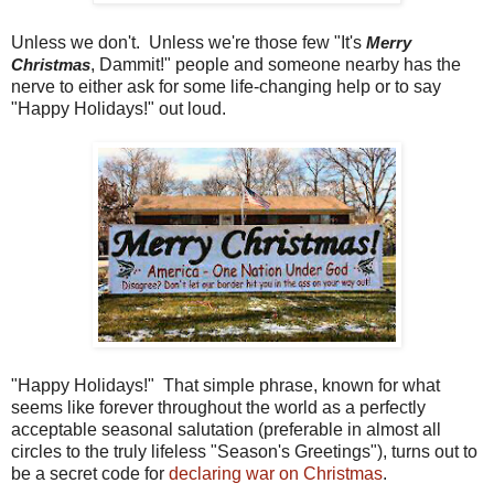
Unless we don't. Unless we're those few "It's
Merry
, Dammit!" people and someone nearby has the
Christmas
nerve to either ask for some life-changing help or to say
"Happy Holidays!" out loud.
"Happy Holidays!" That simple phrase, known for what
seems like forever throughout the world as a perfectly
acceptable seasonal salutation (preferable in almost all
circles to the truly lifeless "Season's Greetings"), turns out to
be a secret code for
declaring war on Christmas
.