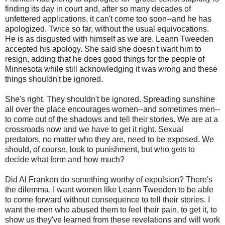
finding its day in court and, after so many decades of
unfettered applications, it can't come too soon--and he has
apologized. Twice so far, without the usual equivocations.
He is as disgusted with himself as we are. Leann Tweeden
accepted his apology. She said she doesn't want him to
resign, adding that he does good things for the people of
Minnesota while still acknowledging it was wrong and these
things shouldn't be ignored.
She's right. They shouldn't be ignored. Spreading sunshine
all over the place encourages women--and sometimes men--
to come out of the shadows and tell their stories. We are at a
crossroads now and we have to get it right. Sexual
predators, no matter who they are, need to be exposed. We
should, of course, look to punishment, but who gets to
decide what form and how much?
Did Al Franken do something worthy of expulsion? There's
the dilemma. I want women like Leann Tweeden to be able
to come forward without consequence to tell their stories. I
want the men who abused them to feel their pain, to get it, to
show us they've learned from these revelations and will work