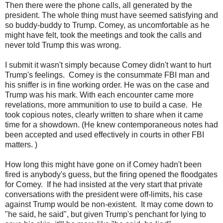
Then there were the phone calls, all generated by the
president. The whole thing must have seemed satisfying and
so buddy-buddy to Trump. Comey, as uncomfortable as he
might have felt, took the meetings and took the calls and
never told Trump this was wrong.
I submit it wasn't simply because Comey didn't want to hurt
Trump's feelings. Comey is the consummate FBI man and
his sniffer is in fine working order. He was on the case and
Trump was his mark. With each encounter came more
revelations, more ammunition to use to build a case. He
took copious notes, clearly written to share when it came
time for a showdown. (He knew contemporaneous notes had
been accepted and used effectively in courts in other FBI
matters. )
How long this might have gone on if Comey hadn't been
fired is anybody's guess, but the firing opened the floodgates
for Comey. If he had insisted at the very start that private
conversations with the president were off-limits, his case
against Trump would be non-existent. It may come down to
"he said, he said", but given Trump's penchant for lying to