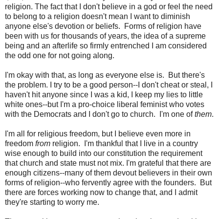
religion. The fact that I don't believe in a god or feel the need
to belong to a religion doesn't mean I want to diminish
anyone else's devotion or beliefs. Forms of religion have
been with us for thousands of years, the idea of a supreme
being and an afterlife so firmly entrenched I am considered
the odd one for not going along.
I'm okay with that, as long as everyone else is. But there's
the problem. I try to be a good person--I don't cheat or steal, I
haven't hit anyone since I was a kid, I keep my lies to little
white ones--but I'm a pro-choice liberal feminist who votes
with the Democrats and I don't go to church. I'm one of
them
.
I'm all for religious freedom, but I believe even more in
freedom
from
religion. I'm thankful that I live in a country
wise enough to build into our constitution the requirement
that church and state must not mix. I'm grateful that there are
enough citizens--many of them devout believers in their own
forms of religion--who fervently agree with the founders. But
there are forces working now to change that, and I admit
they're starting to worry me.