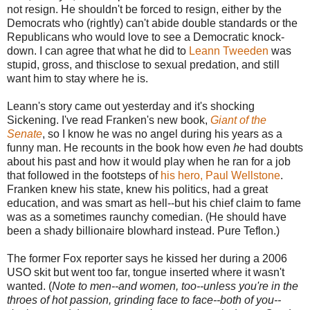
not resign. He shouldn't be forced to resign, either by the
Democrats who (rightly) can't abide double standards or the
Republicans who would love to see a Democratic knock-
down. I can agree that what he did to
Leann Tweeden
was
stupid, gross, and thisclose to sexual predation, and still
want him to stay where he is.
Leann's story came out yesterday and it's shocking
Sickening. I've read Franken's new book,
Giant of the
Senate
, so I know he was no angel during his years as a
funny man. He recounts in the book how even
he
had doubts
about his past and how it would play when he ran for a job
that followed in the footsteps of
his hero, Paul Wellstone
.
Franken knew his state, knew his politics, had a great
education, and was smart as hell--but his chief claim to fame
was as a sometimes raunchy comedian. (He should have
been a shady billionaire blowhard instead. Pure Teflon.)
The former Fox reporter says he kissed her during a 2006
USO skit but went too far, tongue inserted where it wasn't
wanted. (
Note to men--and women, too--unless you're in the
throes of hot passion, grinding face to face--both of you--