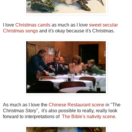
I love
Christmas carols
as much as I love
sweet secular
Christmas songs
and it's okay because it's Christmas.
As much as I love the
Chinese Restaurant scene
in "The
Christmas Story", it's also possible to really, really look
forward to interpretations of
The Bible's nativity scene
.