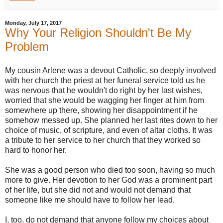
Monday, July 17, 2017
Why Your Religion Shouldn't Be My
Problem
My cousin Arlene was a devout Catholic, so deeply involved
with her church the priest at her funeral service told us he
was nervous that he wouldn't do right by her last wishes,
worried that she would be wagging her finger at him from
somewhere up there, showing her disappointment if he
somehow messed up. She planned her last rites down to her
choice of music, of scripture, and even of altar cloths. It was
a tribute to her service to her church that they worked so
hard to honor her.
She was a good person who died too soon, having so much
more to give. Her devotion to her God was a prominent part
of her life, but she did not and would not demand that
someone like me should have to follow her lead.
I, too, do not demand that anyone follow my choices about