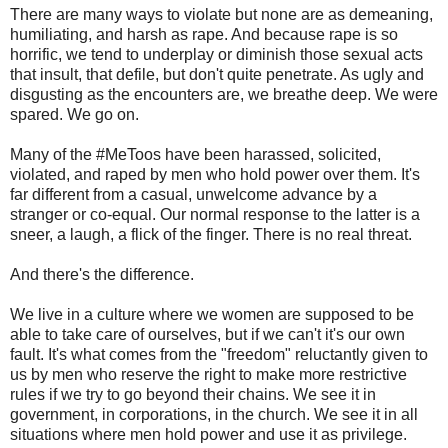
There are many ways to violate but none are as demeaning,
humiliating, and harsh as rape. And because rape is so
horrific, we tend to underplay or diminish those sexual acts
that insult, that defile, but don't quite penetrate. As ugly and
disgusting as the encounters are, we breathe deep. We were
spared. We go on.
Many of the #MeToos have been harassed, solicited,
violated, and raped by men who hold power over them. It's
far different from a casual, unwelcome advance by a
stranger or co-equal. Our normal response to the latter is a
sneer, a laugh, a flick of the finger. There is no real threat.
And there's the difference.
We live in a culture where we women are supposed to be
able to take care of ourselves, but if we can't it's our own
fault. It's what comes from the "freedom" reluctantly given to
us by men who reserve the right to make more restrictive
rules if we try to go beyond their chains. We see it in
government, in corporations, in the church. We see it in all
situations where men hold power and use it as privilege.