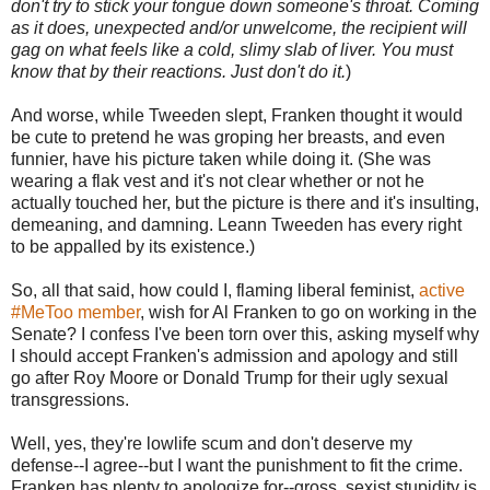
don't try to stick your tongue down someone's throat. Coming
as it does, unexpected and/or unwelcome, the recipient will
gag on what feels like a cold, slimy slab of liver. You must
know that by their reactions. Just don't do it.
)
And worse, while Tweeden slept, Franken thought it would
be cute to pretend he was groping her breasts, and even
funnier, have his picture taken while doing it. (She was
wearing a flak vest and it's not clear whether or not he
actually touched her, but the picture is there and it's insulting,
demeaning, and damning. Leann Tweeden has every right
to be appalled by its existence.)
So, all that said, how could I, flaming liberal feminist,
active
#MeToo member
, wish for Al Franken to go on working in the
Senate? I confess I've been torn over this, asking myself why
I should accept Franken's admission and apology and still
go after Roy Moore or Donald Trump for their ugly sexual
transgressions.
Well, yes, they're lowlife scum and don't deserve my
defense--I agree--but I want the punishment to fit the crime.
Franken has plenty to apologize for--gross, sexist stupidity is