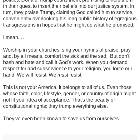
in their quest to insert their beliefs into our justice system. In
turn, they praise Trump, claiming God called him to service,
conveniently overlooking his long public history of egregious
transgressions in hopes that he might do what he promised.
I mean. . .
Worship in your churches, sing your hymns of praise, pray,
and, by all means, comfort the sick and the sad. But don't
bash and hate and call it God's work. When you demand
respect for and subservience to your religion, you force our
hand. We will resist. We
must
resist.
This is not your America. It belongs to all of us. Even those
whose faith, color, lifestyle, gender, or country of origin might
not fit your idea of acceptance. That's the beauty of
constitutional rights; they trump everything else.
They've even been known to save us from ourselves.