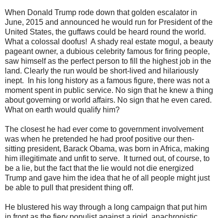
When Donald Trump rode down that golden escalator in
June, 2015 and announced he would run for President of the
United States, the guffaws could be heard round the world.
What a colossal doofus! A shady real estate mogul, a beauty
pageant owner, a dubious celebrity famous for firing people,
saw himself as the perfect person to fill the highest job in the
land. Clearly the run would be short-lived and hilariously
inept. In his long history as a famous figure, there was not a
moment spent in public service. No sign that he knew a thing
about governing or world affairs. No sign that he even cared.
What on earth would qualify him?
The closest he had ever come to government involvement
was when he pretended he had proof positive our then-
sitting president, Barack Obama, was born in Africa, making
him illegitimate and unfit to serve. It turned out, of course, to
be a lie, but the fact that the lie would not die energized
Trump and gave him the idea that he of all people might just
be able to pull that president thing off.
He blustered his way through a long campaign that put him
in front as the fiery populist against a rigid, anachronistic