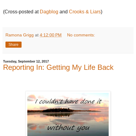
(Cross-posted at
Dagblog
and
Crooks & Liars
)
Ramona Grigg
at
4:12:00 PM
No comments:
Share
Tuesday, September 12, 2017
Reporting In: Getting My Life Back