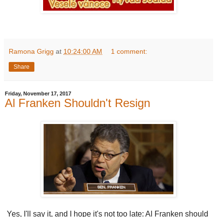
Ramona Grigg
at
10:24:00 AM
1 comment:
Share
Friday, November 17, 2017
Al Franken Shouldn't Resign
Yes, I'll say it, and I hope it's not too late: Al Franken should