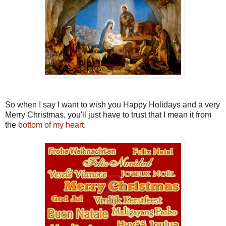
So when I say I want to wish you Happy Holidays and a very
Merry Christmas, you'll just have to trust that I mean it from
the
bottom of my heart
.