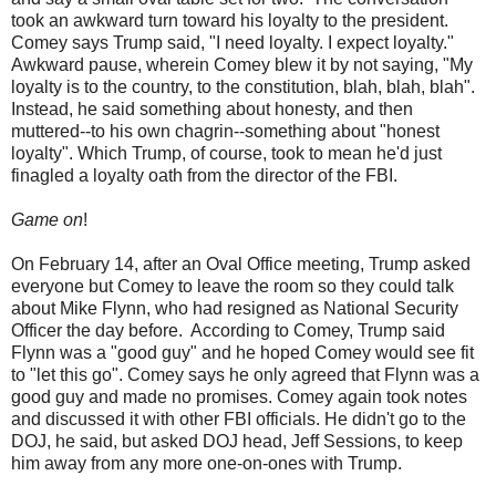
took an awkward turn toward his loyalty to the president.
Comey says Trump said, "I need loyalty. I expect loyalty."
Awkward pause, wherein Comey blew it by not saying, "My
loyalty is to the country, to the constitution, blah, blah, blah".
Instead, he said something about honesty, and then
muttered--to his own chagrin--something about "honest
loyalty". Which Trump, of course, took to mean he'd just
finagled a loyalty oath from the director of the FBI.
Game on
!
On February 14, after an Oval Office meeting, Trump asked
everyone but Comey to leave the room so they could talk
about Mike Flynn, who had resigned as National Security
Officer the day before. According to Comey, Trump said
Flynn was a "good guy" and he hoped Comey would see fit
to "let this go". Comey says he only agreed that Flynn was a
good guy and made no promises. Comey again took notes
and discussed it with other FBI officials. He didn't go to the
DOJ, he said, but asked DOJ head, Jeff Sessions, to keep
him away from any more one-on-ones with Trump.