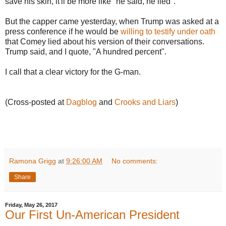
save his skin, it'll be more like "he said, he lied".
But the capper came yesterday, when Trump was asked at a
press conference if he would be
willing to testify under oath
that Comey lied about his version of their conversations.
Trump said, and I quote, "A hundred percent".
I call that a clear victory for the G-man.
(Cross-posted at
Dagblog
and
Crooks and Liars
)
Ramona Grigg
at
9:26:00 AM
No comments:
Share
Friday, May 26, 2017
Our First Un-American President