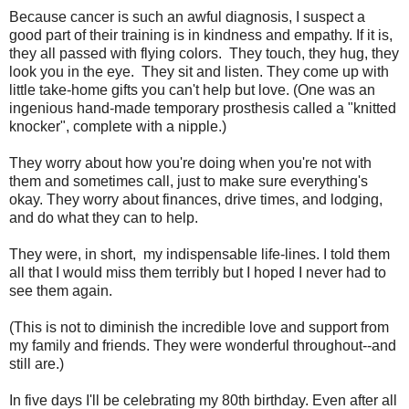
Because cancer is such an awful diagnosis, I suspect a
good part of their training is in kindness and empathy. If it is,
they all passed with flying colors. They touch, they hug, they
look you in the eye. They sit and listen. They come up with
little take-home gifts you can't help but love. (One was an
ingenious hand-made temporary prosthesis called a "knitted
knocker", complete with a nipple.)
They worry about how you're doing when you're not with
them and sometimes call, just to make sure everything's
okay. They worry about finances, drive times, and lodging,
and do what they can to help.
They were, in short, my indispensable life-lines. I told them
all that I would miss them terribly but I hoped I never had to
see them again.
(This is not to diminish the incredible love and support from
my family and friends. They were wonderful throughout--and
still are.)
In five days I'll be celebrating my 80th birthday. Even after all