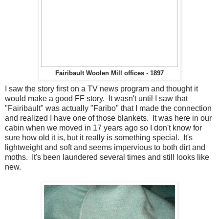
Fairibault Woolen Mill offices - 1897
I saw the story first on a TV news program and thought it
would make a good FF story. It wasn't until I saw that
"Fairibault" was actually "Faribo" that I made the connection
and realized I have one of those blankets. It was here in our
cabin when we moved in 17 years ago so I don't know for
sure how old it is, but it really is something special. It's
lightweight and soft and seems impervious to both dirt and
moths. It's been laundered several times and still looks like
new.