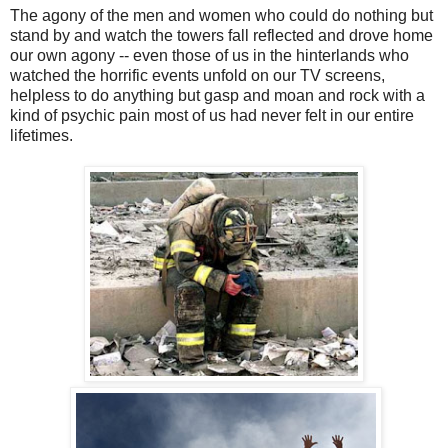
The agony of the men and women who could do nothing but
stand by and watch the towers fall reflected and drove home
our own agony -- even those of us in the hinterlands who
watched the horrific events unfold on our TV screens,
helpless to do anything but gasp and moan and rock with a
kind of psychic pain most of us had never felt in our entire
lifetimes.