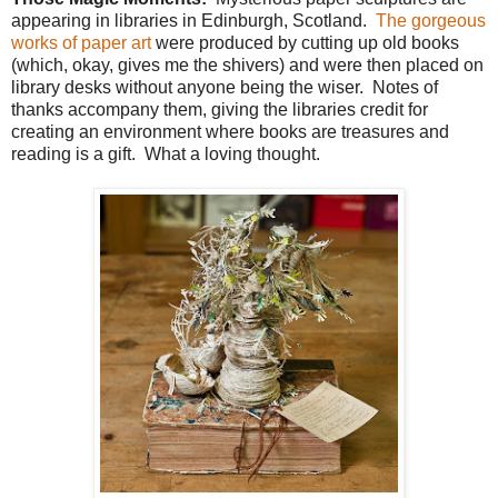
appearing in libraries in Edinburgh, Scotland.
The gorgeous
works of paper art
were produced by cutting up old books
(which, okay, gives me the shivers) and were then placed on
library desks without anyone being the wiser. Notes of
thanks accompany them, giving the libraries credit for
creating an environment where books are treasures and
reading is a gift. What a loving thought.