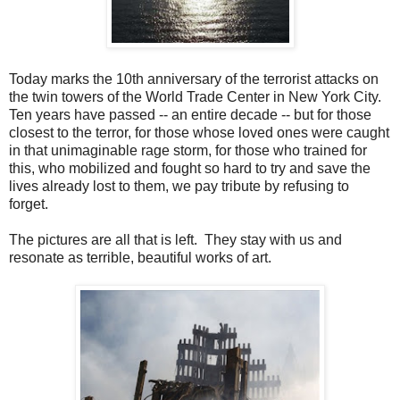
Today marks the 10th anniversary of the terrorist attacks on
the twin towers of the World Trade Center in New York City.
Ten years have passed -- an entire decade -- but for those
closest to the terror, for those whose loved ones were caught
in that unimaginable rage storm, for those who trained for
this, who mobilized and fought so hard to try and save the
lives already lost to them, we pay tribute by refusing to
forget.
The pictures are all that is left. They stay with us and
resonate as terrible, beautiful works of art.