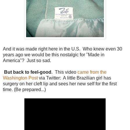
And it was made right here in the U.S. Who knew even 30
years ago we would be this nostalgic for "Made in
America"? Just so sad.
But back to feel-good
. This video
came from the
Washington Post
via Twitter: A little Brazilian girl has
surgery on her cleft lip and sees her new self for the first
time. (Be prepared...)