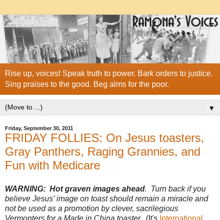
Rise up, voices! Speak truth to power. Bark orders to justice.
Sing praises to the good. Beg alms for the poor.
▼
Friday, September 30, 2011
FRIDAY FOLLIES: On Jesus toasters,
Gray Panthers, Raging Grannies, and
Fun with Medicare
WARNING: Hot graven images ahead
. Turn back if you
believe Jesus' image on toast should remain a miracle and
not be used as a promotion by clever, sacrilegious
Vermonters for a Made in China toaster.
(It's
International