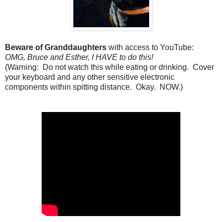
Beware of Granddaughters
with access to YouTube:
OMG, Bruce and Esther, I HAVE to do this!
(Warning: Do not watch this while eating or drinking. Cover
your keyboard and any other sensitive electronic
components within spitting distance. Okay. NOW.)