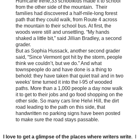
Hurricane Irene,33 schoolkids made it to school
from the other side of the mountain. Their
families had discovered a half-mile-long forest
path that they could walk, from Route 4 across
the mountain to their school bus. At first, the
woods were still and unsettling. “My hands
shaked a little bit,” said Jillian Bradley, a second
grader.
But as Sophia Hussack, another second grader
said, “Since Vermont got hit by the storm, people
think we couldn’t, but we do.” And what
townspeople do and have done is a thing to
behold: they have taken that quiet trail and in two
weeks’ time turned it into the I-95 of wooded
paths. More than a 1,000 people a day now walk
it to get to their jobs and go food shopping on the
other side. So many cars line Helvi Hill, the dirt
road leading to the path on this side, that
handwritten no parking signs have been posted
to make sure the road stays passable.
I love to get a glimpse of the places where writers write
. I