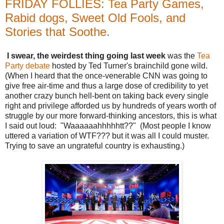
FRIDAY FOLLIES: Tea Party Games,
Rabid dogs, Sweet Old Fools, and
Stories that Soothe.
I swear, the weirdest thing going last week
was the
Tea
Party debate
hosted by Ted Turner's brainchild gone wild.
(When I heard that the once-venerable CNN was going to
give free air-time and thus a large dose of credibility to yet
another crazy bunch hell-bent on taking back every single
right and privilege afforded us by hundreds of years worth of
struggle by our more forward-thinking ancestors, this is what
I said out loud: "Waaaaaahhhhhtt??" (Most people I know
uttered a variation of WTF??? but it was all I could muster.
Trying to save an ungrateful country is exhausting.)