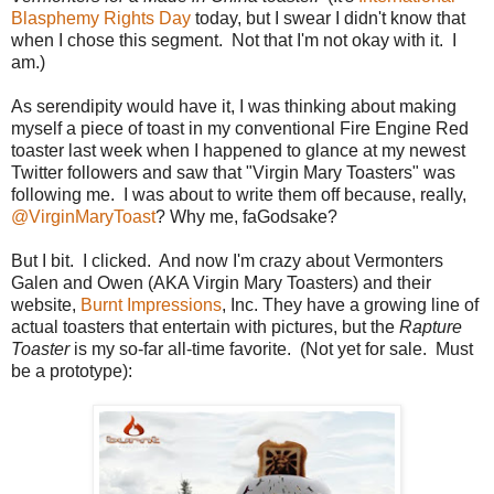
Blasphemy Rights Day
today, but I swear I didn't know that
when I chose this segment. Not that I'm not okay with it. I
am.)
As serendipity would have it, I was thinking about making
myself a piece of toast in my conventional Fire Engine Red
toaster last week when I happened to glance at my newest
Twitter followers and saw that "Virgin Mary Toasters" was
following me. I was about to write them off because, really,
@VirginMaryToast
? Why me, faGodsake?
But I bit. I clicked. And now I'm crazy about Vermonters
Galen and Owen (AKA Virgin Mary Toasters) and their
website,
Burnt Impressions
, Inc. They have a growing line of
actual toasters that entertain with pictures, but the
Rapture
Toaster
is my so-far all-time favorite. (Not yet for sale. Must
be a prototype):