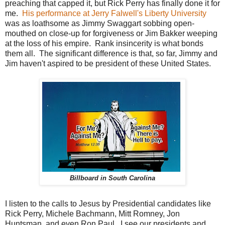
preaching that capped it, but Rick Perry has finally done it for
me.
His performance at Jerry Falwell's Liberty University
was as loathsome as Jimmy Swaggart sobbing open-
mouthed on close-up for forgiveness or Jim Bakker weeping
at the loss of his empire. Rank insincerity is what bonds
them all. The significant difference is that, so far, Jimmy and
Jim haven't aspired to be president of these United States.
Billboard in South Carolina
I listen to the calls to Jesus by Presidential candidates like
Rick Perry, Michele Bachmann, Mitt Romney, Jon
Huntsman, and even Ron Paul. I see our presidents and