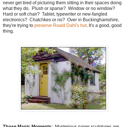
never get tired of picturing them sitting in their spaces doing
what they do. Plush or sparse? Window or no window?
Hard or soft chair? Tablet, typewriter or new-fangled
electronics? Chatchkes or no? Over in Buckinghamshire,
they're trying to
preserve Roald Dahl's hut
. It's a good, good
thing.
Those Magic Moments:
Mysterious paper sculptures are