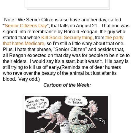
Note: We Senior Citizens also have another day, called
"
Senior Citizens Day
", that falls on August 21. That one was
signed into remembrance by Ronald Reagan, the guy who
started that whole
Kill Social Security thing,
from
the party
that hates Medicare
, so I'm still a little wary about that one.
Plus, I hate that phrase, "Senior Citizen" and besides that,
all Reagan expected on that day was for people to be nice to
their elders. I would say it's a start, but it wasn't. His party is
still trying to kill us off early.(Reminds me of deer hunters
who rave over the beauty of the animal but lust after its
blood. Very odd.)
Cartoon of the Week: