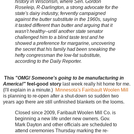
history in Wisconsin, where Sen. Gordon
Roseleip, R-Darlington, a strong advocate for the
state's dairy industry, fervently campaigned
against the butter substitute in the 1960s, saying
it tasted different than butter and arguing that it
wasn't healthy--until another state senator
challenged him to a blind taste test and he
showed a preference for margarine, uncovering
the secret that his family had been sneaking the
hefty congressman the low-fat substitute,
according to the Daily Reporter.
This
"OMG! Someone's going to be manufacturing in
America!"
feel-good story
last week really hit home for me.
(I'll explain in a minute.)
Minnesota's Fairibault Woolen Mill
is planning to re-open after a shut-down so sudden two
years ago there are still unfinished blankets on the looms.
Closed since 2009, Faribault Woolen Mill Co. is
beginning a new life under new owners. Gov.
Mark Dayton and other officials are scheduled to
attend ceremonies Thursday marking the re-