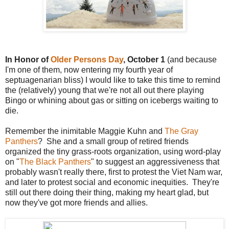
In Honor of
Older Persons Day
, October 1
(and because
I'm one of them, now entering my fourth year of
septuagenarian bliss) I would like to take this time to remind
the (relatively) young that we're not all out there playing
Bingo or whining about gas or sitting on icebergs waiting to
die.
Remember the inimitable Maggie Kuhn and
The Gray
Panthers
? She and a small group of retired friends
organized the tiny grass-roots organization, using word-play
on "
The Black Panthers
" to suggest an aggressiveness that
probably wasn't really there, first to protest the Viet Nam war,
and later to protest social and economic inequities. They're
still out there doing their thing, making my heart glad, but
now they've got more friends and allies.