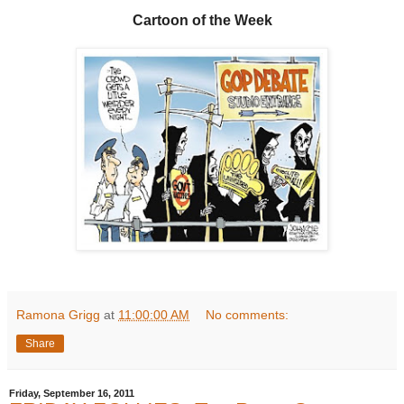
Cartoon of the Week
Ramona Grigg
at
11:00:00 AM
No comments:
Share
Friday, September 16, 2011