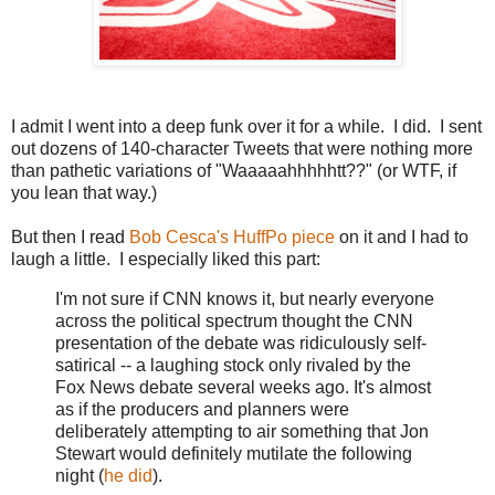
I admit I went into a deep funk over it for a while. I did. I sent
out dozens of 140-character Tweets that were nothing more
than pathetic variations of "Waaaaahhhhhtt??" (or WTF, if
you lean that way.)
But then I read
Bob Cesca's HuffPo piece
on it and I had to
laugh a little. I especially liked this part:
I'm not sure if CNN knows it, but nearly everyone
across the political spectrum thought the CNN
presentation of the debate was ridiculously self-
satirical -- a laughing stock only rivaled by the
Fox News debate several weeks ago. It's almost
as if the producers and planners were
deliberately attempting to air something that Jon
Stewart would definitely mutilate the following
night (
he did
).