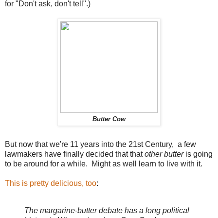
for "Don't ask, don't tell".)
Butter Cow
But now that we're 11 years into the 21st Century, a few
lawmakers have finally decided that that
other butter
is going
to be around for a while. Might as well learn to live with it.
This is pretty delicious, too
:
The margarine-butter debate has a long political