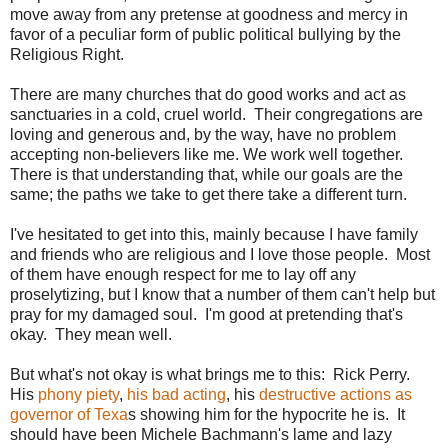
move away from any pretense at goodness and mercy in
favor of a peculiar form of public political bullying by the
Religious Right.
There are many churches that do good works and act as
sanctuaries in a cold, cruel world. Their congregations are
loving and generous and, by the way, have no problem
accepting non-believers like me. We work well together.
There is that understanding that, while our goals are the
same; the paths we take to get there take a different turn.
I've hesitated to get into this, mainly because I have family
and friends who are religious and I love those people. Most
of them have enough respect for me to lay off any
proselytizing, but I know that a number of them can't help but
pray for my damaged soul. I'm good at pretending that's
okay. They mean well.
But what's not okay is what brings me to this: Rick Perry.
His
phony piety
,
his bad acting
, his
destructive actions as
governor of Texa
s showing him for the hypocrite he is. It
should have been Michele Bachmann's lame and lazy