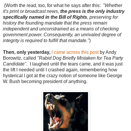
(Worth the read, too, for what he says after this:
"Whether
it's print or broadcast news,
the press is the only industry
specifically named in the Bill of Rights
, preserving for
history the founding mandate that the press remain
independent and unconstrained as a means of checking
government power. Consequently, an unrivaled degree of
integrity is required to fulfill that mandate."
)
Then, only yesterday,
I came across this post
by Andy
Borowitz, called
"Rabid Dog Briefly Mistaken for Tea Party
Candidate"
. I laughed until the tears came, and it was just
the lift I needed until I crashed again, remembering how
hysterical I got at the crazy notion of someone like George
W. Bush becoming president of anything.