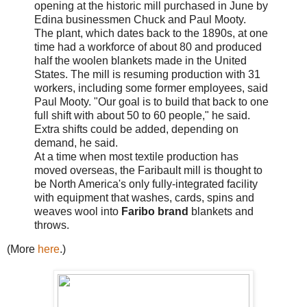
opening at the historic mill purchased in June by
Edina businessmen Chuck and Paul Mooty.
The plant, which dates back to the 1890s, at one
time had a workforce of about 80 and produced
half the woolen blankets made in the United
States. The mill is resuming production with 31
workers, including some former employees, said
Paul Mooty. "Our goal is to build that back to one
full shift with about 50 to 60 people," he said.
Extra shifts could be added, depending on
demand, he said.
At a time when most textile production has
moved overseas, the Faribault mill is thought to
be North America's only fully-integrated facility
with equipment that washes, cards, spins and
weaves wool into
Faribo brand
blankets and
throws.
(More
here
.)