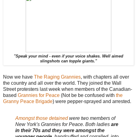
"Speak your mind - even if your voice shakes. Well aimed
slingshots can topple giants."
Now we have
The Raging Grannies
, with chapters all over
the country and all over the world. They joined the Wall
Street protesters last week when members of the Canadian-
based
Grannies for Peace
(Not be be confused with
the
Granny Peace Brigade
) were pepper-sprayed and arrested.
Amongst those detained
were two members of
New York's Grannies for Peace. Both ladies
are
in their 70s and they were amongst the
younger people
, handcuffed and corralled, into