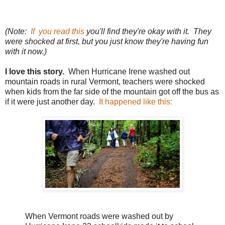
(Note:
If you read this
you'll find they're okay with it. They
were shocked at first, but you just know they're having fun
with it now.)
I love this story.
When Hurricane Irene washed out
mountain roads in rural Vermont, teachers were shocked
when kids from the far side of the mountain got off the bus as
if it were just another day.
It happened like this:
When Vermont roads were washed out by