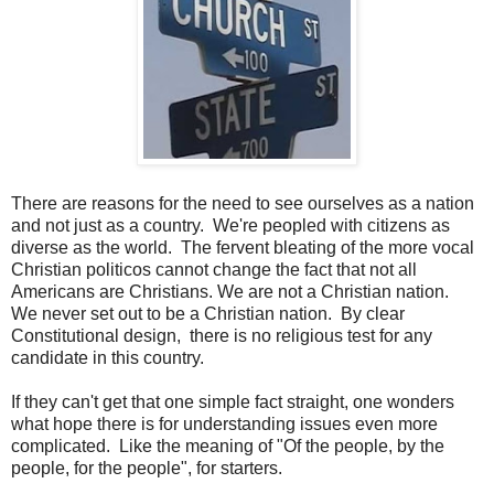
There are reasons for the need to see ourselves as a nation
and not just as a country. We're peopled with citizens as
diverse as the world. The fervent bleating of the more vocal
Christian politicos cannot change the fact that not all
Americans are Christians. We are not a Christian nation.
We never set out to be a Christian nation. By clear
Constitutional design, there is no religious test for any
candidate in this country.
If they can't get that one simple fact straight, one wonders
what hope there is for understanding issues even more
complicated. Like the meaning of "Of the people, by the
people, for the people", for starters.