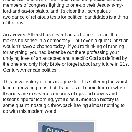
members of congress fighting to one-up their Jesus-is-my-
lord-and-savior status, and it's clear that scrupulous
avoidance of religious tests for political candidates is a thing
of the past.
An avowed Atheist has never had a chance -- a fact that
makes no sense in a democracy -- but even a quiet Christian
wouldn't have a chance today. If you're thinking of running
for anything, you had better be out there professing your
undying love of an accepted and specific God as defined by
the one and only Holy Bible or forget about any future in 21st
Century American politics.
This new century of ours is a puzzler. It's suffering the worst
kind of growing pains, but it's not as if it came from nowhere.
It's roots are in several centuries of ups and downs and
lessons ripe for learning, yet it's as if American history is
some quaint, nostalgic throwback having almost nothing to
do with this modern world.