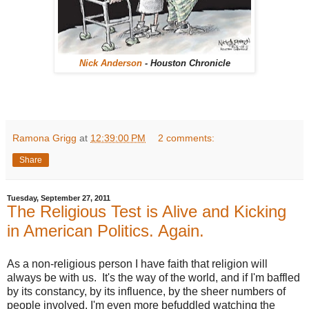
Nick Anderson
- Houston Chronicle
Ramona Grigg
at
12:39:00 PM
2 comments:
Share
Tuesday, September 27, 2011
The Religious Test is Alive and Kicking
in American Politics. Again.
As a non-religious person I have faith that religion will
always be with us. It's the way of the world, and if I'm baffled
by its constancy, by its influence, by the sheer numbers of
people involved, I'm even more befuddled watching the