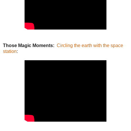
Those Magic Moments:
Circling the earth with the space
station
: