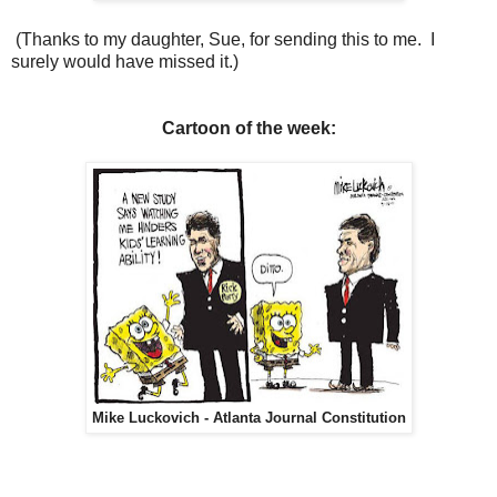
(Thanks to my daughter, Sue, for sending this to me. I
surely would have missed it.)
Cartoon of the week:
Mike Luckovich - Atlanta Journal Constitution