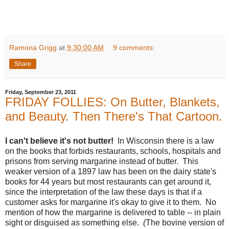
Ramona Grigg
at
9:30:00 AM
9 comments:
Share
Friday, September 23, 2011
FRIDAY FOLLIES: On Butter, Blankets,
and Beauty. Then There's That Cartoon.
I can't believe it's not butter!
In Wisconsin there is a law
on the books that forbids restaurants, schools, hospitals and
prisons from serving margarine instead of butter. This
weaker version of a 1897 law has been on the dairy state's
books for 44 years but most restaurants can get around it,
since the interpretation of the law these days is that if a
customer asks for margarine it's okay to give it to them. No
mention of how the margarine is delivered to table -- in plain
sight or disguised as something else.
(
The bovine version
of