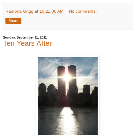
Ramona Grigg
at
10:21:00 AM
No comments:
Share
Sunday, September 11, 2011
Ten Years After