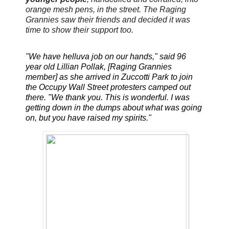
orange mesh pens, in the street. The Raging
Grannies saw their friends and decided it was
time to show their support too.
"We have helluva job on our hands," said 96
year old Lillian Pollak, [Raging Grannies
member] as she arrived in Zuccotti Park to join
the Occupy Wall Street protesters camped out
there. "We thank you. This is wonderful. I was
getting down in the dumps about what was going
on, but you have raised my spirits."