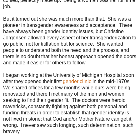
coiffed, perfectly made up. Being a woman was her full time
job.
But it turned out she was much more than that. She was a
pioneer in transgender awareness and acceptance. There
have always been gender identity issues, but Christine
Jorgensen allowed every aspect of her transgenderization to
go public, not for titillation but for science. She wanted
people to understand both the need and the process, and
there is no doubt that her honest approach opened the doors
and made it easier for others to follow.
I began working at the University of Michigan Hospital soon
after they opened their first
gender clinic
in the mid-1970s.
We shared offices for a few months while ours were being
renovated and there I met many of the men and women
seeking to find their gender fit. The doctors were heroic
mavericks, constantly fighting against both personal and
funding threats in order to establish that gender identity is
not fixed in stone; that God and/or Mother Nature can get it
wrong. I never saw such longing, such determination, such
bravery.