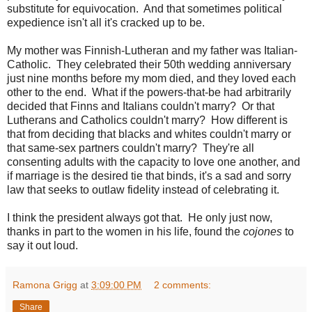
substitute for equivocation. And that sometimes political
expedience isn't all it's cracked up to be.
My mother was Finnish-Lutheran and my father was Italian-
Catholic. They celebrated their 50th wedding anniversary
just nine months before my mom died, and they loved each
other to the end. What if the powers-that-be had arbitrarily
decided that Finns and Italians couldn't marry? Or that
Lutherans and Catholics couldn't marry? How different is
that from deciding that blacks and whites couldn't marry or
that same-sex partners couldn't marry? They're all
consenting adults with the capacity to love one another, and
if marriage is the desired tie that binds, it's a sad and sorry
law that seeks to outlaw fidelity instead of celebrating it.
I think the president always got that. He only just now,
thanks in part to the women in his life, found the
cojones
to
say it out loud.
Ramona Grigg
at
3:09:00 PM
2 comments:
Share