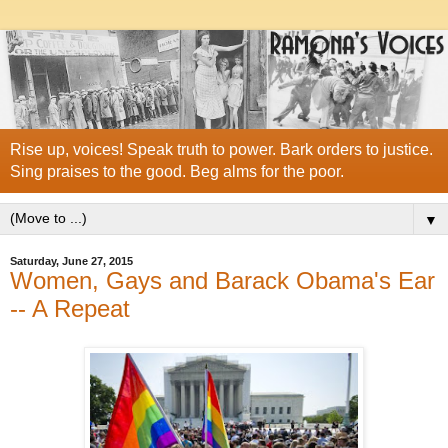
Rise up, voices! Speak truth to power. Bark orders to justice.
Sing praises to the good. Beg alms for the poor.
▼
Saturday, June 27, 2015
Women, Gays and Barack Obama's Ear
-- A Repeat