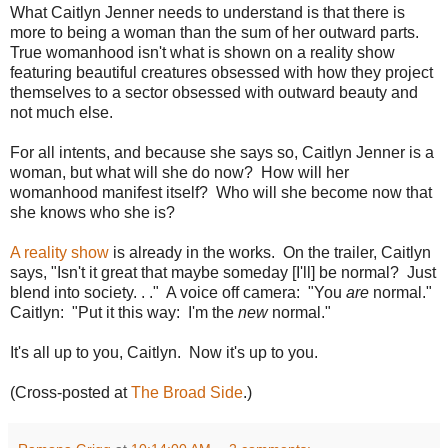
What Caitlyn Jenner needs to understand is that there is
more to being a woman than the sum of her outward parts.
True womanhood isn't what is shown on a reality show
featuring beautiful creatures obsessed with how they project
themselves to a sector obsessed with outward beauty and
not much else.
For all intents, and because she says so, Caitlyn Jenner is a
woman, but what will she do now? How will her
womanhood manifest itself? Who will she become now that
she knows who she is?
A reality show
is already in the works. On the trailer, Caitlyn
says, "Isn't it great that maybe someday [I'll] be normal? Just
blend into society. . ." A voice off camera: "You
are
normal."
Caitlyn: "Put it this way: I'm the
new
normal."
It's all up to you, Caitlyn. Now it's up to you.
(Cross-posted at
The Broad Side
.)