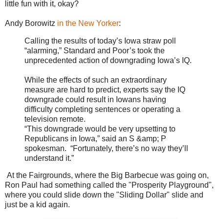
little fun with it, okay?
Andy Borowitz
in the New Yorker
:
Calling the results of today’s Iowa straw poll
“alarming,” Standard and Poor’s took the
unprecedented action of downgrading Iowa’s IQ.
While the effects of such an extraordinary
measure are hard to predict, experts say the IQ
downgrade could result in Iowans having
difficulty completing sentences or operating a
television remote.
“This downgrade would be very upsetting to
Republicans in Iowa,” said an S &amp; P
spokesman. “Fortunately, there’s no way they’ll
understand it.”
At the Fairgrounds, where the Big Barbecue was going on,
Ron Paul had something called the "Prosperity Playground",
where you could slide down the "Sliding Dollar" slide and
just be a kid again.