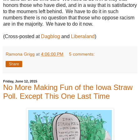
honors those who have died, and in a way that is satisfactory
to the mourners left behind. We have to do it in such
numbers there is no question that those who oppose racism
are in the majority. We have to do it now.
(Cross-posted at
Dagblog
and
Liberaland
)
Ramona Grigg
at
4:06:00 PM
5 comments:
Share
Friday, June 12, 2015
No More Making Fun of the Iowa Straw
Poll. Except This One Last Time