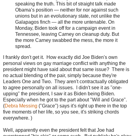
speaking the truth. This bit of straight talk made
Obama’s position — neither for nor against such
unions but in an evolutionary state, not unlike the
Galapagos finch — all the more untenable. On
Monday, Biden took off for a campaign event in
Tennessee, leaving Carney on cleanup duty. But
the more Carney swabbed the mess, the more it
spread.
I frankly don't get it. How exactly did Joe Biden's own
personal views on gay marriage conflict with anything the
president might have said about that same issue? There is
no actual blending of the pair, simply because they're
Leaders One and Two. They aren't contractually obligated
to agree personally on all issues. I didn't see it as "one-
upping" the president, I saw it as Biden being Biden.
Especially when he got to the part about "Will and Grace".
(
Debra Messing
("Grace") says it's right up there in the top
five moments of her life, so you see, it's striking chords
everywhere. )
Well, apparently even the president felt that Joe had