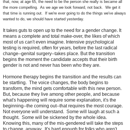
that, now, at age 65, the need to be the person she really is became all
the more compelling. As we age we look forward, not back. We get it
that time is running out. If we're ever going to do the things we've always
wanted to do, we should have started yesterday.
It takes guts to open up to the need for a gender change. It
means a complete and total make-over, the likes of which
most of us can't even imagine. Intensive psychological
testing is required, often for years, before the last radical
change--genital surgery--takes place. But the transition
begins the moment the candidate accepts that their birth
gender is not and never has been who they are.
Hormone therapy begins the transition and the results can
be startling. The voice changes, the body begins to
transform, the mind gets comfortable with this new person.
But, because they live among other people, and because
what's happening will require some explanation, it's the
beginning--the coming out--that requires the most courage.
Not everyone will understand. Some will laugh at such a
thought. Some will be sickened by the whole idea.
Knowing this, many of the mis-gendered will take the steps
to change, anyway. It's hard enough for folks who aren't