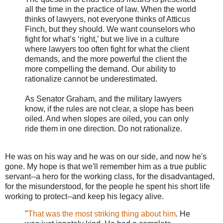
all the time in the practice of law. When the world
thinks of lawyers, not everyone thinks of Atticus
Finch, but they should. We want counselors who
fight for what’s ‘right,’ but we live in a culture
where lawyers too often fight for what the client
demands, and the more powerful the client the
more compelling the demand. Our ability to
rationalize cannot be underestimated.
As Senator Graham, and the military lawyers
know, if the rules are not clear, a slope has been
oiled. And when slopes are oiled, you can only
ride them in one direction. Do not rationalize.
He was on his way and he was on our side, and now he's
gone. My hope is that we'll remember him as a true public
servant--a hero for the working class, for the disadvantaged,
for the misunderstood, for the people he spent his short life
working to protect--and keep his legacy alive.
"
That was the most striking thing about him
. He