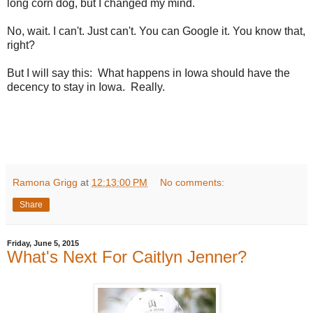
long corn dog, but I changed my mind.
No, wait. I can't. Just can't. You can Google it. You know that,
right?
But I will say this: What happens in Iowa should have the
decency to stay in Iowa. Really.
Ramona Grigg
at
12:13:00 PM
No comments:
Share
Friday, June 5, 2015
What's Next For Caitlyn Jenner?