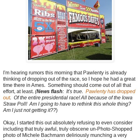
I'm hearing rumors this morning that Pawlenty is already
thinking of dropping out of the race, so I hope he had a great
time there in Ames. Something should come out of all that
effort, at least.
(
News flash
: It's true.
Pawlenty has dropped
out
. Of the entire presidential race! All because of the Iowa
Straw Poll! Am I going to have to rethink this whole thing?
Am I just not getting it??
)
Okay, I started this out absolutely refusing to even consider
including that truly awful, truly obscene un-Photo-Shopped
photo of Michele Bachmann deliriously munching a very