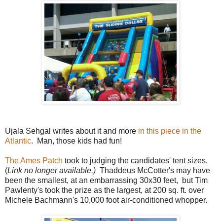
Ujala Sehgal writes about it and more
in this piece in the
Atlantic
. Man, those kids had fun!
The Ames Patch
took to judging the candidates' tent sizes.
(
Link no longer available.)
Thaddeus McCotter's may have
been the smallest, at an embarrassing 30x30 feet, but Tim
Pawlenty's took the prize as the largest, at 200 sq. ft. over
Michele Bachmann's 10,000 foot air-conditioned whopper.