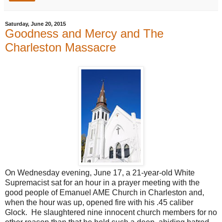
Saturday, June 20, 2015
Goodness and Mercy and The
Charleston Massacre
On Wednesday evening, June 17, a 21-year-old White
Supremacist sat for an hour in a prayer meeting with the
good people of Emanuel AME Church in Charleston and,
when the hour was up, opened fire with his .45 caliber
Glock. He slaughtered nine innocent church members for no