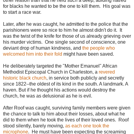
other reason than that he held such a deep, abiding hatred
for blacks he wanted to be the one to kill them. His goal was
to start a race war.
Later, after he was caught, he admitted to the police that the
parishioners were so nice to him he almost didn't do it. It
was the twist of the knife for those of us already grieving over
his murder victims. One single second of conscience, one
deviant drop of human kindness, and
the people who
welcomed him into their fold
might have been saved.
He deliberately targeted the "Mother Emanuel" African
Methodist Episcopal Church in Charleston, a
revered
historic black church
, in service both publicly and secretly
since 1822--the oldest of its kind in the south. A landmark. A
haven. But if he thought his actions would destroy the
church, he was as delusional as he is evil.
After Roof was caught, surviving family members were given
the chance to talk to him about their losses, about what he
did to them when he took the lives of their loved ones. Roof
stood silently, barely moving,
as each one took the
microphone
. He must have been expecting the screaming