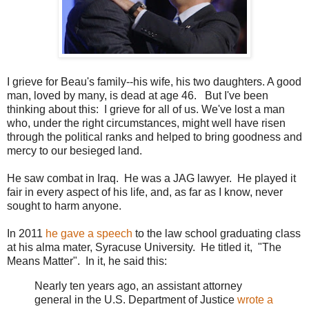
I grieve for Beau's family--his wife, his two daughters. A good
man, loved by many, is dead at age 46. But I've been
thinking about this: I grieve for all of us. We've lost a man
who, under the right circumstances, might well have risen
through the political ranks and helped to bring goodness and
mercy to our besieged land.
He saw combat in Iraq. He was a JAG lawyer. He played it
fair in every aspect of his life, and, as far as I know, never
sought to harm anyone.
In 2011
he gave a speech
to the law school graduating class
at his alma mater, Syracuse University. He titled it, "The
Means Matter". In it, he said this:
Nearly ten years ago, an assistant attorney
general in the U.S. Department of Justice
wrote a