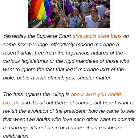
Yesterday the Supreme Court
shot down state bans
on
same-sex marriage, effectively making marriage a
federal affair, free from the capricious natures of the
various legislatures or the rigid mandates of those who
want to ignore the fact that legal marriage isn't of the
bible, but is a civil, official, yes, secular matter.
The fuss against the ruling is
about what you would
expect
, and it's all out there, of course, but here I want to
revisit the evolution of the president; how he came to see
that when two adults who love each other want to commit
to marriage it's not a sin or a crime, it's a reason for
celebration.