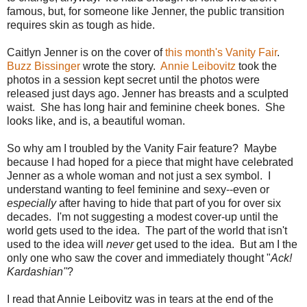
famous, but, for someone like Jenner, the public transition
requires skin as tough as hide.
Caitlyn Jenner is on the cover of
this month's Vanity Fair
.
Buzz Bissinger
wrote the story.
Annie Leibovitz
took the
photos in a session kept secret until the photos were
released just days ago. Jenner has breasts and a sculpted
waist. She has long hair and feminine cheek bones. She
looks like, and is, a beautiful woman.
So why am I troubled by the Vanity Fair feature? Maybe
because I had hoped for a piece that might have celebrated
Jenner as a whole woman and not just a sex symbol. I
understand wanting to feel feminine and sexy--even or
especially
after having to hide that part of you for over six
decades. I'm not suggesting a modest cover-up until the
world gets used to the idea. The part of the world that isn't
used to the idea will
never
get used to the idea. But am I the
only one who saw the cover and immediately thought "
Ack!
Kardashian"
?
I read that Annie Leibovitz was in tears at the end of the