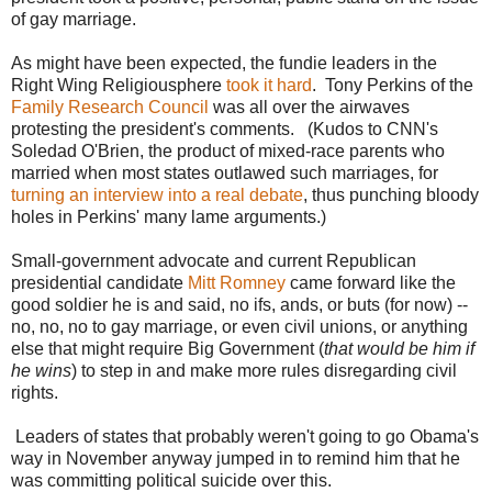
of gay marriage.
As might have been expected, the fundie leaders in the
Right Wing Religiousphere
took it hard
. Tony Perkins of the
Family Research Council
was all over the airwaves
protesting the president's comments. (Kudos to CNN's
Soledad O'Brien, the product of mixed-race parents who
married when most states outlawed such marriages, for
turning an interview into a real debate
, thus punching bloody
holes in Perkins' many lame arguments.)
Small-government advocate and current Republican
presidential candidate
Mitt Romney
came forward like the
good soldier he is and said, no ifs, ands, or buts (for now) --
no, no, no to gay marriage, or even civil unions, or anything
else that might require Big Government (
that would be him if
he wins
) to step in and make more rules disregarding civil
rights.
Leaders of states that probably weren't going to go Obama's
way in November anyway jumped in to remind him that he
was committing political suicide over this.