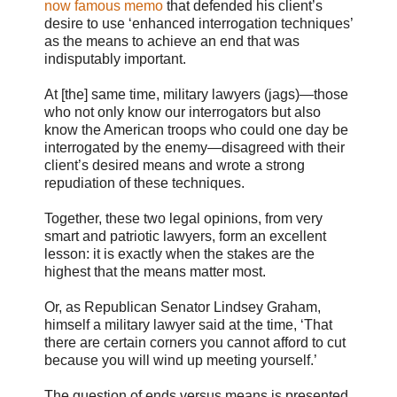
now famous memo
that defended his client’s
desire to use ‘enhanced interrogation techniques’
as the means to achieve an end that was
indisputably important.
At [the] same time, military lawyers (jags)—those
who not only know our interrogators but also
know the American troops who could one day be
interrogated by the enemy—disagreed with their
client’s desired means and wrote a strong
repudiation of these techniques.
Together, these two legal opinions, from very
smart and patriotic lawyers, form an excellent
lesson: it is exactly when the stakes are the
highest that the means matter most.
Or, as Republican Senator Lindsey Graham,
himself a military lawyer said at the time, ‘That
there are certain corners you cannot afford to cut
because you will wind up meeting yourself.’
The question of ends versus means is presented