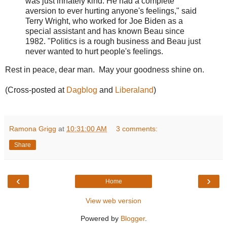
was just innately kind. He had a complete
aversion to ever hurting anyone's feelings," said
Terry Wright, who worked for Joe Biden as a
special assistant and has known Beau since
1982. "Politics is a rough business and Beau just
never wanted to hurt people's feelings.
Rest in peace, dear man. May your goodness shine on.
(Cross-posted at
Dagblog
and
Liberaland
)
Ramona Grigg
at
10:31:00 AM
3 comments:
Share
‹
›
Home
View web version
Powered by
Blogger
.