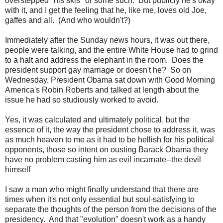
overstepped "his skis" or some such. But publicly he's okay
with it, and I get the feeling that he, like me, loves old Joe,
gaffes and all. (And who wouldn't?)
Immediately after the Sunday news hours, it was out there,
people were talking, and the entire White House had to grind
to a halt and address the elephant in the room. Does the
president support gay marriage or doesn't he? So on
Wednesday, President Obama sat down with Good Morning
America's Robin Roberts and talked at length about the
issue he had so studiously worked to avoid.
Yes, it was calculated and ultimately political, but the
essence of it, the way the president chose to address it, was
as much heaven to me as it had to be hellish for his political
opponents, those so intent on ousting Barack Obama they
have no problem casting him as evil incarnate--the devil
himself
I saw a man who might finally understand that there are
times when it's not only essential but soul-satisfying to
separate the thoughts of the person from the decisions of the
presidency. And that "evolution" doesn't work as a handy