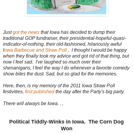
Just
got the news
that Iowa has decided to dump their
traditional GOP fundraiser, their presidential-hopeful-quasi-
indicator-of-nothing, their old-fashioned, hilariously awful
I
owa Barbecue and Straw Poll
. I thought I would be happy
when they finally took my advice and got rid of that thing, but
now I feel sad. I've laughed so much over their
shenanigans, I feel the way I do whenever a favorite comedy
show bites the dust. Sad, but so glad for the memories.
Here, then, is my memory of the 2011 Iowa Straw Poll
festivities,
first published
the day after the Party's big party.
There will always be Iowa. . .
Political Tiddly-Winks in Iowa. The Corn Dog
Won