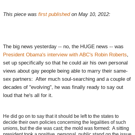
This piece was
first published
on May 10, 2012:
The big news yesterday -- no, the HUGE news -- was
President Obama's interview with ABC's Robin Roberts
,
set up specifically so that he could air his own personal
views about gay people being able to marry their same-
sex partners: After much soul-searching and a couple of
decades of "evolving", he was finally ready to say out
loud that he's all for it.
He did go on to say that it should be left to the states to
decide their own policies concerning the legalities of such
unions, but the die was cast; the mold was formed: A sitting
president took a positive, personal, public stand on the issue