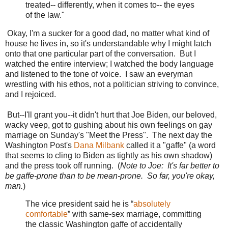
treated-- differently, when it comes to-- the eyes
of the law."
Okay, I'm a sucker for a good dad, no matter what kind of
house he lives in, so it's understandable why I might latch
onto that one particular part of the conversation. But I
watched the entire interview; I watched the body language
and listened to the tone of voice. I saw an everyman
wrestling with his ethos, not a politician striving to convince,
and I rejoiced.
But--I'll grant you--it didn't hurt that Joe Biden, our beloved,
wacky veep, got to gushing about his own feelings on gay
marriage on Sunday's "Meet the Press". The next day the
Washington Post's
Dana Milbank
called it a "gaffe" (a word
that seems to cling to Biden as tightly as his own shadow)
and the press took off running. (
Note to Joe: It's far better to
be gaffe-prone than to be mean-prone. So far, you're okay,
man.
)
The vice president said he is “
absolutely
comfortable
” with same-sex marriage, committing
the classic Washington gaffe of accidentally