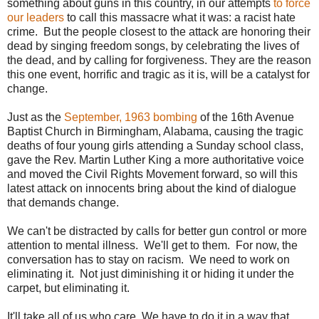
something about guns in this country, in our attempts
to force
our leaders
to call this massacre what it was: a racist hate
crime. But the people closest to the attack are honoring their
dead by singing freedom songs, by celebrating the lives of
the dead, and by calling for forgiveness. They are the reason
this one event, horrific and tragic as it is, will be a catalyst for
change.
Just as the
September, 1963 bombing
of the 16th Avenue
Baptist Church in Birmingham, Alabama, causing the tragic
deaths of four young girls attending a Sunday school class,
gave the Rev. Martin Luther King a more authoritative voice
and moved the Civil Rights Movement forward, so will this
latest attack on innocents bring about the kind of dialogue
that demands change.
We can't be distracted by calls for better gun control or more
attention to mental illness. We'll get to them. For now, the
conversation has to stay on racism. We need to work on
eliminating it. Not just diminishing it or hiding it under the
carpet, but eliminating it.
It'll take all of us who care We have to do it in a way that