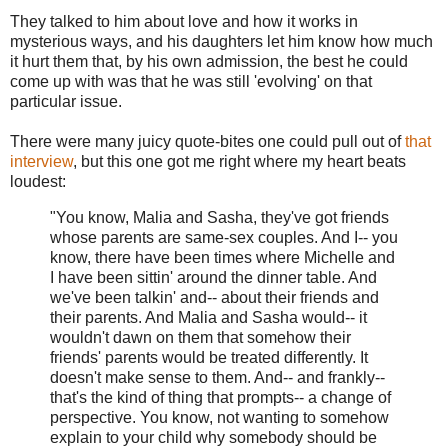
They talked to him about love and how it works in
mysterious ways, and his daughters let him know how much
it hurt them that, by his own admission, the best he could
come up with was that he was still 'evolving' on that
particular issue.
There were many juicy quote-bites one could pull out of
that
interview
, but this one got me right where my heart beats
loudest:
"You know, Malia and Sasha, they've got friends
whose parents are same-sex couples. And I-- you
know, there have been times where Michelle and
I have been sittin' around the dinner table. And
we've been talkin' and-- about their friends and
their parents. And Malia and Sasha would-- it
wouldn't dawn on them that somehow their
friends' parents would be treated differently. It
doesn't make sense to them. And-- and frankly--
that's the kind of thing that prompts-- a change of
perspective. You know, not wanting to somehow
explain to your child why somebody should be