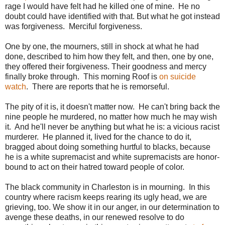
rage I would have felt had he killed one of mine. He no
doubt could have identified with that. But what he got instead
was forgiveness. Merciful forgiveness.
One by one, the mourners, still in shock at what he had
done, described to him how they felt, and then, one by one,
they offered their forgiveness. Their goodness and mercy
finally broke through. This morning Roof is
on suicide
watch
. There are reports that he is remorseful.
The pity of it is, it doesn't matter now. He can't bring back the
nine people he murdered, no matter how much he may wish
it. And he'll never be anything but what he is: a vicious racist
murderer. He planned it, lived for the chance to do it,
bragged about doing something hurtful to blacks, because
he is a white supremacist and white supremacists are honor-
bound to act on their hatred toward people of color.
The black community in Charleston is in mourning. In this
country where racism keeps rearing its ugly head, we are
grieving, too. We show it in our anger, in our determination to
avenge these deaths, in our renewed resolve to do