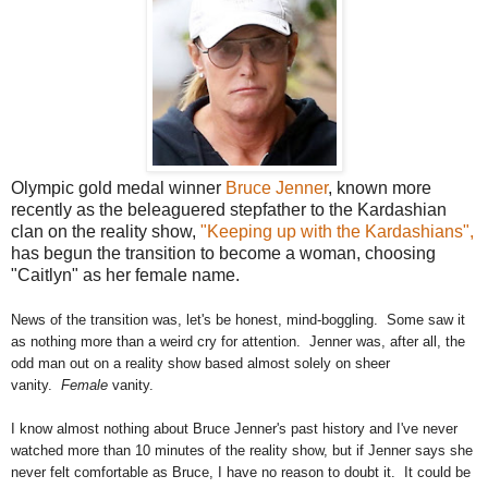
Olympic gold medal winner
Bruce Jenner
, known more
recently as the beleaguered stepfather to the Kardashian
clan on the reality show,
"Keeping up with the Kardashians",
has begun the transition to become a woman, choosing
"Caitlyn" as her female name.
News of the transition was, let's be honest, mind-boggling. Some saw it
as
nothing more than a weird cry for attention. Jenner was, after all, the
odd man out on a reality show based almost solely on sheer
vanity.
Female
vanity.
I know almost nothing about Bruce Jenner's past history and I've never
watched more than 10 minutes of the reality show, but if Jenner says she
never felt comfortable as Bruce, I have no reason to doubt it. It could be