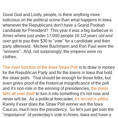
Good God and Lordy, people, is there anything more
ludicrous on the political scene than what happens in Iowa
whenever the Republicans don't have a Grand Poobah
candidate for President? This year it was a big barbecue in
Ames where just under 17,000 people
16 1/2 years old and
over
got to pay their $30 to "vote" for a candidate and then
party afterward. Michele Bachmann and Ron Paul were the
"winners". And, not surprisingly, the emperor wore no
clothes.
The main function of the Iowa Straw Poll
is to draw in money
for the Republican Party and for the towns in Iowa that hold
the straw polls. That should be enough for those folks, but
even given proof of the historical insignificance of the poll
and it's non-role in the winning of presidencies,
the press
falls all over itself
to turn it into something it's not now and
never will be. As a political forecaster,
it's record is pitiful
.
Rarely if ever does the Straw Poll winner win the Iowa
Caucus, much less the presidency. So let's just get over the
"importance" of yesterday's vote in Ames, Iowa and have a