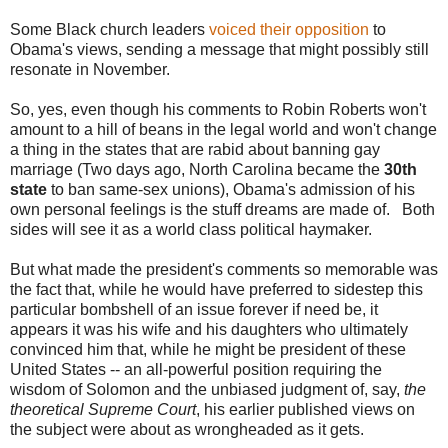
Some Black church leaders
voiced their opposition
to
Obama's views, sending a message that might possibly still
resonate in November.
So, yes, even though his comments to Robin Roberts won't
amount to a hill of beans in the legal world and won't change
a thing in the states that are rabid about banning gay
marriage (Two days ago, North Carolina became the
30th
state
to ban same-sex unions), Obama's admission of his
own personal feelings is the stuff dreams are made of. Both
sides will see it as a world class political haymaker.
But what made the president's comments so memorable was
the fact that, while he would have preferred to sidestep this
particular bombshell of an issue forever if need be, it
appears it was his wife and his daughters who ultimately
convinced him that, while he might be president of these
United States -- an all-powerful position requiring the
wisdom of Solomon and the unbiased judgment of, say,
the
theoretical Supreme Court
, his earlier published views on
the subject were about as wrongheaded as it gets.