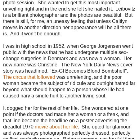
photo session. She wanted to get this most important
unveiling right and in the end she felt she nailed it. Leibovitz
is a brilliant photographer and the photos are beautiful. But
there is still, for me, an uneasy feeling that unless Caitlyn
moves in another direction her appearance will be all there
is. And it won't be enough.
I was in high school in 1952, when George Jorgensen went
public with the news that he had undergone multiple sex-
change surgeries in Denmark and was now a woman. Her
new name was Christine. The New York Daily News cover
story was headlined, "Ex-GI Becomes Blond Bombshell".
The circus that followed
was unrelenting, and the poor
woman became the subject of ridicule and outright hatred far
beyond what should happen to a person whose life had
caused nary a single hurt to another living soul.
It dogged her for the rest of her life. She wondered at one
point if the doctors had made her a woman or a freak, and
that line became the headline on a poster advertising the
dreadful 1970
movie about her life
. She opted for glamour
and was always photographed perfectly dressed, perfectly