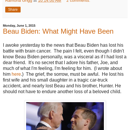
Ramona Grigg
at
10:14:00 AM
2 comments:
Share
Monday, June 1, 2015
Beau Biden: What Might Have Been
I awoke yesterday to the news that Beau Biden has lost his
battle with brain cancer. The pain I felt, even though I didn't
know Beau Biden personally, was a visceral as if I had lost a
dear friend. It's no secret that I adore his father, Joe, and
much of what I'm feeling, I'm feeling for him. (I wrote about
him
here
.) The grief, the sorrow, must be awful. He lost his
first wife and his small daughter in a tragic car-truck
accident, and nearly lost Beau and his brother, Hunter. He
should not have to endure another loss of a beloved child.