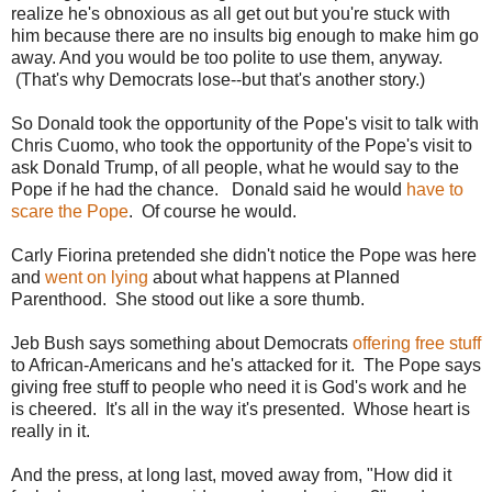
realize he's obnoxious as all get out but you're stuck with
him because there are no insults big enough to make him go
away. And you would be too polite to use them, anyway.
(That's why Democrats lose--but that's another story.)
So Donald took the opportunity of the Pope's visit to talk with
Chris Cuomo, who took the opportunity of the Pope's visit to
ask Donald Trump, of all people, what he would say to the
Pope if he had the chance. Donald said he would
have to
scare the Pope
. Of course he would.
Carly Fiorina pretended she didn't notice the Pope was here
and
went on lying
about what happens at Planned
Parenthood. She stood out like a sore thumb.
Jeb Bush says something about Democrats
offering free stuff
to African-Americans and he's attacked for it. The Pope says
giving free stuff to people who need it is God's work and he
is cheered. It's all in the way it's presented. Whose heart is
really in it.
And the press, at long last, moved away from, "How did it