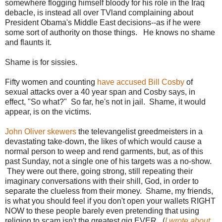
somewhere flogging himself bloody for his role in the Iraq
debacle, is instead all over TVland complaining about
President Obama's Middle East decisions--as if he were
some sort of authority on those things. He knows no shame
and flaunts it.
Shame is for sissies.
Fifty women and counting
have accused Bill Cosby
of
sexual attacks over a 40 year span and Cosby says, in
effect, "So what?" So far, he's not in jail. Shame, it would
appear, is on the victims.
John Oliver skewers
the televangelist greedmeisters in a
devastating take-down, the likes of which would cause a
normal person to weep and rend garments, but, as of this
past Sunday, not a single one of his targets was a no-show.
They were out there, going strong, still repeating their
imaginary conversations with their shill, God, in order to
separate the clueless from their money. Shame, my friends,
is what you should feel if you don't open your wallets RIGHT
NOW to these people barely even pretending that using
religion to scam isn't the greatest gig EVER. (
I wrote about