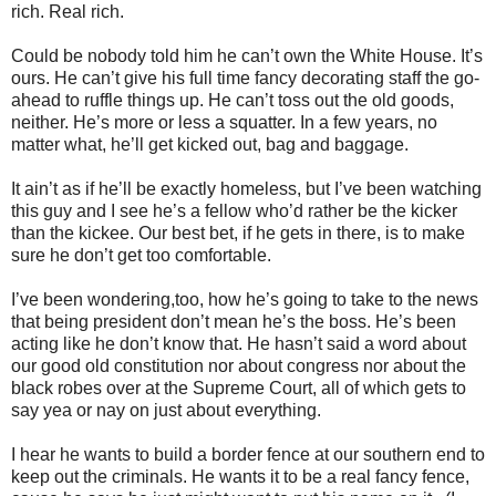
rich. Real rich.
Could be nobody told him he can’t own the White House. It’s
ours. He can’t give his full time fancy decorating staff the go-
ahead to ruffle things up. He can’t toss out the old goods,
neither. He’s more or less a squatter. In a few years, no
matter what, he’ll get kicked out, bag and baggage.
It ain’t as if he’ll be exactly homeless, but I’ve been watching
this guy and I see he’s a fellow who’d rather be the kicker
than the kickee. Our best bet, if he gets in there, is to make
sure he don’t get too comfortable.
I’ve been wondering,too, how he’s going to take to the news
that being president don’t mean he’s the boss. He’s been
acting like he don’t know that. He hasn’t said a word about
our good old constitution nor about congress nor about the
black robes over at the Supreme Court, all of which gets to
say yea or nay on just about everything.
I hear he wants to build a border fence at our southern end to
keep out the criminals. He wants it to be a real fancy fence,