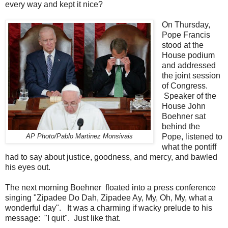
every way and kept it nice?
On Thursday,
Pope Francis
stood at the
House podium
and addressed
the joint session
of Congress.
Speaker of the
House John
Boehner sat
behind the
Pope, listened to
AP Photo/Pablo Martinez Monsivais
what the pontiff
had to say about justice, goodness, and mercy, and bawled
his eyes out.
The next morning Boehner floated into a press conference
singing "Zipadee Do Dah, Zipadee Ay, My, Oh, My, what a
wonderful day". It was a charming if wacky prelude to his
message: "I quit". Just like that.