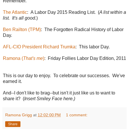
Remember.
The Atlantic
: A Labor Day 2015 Reading List. (
A list within a
list. It's all good.
)
Ben Railton (TPM)
: The Forgotten Radical History of Labor
Day.
AFL-CIO President Richard Trumka
: This labor Day.
Ramona (
That's me
)
: Friday Follies Labor Day Edition, 2011
This is our day to enjoy. To celebrate our successes. We've
earned it.
And--I don't like to brag--but isn't it just like us to want to
share it? (
Insert Smiley Face here.)
Ramona Grigg
at
12:02:00 PM
1 comment:
Share