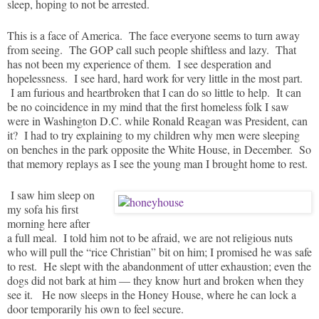
sleep, hoping to not be arrested.
This is a face of America. The face everyone seems to turn away
from seeing. The GOP call such people shiftless and lazy. That
has not been my experience of them. I see desperation and
hopelessness. I see hard, hard work for very little in the most part.
I am furious and heartbroken that I can do so little to help. It can
be no coincidence in my mind that the first homeless folk I saw
were in Washington D.C. while Ronald Reagan was President, can
it? I had to try explaining to my children why men were sleeping
on benches in the park opposite the White House, in December. So
that memory replays as I see the young man I brought home to rest.
I saw him sleep on
my sofa his first
morning here after
a full meal. I told him not to be afraid, we are not religious nuts
who will pull the “rice Christian” bit on him; I promised he was safe
to rest. He slept with the abandonment of utter exhaustion; even the
dogs did not bark at him — they know hurt and broken when they
see it. He now sleeps in the Honey House, where he can lock a
door temporarily his own to feel secure.