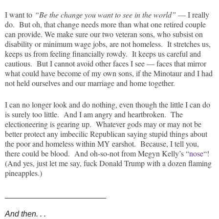
I want to
“Be the change you want to see in the world” –
– I really
do. But oh, that change needs more than what one retired couple
can provide. We make sure our two veteran sons, who subsist on
disability or minimum wage jobs, are not homeless. It stretches us,
keeps us from feeling financially rowdy. It keeps us careful and
cautious. But I cannot avoid other faces I see — faces that mirror
what could have become of my own sons, if the Minotaur and I had
not held ourselves and our marriage and home together.
I can no longer look and do nothing, even though the little I can do
is surely too little. And I am angry and heartbroken. The
electioneering is gearing up. Whatever gods may or may not be
better protect any imbecilic Republican saying stupid things about
the poor and homeless within MY earshot. Because, I tell you,
there could be blood. And oh-so-not from Megyn Kelly’s “
nose
“!
(And yes, just let me say, fuck Donald Trump with a dozen flaming
pineapples.)
_______________________
And then. . .