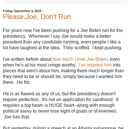
Friday, September 4, 2015
Please,Joe, Don't Run
For years now I've been pushing for a Joe Biden run for the
presidency. Whenever I say Joe would make a better
president than any candidate running, even people I like a
lot have laughed at the idea. They scoffed. I kept pushing.
I've written before about
how much I love Joe Biden
, even
when he's at his most cringe-worthy.
I've inserted him
into
pieces that aren't about him, making them much longer than
they need to be or should be, simply because I wanted him
there. He fits.
He is as flawed as any of us, but the presidency doesn't
require perfection. It's not an application for sainthood. It
requires a big heart--a HUGE heart--along with enough
political savvy to never lose sight of goals or of enemies.
Joe has that.
But yesterday, during a speech at an Atlanta synagogue, he