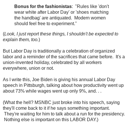
Bonus for the fashionistas
: "Rules like 'don't
wear white after Labor Day' or 'shoes matching
the handbag' are antiquated. Modern women
should feel free to experiment."
(
Look, I just report these things, I shouldn't be expected to
explain them, too.
)
But Labor Day is traditionally a celebration of organized
labor and a reminder of the sacrifices that came before. It's a
union-invented holiday, celebrated by all workers
everywhere, union or not.
As I write this, Joe Biden is giving his annual Labor Day
speech in Pittsburgh, talking about how productivity went up
about 73% while wages went up only 9%, and. . .
(What the hell? MSNBC just broke into his speech, saying
they'll come back to it if he says something important.
They're waiting for him to talk about a run for the presidency.
Nothing else is important on this LABOR DAY.)