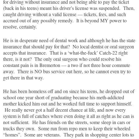
for driving without insurance and not being able to pay the ticket
(back in his teens) meant his driver’s license was suspended. Then,
caught driving without a valid license — tickets, fees, and such
accrued out of any possibly remedy. It is beyond MY power to
resolve, certainly.
He is in desperate need of dental work and although he has the state
insurance that should pay for that? No local dentist or oral surgeon
accepts that insurance. That is a ‘what-the-fuck’ Catch-22 right
there, is it not? The only oral surgeon who could resolve his
constant pain is in Bremerton — a two if not three hour commute
away. There is NO bus service out here, so he cannot even try to
get there in that way.
He has been homeless off and on since his teens, he dropped out of
school one year short of graduating because his meth-addicted
mother kicked him out and he worked full time to support himself.
He really never got a half decent chance at life, and now every
system is full of catches where even doing it all as right as he can is
not sufficient. He has friends on the streets, some sleep in cars or
trucks they own. Some run from repo men to keep their wheeled
“homes”. Some are veterans. They park in shopping center lots to