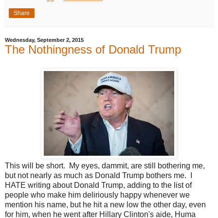
Share
Wednesday, September 2, 2015
The Nothingness of Donald Trump
This will be short. My eyes, dammit, are still bothering me,
but not nearly as much as Donald Trump bothers me. I
HATE writing about Donald Trump, adding to the list of
people who make him deliriously happy whenever we
mention his name, but he hit a new low the other day, even
for him, when he went after Hillary Clinton's aide, Huma