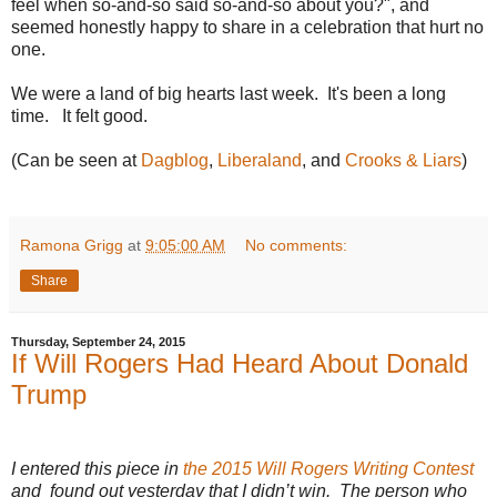
feel when so-and-so said so-and-so about you?", and
seemed honestly happy to share in a celebration that hurt no
one.
We were a land of big hearts last week. It's been a long
time. It felt good.
(Can be seen at
Dagblog
,
Liberaland
, and
Crooks & Liars
)
Ramona Grigg
at
9:05:00 AM
No comments:
Share
Thursday, September 24, 2015
If Will Rogers Had Heard About Donald
Trump
I entered this piece in
the 2015 Will Rogers Writing Contest
and found out yesterday that I didn’t win. The person who