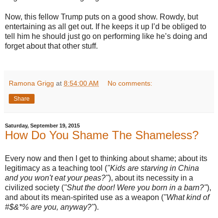
Now, this fellow Trump puts on a good show. Rowdy, but
entertaining as all get out. If he keeps it up I’d be obliged to
tell him he should just go on performing like he’s doing and
forget about that other stuff.
Ramona Grigg
at
8:54:00 AM
No comments:
Share
Saturday, September 19, 2015
How Do You Shame The Shameless?
Every now and then I get to thinking about shame; about its
legitimacy as a teaching tool (
"Kids are starving in China
and you won't eat your peas?"
), about its necessity in a
civilized society (
"Shut the door! Were you born in a barn?"
),
and about its mean-spirited use as a weapon (
"What kind of
#$&*% are you, anyway?"
).