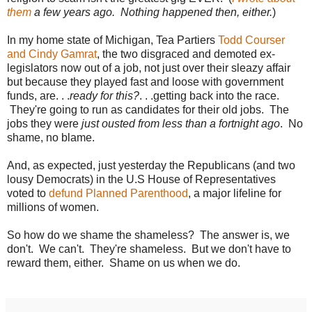
them
a few years ago. Nothing happened then, either.
)
In my home state of Michigan, Tea Partiers
Todd Courser
and Cindy Gamrat
, the two disgraced and demoted ex-
legislators now out of a job, not just over their sleazy affair
but because they played fast and loose with government
funds, are. . .
ready for this?
. . .getting back into the race.
They're going to run as candidates for their old jobs. The
jobs they were
just ousted from less than a fortnight ago
. No
shame, no blame.
And, as expected, just yesterday the Republicans (and two
lousy Democrats) in the U.S House of Representatives
voted to
defund Planned Parenthood
, a major lifeline for
millions of women.
So how do we shame the shameless? The answer is, we
don't. We can't. They're shameless. But we don't have to
reward them, either. Shame on us when we do.