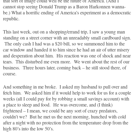
that sort of image could well be the future of America. (And I
cannot stop seeing Donald Trump as a Baron Harkonnen wanna-
be.) What a horrific ending of America’s experiment as a democratic
republic.
This last week, out on a shopping/errand trip, I saw a young man
standing on a street corner with an unreadably small cardboard sign.
The only cash I had was a $20 bill, so we summoned him to the
car window and handed it to him since he had an air of utter misery
and desperation about him. His reaction was one of shock and near
tears. This disturbed me even more. We went about the rest of our
business. Three hours later, coming back – he still stood there, of
course.
And something in me broke. I asked my husband to pull over and
fetch him. We asked him if it would help to work for us for a couple
weeks (all I could pay for by robbing a small savings account) with
a place to sleep and food. He was overcome, and (I think)
frightened – I mean, we could be any sort of crazy predators,
couldn’t we? But he met us the next morning, hunched with cold
after a night with no protection from the temperature drop from the
high 80’s into the low 50’s.