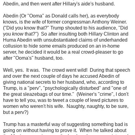
Abedin, and then went after Hillary's aide's husband.
Abedin (Or "Ooma" as Donald calls her), as everybody
knows, is the wife of former congressman Anthony Weiner.
("Did you know that?" Trump shouted to his audience, "Did
you
know
that?") So after insulting both Hillary Clinton and
Huma Abedin with unsubstantiated claims of underhanded
collusion to hide some emails produced on an in-home
server, he decided it would be a real crowd-pleaser to go
after "Ooma's" husband, too.
Well, yes. It was. The crowd went wild! During that speech
and over the next couple of days he accused Abedin of
giving national secrets to her husband, who, according to
Trump, is a "perv", "psychologically disturbed" and "one of
the great sleazebags of our time." (Weiner's "crime", I don't
have to tell you, was to tweet a couple of lewd pictures to
women who weren't his wife. Naughty, naughty, to be sure,
but a perv?)
Trump has a masterful way of suggesting something bad is
going on without having to prove it. When he talked about