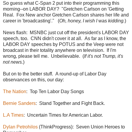
So guess what C-Span 2 put into their programming this
morning--on LABOR DAY? "Gretchen Carlson on 'Getting
Real. Fox New anchor Gretchen Carlson shares her life and
career in 'broadcasting'." (
Oh, honey, I wish I
was
kidding.
)
News flash: MSNBC just cut off the president's LABOR DAY
speech, too. CNN didn't cover it at all. As far as I know, the
LABOR DAY speeches by POTUS and the Veep were not
broadcast in their totality anywhere on television. If I'm
wrong, please tell me. Unbelievable. (
If it's not Trump, it's
not news.
)
But on to the better stuff. A round-up of Labor Day
observances on this, our day:
The Nation
: Top Ten Labor Day Songs
Bernie Sanders
: Stand Together and Fight Back.
L.A Times
: Uncertain Times for American Labor.
Dylan Petrohilos
(ThinkProgress): Seven Union Heroes to