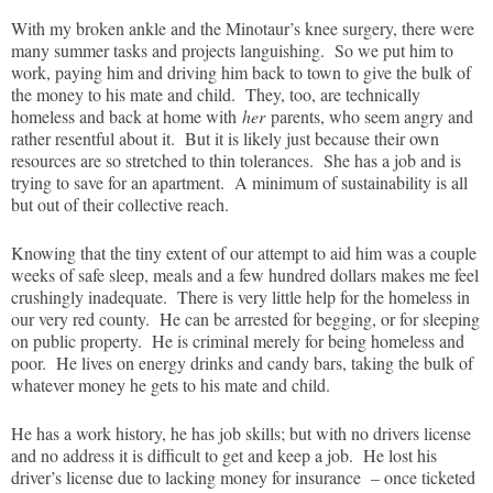
With my broken ankle and the Minotaur’s knee surgery, there were
many summer tasks and projects languishing. So we put him to
work, paying him and driving him back to town to give the bulk of
the money to his mate and child. They, too, are technically
homeless and back at home with
her
parents, who seem angry and
rather resentful about it. But it is likely just because their own
resources are so stretched to thin tolerances. She has a job and is
trying to save for an apartment. A minimum of sustainability is all
but out of their collective reach.
Knowing that the tiny extent of our attempt to aid him was a couple
weeks of safe sleep, meals and a few hundred dollars makes me feel
crushingly inadequate. There is very little help for the homeless in
our very red county. He can be arrested for begging, or for sleeping
on public property. He is criminal merely for being homeless and
poor. He lives on energy drinks and candy bars, taking the bulk of
whatever money he gets to his mate and child.
He has a work history, he has job skills; but with no drivers license
and no address it is difficult to get and keep a job. He lost his
driver’s license due to lacking money for insurance – once ticketed