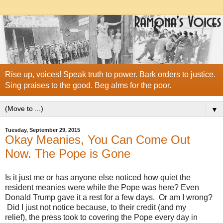
Rise up, voices! Speak truth to power. Bark orders to justice.
Sing praises to the good. Beg alms for the poor.
▼
Tuesday, September 29, 2015
Okay Meanies, You Can Come Out
Now. The Pope is Gone
Is it just me or has anyone else noticed how quiet the
resident meanies were while the Pope was here? Even
Donald Trump gave it a rest for a few days. Or am I wrong?
Did I just not notice because, to their credit (and my
relief), the press took to covering the Pope every day in