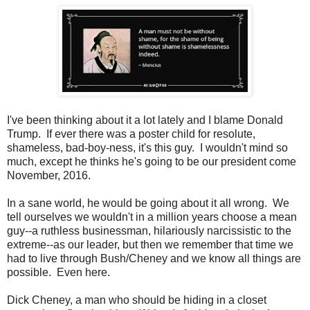
I've been thinking about it a lot lately and I blame Donald
Trump. If ever there was a poster child for resolute,
shameless, bad-boy-ness, it's this guy. I wouldn't mind so
much, except he thinks he's going to be our president come
November, 2016.
In a sane world, he would be going about it all wrong. We
tell ourselves we wouldn't in a million years choose a mean
guy--a ruthless businessman, hilariously narcissistic to the
extreme--as our leader, but then we remember that time we
had to live through Bush/Cheney and we know all things are
possible. Even here.
Dick Cheney, a man who should be hiding in a closet