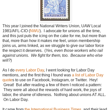
This year I joined the National Writers Union, UAW Local
1981/AFL-CIO (
NWU
). I advocate for unions all the time,
and this just puts the icing on the cake for me, but more than
that, more than how it makes me feel, union membership
joins us, arms linked, as we struggle to give our labor force
the respect it deserves. (
Yes, even those workers who rail
against unions. We fight for them, too. Because who else
will?
)
As I do
every Labor Day
, I went looking for Labor Day
mentions, and the first thing I found was
a list of Labor Day
quote
s to use on Facebook, Instagram, or Twitter. Hey!
Great! But after reading a few of them I noticed a pattern:
They were all about the rewards of hard work, the joys of
labor, the shame of idleness. Nothing about unions AT ALL.
On Labor Day.
It came from
the International Business Times
, and their lead