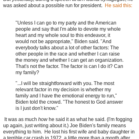
was asked about a possible run for president.
He said this:
"Unless I can go to my party and the American
people and say that I'm able to devote my whole
heart and my whole soul to this endeavor, it
would not be appropriate," Biden said. "And
everybody talks about a lot of other factors: The
other people in the race and whether I can raise
the money and whether I can get an organization.
That's not the factor. The factor is can I do it? Can
my family?
"...I will be straightforward with you. The most
relevant factor in my decision is whether my
family and I have the emotional energy to run,"
Biden told the crowd. "The honest to God answer
is I just don't know."
It was as much
how
he said it as what he said. (I'm fogging
up again, just writing about it.) Joe Biden's family means
everything to him. He lost his first wife and baby daughter in
a terrible car crash in 1972, a little more than a month after