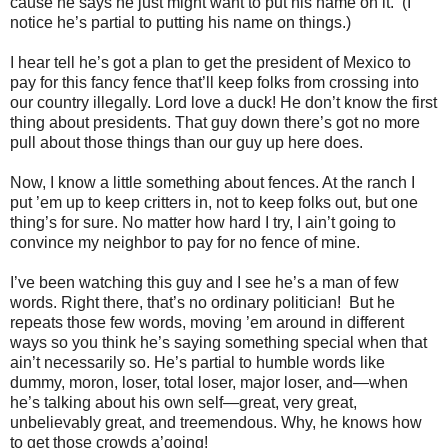
cause he says he just might want to put his name on it. (I
notice he’s partial to putting his name on things.)
I hear tell he’s got a plan to get the president of Mexico to
pay for this fancy fence that’ll keep folks from crossing into
our country illegally. Lord love a duck! He don’t know the first
thing about presidents. That guy down there’s got no more
pull about those things than our guy up here does.
Now, I know a little something about fences. At the ranch I
put ’em up to keep critters in, not to keep folks out, but one
thing’s for sure. No matter how hard I try, I ain’t going to
convince my neighbor to pay for no fence of mine.
I’ve been watching this guy and I see he’s a man of few
words. Right there, that’s no ordinary politician! But he
repeats those few words, moving ’em around in different
ways so you think he’s saying something special when that
ain’t necessarily so. He’s partial to humble words like
dummy, moron, loser, total loser, major loser, and—when
he’s talking about his own self—great, very great,
unbelievably great, and treemendous. Why, he knows how
to get those crowds a’going!