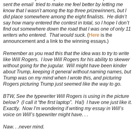
sent the email tried to make me feel better by letting me
know that I wasn't among the top three prizewinners, but I
did place somewhere among the eight finalists. He didn’t
say how many entered the contest in total, so I hope I don’t
find out somewhere down the road that I was one of only 11
writers who entered. That would suck.
(
Here
is the
announcement and a link to the winning essays.)
Remember as you read this that the idea was to try to write
like Will Rogers. I love Will Rogers for his ability to skewer
without going for the jugular. Will might have been kinder
about Trump, keeping it general without naming names, but
Trump was on my mind when I wrote this, and picturing
Rogers picturing Trump just seemed like the way to go.
BTW, See the typewriter Will Rogers is using in the picture
below? (I call it “the first laptop”. Ha!) I have one just like it.
Exactly. Now I’m wondering if writing my essay in Will’s
voice on Will’s typewriter might have. . .
Naw. . .never mind.