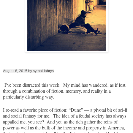
August 8, 2015
by syrbal-labrys
I’ve been distracted this week. My mind has wandered, as if lost,
through a combination of fiction, memory, and reality in a
particularly disturbing way.
I re-read a favorite piece of fiction: “Dune” — a pivotal bit of sci-fi
and social fantasy for me. The idea of a feudal society has always
appalled me, you see? And yet, as the rich gather the reins of
power as well as the bulk of the income and property in America,