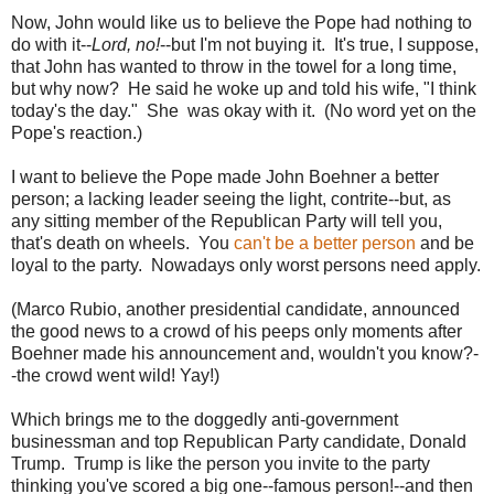
Now, John would like us to believe the Pope had nothing to
do with it--
Lord, no!
--but I'm not buying it. It's true, I suppose,
that John has wanted to throw in the towel for a long time,
but why now? He said he woke up and told his wife, "I think
today's the day." She was okay with it. (No word yet on the
Pope's reaction.)
I want to believe the Pope made John Boehner a better
person; a lacking leader seeing the light, contrite--but, as
any sitting member of the Republican Party will tell you,
that's death on wheels. You
can't be a better person
and be
loyal to the party. Nowadays only worst persons need apply.
(Marco Rubio, another presidential candidate, announced
the good news to a crowd of his peeps only moments after
Boehner made his announcement and, wouldn't you know?-
-the crowd went wild! Yay!)
Which brings me to the doggedly anti-government
businessman and top Republican Party candidate, Donald
Trump. Trump is like the person you invite to the party
thinking you've scored a big one--famous person!--and then