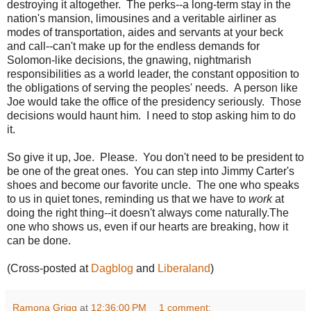
destroying it altogether. The perks--a long-term stay in the
nation's mansion, limousines and a veritable airliner as
modes of transportation, aides and servants at your beck
and call--can't make up for the endless demands for
Solomon-like decisions, the gnawing, nightmarish
responsibilities as a world leader, the constant opposition to
the obligations of serving the peoples' needs. A person like
Joe would take the office of the presidency seriously. Those
decisions would haunt him. I need to stop asking him to do
it.
So give it up, Joe. Please. You don't need to be president to
be one of the great ones. You can step into Jimmy Carter's
shoes and become our favorite uncle. The one who speaks
to us in quiet tones, reminding us that we have to
work
at
doing the right thing--it doesn't always come naturally.The
one who shows us, even if our hearts are breaking, how it
can be done.
(Cross-posted at
Dagblog
and
Liberaland
)
Ramona Grigg
at
12:36:00 PM
1 comment: