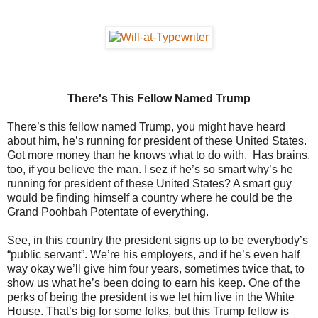
There's This Fellow Named Trump
There’s this fellow named Trump, you might have heard
about him, he’s running for president of these United States.
Got more money than he knows what to do with. Has brains,
too, if you believe the man. I sez if he’s so smart why’s he
running for president of these United States? A smart guy
would be finding himself a country where he could be the
Grand Poohbah Potentate of everything.
See, in this country the president signs up to be everybody’s
“public servant”. We’re his employers, and if he’s even half
way okay we’ll give him four years, sometimes twice that, to
show us what he’s been doing to earn his keep. One of the
perks of being the president is we let him live in the White
House. That’s big for some folks, but this Trump fellow is