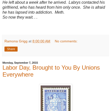
He left about a week after he arrived. Labrys contacted his
girlfriend, who has heard from him only once. She is afraid
he has lapsed into addiction. Meth.
So now they wait. . .
Ramona Grigg
at
8:00:00 AM
No comments:
Share
Monday, September 7, 2015
Labor Day, Brought to You By Unions
Everywhere