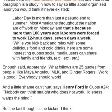
paragraph is a study in how to say so little about organized
labor you would think it never existed:
Labor Day is more than just a pseudo end to
summer. Most Americans throughout the nation
are off work on Monday, and
that's because
more than 100 years ago laborers were forced
to work 12-hour days, seven days a week.
While you kick back and relax with some
delicious food and cold drinks, here are some
interesting quotes social media users can share
with family and friends, (
etc., etc., etc.
)
Enough said, apparently. What follows are 25 quotes from
people like Maya Angelou, MLK, and Ginger Rogers. Work
is good! Everybody should work!
And a little shame can't hurt, says
Henry Ford
in Quote #24:
"Nobody can think straight who does not work. Idleness
warps the mind."
But the last thought is the kicker--I think: