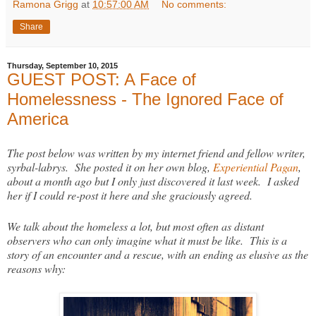
Ramona Grigg
at
10:57:00 AM
No comments:
Share
Thursday, September 10, 2015
GUEST POST: A Face of
Homelessness - The Ignored Face of
America
The post below was written by my internet friend and fellow writer,
syrbal-labrys. She posted it on her own blog,
Experiential Pagan
,
about a month ago but I only just discovered it last week. I asked
her if I could re-post it here and she graciously agreed.
We talk about the homeless a lot, but most often as distant
observers who can only imagine what it must be like. This is a
story of an encounter and a rescue, with an ending as elusive as the
reasons why: