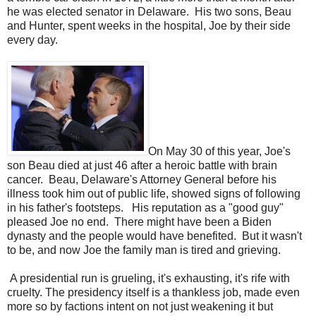
he was elected senator in Delaware. His two sons, Beau
and Hunter, spent weeks in the hospital, Joe by their side
every day.
On May 30 of this year, Joe's
son Beau died at just 46 after a heroic battle with brain
cancer. Beau, Delaware's Attorney General before his
illness took him out of public life, showed signs of following
in his father's footsteps. His reputation as a "good guy"
pleased Joe no end. There might have been a Biden
dynasty and the people would have benefited. But it wasn't
to be, and now Joe the family man is tired and grieving.
A presidential run is grueling, it's exhausting, it's rife with
cruelty. The presidency itself is a thankless job, made even
more so by factions intent on not just weakening it but