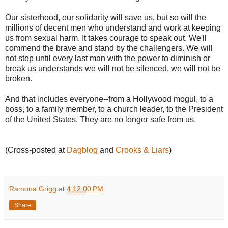
Our sisterhood, our solidarity will save us, but so will the
millions of decent men who understand and work at keeping
us from sexual harm. It takes courage to speak out. We'll
commend the brave and stand by the challengers. We will
not stop until every last man with the power to diminish or
break us understands we will not be silenced, we will not be
broken.
And that includes everyone--from a Hollywood mogul, to a
boss, to a family member, to a church leader, to the President
of the United States. They are no longer safe from us.
(Cross-posted at
Dagblog
and
Crooks & Liars
)
Ramona Grigg
at
4:12:00 PM
Share