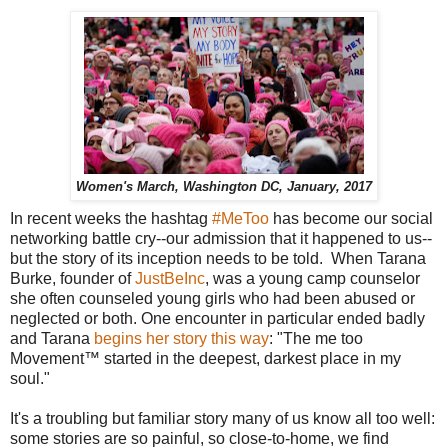
Women's March, Washington DC, January, 2017
In recent weeks the hashtag
#MeToo
has become our social
networking battle cry--our admission that it happened to us--
but the story of its inception needs to be told. When Tarana
Burke, founder of
JustBeInc
, was a young camp counselor
she often counseled young girls who had been abused or
neglected or both. One encounter in particular ended badly
and Tarana
begins her story this way
: "The me too
Movement™ started in the deepest, darkest place in my
soul."
It's a troubling but familiar story many of us know all too well:
some stories are so painful, so close-to-home, we find