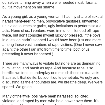
ourselves turning away when we're needed most. Tarana
built a movement on her shame.
As a young girl, as a young woman, I had my share of sexual
harassment--leering men, provocative gestures, unwanted,
uninvited touches or grabs, ugly invitations to perform sexual
acts. None of us, I venture, were immune. I fended off rape
twice, but don't consider myself lucky or blessed. If the boys
in question hadn't stopped I would have been just one more
among those vast numbers of rape victims. (One I never saw
again; the other I ran into from time to time, both of us
pretending it never happened.)
There are many ways to violate but none are as demeaning,
humiliating, and harsh as rape. And because rape is so
horrific, we tend to underplay or diminish those sexual acts
that insult, that defile, but don't quite penetrate. As ugly and
disgusting as the encounters are, we breathe deep. We were
spared. We go on.
Many of the #MeToos have been harassed, solicited,
violated, and raped by men who hold power over them. It's