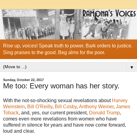
Rise up, voices! Speak truth to power. Bark orders to justice.
Sing praises to the good. Beg alms for the poor.
▼
Sunday, October 22, 2017
Me too: Every woman has her story.
With the not-so-shocking sexual revelations about
Harvey
Weinstein
,
Bill O'Reilly
,
Bill Cosby
,
Anthony Weiner
,
James
Toback
, and, yes, our current president,
Donald Trump
,
comes even more revelations from women who have
suffered in silence for years and have now come forward,
loud and clear.