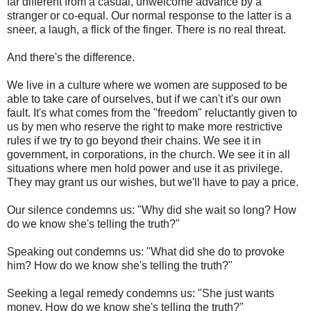
far different from a casual, unwelcome advance by a
stranger or co-equal. Our normal response to the latter is a
sneer, a laugh, a flick of the finger. There is no real threat.
And there's the difference.
We live in a culture where we women are supposed to be
able to take care of ourselves, but if we can't it's our own
fault. It's what comes from the "freedom" reluctantly given to
us by men who reserve the right to make more restrictive
rules if we try to go beyond their chains. We see it in
government, in corporations, in the church. We see it in all
situations where men hold power and use it as privilege.
They may grant us our wishes, but we'll have to pay a price.
Our silence condemns us: "Why did she wait so long? How
do we know she's telling the truth?"
Speaking out condemns us: "What did she do to provoke
him? How do we know she's telling the truth?"
Seeking a legal remedy condemns us: "She just wants
money. How do we know she's telling the truth?"