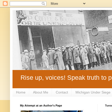
Rise up, voices! Speak truth to p
Home
About Me
Contact
Michigan Under Siege
My Attempt at an Author's Page
Tuesd