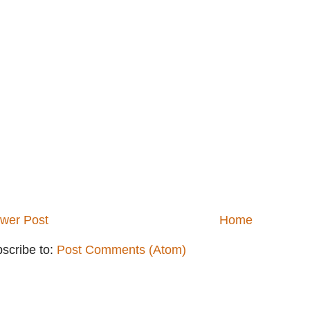
wer Post
Home
scribe to:
Post Comments (Atom)