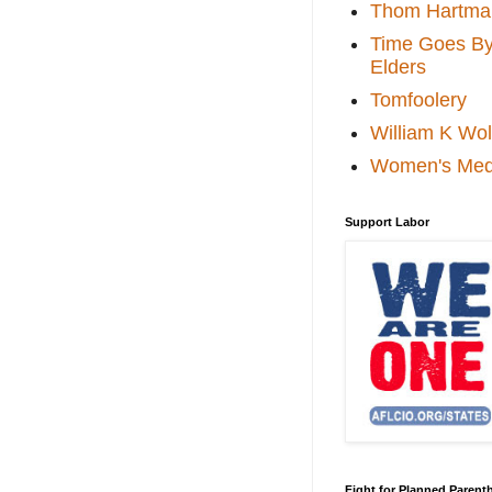
Thom Hartma
Time Goes By 
Elders
Tomfoolery
William K Wol
Women's Med
Support Labor
Fight for Planned Paren