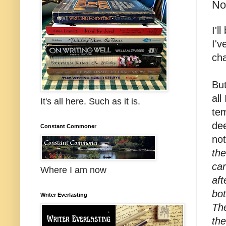
No
I'l
I'v
ch
But
all
It's all here. Such as it is.
tem
dee
Constant Commoner
not
the
car
Where I am now
aft
bot
Writer Everlasting
The
th