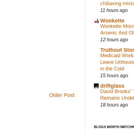
chillaxing mixt
11 hours ago
Wonkette
Wonkette Movi
Arsenic And O
12 hours ago
Truthout Stor
Medicaid Work
Leave Unhouse
in the Cold
15 hours ago
driftglass
David Brooks' 
Older Post
Remains Undef
18 hours ago
BLOGS WORTH WATCHI