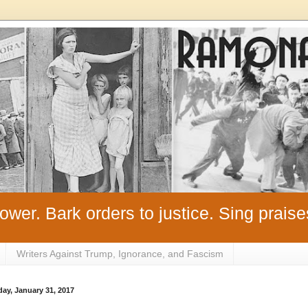
ower. Bark orders to justice. Sing praise
Writers Against Trump, Ignorance, and Fascism
ay, January 31, 2017