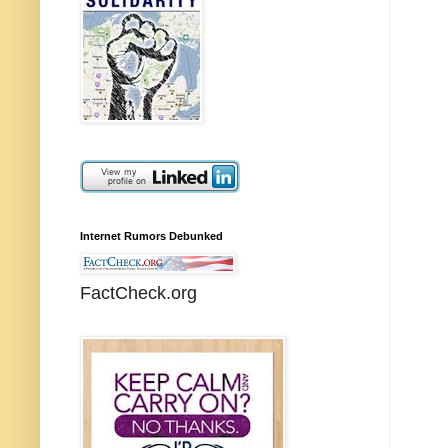
Internet Rumors Debunked
FactCheck.org