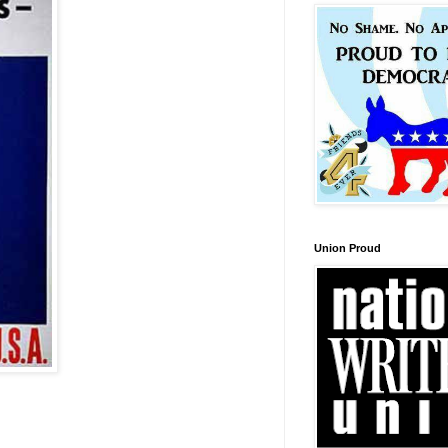
Union Proud