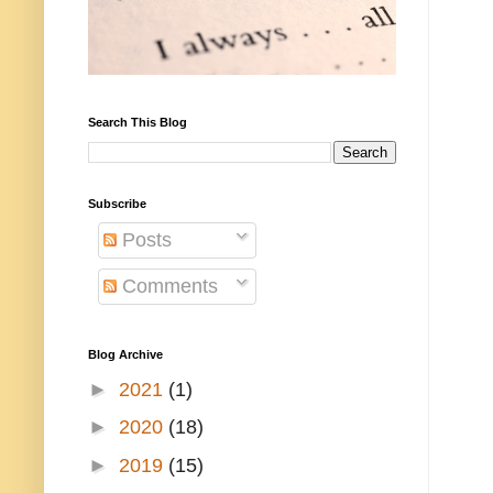
Search This Blog
Subscribe
Posts
Comments
Blog Archive
►
2021
(1)
►
2020
(18)
►
2019
(15)