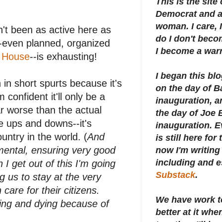
This is the site
Democrat and a 
woman. I care, I
en't been as active here as
do I don't beco
-even planned, organized
I become a warr
 House
--is exhausting!
I began this bl
 in short spurts because it's
on the day of 
m confident it'll only be a
inauguration, an
ar worse than the actual
the day of Joe 
e ups and downs--it's
inauguration.
E
ntry in the world. (
And
is still here for
mental, ensuring very good
now I'm writing 
including and e
I get out of this I'm going
Substack
.
g us to stay at the very
 care for their citizens.
We have work t
ting and dying because of
better at it whe