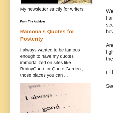
My newsletter strictly for writers
We'
fla
From The Archives
sed
Ramona's Quotes for
ho
Posterity
And
I always wanted to be famous
fig
enough to have my quotes
the
immortalized on sites like
BrainyQuote or Quote Garden ,
I'l
those places you can ...
Se