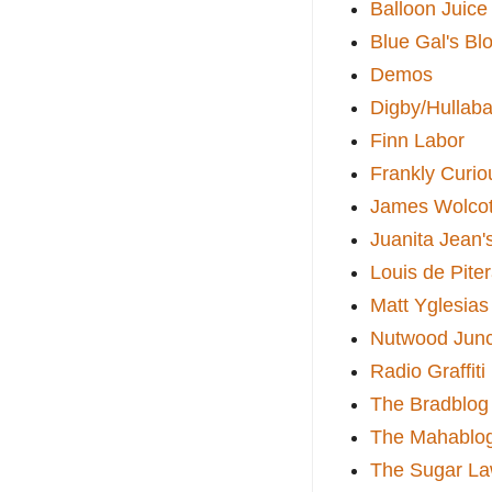
Balloon Juice
Blue Gal's Bl
Demos
Digby/Hullaba
Finn Labor
Frankly Curio
James Wolcot
Juanita Jean'
Louis de Pite
Matt Yglesias
Nutwood Junc
Radio Graffiti
The Bradblog
The Mahablo
The Sugar La