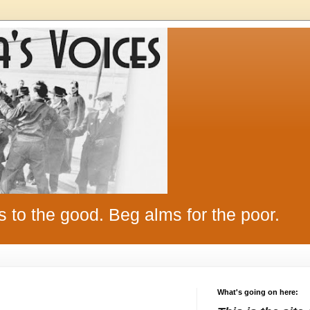
s to the good. Beg alms for the poor.
What's going on here: