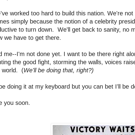
ve worked too hard to build this nation. We're not g
mes simply because the notion of a celebrity presi
uctive to turn down. We'll get back to sanity, no m
w we have to get there.
 me--I'm not done yet. I want to be there right alo
hting the good fight, storming the walls, voices rais
 world. (
We'll be doing that, right?)
l be doing it at my keyboard but you can bet I'll be d
e you soon.