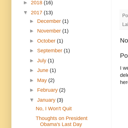
►
2018
(16)
▼
2017
(13)
Po
►
December
(1)
La
►
November
(1)
No
►
October
(1)
►
September
(1)
Po
►
July
(1)
I w
►
June
(1)
del
►
May
(2)
her
►
February
(2)
▼
January
(3)
No, I Won't Quit
Thoughts on President
Obama's Last Day