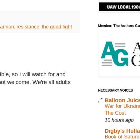
Bannon
,
resistance
,
the good fight
Member: The Authors Gu
le, so I will watch for and
not welcome. We're all adults
NECESSARY VOICES
Balloon Juic
War for Ukrain
The Cost
10 hours ago
Digby's Hull
Book of Saturda