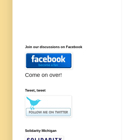
Join our discussions on Facebook
Come on over!
Tweet, tweet
Solidarity Michigan