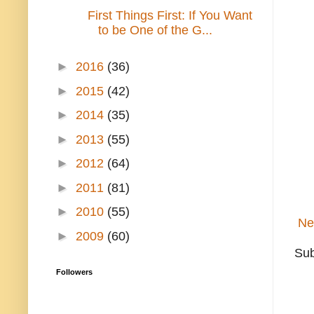
First Things First: If You Want
to be One of the G...
►
2016
(36)
►
2015
(42)
►
2014
(35)
►
2013
(55)
►
2012
(64)
►
2011
(81)
►
2010
(55)
Ne
►
2009
(60)
Sub
Followers