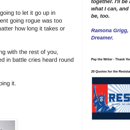
together. I'll b
what I can, and 
oing to let it go up in
be, too.
dent going rogue was too
atter how long it takes or
Ramona Grigg, W
Dreamer.
ng with the rest of you,
ed in battle cries heard round
Pay the Writer - Thank Yo
20 Quotes for the Resist
oing it.