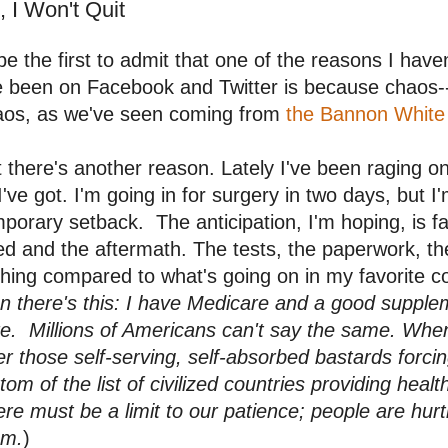
, I Won't Quit
l be the first to admit that one of the reasons I hav
e been on Facebook and Twitter is because chaos-
aos, as we've seen coming from
the Bannon White
 there's another reason. Lately I've been raging on
 I've got. I'm going in for surgery in two days, but I'
porary setback. The anticipation, I'm hoping, is f
d and the aftermath. The tests, the paperwork, th
hing compared to what's going on in my favorite cou
n there's this: I have Medicare and a good supple
e. Millions of Americans can't say the same. When 
er those self-serving, self-absorbed bastards forcin
tom of the list of civilized countries providing health
re must be a limit to our patience; people are hur
em.
)