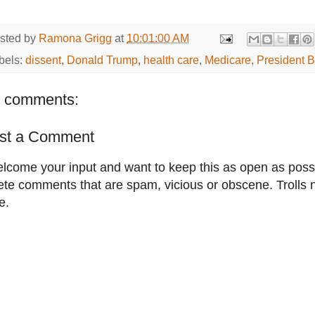
sted by
Ramona Grigg
at
10:01:00 AM
bels:
dissent
,
Donald Trump
,
health care
,
Medicare
,
President 
 comments:
st a Comment
elcome your input and want to keep this as open as possib
ete comments that are spam, vicious or obscene. Trolls 
e.