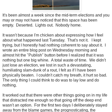
It's been almost a week since the mid-term elections and you
may or may not have noticed that this space has been
empty. Deserted. Lights out. Nobody home.
It wasn't because I'm chicken about expressing how I feel
about what happened last Tuesday. That's not it. I kept
trying, but I honestly had nothing coherent to say about it. I
wrote an entire blog post on Wednesday morning and
almost hit the "Publish" button before I realized that it was
nothing but one big whine. A total waste of time. We didn't
just lose an election, we lost in such a devastating,
humiliating slam-dunk of a rout, I felt as if I have been
physically beaten. I couldn't catch my breath, it hurt so bad.
The only thing I could think to do was to lay low and do
nothing.
It worked out that there were other things going on in my life
that distracted me enough so that going off the deep end
wasn't an option. For the first two days I deliberately stayed
away from the blame games, the prognosticating, the