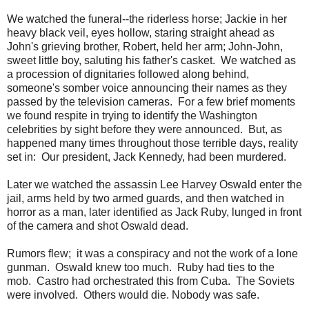
We watched the funeral--the riderless horse; Jackie in her
heavy black veil, eyes hollow, staring straight ahead as
John's grieving brother, Robert, held her arm; John-John,
sweet little boy, saluting his father's casket. We watched as
a procession of dignitaries followed along behind,
someone's somber voice announcing their names as they
passed by the television cameras. For a few brief moments
we found respite in trying to identify the Washington
celebrities by sight before they were announced. But, as
happened many times throughout those terrible days, reality
set in: Our president, Jack Kennedy, had been murdered.
Later we watched the assassin Lee Harvey Oswald enter the
jail, arms held by two armed guards, and then watched in
horror as a man, later identified as Jack Ruby, lunged in front
of the camera and shot Oswald dead.
Rumors flew; it was a conspiracy and not the work of a lone
gunman. Oswald knew too much. Ruby had ties to the
mob. Castro had orchestrated this from Cuba. The Soviets
were involved. Others would die. Nobody was safe.