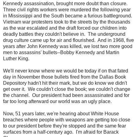
Kennedy assassination, brought more doubt than closure.
Three civil rights workers were murdered the following year
in Mississippi and the South became a furious battleground.
Vietnam war protesters took to the streets by the thousands
as the war escalated and the draft forced our children into
deadly battles they couldn't believe in. The underground
drug culture came up for air and flourished. And in 1968, five
years after John Kennedy was killed, we lost two more good
men to assassins' bullets--Bobby Kennedy and Martin
Luther King.
We'll never know where we would be today if on that fated
day in November those bullets fired from the Dallas Book
Depository hadn't hit their mark, but we do know we didn't
get over it. We couldn't close the book; we couldn't change
the channel. Our president had been assassinated and for
far too long afterward our world was an ugly place.
Now, 51 years later, we're hearing about White House
breaches where people with weapons are getting too close
to our president before they're stopped and the same fear
surfaces from a half-century ago. I'm afraid for Barack