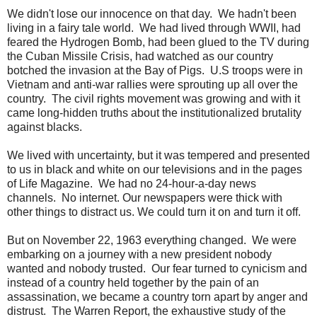
We didn't lose our innocence on that day. We hadn't been
living in a fairy tale world. We had lived through WWII, had
feared the Hydrogen Bomb, had been glued to the TV during
the Cuban Missile Crisis, had watched as our country
botched the invasion at the Bay of Pigs. U.S troops were in
Vietnam and anti-war rallies were sprouting up all over the
country. The civil rights movement was growing and with it
came long-hidden truths about the institutionalized brutality
against blacks.
We lived with uncertainty, but it was tempered and presented
to us in black and white on our televisions and in the pages
of Life Magazine. We had no 24-hour-a-day news
channels. No internet. Our newspapers were thick with
other things to distract us. We could turn it on and turn it off.
But on November 22, 1963 everything changed. We were
embarking on a journey with a new president nobody
wanted and nobody trusted. Our fear turned to cynicism and
instead of a country held together by the pain of an
assassination, we became a country torn apart by anger and
distrust. The Warren Report, the exhaustive study of the