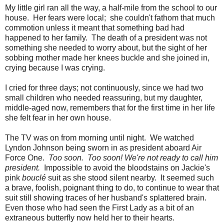
My little girl ran all the way, a half-mile from the school to our
house. Her fears were local; she couldn't fathom that much
commotion unless it meant that something bad had
happened to her family. The death of a president was not
something she needed to worry about, but the sight of her
sobbing mother made her knees buckle and she joined in,
crying because I was crying.
I cried for three days; not continuously, since we had two
small children who needed reassuring, but my daughter,
middle-aged now, remembers that for the first time in her life
she felt fear in her own house.
The TV was on from morning until night. We watched
Lyndon Johnson being sworn in as president aboard Air
Force One.
Too soon. Too soon! We're not ready to call him
president.
Impossible to avoid the bloodstains on Jackie's
pink
bouclé
suit as she stood silent nearby. It seemed such
a brave, foolish, poignant thing to do, to continue to wear that
suit still showing traces of her husband's splattered brain.
Even those who had seen the First Lady as a bit of an
extraneous butterfly now held her to their hearts.