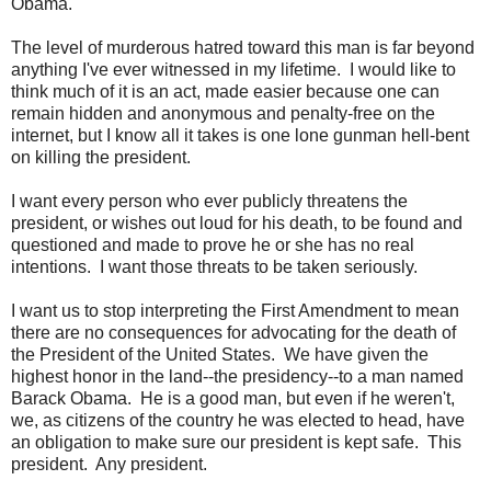
Obama.
The level of murderous hatred toward this man is far beyond
anything I've ever witnessed in my lifetime. I would like to
think much of it is an act, made easier because one can
remain hidden and anonymous and penalty-free on the
internet, but I know all it takes is one lone gunman hell-bent
on killing the president.
I want every person who ever publicly threatens the
president, or wishes out loud for his death, to be found and
questioned and made to prove he or she has no real
intentions. I want those threats to be taken seriously.
I want us to stop interpreting the First Amendment to mean
there are no consequences for advocating for the death of
the President of the United States. We have given the
highest honor in the land--the presidency--to a man named
Barack Obama. He is a good man, but even if he weren't,
we, as citizens of the country he was elected to head, have
an obligation to make sure our president is kept safe. This
president. Any president.