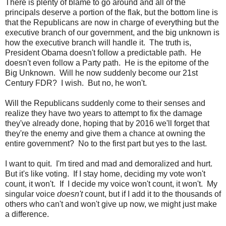
There is plenty of blame to go around and all of the
principals deserve a portion of the flak, but the bottom line is
that the Republicans are now in charge of everything but the
executive branch of our government, and the big unknown is
how the executive branch will handle it. The truth is,
President Obama doesn't follow a predictable path. He
doesn't even follow a Party path. He is the epitome of the
Big Unknown. Will he now suddenly become our 21st
Century FDR? I wish. But no, he won't.
Will the Republicans suddenly come to their senses and
realize they have two years to attempt to fix the damage
they've already done, hoping that by 2016 we'll forget that
they're the enemy and give them a chance at owning the
entire government? No to the first part but yes to the last.
I want to quit. I'm tired and mad and demoralized and hurt.
But it's like voting. If I stay home, deciding my vote won't
count, it won't. If I decide my voice won't count, it won't. My
singular voice
doesn't
count, but if I add it to the thousands of
others who can't and won't give up now, we might just make
a difference.