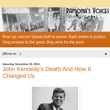
Rise up, voices! Speak truth to power. Bark orders to justice.
Sing praises to the good. Beg alms for the poor.
▼
Saturday, November 22, 2014
John Kennedy's Death And How It
Changed Us