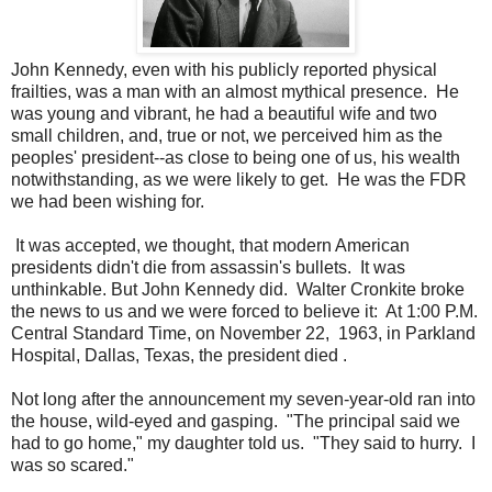
John Kennedy, even with his publicly reported physical
frailties, was a man with an almost mythical presence. He
was young and vibrant, he had a beautiful wife and two
small children, and, true or not, we perceived him as the
peoples' president--as close to being one of us, his wealth
notwithstanding, as we were likely to get. He was the FDR
we had been wishing for.
It was accepted, we thought, that modern American
presidents didn't die from assassin's bullets. It was
unthinkable. But John Kennedy did. Walter Cronkite broke
the news to us and we were forced to believe it: At 1:00 P.M.
Central Standard Time, on November 22, 1963, in Parkland
Hospital, Dallas, Texas, the president died .
Not long after the announcement my seven-year-old ran into
the house, wild-eyed and gasping. "The principal said we
had to go home," my daughter told us. "They said to hurry. I
was so scared."