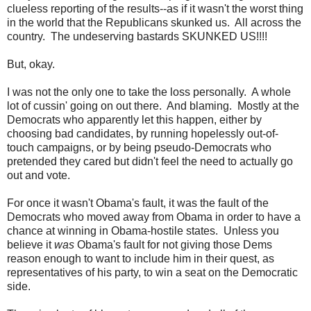
clueless reporting of the results--as if it wasn't the worst thing
in the world that the Republicans skunked us. All across the
country. The undeserving bastards SKUNKED US!!!!
But, okay.
I was not the only one to take the loss personally. A whole
lot of cussin' going on out there. And blaming. Mostly at the
Democrats who apparently let this happen, either by
choosing bad candidates, by running hopelessly out-of-
touch campaigns, or by being pseudo-Democrats who
pretended they cared but didn't feel the need to actually go
out and vote.
For once it wasn't Obama's fault, it was the fault of the
Democrats who moved away from Obama in order to have a
chance at winning in Obama-hostile states. Unless you
believe it
was
Obama's fault for not giving those Dems
reason enough to want to include him in their quest, as
representatives of his party, to win a seat on the Democratic
side.