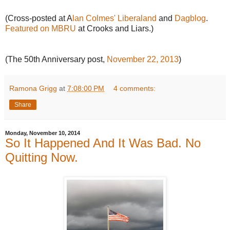
(Cross-posted at A
lan Colmes' Liberaland
and
Dagblog
.
Featured on MBRU
at Crooks and Liars.)
(The 50th Anniversary post,
November 22, 2013
)
Ramona Grigg
at
7:08:00 PM
4 comments:
Share
Monday, November 10, 2014
So It Happened And It Was Bad. No
Quitting Now.