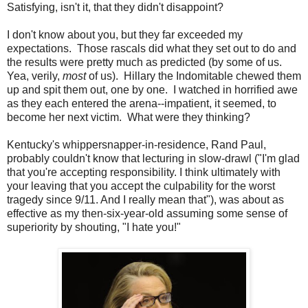
Satisfying, isn't it, that they didn't disappoint?
I don't know about you, but they far exceeded my
expectations. Those rascals did what they set out to do and
the results were pretty much as predicted (by some of us.
Yea, verily,
most
of us). Hillary the Indomitable chewed them
up and spit them out, one by one. I watched in horrified awe
as they each entered the arena--impatient, it seemed, to
become her next victim. What were they thinking?
Kentucky's whippersnapper-in-residence, Rand Paul,
probably couldn't know that lecturing in slow-drawl ("I'm glad
that you're accepting responsibility. I think ultimately with
your leaving that you accept the culpability for the worst
tragedy since 9/11. And I really mean that"), was about as
effective as my then-six-year-old assuming some sense of
superiority by shouting, "I hate you!"