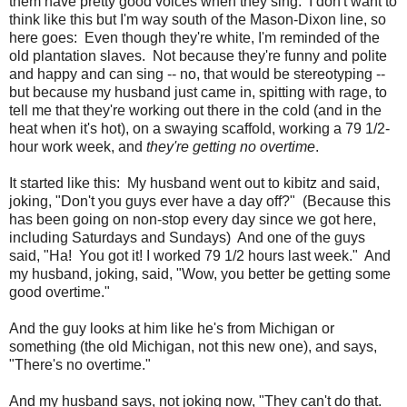
them have pretty good voices when they sing. I don't want to
think like this but I'm way south of the Mason-Dixon line, so
here goes: Even though they're white, I'm reminded of the
old plantation slaves. Not because they're funny and polite
and happy and can sing -- no, that would be stereotyping --
but because my husband just came in, spitting with rage, to
tell me that they're working out there in the cold (and in the
heat when it's hot), on a swaying scaffold, working a 79 1/2-
hour work week, and
they're getting no overtime
.
It started like this: My husband went out to kibitz and said,
joking, "Don't you guys ever have a day off?" (Because this
has been going on non-stop every day since we got here,
including Saturdays and Sundays) And one of the guys
said, "Ha! You got it! I worked 79 1/2 hours last week." And
my husband, joking, said, "Wow, you better be getting some
good overtime."
And the guy looks at him like he's from Michigan or
something (the old Michigan, not this new one), and says,
"There's no overtime."
And my husband says, not joking now, "They can't do that.