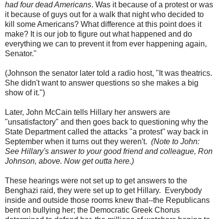
had four dead Americans
. Was it because of a protest or was
it because of guys out for a walk that night who decided to
kill some Americans? What difference at this point does it
make? It is our job to figure out what happened and do
everything we can to prevent it from ever happening again,
Senator."
(Johnson the senator later told a radio host, "It was theatrics.
She didn't want to answer questions so she makes a big
show of it.")
Later, John McCain tells Hillary her answers are
"unsatisfactory" and then goes back to questioning why the
State Department called the attacks "a protest" way back in
September when it turns out they weren't.
(Note to John:
See Hillary's answer to your good friend and colleague, Ron
Johnson, above. Now get outta here.)
These hearings were not set up to get answers to the
Benghazi raid, they were set up to get Hillary. Everybody
inside and outside those rooms knew that--the Republicans
bent on bullying her; the Democratic Greek Chorus