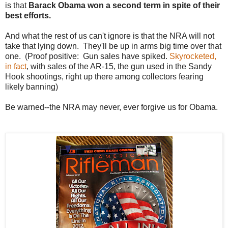
is that
Barack Obama won a second term in spite of their
best efforts.
And what the rest of us can't ignore is that the NRA will not
take that lying down. They'll be up in arms big time over that
one. (Proof positive: Gun sales have spiked.
Skyrocketed,
in fact
, with sales of the AR-15, the gun used in the Sandy
Hook shootings, right up there among collectors fearing
likely banning)
Be warned--the NRA may never, ever forgive us for Obama.