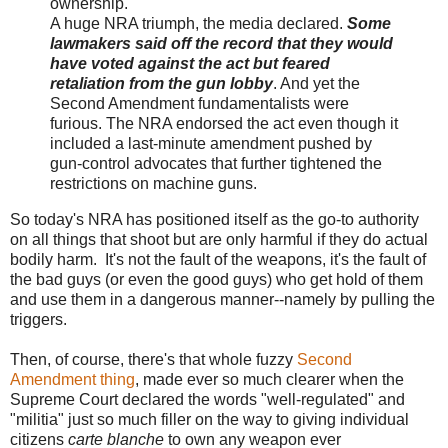
ownership.
A huge NRA triumph, the media declared.
Some
lawmakers said off the record that they would
have voted against the act but feared
retaliation from the gun lobby
. And yet the
Second Amendment fundamentalists were
furious. The NRA endorsed the act even though it
included a last-minute amendment pushed by
gun-control advocates that further tightened the
restrictions on machine guns.
So today's NRA has positioned itself as the go-to authority
on all things that shoot but are only harmful if they do actual
bodily harm. It's not the fault of the weapons, it's the fault of
the bad guys (or even the good guys) who get hold of them
and use them in a dangerous manner--namely by pulling the
triggers.
Then, of course, there's that whole fuzzy
Second
Amendment thing
, made ever so much clearer when the
Supreme Court declared the words "well-regulated" and
"militia" just so much filler on the way to giving individual
citizens
carte blanche
to own any weapon ever