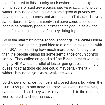
manufactured in this country or elsewhere, and to buy
ammunition for said
any weapon known to man
, and to do it
without having to give up even a smidgeon of privacy by
having to divulge names and addresses . (This was the very
same Supreme Court majority that gave corporations the
right to be ordinary people if it meant they could screw the
rest of us and make piles of money doing it.)
So in the aftermath of the school shootings, the White House
decided it would be a good idea to attempt to make nice with
the NRA, considering how much more powerful they are
than the people calling for some semblance of gun control
sanity. They called on good old Joe Biden to meet with the
mighty NRA and a handful of lesser gun groups, thinking (I'm
guessing) that good old Joe could maybe talk the talk
without having to, you know, walk the walk.
Lord knows what went on behind closed doors, but when the
Gun Guys ("gun ban activists" they like to call themselves)
came out and said they were "disappointed" in the meeting, I
went on such a cheering jag. . .