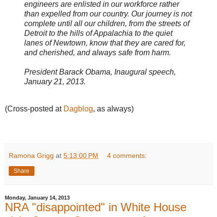
engineers are enlisted in our workforce rather
than expelled from our country. Our journey is not
complete until all our children, from the streets of
Detroit to the hills of Appalachia to the quiet
lanes of Newtown, know that they are cared for,
and cherished, and always safe from harm.
President Barack Obama, Inaugural speech,
January 21, 2013.
(Cross-posted at
Dagblog
, as always)
Ramona Grigg
at
5:13:00 PM
4 comments:
Share
Monday, January 14, 2013
NRA "disappointed" in White House