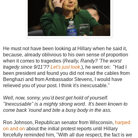
He must not have been looking at Hillary when he said it,
because, already oblivious to his own sense of proportion
when it comes to tragedies (
Really, Randy? 'The worst
tragedy since 9/11'??
Let's just look
.
), he went on: "Had I
been president and found you did not read the cables from
Benghazi and from Ambassador Stevens, I would have
relieved you of your post. I think it's inexcusable."
Well, now, sonny, you'd best get hold of yourself.
"Inexcusable" is a mighty strong word. It's been known to
come back 'round and bite a busy body in the ass.
Ron Johnson, Republican senator from Wisconsin,
harped
on and on
about the initial protest reports until Hillary
forcefully reminded him, "With all due respect, the fact is
we