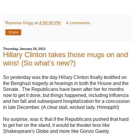
Ramona Grigg
at
4:58:00 PM
4 comments:
Share
Thursday, January 24, 2013
Hillary Clinton takes those mugs on and
wins! (So what's new?)
So yesterday was the day Hillary Clinton finally testified on
the Benghazi tragedy at hearings in both the House and the
Senate. The Republicans have been after her for months
now to get it done, but things happened, including Influenza
and her fall and subsequent hospitalization for a concussion
in late December. (A clear stall, wicked lady. Hmmpph!)
No surprise, was it, that if the Republicans pushed that hard
to get her on the stand, it would be theater less like
Shakespeare's Globe and more like Gonzo Gaiety.