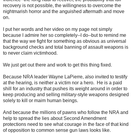
recovery is not possible, the willingness to overcome the
nightmarish horror and the anguished aftermath and move
on.
I put her words and her video on my page not simply
because I admire her so completely--I do--but to remind me
that the way we fight for something as obvious as universal
background checks and total banning of assault weapons is
to never claim victimhood.
We just get out there and work to get this thing fixed.
Because NRA leader Wayne LaPierre, also invited to testify
at the hearing, is neither a victim nor a hero. He is a paid
shill for an industry that pushes its weight around in order to
keep producing and selling military-style weapons designed
solely to kill or maim human beings.
And because the millions of pawns who follow the NRA and
help to spread the lies about Second Amendment
protections need to see what courage in the face of that kind
of opposition to common sense gun laws looks like.