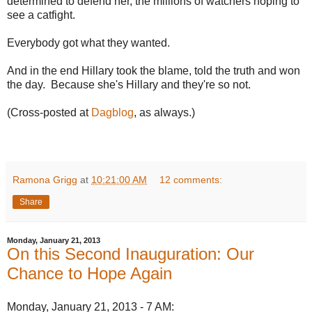
determined to defend her, the millions of watchers hoping to
see a catfight.
Everybody got what they wanted.
And in the end Hillary took the blame, told the truth and won
the day. Because she's Hillary and they're so not.
(Cross-posted at
Dagblog
, as always.)
Ramona Grigg
at
10:21:00 AM
12 comments:
Share
Monday, January 21, 2013
On this Second Inauguration: Our
Chance to Hope Again
Monday, January 21, 2013 - 7 AM: