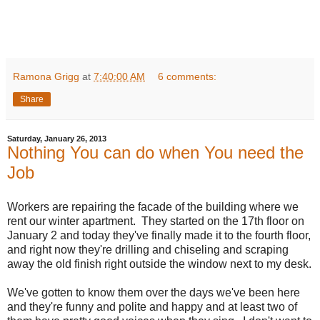
Ramona Grigg
at
7:40:00 AM
6 comments:
Share
Saturday, January 26, 2013
Nothing You can do when You need the
Job
Workers are repairing the facade of the building where we
rent our winter apartment. They started on the 17th floor on
January 2 and today they've finally made it to the fourth floor,
and right now they're drilling and chiseling and scraping
away the old finish right outside the window next to my desk.
We've gotten to know them over the days we've been here
and they're funny and polite and happy and at least two of