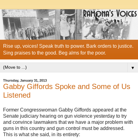
Rise up, voices! Speak truth to power. Bark orders to justice.
Sing praises to the good. Beg alms for the poor.
▼
Thursday, January 31, 2013
Gabby Giffords Spoke and Some of Us
Listened
Former Congresswoman Gabby Giffords appeared at the
Senate judiciary hearing on gun violence yesterday to try
and convince lawmakers that we have a major problem with
guns in this country and gun control must be addressed.
This is what she said, in its entirety: