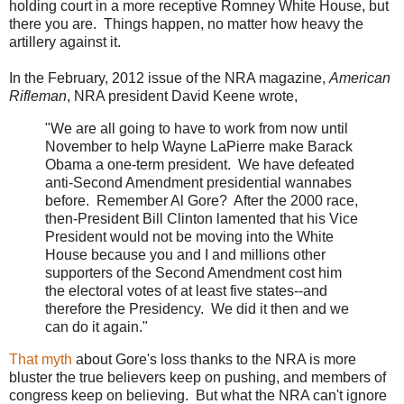
holding court in a more receptive Romney White House, but
there you are. Things happen, no matter how heavy the
artillery against it.
In the February, 2012 issue of the NRA magazine,
American
Rifleman
, NRA president David Keene wrote,
"We are all going to have to work from now until
November to help Wayne LaPierre make Barack
Obama a one-term president. We have defeated
anti-Second Amendment presidential wannabes
before. Remember Al Gore? After the 2000 race,
then-President Bill Clinton lamented that his Vice
President would not be moving into the White
House because you and I and millions other
supporters of the Second Amendment cost him
the electoral votes of at least five states--and
therefore the Presidency. We did it then and we
can do it again."
That myth
about Gore's loss thanks to the NRA is more
bluster the true believers keep on pushing, and members of
congress keep on believing. But what the NRA can't ignore