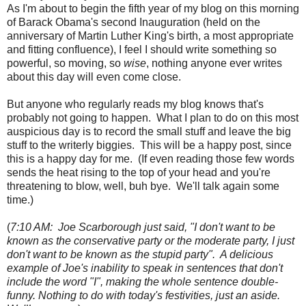
As I'm about to begin the fifth year of my blog on this morning
of Barack Obama's second Inauguration (held on the
anniversary of Martin Luther King's birth, a most appropriate
and fitting confluence), I feel I should write something so
powerful, so moving, so
wise
, nothing anyone ever writes
about this day will even come close.
But anyone who regularly reads my blog knows that's
probably not going to happen. What I plan to do on this most
auspicious day is to record the small stuff and leave the big
stuff to the writerly biggies. This will be a happy post, since
this is a happy day for me. (If even reading those few words
sends the heat rising to the top of your head and you're
threatening to blow, well, buh bye. We'll talk again some
time.)
(
7:10 AM: Joe Scarborough just said, "I don't want to be
known as the conservative party or the moderate party, I just
don't want to be known as the stupid party". A delicious
example of Joe's inability to speak in sentences that don't
include the word "I", making the whole sentence double-
funny. Nothing to do with today's festivities, just an aside.