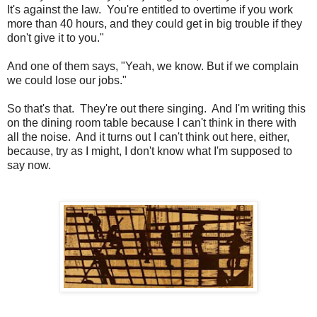
It's against the law. You're entitled to overtime if you work
more than 40 hours, and they could get in big trouble if they
don't give it to you."
And one of them says, "Yeah, we know. But if we complain
we could lose our jobs."
So that's that. They're out there singing. And I'm writing this
on the dining room table because I can't think in there with
all the noise. And it turns out I can't think out here, either,
because, try as I might, I don't know what I'm supposed to
say now.