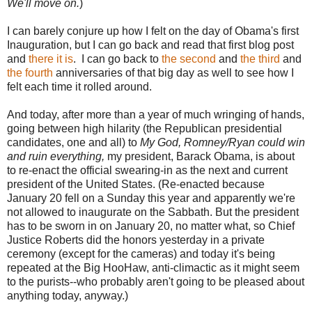
We'll move on.
)
I can barely conjure up how I felt on the day of Obama's first
Inauguration, but I can go back and read that first blog post
and
there it is
. I can go back to
the second
and
the third
and
the fourth
anniversaries of that big day as well to see how I
felt each time it rolled around.
And today, after more than a year of much wringing of hands,
going between high hilarity (the Republican presidential
candidates, one and all) to
My God, Romney/Ryan could win
and ruin everything,
my president, Barack Obama, is about
to re-enact the official swearing-in as the next and current
president of the United States. (Re-enacted because
January 20 fell on a Sunday this year and apparently we're
not allowed to inaugurate on the Sabbath. But the president
has to be sworn in on January 20, no matter what, so Chief
Justice Roberts did the honors yesterday in a private
ceremony (except for the cameras) and today it's being
repeated at the Big HooHaw, anti-climactic as it might seem
to the purists--who probably aren't going to be pleased about
anything today, anyway.)