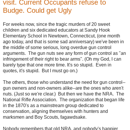
visit. Current Occupants refuse to
Budge. Could get Ugly
For weeks now, since the tragic murders of 20 sweet
children and six dedicated educators at Sandy Hook
Elementary School in Newtown, Connecticut, (one month
ago today, and that is some sad anniversary) we've been in
the middle of some serious, long overdue gun control
arguments. The gun nuts see any form of gun control as "an
infringement of their right to bear arms". (Oh my God, I can
barely type that one more time. It's so stupid. Even in
quotes, it's stupid. But I must go on.)
The others, those who understand the need for gun control--
gun owners and non-owners alike--are the ones who aren't
nuts. (Just so we're clear.) But then we have the NRA. The
National Rifle Association. The organization that began life
in the 1870's as a mainstream group dedicated to
conservation, aligning themselves with hunters and
marksmen and Boy Scouts, fagawdsake.
Nobody remembers that old NRA, and nobody's happier