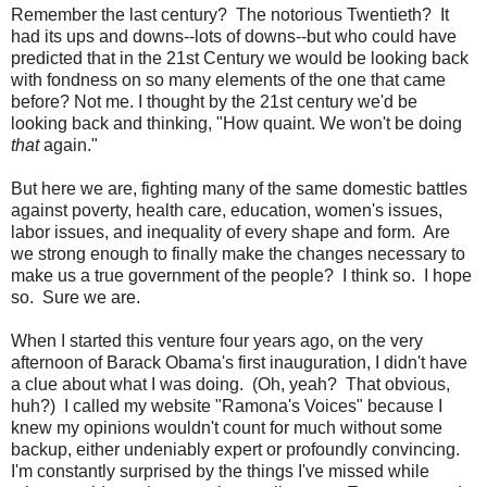
Remember the last century? The notorious Twentieth? It
had its ups and downs--lots of downs--but who could have
predicted that in the 21st Century we would be looking back
with fondness on so many elements of the one that came
before? Not me. I thought by the 21st century we'd be
looking back and thinking, "How quaint. We won't be doing
that
again."
But here we are, fighting many of the same domestic battles
against poverty, health care, education, women's issues,
labor issues, and inequality of every shape and form. Are
we strong enough to finally make the changes necessary to
make us a true government of the people? I think so. I hope
so. Sure we are.
When I started this venture four years ago, on the very
afternoon of Barack Obama's first inauguration, I didn't have
a clue about what I was doing. (Oh, yeah? That obvious,
huh?) I called my website "Ramona's Voices" because I
knew my opinions wouldn't count for much without some
backup, either undeniably expert or profoundly convincing.
I'm constantly surprised by the things I've missed while