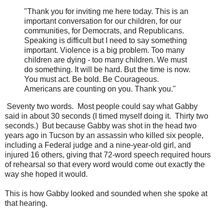
"Thank you for inviting me here today. This is an
important conversation for our children, for our
communities, for Democrats, and Republicans.
Speaking is difficult but I need to say something
important. Violence is a big problem. Too many
children are dying - too many children. We must
do something. It will be hard. But the time is now.
You must act. Be bold. Be Courageous.
Americans are counting on you. Thank you."
Seventy two words. Most people could say what Gabby
said in about 30 seconds (I timed myself doing it. Thirty two
seconds.) But because Gabby was shot in the head two
years ago in Tucson by an assassin who killed six people,
including a Federal judge and a nine-year-old girl, and
injured 16 others, giving that 72-word speech required hours
of rehearsal so that every word would come out exactly the
way she hoped it would.
This is how Gabby looked and sounded when she spoke at
that hearing.