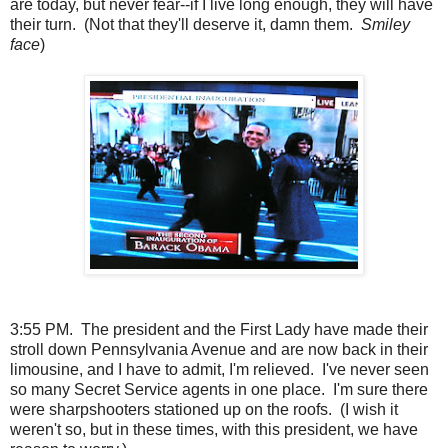
are today, but never fear--if I live long enough, they will have
their turn. (Not that they'll deserve it, damn them.
Smiley
face
)
3:55 PM. The president and the First Lady have made their
stroll down Pennsylvania Avenue and are now back in their
limousine, and I have to admit, I'm relieved. I've never seen
so many Secret Service agents in one place. I'm sure there
were sharpshooters stationed up on the roofs. (I wish it
weren't so, but in these times, with this president, we have