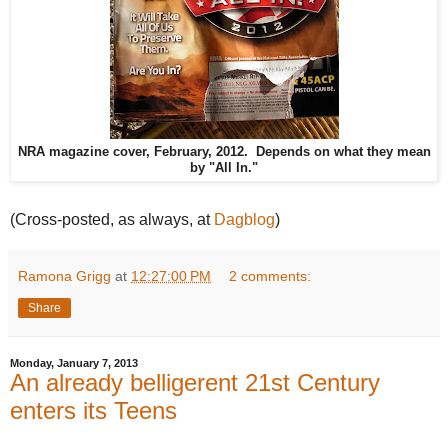
NRA magazine cover, February, 2012. Depends on what they mean
by "All In."
(Cross-posted, as always, at
Dagblog
)
Ramona Grigg
at
12:27:00 PM
2 comments:
Share
Monday, January 7, 2013
An already belligerent 21st Century
enters its Teens