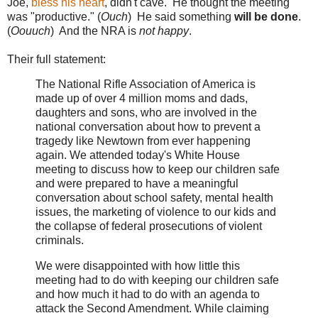
Joe,
bless his heart
, didn't cave. He thought the meeting
was "productive." (
Ouch
) He said something
will be done
.
(
Oouuch
) And the NRA is
not happy
.
Their full statement:
The National Rifle Association of America is
made up of over 4 million moms and dads,
daughters and sons, who are involved in the
national conversation about how to prevent a
tragedy like Newtown from ever happening
again. We attended today's White House
meeting to discuss how to keep our children safe
and were prepared to have a meaningful
conversation about school safety, mental health
issues, the marketing of violence to our kids and
the collapse of federal prosecutions of violent
criminals.
We were disappointed with how little this
meeting had to do with keeping our children safe
and how much it had to do with an agenda to
attack the Second Amendment. While claiming