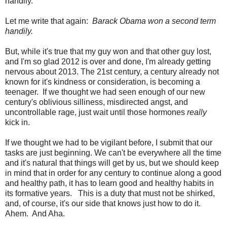
handily.
Let me write that again:
Barack Obama won a second term
handily.
But, while it's true that my guy won and that other guy lost,
and I'm so glad 2012 is over and done, I'm already getting
nervous about 2013. The 21st century, a century already not
known for it's kindness or consideration, is becoming a
teenager. If we thought we had seen enough of our new
century's oblivious silliness, misdirected angst, and
uncontrollable rage, just wait until those hormones
really
kick in.
If we thought we had to be vigilant before, I submit that our
tasks are just beginning. We can't be everywhere all the time
and it's natural that things will get by us, but we should keep
in mind that in order for any century to continue along a good
and healthy path, it has to learn good and healthy habits in
its formative years. This is a duty that must not be shirked,
and, of course, it's our side that knows just how to do it.
Ahem. And Aha.