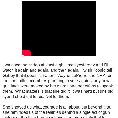
I watched that video at least eight times yesterday and I'll
watch it again and again, and then again. I wish I could tell
Gabby that it doesn't matter if Wayne LaPierre, the NRA, or
the committee members planning to vote against any new
gun laws were moved by her words and her efforts to speak
them. What matters is that she did it. It was hard but she did
it, and she did it for us. Not for them.
She showed us what courage is all about, but beyond that,
she reminded us of the realities behind a single act of gun
violence--the long haul to recover, the probability that full