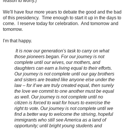
reason to worry.)
We'll have four more years to debate the good and the bad
of this presidency. Time enough to start it up in the days to
come. I reserve today for celebration. And tomorrow and
tomorrow.
I'm that happy.
It is now our generation's task to carry on what
those pioneers began. For our journey is not
complete until our wives, our mothers, and
daughters can earn a living equal to their efforts.
Our journey is not complete until our gay brothers
and sisters are treated like anyone else under the
law – for if we are truly created equal, then surely
the love we commit to one another must be equal
as well. Our journey is not complete until no
citizen is forced to wait for hours to exercise the
right to vote. Our journey is not complete until we
find a better way to welcome the striving, hopeful
immigrants who still see America as a land of
opportunity; until bright young students and