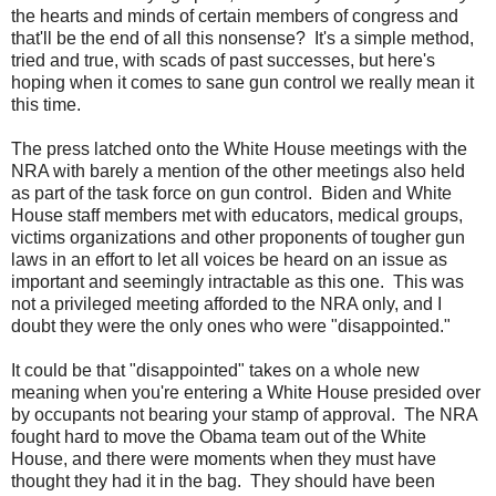
the hearts and minds of certain members of congress and
that'll be the end of all this nonsense? It's a simple method,
tried and true, with scads of past successes, but here's
hoping when it comes to sane gun control we really mean it
this time.
The press latched onto the White House meetings with the
NRA with barely a mention of the other meetings also held
as part of the task force on gun control. Biden and White
House staff members met with educators, medical groups,
victims organizations and other proponents of tougher gun
laws in an effort to let all voices be heard on an issue as
important and seemingly intractable as this one. This was
not a privileged meeting afforded to the NRA only, and I
doubt they were the only ones who were "disappointed."
It could be that "disappointed" takes on a whole new
meaning when you're entering a White House
presided over
by occupants not bearing your stamp of approval. The NRA
fought hard to move the Obama team out of the White
House, and there were moments when they must have
thought they had it in the bag. They should have been