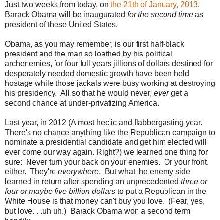
Just two weeks from today, on
the 21th of January, 2013
,
Barack Obama
will be inaugurated
for the second time
as
president of these United States.
Obama, as you may remember, is our first half-black
president and the man so loathed by his political
archenemies, for four full years jillions of dollars destined for
desperately needed domestic growth have been held
hostage while those jackals were busy working at destroying
his presidency. All so that he would never,
ever
get a
second chance at under-privatizing America.
Last year, in 2012 (A most hectic and flabbergasting year.
There's no chance anything like the Republican campaign to
nominate a presidential candidate and get him elected will
ever come our way again. Right?) we learned one thing for
sure: Never turn your back on your enemies. Or your front,
either. They're
everywhere
. But what the enemy side
learned in return after spending an unprecedented
three or
four or maybe five billion dollars
to put a Republican in the
White House is that money can't buy you love. (Fear, yes,
but love. . .uh uh.) Barack Obama won a second term