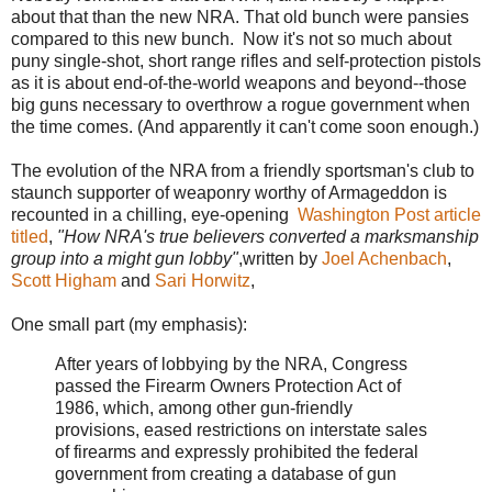
about that than the new NRA. That old bunch were pansies
compared to this new bunch. Now it's not so much about
puny single-shot, short range rifles and self-protection pistols
as it is about end-of-the-world weapons and beyond--those
big guns necessary to overthrow a rogue government when
the time comes. (And apparently it can't come soon enough.)
The evolution of the NRA from a friendly sportsman's club to
staunch supporter of weaponry worthy of Armageddon is
recounted in a chilling, eye-opening
Washington Post article
titled
,
"How NRA's true believers converted a marksmanship
group into a might gun lobby"
,written by
Joel Achenbach
,
Scott Higham
and
Sari Horwitz
,
One small part (my emphasis):
After years of lobbying by the NRA, Congress
passed the Firearm Owners Protection Act of
1986, which, among other gun-friendly
provisions, eased restrictions on interstate sales
of firearms and expressly prohibited the federal
government from creating a database of gun