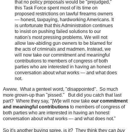
that no policy proposals would be "prejudged,"
this Task Force spent most of its time on
proposed restrictions on lawful firearms owners
— honest, taxpaying, hardworking Americans. It
is unfortunate that this Administration continues
to insist on pushing failed solutions to our
nation's most pressing problems. We will not
allow law-abiding gun owners to be blamed for
the acts of criminals and madmen. Instead, we
will now take our commitment and meaningful
contributions to members of congress of both
parties who are interested in having an honest
conversation about what works — and what does
not.
Awww. What a genteel word, "disappointed". So much
more grown-up than "pissed." But did you catch that last
part? Where they say, "[W]e will now take
our commitment
and meaningful contributions
to members of congress of
both parties who are interested in having an honest
conversation about what works — and what does not."
So it's another buying spree, is it? They think they can
buy