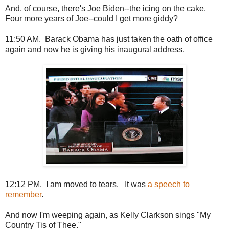
And, of course, there's Joe Biden--the icing on the cake.
Four more years of Joe--could I get more giddy?
11:50 AM. Barack Obama has just taken the oath of office
again and now he is giving his inaugural address.
12:12 PM. I am moved to tears. It was
a speech to
remember
.
And now I'm weeping again, as Kelly Clarkson sings "My
Country Tis of Thee."