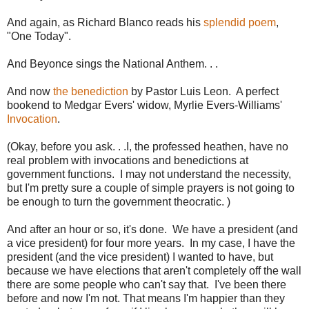
And again, as Richard Blanco reads his
splendid poem
,
"One Today".
And Beyonce sings the National Anthem. . .
And now
the benediction
by Pastor Luis Leon. A perfect
bookend to Medgar Evers' widow, Myrlie Evers-Williams'
Invocation
.
(Okay, before you ask. . .I, the professed heathen, have no
real problem with invocations and benedictions at
government functions. I may not understand the necessity,
but I'm pretty sure a couple of simple prayers is not going to
be enough to turn the government theocratic. )
And after an hour or so, it's done. We have a president (and
a vice president) for four more years. In my case, I have the
president (and the vice president) I wanted to have, but
because we have elections that aren't completely off the wall
there are some people who can't say that. I've been there
before and now I'm not. That means I'm happier than they