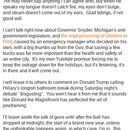
He may never say anything I can agree with, but when he
speaks my tongue doesn't catch fire, my eyes don't bulge,
and steam doesn't come out of my ears. Glad tidings, if not
good will.
I can't talk right now about Governor Snyder, Michigan's anti-
government legislature, and
the lead-poisoning of children in
Flint
, caused by an emergency manager who decided on his
own, with a big thumbs up from the Gov, that saving a few
bucks was far more important than the health and safety of
an entire city. It's my own Yuletide promise forcing me to
keep the outrage down for the holidays, but it's festering, it's
in there and it will come out.
I will leave it to others to comment on Donald Trump calling
Hillary's longish bathroom break during Saturday night's
debate "disgusting". You won't hear it from me that it sounds
like Donald the Magnificent has perfected the art of
peefraining
.
I'll leave aside the talk of guns until after the ball has
dropped at midnight, the start of a brand new year, unless
the unthinkable happens again, in which case, I'm in. Big