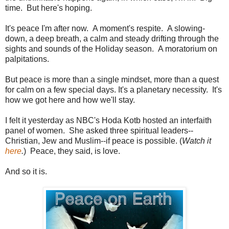
time. But here's hoping.
It's peace I'm after now. A moment's respite. A slowing-
down, a deep breath, a calm and steady drifting through the
sights and sounds of the Holiday season. A moratorium on
palpitations.
But peace is more than a single mindset, more than a quest
for calm on a few special days. It's a planetary necessity. It's
how we got here and how we'll stay.
I felt it yesterday as NBC's Hoda Kotb hosted an interfaith
panel of women. She asked three spiritual leaders--
Christian, Jew and Muslim--if peace is possible. (
Watch it
here
.
) Peace, they said, is love.
And so it is.