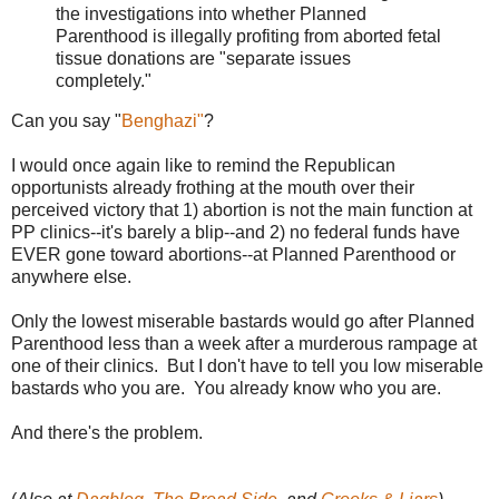
the investigations into whether Planned
Parenthood is illegally profiting from aborted fetal
tissue donations are "separate issues
completely."
Can you say "
Benghazi"
?
I would once again like to remind the Republican
opportunists already frothing at the mouth over their
perceived victory that 1) abortion is not the main function at
PP clinics--it's barely a blip--and 2) no federal funds have
EVER gone toward abortions--at Planned Parenthood or
anywhere else.
Only the lowest miserable bastards would go after Planned
Parenthood less than a week after a murderous rampage at
one of their clinics. But I don't have to tell you low miserable
bastards who you are. You already know who you are.
And there's the problem.