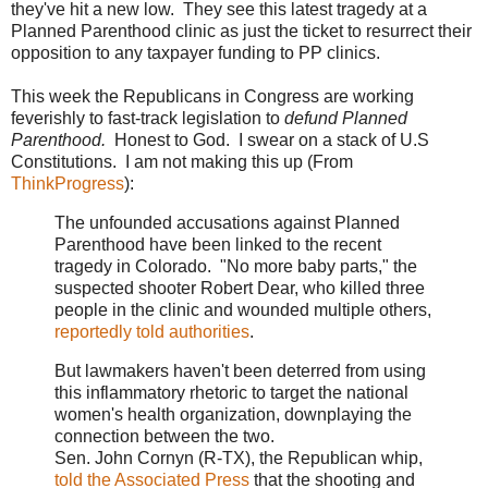
they've hit a new low. They see this latest tragedy at a
Planned Parenthood clinic as just the ticket to resurrect their
opposition to any taxpayer funding to PP clinics.
This week the Republicans in Congress are working
feverishly to fast-track legislation to
defund Planned
Parenthood.
Honest to God. I swear on a stack of U.S
Constitutions. I am not making this up (From
ThinkProgress
):
The unfounded accusations against Planned
Parenthood have been linked to the recent
tragedy in Colorado. "No more baby parts," the
suspected shooter Robert Dear, who killed three
people in the clinic and wounded multiple others,
reportedly told authorities
.
But lawmakers haven't been deterred from using
this inflammatory rhetoric to target the national
women's health organization, downplaying the
connection between the two.
Sen. John Cornyn (R-TX), the Republican whip,
told the Associated Press
that the shooting and