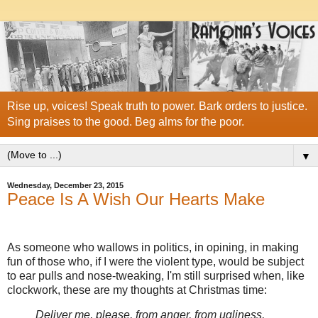
Rise up, voices! Speak truth to power. Bark orders to justice.
Sing praises to the good. Beg alms for the poor.
▼
Wednesday, December 23, 2015
Peace Is A Wish Our Hearts Make
As someone who wallows in politics, in opining, in making
fun of those who, if I were the violent type, would be subject
to ear pulls and nose-tweaking, I'm still surprised when, like
clockwork, these are my thoughts at Christmas time:
Deliver me, please, from anger, from ugliness,