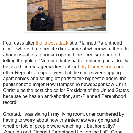
Four days after
the latest attack
at a Planned Parenthood
clinic, where three people died--none of whom were there for
abortions--after a gunman opened fire, then surrendered,
telling the police "No more baby parts", meaning he actually
believed the outrageous lies put forth
by Carly Fiorina
and
other Republican operatives that the clinics were ripping
apart babies and selling off parts to the highest bidders, the
publisher of a major New Hampshire newspaper saw Chris
Christie as the best choice for President of the United States
because he has an anti-abortion, anti-Planned Parenthood
record.
Granted, I was sitting in my living room, unencumbered by
having to worry about how this interview was going and
whether lots of people were watching it, but honestly?
Abortion and Planned Parenthood first on the list? Good