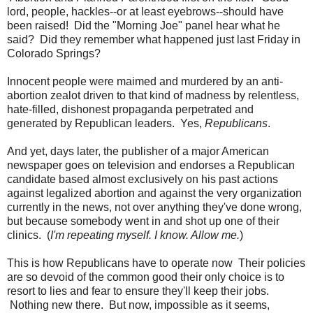
lord, people, hackles--or at least eyebrows--should have
been raised! Did the "Morning Joe" panel hear what he
said? Did they remember what happened just last Friday in
Colorado Springs?
Innocent people were maimed and murdered by an anti-
abortion zealot driven to that kind of madness by relentless,
hate-filled, dishonest propaganda perpetrated and
generated by Republican leaders. Yes,
Republicans
.
And yet, days later, the publisher of a major American
newspaper goes on television and endorses a Republican
candidate based almost exclusively on his past actions
against legalized abortion and against the very organization
currently in the news, not over anything they've done wrong,
but because somebody went in and shot up one of their
clinics. (
I'm repeating myself. I know. Allow me.
)
This is how Republicans have to operate now Their policies
are so devoid of the common good their only choice is to
resort to lies and fear to ensure they'll keep their jobs.
Nothing new there. But now, impossible as it seems,