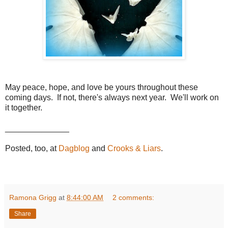
May peace, hope, and love be yours throughout these
coming days. If not, there's always next year. We'll work on
it together.
______________
Posted, too, at
Dagblog
and
Crooks & Liars
.
Ramona Grigg
at
8:44:00 AM
2 comments:
Share