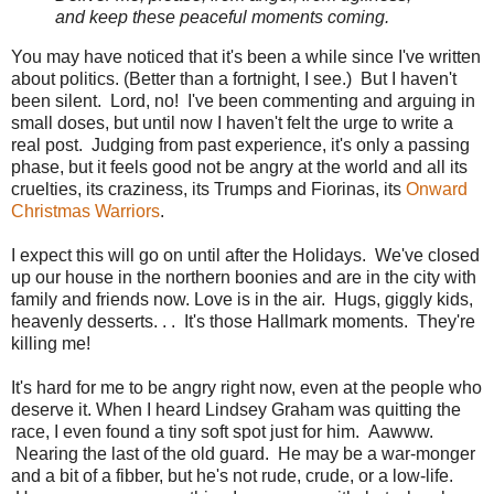
and keep these peaceful moments coming.
You may have noticed that it's been a while since I've written
about politics. (Better than a fortnight, I see.) But I haven't
been silent. Lord, no! I've been commenting and arguing in
small doses, but until now I haven't felt the urge to write a
real post. Judging from past experience, it's only a passing
phase, but it feels good not be angry at the world and all its
cruelties, its craziness, its Trumps and Fiorinas, its
Onward
Christmas Warriors
.
I expect this will go on until after the Holidays. We've closed
up our house in the northern boonies and are in the city with
family and friends now. Love is in the air. Hugs, giggly kids,
heavenly desserts. . . It's those Hallmark moments. They're
killing me!
It's hard for me to be angry right now, even at the people who
deserve it. When I heard Lindsey Graham was quitting the
race, I even found a tiny soft spot just for him. Aawww.
Nearing the last of the old guard. He may be a war-monger
and a bit of a fibber, but he's not rude, crude, or a low-life.