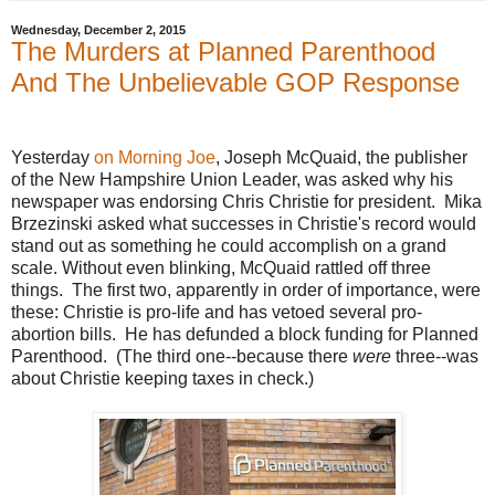
Wednesday, December 2, 2015
The Murders at Planned Parenthood
And The Unbelievable GOP Response
Yesterday
on Morning Joe
, Joseph McQuaid, the publisher
of the New Hampshire Union Leader, was asked why his
newspaper was endorsing Chris Christie for president. Mika
Brzezinski asked what successes in Christie's record would
stand out as something he could accomplish on a grand
scale. Without even blinking, McQuaid rattled off three
things. The first two, apparently in order of importance, were
these: Christie is pro-life and has vetoed several pro-
abortion bills. He has defunded a block funding for Planned
Parenthood. (The third one--because there
were
three--was
about Christie keeping taxes in check.)