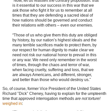
“Now, let us reassert the contrary proposition: that
is it essential to our success in this war that we
ask those who fight it for us to remember at all
times that they are defending a sacred ideal of
how nations should be governed and conduct
their relations with others – even our enemies.
“Those of us who give them this duty are obliged
by history, by our nation’s highest ideals and the
many terrible sacrifices made to protect them, by
our respect for human dignity to make clear we
need not risk our national honor to prevail in this
or any war. We need only remember in the worst
of times, through the chaos and terror of war,
when facing cruelty, suffering and loss, that we
are always Americans, and different, stronger,
and better than those who would destroy us."
So, of course, former Vice President of the United States
Richard "Dick" Cheney, having to explain for the umpteenth
time that approved interrogation methods
are not torture!
weighed in
: