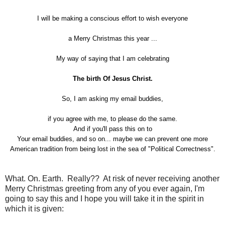
I will be making a conscious effort to wish everyone
a Merry Christmas this year ...
My way of saying that I am celebrating
The birth Of Jesus Christ.
So, I am asking my email buddies,
if you agree with me, to please do the same.
And if you'll pass this on to
Your email buddies, and so on... maybe we can prevent one more
American tradition from being lost in the sea of "Political Correctness".
What. On. Earth. Really?? At risk of never receiving another
Merry Christmas greeting from any of you ever again, I'm
going to say this and I hope you will take it in the spirit in
which it is given: