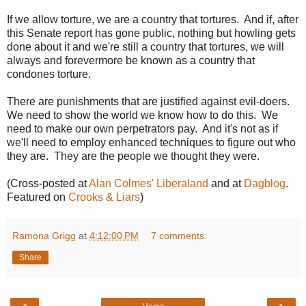
If we allow torture, we are a country that tortures. And if, after
this Senate report has gone public, nothing but howling gets
done about it and we're still a country that tortures, we will
always and forevermore be known as a country that
condones torture.
There are punishments that are justified against evil-doers.
We need to show the world we know how to do this. We
need to make our own perpetrators pay. And it's not as if
we'll need to employ enhanced techniques to figure out who
they are. They are the people we thought they were.
(Cross-posted at
Alan Colmes' Liberaland
and at
Dagblog
.
Featured on
Crooks & Liars
)
Ramona Grigg
at
4:12:00 PM
7 comments:
Share
‹
›