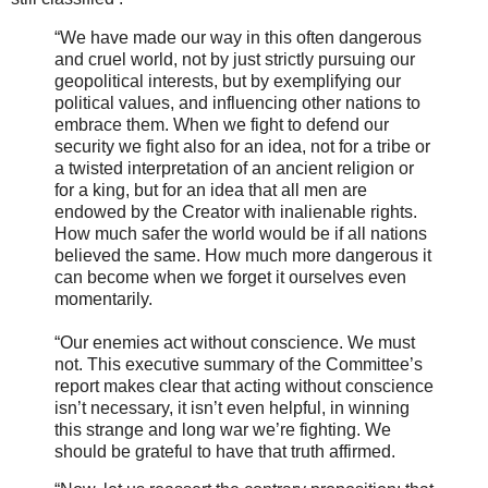
“We have made our way in this often dangerous
and cruel world, not by just strictly pursuing our
geopolitical interests, but by exemplifying our
political values, and influencing other nations to
embrace them. When we fight to defend our
security we fight also for an idea, not for a tribe or
a twisted interpretation of an ancient religion or
for a king, but for an idea that all men are
endowed by the Creator with inalienable rights.
How much safer the world would be if all nations
believed the same. How much more dangerous it
can become when we forget it ourselves even
momentarily.
“Our enemies act without conscience. We must
not. This executive summary of the Committee’s
report makes clear that acting without conscience
isn’t necessary, it isn’t even helpful, in winning
this strange and long war we’re fighting. We
should be grateful to have that truth affirmed.