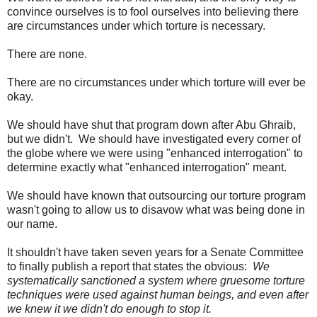
convince ourselves is to fool ourselves into believing there
are circumstances under which torture is necessary.
There are none.
There are no circumstances under which torture will ever be
okay.
We should have shut that program down after Abu Ghraib,
but we didn't. We should have investigated every corner of
the globe where we were using "enhanced interrogation" to
determine exactly what "enhanced interrogation" meant.
We should have known that outsourcing our torture program
wasn't going to allow us to disavow what was being done in
our name.
It shouldn't have taken seven years for a Senate Committee
to finally publish a report that states the obvious:
We
systematically sanctioned a system where gruesome torture
techniques were used against human beings, and even after
we knew it we didn't do enough to stop it.