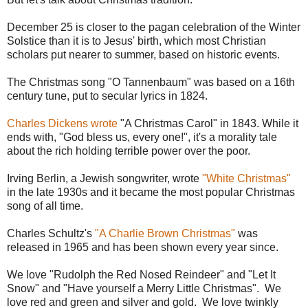
December 25 is closer to the pagan celebration of the Winter
Solstice than it is to Jesus' birth, which most Christian
scholars put nearer to summer, based on historic events.
The Christmas song "O Tannenbaum" was based on a 16th
century tune, put to secular lyrics in 1824.
Charles Dickens wrote
"A Christmas Carol" in 1843. While it
ends with, "God bless us, every one!", it's a morality tale
about the rich holding terrible power over the poor.
Irving Berlin, a Jewish songwriter, wrote
"White Christmas"
in the late 1930s and it became the most popular Christmas
song of all time.
Charles Schultz's
"A Charlie Brown Christmas"
was
released in 1965 and has been shown every year since.
We love "Rudolph the Red Nosed Reindeer" and "Let It
Snow" and "Have yourself a Merry Little Christmas". We
love red and green and silver and gold. We love twinkly