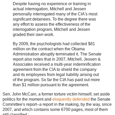
Despite having no experience or training in
actual interrogation, Mitchell and Jessen
personally interrogated many of the CIA's most
significant detainees. To the degree there was
any effort to assess the effectiveness of the
interrogation program, Mitchell and Jessen
graded their own work.
By 2009, the psychologists had collected $81
million on the contract when the Obama
Administration abruptly terminated it. The Senate
report also notes that in 2007, Mitchell, Jessen &
Associates received a multi-year indemnification
agreement from the CIA to shield the company
and its employees from legal liability arising out
of the program. So far the CIA has paid out more
than $1 million pursuant to the agreement.
Sen. John McCain, a former torture victim himself, set aside
politics for the moment and
eloquently defended
the Senate
Committee's report--a report in the making, by the way, since
2007, and which contains some 6700 pages, most of them
still classified :