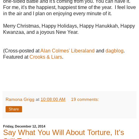
one-sided battle and it's coming from you. You can have it.
For me, it's the happiest, happiest time of the year. I feel love
in the air and I plan on enjoying every minute of it.
Merry Christmas, Happy Holidays, Happy Hanukkah, Happy
Kwanzaa, and a joyous New Year.
(Cross-posted at
Alan Colmes' Liberaland
and
dagblog
.
Featured at
Crooks & Liars
.
Ramona Grigg
at
10:08:00 AM
19 comments:
Share
Friday, December 12, 2014
Say What You Will About Torture, It's