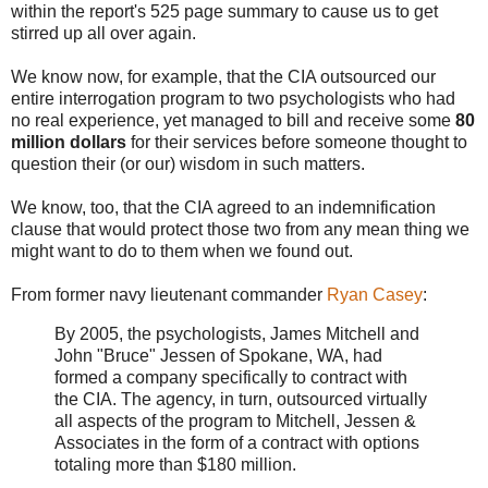
within the report's 525 page summary to cause us to get
stirred up all over again.
We know now, for example, that the CIA outsourced our
entire interrogation program to two psychologists who had
no real experience, yet managed to bill and receive some
80
million dollars
for their services before someone thought to
question their (or our) wisdom in such matters.
We know, too, that the CIA agreed to an indemnification
clause that would protect those two from any mean thing we
might want to do to them when we found out.
From former navy lieutenant commander
Ryan Casey
:
By 2005, the psychologists, James Mitchell and
John "Bruce" Jessen of Spokane, WA, had
formed a company specifically to contract with
the CIA. The agency, in turn, outsourced virtually
all aspects of the program to Mitchell, Jessen &
Associates in the form of a contract with options
totaling more than $180 million.