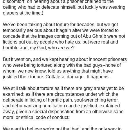
discomfort" on hearing about a prisoner chained to the
ceiling who had to defecate himself, but luckily was wearing
diapers at the time.)
We've been talking about torture for decades, but we got
temporarily serious about it again after we were forced to
concede that the images coming out of Abu Ghraib were not
fictions put out by people who hate us, but were real and
horrible and, my God, who
are
we?
But it went on, and we kept hearing about innocent prisoners
who were being tortured along with the bad guys--none of
whom, we now know, told us anything that might have
justified their torture. Collateral damage. It happens.
We still talk about torture as if there are grey areas yet to be
examined; as if there are circumstances under which the
deliberate inflicting of horrific pain, soul-wrenching terror,
and dehumanizing humiliation can be justified, explained
away, given a special dispensation from an otherwise sane
moral or ethical code of conduct.
We want to believe we're not that bad, and the only way to