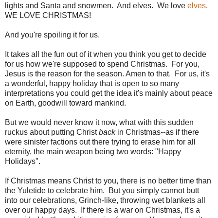
lights and Santa and snowmen. And elves. We love
elves
.
WE LOVE CHRISTMAS!
And you're spoiling it for us.
It takes all the fun out of it when you think you get to decide
for us how we're supposed to spend Christmas. For you,
Jesus is the reason for the season. Amen to that. For us, it's
a wonderful, happy holiday that is open to so many
interpretations you could get the idea it's mainly about peace
on Earth, goodwill toward mankind.
But we would never know it now, what with this sudden
ruckus about putting Christ
back
in Christmas--as if there
were sinister factions out there trying to erase him for all
eternity, the main weapon being two words: "Happy
Holidays".
If Christmas means Christ to you, there is no better time than
the Yuletide to celebrate him. But you simply cannot butt
into our celebrations, Grinch-like, throwing wet blankets all
over our happy days. If there is a war on Christmas, it's a