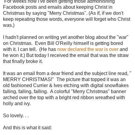
For weeks now I've been getting those admonishing
Facebook posts and emails about keeping Christ in
Christmas by saying "Merry Christmas". (As if, if we don't
keep repeating those words, everyone will forget who Christ
was.)
I hadn't planned on writing yet another blog about the "war"
on Christmas. Even Bill O'Reilly himself is getting bored
with it. I can tell. (He has
now declared the war is over
and
he won it.) But today I received the email that was the straw
that finally broke it.
It was an email from a dear friend and the subject line read, "
MERRY CHRISTMAS!" The picture that topped it was an
old fashioned Currier & Ives etching with digital snowflakes
falling, falling, falling. A colorful "Merry Christmas" banner
arched over the top with a bright red ribbon wreathed with
holly and ivy.
So lovely. . .
And this is what it said: