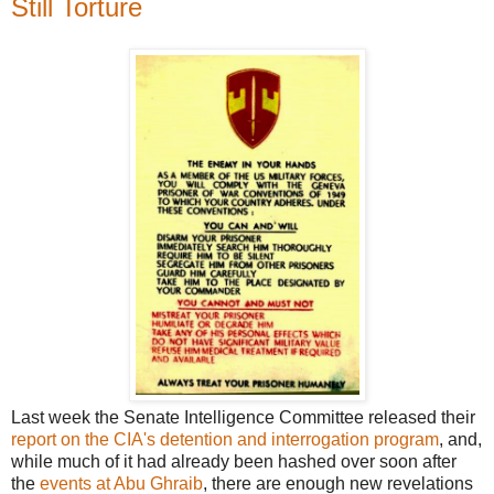
Still Torture
Last week the Senate Intelligence Committee released their
report on the CIA's detention and interrogation program
, and,
while much of it had already been hashed over soon after
the
events at Abu Ghraib
, there are enough new revelations