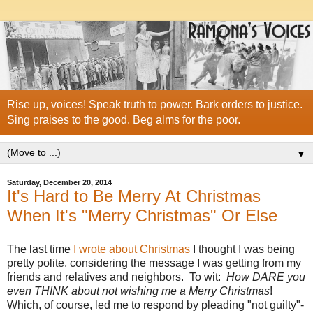
Rise up, voices! Speak truth to power. Bark orders to justice.
Sing praises to the good. Beg alms for the poor.
▼
Saturday, December 20, 2014
It's Hard to Be Merry At Christmas
When It's "Merry Christmas" Or Else
The last time
I wrote about Christmas
I thought I was being
pretty polite, considering the message I was getting from my
friends and relatives and neighbors. To wit:
How DARE you
even THINK about not wishing me a Merry Christmas
!
Which, of course, led me to respond by pleading "not guilty"-