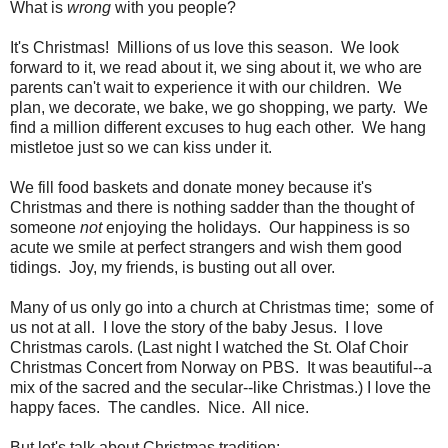
What is
wrong
with you people?
It's Christmas! Millions of us love this season. We look
forward to it, we read about it, we sing about it, we who are
parents can't wait to experience it with our children. We
plan, we decorate, we bake, we go shopping, we party. We
find a million different excuses to hug each other. We hang
mistletoe just so we can kiss under it.
We fill food baskets and donate money because it's
Christmas and there is nothing sadder than the thought of
someone
not
enjoying the holidays. Our happiness is so
acute we smile at perfect strangers and wish them good
tidings. Joy, my friends, is busting out all over.
Many of us only go into a church at Christmas time; some of
us not at all. I love the story of the baby Jesus. I love
Christmas carols. (Last night I watched the St. Olaf Choir
Christmas Concert from Norway on PBS. It was beautiful--a
mix of the sacred and the secular--like Christmas.) I love the
happy faces. The candles. Nice. All nice.
But let's talk about Christmas tradition: