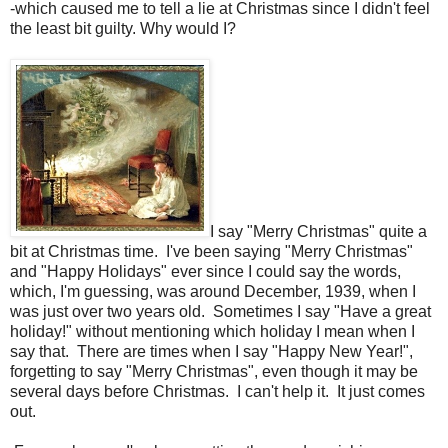
-which caused me to tell a lie at Christmas since I didn't feel
the least bit guilty. Why would I?
I say "Merry Christmas" quite a
bit at Christmas time. I've been saying "Merry Christmas"
and "Happy Holidays" ever since I could say the words,
which, I'm guessing, was around December, 1939, when I
was just over two years old. Sometimes I say "Have a great
holiday!" without mentioning which holiday I mean when I
say that. There are times when I say "Happy New Year!",
forgetting to say "Merry Christmas", even though it may be
several days before Christmas. I can't help it. It just comes
out.