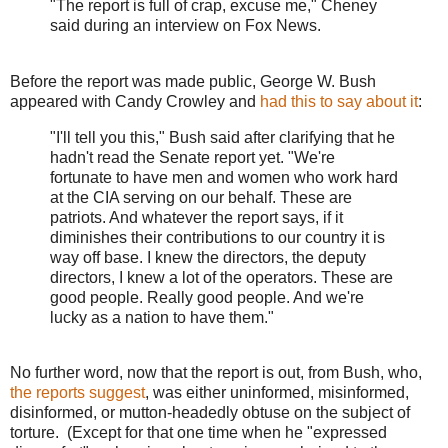
"The report is full of crap, excuse me," Cheney
said during an interview on Fox News.
Before the report was made public, George W. Bush
appeared with Candy Crowley and
had this to say about it
:
"I'll tell you this," Bush said after clarifying that he
hadn't read the Senate report yet. "We're
fortunate to have men and women who work hard
at the CIA serving on our behalf. These are
patriots. And whatever the report says, if it
diminishes their contributions to our country it is
way off base. I knew the directors, the deputy
directors, I knew a lot of the operators. These are
good people. Really good people. And we're
lucky as a nation to have them."
No further word, now that the report is out, from Bush, who,
the reports suggest
, was either uninformed, misinformed,
disinformed, or mutton-headedly obtuse on the subject of
torture. (Except for that one time when he "expressed