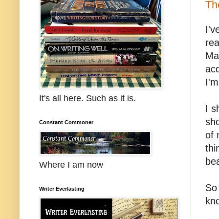
Th
I'v
rea
Mar
acq
I'm
It's all here. Such as it is.
I s
sho
Constant Commoner
of
thi
bea
Where I am now
So 
Writer Everlasting
kno