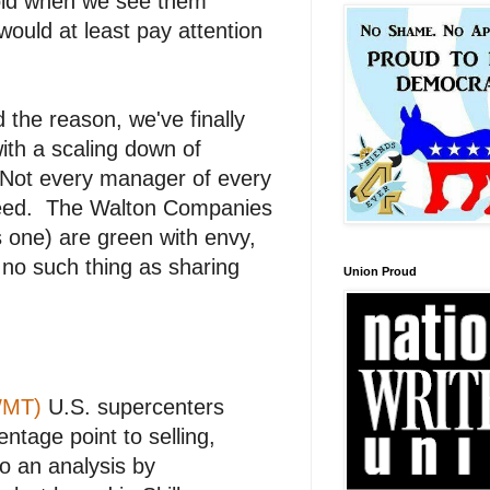
 gold when we see them
would at least pay attention
the reason, we've finally
ith a scaling down of
 Not every manager of every
greed. The Walton Companies
s one) are green with envy,
no such thing as sharing
Union Proud
WMT)
U.S. supercenters
ntage point to selling,
o an analysis by