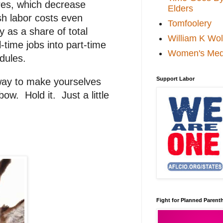
ores, which decrease
Elders
sh labor costs even
Tomfoolery
y as a share of total
William K Wol
time jobs into part-time
Women's Med
dules.
Support Labor
 way to make yourselves
ow. Hold it. Just a little
Fight for Planned Paren