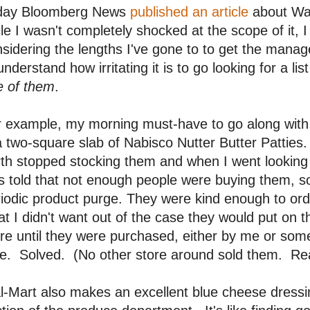
day Bloomberg News
published an article
about Wal
le I wasn't completely shocked at the scope of it, I 
sidering the lengths I've gone to to get the manag
understand how irritating it is to go looking for a li
e of them
.
r example, my morning must-have to go along with
a two-square slab of Nabisco Nutter Butter Patties
th stopped stocking them and when I went looking 
 told that not enough people were buying them, so
iodic product purge. They were kind enough to ord
t I didn't want out of the case they would put on 
re until they were purchased, either by me or som
e. Solved. (No other store around sold them. Real
-Mart also makes an excellent blue cheese dressing