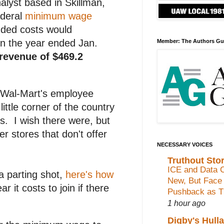
lyst based in Skillman,
ederal
minimum wage
added costs would
 In the year ended Jan.
Member: The Authors Gu
n revenue of $469.2
d Wal-Mart's employee
ttle corner of the country
s. I wish there were, but
r stores that don't offer
NECESSARY VOICES
Truthout Stor
ICE and Data C
a parting shot,
here's how
New, But Face
 it costs to join if there
Pushback as Th
1 hour ago
Digby's Hull