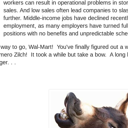
workers can result in operational problems in st
sales. And low sales often lead companies to sla
further. Middle-income jobs have declined recentl
employment, as many employers have turned full-
positions with no benefits and unpredictable sche
way to go, Wal-Mart! You've finally figured out a
ero Zilch! It took a while but take a bow. A long b
ger. . .