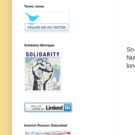
Tweet, tweet
Solidarity Michigan
So 
Num
lon
Internet Rumors Debunked