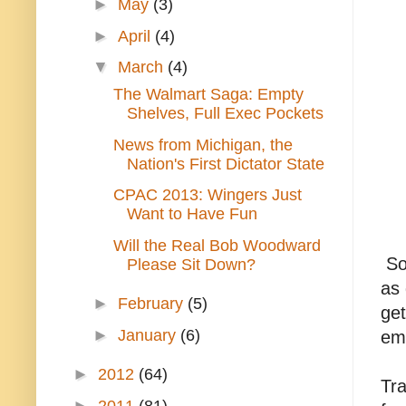
►
May
(3)
►
April
(4)
▼
March
(4)
The Walmart Saga: Empty
Shelves, Full Exec Pockets
News from Michigan, the
Nation's First Dictator State
CPAC 2013: Wingers Just
Want to Have Fun
Will the Real Bob Woodward
So,
Please Sit Down?
as 
►
February
(5)
get
►
January
(6)
emp
►
2012
(64)
Tra
►
2011
(81)