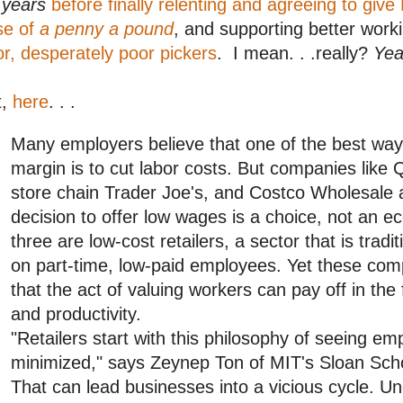
r
years
before finally relenting and agreeing to giv
se of
a penny a pound
, and supporting better work
r, desperately poor pickers
. I mean. . .really?
Yea
t,
here
. . .
Many employers believe that one of the best ways 
margin is to cut labor costs. But companies like Q
store chain Trader Joe's, and Costco Wholesale a
decision to offer low wages is a choice, not an ec
three are low-cost retailers, a sector that is tradi
on part-time, low-paid employees. Yet these com
that the act of valuing workers can pay off in the
and productivity.
"Retailers start with this philosophy of seeing em
minimized," says Zeynep Ton of MIT's Sloan Sc
That can lead businesses into a vicious cycle. U