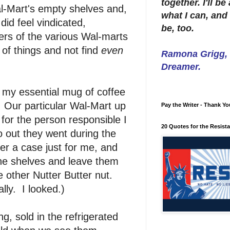
together. I'll b
-Mart's empty shelves and,
what I can, and 
did feel vindicated,
be, too.
ers of the various Wal-marts
st of things and not find
even
Ramona Grigg, W
Dreamer.
 my essential mug of coffee
. Our particular Wal-Mart up
Pay the Writer - Thank Yo
for the person responsible I
20 Quotes for the Resist
 out they went during the
er a case just for me, and
the shelves and leave them
e other Nutter Butter nut.
ly. I looked.)
, sold in the refrigerated