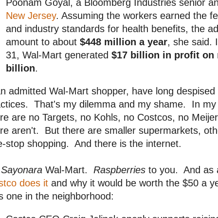
Poonam Goyal, a Bloomberg Industries senior ana
New Jersey
. Assuming the workers earned the f
and industry standards for health benefits, the 
amount to about
$448 million a year
, she said.
31, Wal-Mart generated
$17 billion in profit o
billion
.
 an admitted Wal-Mart shopper, have long despise
ctices. That's my dilemma and my shame. In my li
re are no Targets, no Kohls, no Costcos, no Meijer
re aren't. But there are smaller supermarkets, othe
-stop shopping. And there is the internet.
o
Sayonara
Wal-Mart.
Raspberries
to you. And as 
tco does it
and why it would be worth the $50 a year
s one in the neighborhood: