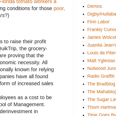
e Florida tomato workers a
Demos
ing conditions for those
poor,
Digby/Hullaba
rs
?)
Finn Labor
Frankly Curio
James Wolcot
to raise their profit
Juanita Jean'
uikTrip, the grocery-
Louis de Pite
re proving that the
Matt Yglesias
onomic necessity. All
Nutwood Junc
tionally known for relying
Radio Graffiti
panies have all found
 form of increased sales
The Bradblog
The Mahablo
ployees as a cost to be
The Sugar La
hool of Management.
Thom Hartma
nderinvestment in
Time Goes By 