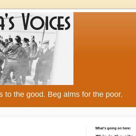
s to the good. Beg alms for the poor.
What's going on here: