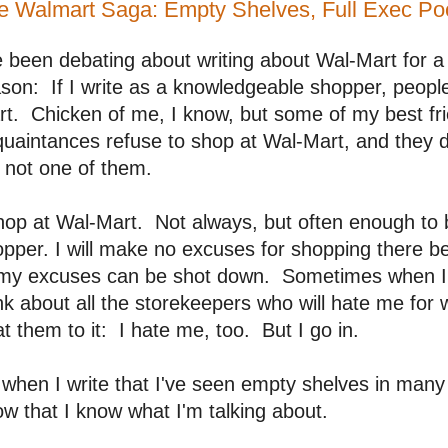
e Walmart Saga: Empty Shelves, Full Exec Po
e been debating about writing about Wal-Mart for a
son: If I write as a knowledgeable shopper, people
t. Chicken of me, I know, but some of my best fri
uaintances refuse to shop at Wal-Mart, and they do
 not one of them.
hop at Wal-Mart. Not always, but often enough to
pper. I will make no excuses for shopping there b
 my excuses can be shot down. Sometimes when I'm
nk about all the storekeepers who will hate me for 
t them to it: I hate me, too. But I go in.
when I write that I've seen empty shelves in many
w that I know what I'm talking about.