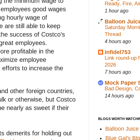
ng the minimum wage to
Ready, Fire, A
ng employees good wages
1 hour ago
ng hourly wage of
Balloon Juic
 are still able to keep
Saturday Morn
the success of Costco’s
Thread
4 hours ago
 great employees.
re profitable in the
Infidel753
Link round-up 
aximize employee
2026
efforts to increase the
7 hours ago
Mock Paper 
Bad Design, Co
d other foreign countries,
14 hours ago
ulk or otherwise, but Costco
e nearly as sweet if their
BLOGS WORTH WATCHI
Balloon Juice
s demerits for holding out
Blue Gal's Bl