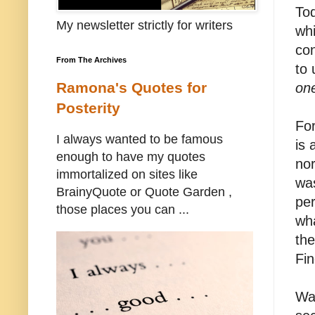
To
My newsletter strictly for writers
whi
con
From The Archives
to 
Ramona's Quotes for
on
Posterity
Fo
I always wanted to be famous
is 
enough to have my quotes
nor
immortalized on sites like
was
BrainyQuote or Quote Garden ,
per
those places you can ...
wha
the
Fin
Wal