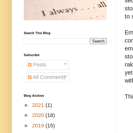
sec
sto
to 
Emp
Search This Blog
con
em
Subscribe
sto
rak
Posts
yet
All Comments
wit
Th
Blog Archive
►
2021
(1)
►
2020
(18)
►
2019
(15)