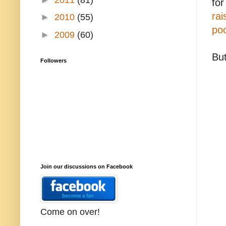
fo
rai
►
2010
(55)
poo
►
2009
(60)
Bu
Followers
Join our discussions on Facebook
Come on over!