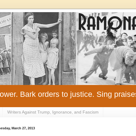
ower. Bark orders to justice. Sing praise
Writers Against Trump, Ignorance, and Fascism
esday, March 27, 2013