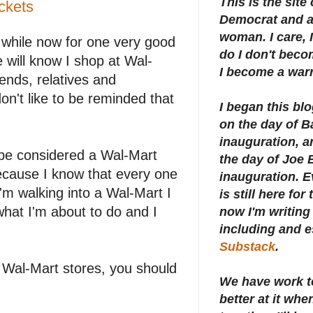
This is the site
ckets
Democrat and a 
woman. I care, I
 while now for one very good
do I don't beco
 will know I shop at Wal-
I become a warr
ends, relatives and
n't like to be reminded that
I began this bl
on the day of 
inauguration, an
 be considered a Wal-Mart
the day of Joe 
ecause I know that every one
inauguration.
E
 walking into a Wal-Mart I
is still here for
what I'm about to do and I
now I'm writing 
including and e
Substack
.
 Wal-Mart stores, you should
We have work t
better at it whe