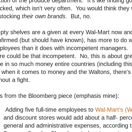
tion of the produce department. It's like finding
cked, which isn't very often. You would think they 
stocking
their own brands
. But, no.
ty shelves are a given at every Wal-Mart now and 
firmed (but should have known), has more to do w
ployees than it does with incompetent managers.
re could be that incompetent. No, this is about 
e in so much money entire countries (including thi
 when it comes to money and the Waltons, there's 
hout a fight.
is from the Bloomberg piece (emphasis mine):
Adding five full-time employees to
Wal-Mart’s (
and discount stores would add about a half- perce
general and administrative expenses, according t