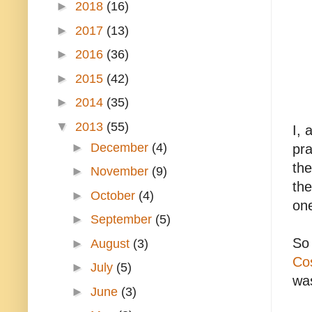
►
2018
(16)
►
2017
(13)
►
2016
(36)
►
2015
(42)
►
2014
(35)
▼
2013
(55)
I,
►
December
(4)
pra
the
►
November
(9)
the
►
October
(4)
one
►
September
(5)
S
►
August
(3)
Cos
►
July
(5)
wa
►
June
(3)