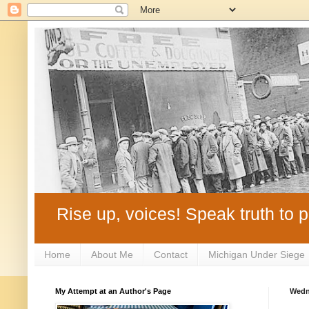
Rise up, voices! Speak truth to p
Home
About Me
Contact
Michigan Under Siege
My Attempt at an Author's Page
Wedn