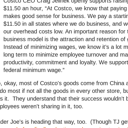
Costco CEO Craig Jelinek openly supports raisi
$11.50 an hour, “At Costco, we know that payi
makes good sense for business. We pay a starti
$11.50 in all states where we do business, and we
our overhead costs low. An important reason for 
business model is the attraction and retention of
Instead of minimizing wages, we know it’s a lot mo
long term to minimize employee turnover and m
productivity, commitment and loyalty. We support 
federal minimum wage.”
 okay, most of Costco's goods come from China an
do most if not all the goods in every other store, b
s it. They understand that their success wouldn't b
loyees weren't sharing in it, too.
der Joe's is heading that way, too. (Though TJ get