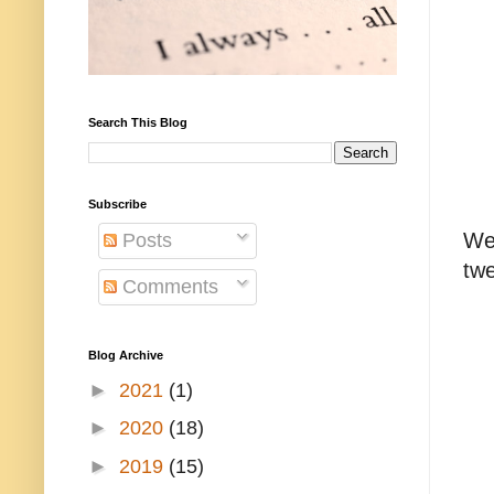
Search This Blog
Subscribe
Wel
Posts
twe
Comments
Blog Archive
►
2021
(1)
►
2020
(18)
►
2019
(15)