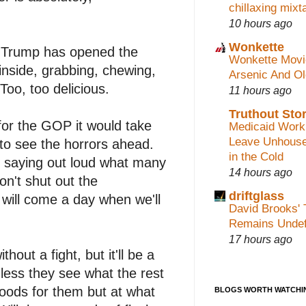
chillaxing mixt
10 hours ago
Wonkette
: Trump has opened the
Wonkette Movi
inside, grabbing, chewing,
Arsenic And O
oo, too delicious.
11 hours ago
Truthout Stor
or the GOP it would take
Medicaid Work
Leave Unhouse
 to see the horrors ahead.
in the Cold
 saying out loud what many
14 hours ago
n't shut out the
driftglass
will come a day when we'll
David Brooks' 
Remains Undef
17 hours ago
hout a fight, but it'll be a
less they see what the rest
oods for them but at what
BLOGS WORTH WATCHI