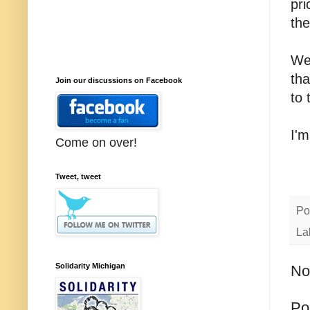
pri
the
We
tha
Join our discussions on Facebook
to 
I'm
Come on over!
Tweet, tweet
Po
La
Solidarity Michigan
No
Po