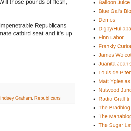
Will those pounds of flesh,
Balloon Juice
Blue Gal's Bl
Demos
impenetrable Republicans
Digby/Hullaba
mate catbird seat and it's up
Finn Labor
Frankly Curio
James Wolcot
Juanita Jean'
Louis de Pite
Matt Yglesias
Nutwood Junc
Lindsey Graham
,
Republicans
Radio Graffiti
The Bradblog
The Mahablo
The Sugar La