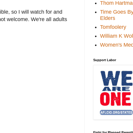
Thom Hartma
Time Goes By 
le, so I will watch for and
Elders
not welcome. We're all adults
Tomfoolery
William K Wol
Women's Med
Support Labor
Fight for Planned Paren