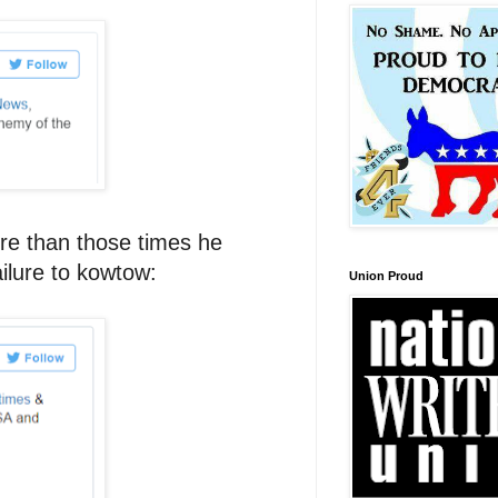
ore than those times he
ilure to kowtow:
Union Proud