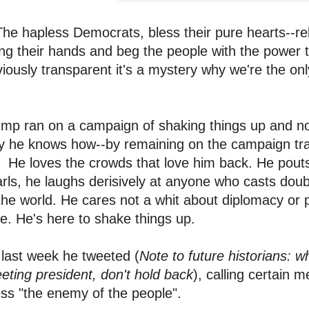
The hapless Democrats, bless their pure hearts--rel
ng their hands and beg the people with the power t
iously transparent it's a mystery why we're the on
mp ran on a campaign of shaking things up and now
 he knows how--by remaining on the campaign trai
 He loves the crowds that love him back. He pouts
rls, he laughs derisively at anyone who casts dou
the world. He cares not a whit about diplomacy or pr
e. He's here to shake things up.
last week he tweeted (
Note to future historians: w
eting president, don't hold back
), calling certain
ss "the enemy of the people".