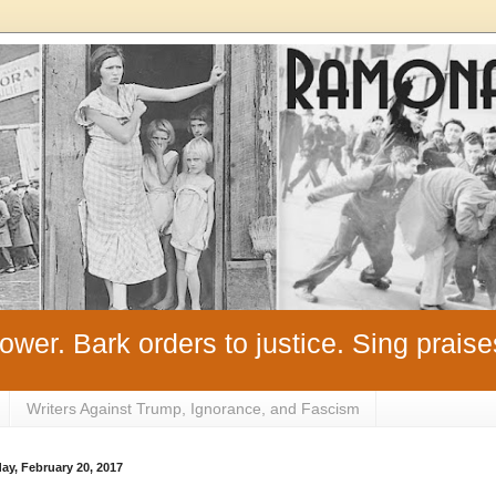
ower. Bark orders to justice. Sing praise
Writers Against Trump, Ignorance, and Fascism
y, February 20, 2017