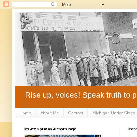
Rise up, voices! Speak truth to p
Home
About Me
Contact
Michigan Under Siege
My Attempt at an Author's Page
Monda