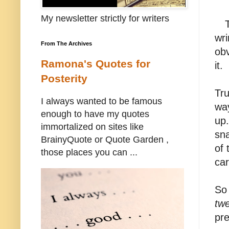
My newsletter strictly for writers
wri
From The Archives
obv
Ramona's Quotes for
it.
Posterity
Tru
I always wanted to be famous
way
enough to have my quotes
up.
immortalized on sites like
sna
BrainyQuote or Quote Garden ,
of 
those places you can ...
car
So 
twe
pre