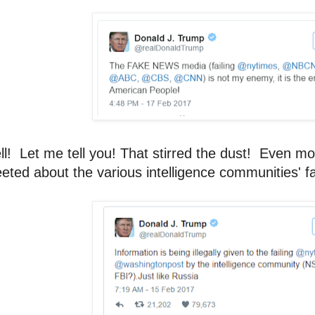
l! Let me tell you! That stirred the dust! Even m
eted about the various intelligence communities' fa