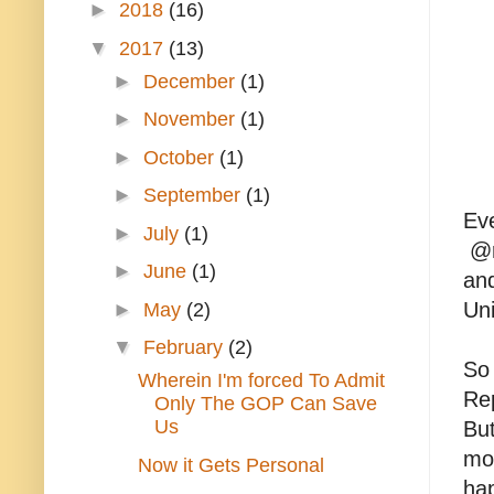
►
2018
(16)
▼
2017
(13)
►
December
(1)
►
November
(1)
►
October
(1)
►
September
(1)
Eve
►
July
(1)
@re
►
June
(1)
an
Uni
►
May
(2)
▼
February
(2)
So 
Wherein I'm forced To Admit
Rep
Only The GOP Can Save
Us
But
mos
Now it Gets Personal
hap