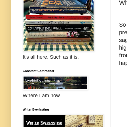
Wh
So
pre
sag
hig
fro
It's all here. Such as it is.
ha
Constant Commoner
Where I am now
Writer Everlasting