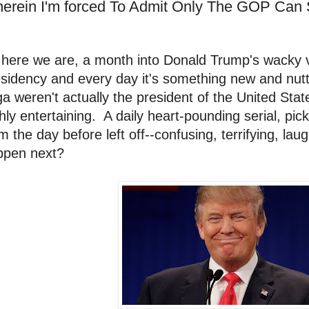
erein I'm forced To Admit Only The GOP Can
 here we are, a month into Donald Trump's wacky 
sidency and every day it's something new and nutty.
a weren't actually the president of the United Stat
hly entertaining. A daily heart-pounding serial, pic
m the day before left off--confusing, terrifying, lau
ppen next?