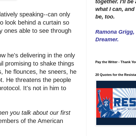
together. I'll b
what I can, and 
atively speaking--can only
be, too.
o look behind a curtain so
ly ones able to see through
Ramona Grigg, W
Dreamer.
 he's delivering in the only
l promising to shake things
Pay the Writer - Thank Yo
, he flounces, he sneers, he
20 Quotes for the Resist
bt. He threatens the people
otocol. It's not in him to
hen you talk about our first
 members of the American