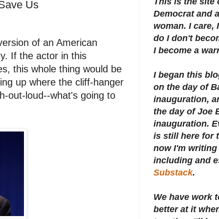
This is the site
 Save Us
Democrat and a 
woman. I care, I
do I don't beco
version of an American
I become a warr
 If the actor in this
es, this whole thing would be
I began this bl
king up where the cliff-hanger
on the day of 
gh-out-loud--what's going to
inauguration, an
the day of Joe 
inauguration.
E
is still here for
now I'm writing 
including and e
Substack
.
We have work t
better at it whe