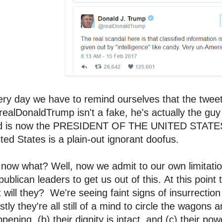
ry day we have to remind ourselves that the tweete
alDonaldTrump isn't a fake, he's actually the guy
d is now the PRESIDENT OF THE UNITED STATES.
ted States is a plain-out ignorant doofus.
now what? Well, now we admit to our own limitatio
ublican leaders to get us out of this. At this point
 will they? We're seeing faint signs of insurrecti
tly they're all still of a mind to circle the wagons a
pening, (b) their dignity is intact, and (c) their pow