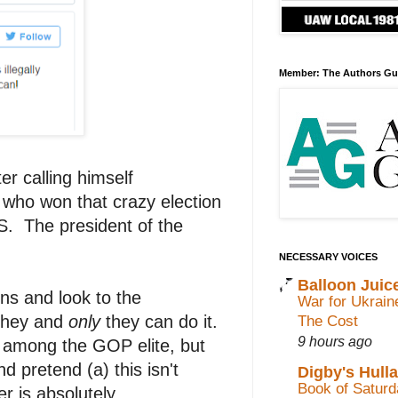
Member: The Authors Gu
r calling himself
 who won that crazy election
 The president of the
NECESSARY VOICES
Balloon Juic
ns and look to the
War for Ukrain
 they and
only
they can do it.
The Cost
9 hours ago
on among the GOP elite, but
nd pretend (a) this isn't
Digby's Hull
Book of Saturda
er is absolutely,