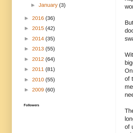
►
January
(3)
won
►
2016
(36)
Bu
►
2015
(42)
doo
swa
►
2014
(35)
►
2013
(55)
Wi
►
2012
(64)
big
►
2011
(81)
On
of 
►
2010
(55)
mes
►
2009
(60)
ne
Followers
The
lon
of 