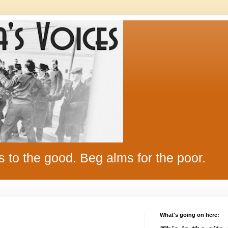
s to the good. Beg alms for the poor.
What's going on here: