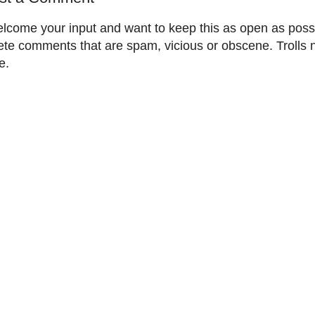
elcome your input and want to keep this as open as possib
ete comments that are spam, vicious or obscene. Trolls 
e.