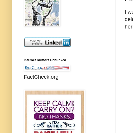
I w
del
her
Internet Rumors Debunked
FactCheck.org