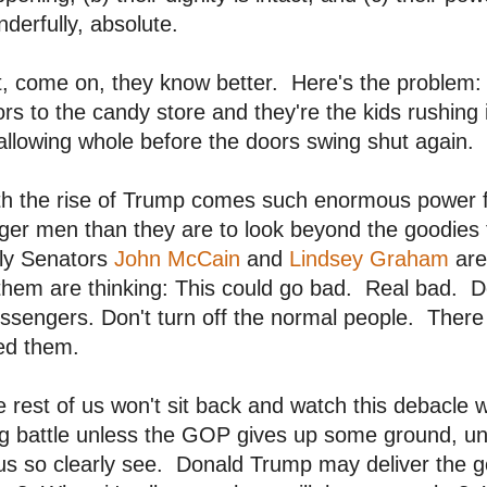
derfully, absolute.
t, come on, they know better. Here's the problem
rs to the candy store and they're the kids rushing 
llowing whole before the doors swing shut again. T
th the rise of Trump comes such enormous power f
ger men than they are to look beyond the goodies
ly Senators
John McCain
and
Lindsey Graham
are
them are thinking: This could go bad. Real bad. Do
sengers. Don't turn off the normal people. There 
ed them.
 rest of us won't sit back and watch this debacle wit
g battle unless the GOP gives up some ground, un
us so clearly see. Donald Trump may deliver the g