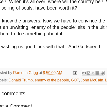
ce? When it's all over, where will the country be? 
 selling of souls, have been worth it?
 know the answers. Now we have to convince the 
t an unwitting "enemy of the people" sits in the ulti
them to do something about it.
 wishing us good luck with that. And Godspeed.
sted by
Ramona Grigg
at
9:59:00 AM
bels:
Donald Trump
,
enemy of the people
,
GOP
,
John McCain
,
 comments:
st a Comment