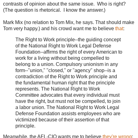
contrasts of opinion about the same issue. Who is right?
(The question is rhetorical. I know the answer.)
Mark Mix (no relation to Tom Mix, he says. That should make
Tom very happy.) and his crowd want me to believe
that
:
The Right to Work principle--the guiding concept
of the National Right to Work Legal Defense
Foundation--affirms the right of every American to
work for a living without being compelled to
belong to a union. Compulsory unionism in any
form--"union," "closed," or "agency" shop--is a
contradiction of the Right to Work principle and
the fundamental human right that the principle
represents. The National Right to Work
Committee advocates that every individual must
have the right, but must not be compelled, to join
a labor union. The National Right to Work Legal
Defense Foundation assists employees who are
victimized because of their assertion of that
principle.
Meanwhile, the AFL-CIO wants me to believe
they're wrong
: