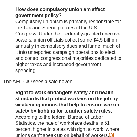
How does compulsory unionism affect
government policy?
Compulsory unionism is primarily responsible for
the Tax-and-Spend policies of the U.S.
Congress. Under their federally-granted coercive
powers, union officials collect some $4.5 billion
annually in compulsory dues and funnel much of
it into unreported campaign operations to elect
and control congressional majorities dedicated to
higher taxes and increased government
spending.
The AFL-CIO sees a safe haven:
Right to work endangers safety and health
standards that protect workers on the job by
weakening unions that help to ensure worker
safety by fighting for tougher safety rules.
According to the federal Bureau of Labor
Statistics, the rate of workplace deaths is 51
percent higher in states with right to work, where
unions can’t speak up on behalf of workers.
[3]