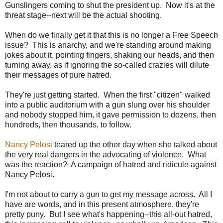
Gunslingers coming to shut the president up. Now it's at the
threat stage--next will be the actual shooting.
When do we finally get it that this is no longer a Free Speech
issue? This is anarchy, and we're standing around making
jokes about it, pointing fingers, shaking our heads, and then
turning away, as if ignoring the so-called crazies will dilute
their messages of pure hatred.
They're just getting started. When the first "citizen" walked
into a public auditorium with a gun slung over his shoulder
and nobody stopped him, it gave permission to dozens, then
hundreds, then thousands, to follow.
Nancy Pelosi
teared up the other day when she talked about
the very real dangers in the advocating of violence. What
was the reaction? A campaign of hatred and ridicule against
Nancy Pelosi.
I'm not about to carry a gun to get my message across. All I
have are words, and in this present atmosphere, they're
pretty puny. But I see what's happening--this all-out hatred,