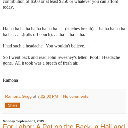
contribution of $500 or at least $250 or whatever you can afford
today
.
Ha ha ha ha ha ha ha ha ha ha. . . .(catches breath). . .ha ha ha ha ha
ha ha. . . . .(rolls off couch). . . .ha ha ha.
I had such a headache. You wouldn't believe. . .
So I went back and read John Sweeney's letter. Poof! Headache
gone. All it took was a breath of fresh air.
Ramona
Ramona Grigg
at
7:02:00 PM
No comments:
Share
Monday, September 7, 2009
For Labor: A Pat on the Back, a Hail and