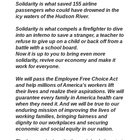
Solidarity is what saved 155 airline
passengers who could have drowned in the
icy waters of the Hudson River.
Solidarity is what compels a firefighter to dive
into an inferno to save a stranger, a teacher to
refuse to give up on a child or back off from a
battle with a school board.
Now it is up to you to bring even more
solidarity, revive our economy and make it
work for everyone.
We will pass the Employee Free Choice Act
and help millions of America's workers lift
their lives and realize their aspirations. We will
guarantee every family in America health care
when they need it. And we will be true to our
enduring mission of improving the lives of
working families, bringing fairness and
dignity to our workplaces and securing
economic and social equity in our nation.