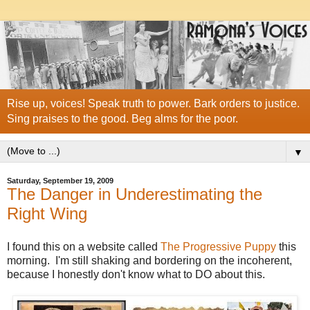
Rise up, voices! Speak truth to power. Bark orders to justice.
Sing praises to the good. Beg alms for the poor.
▼
Saturday, September 19, 2009
The Danger in Underestimating the
Right Wing
I found this on a website called
The Progressive Puppy
this
morning. I'm still shaking and bordering on the incoherent,
because I honestly don't know what to DO about this.