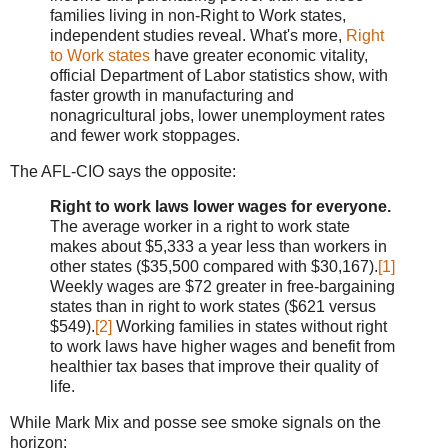
families living in non-Right to Work states,
independent studies reveal. What's more,
Right
to Work states
have greater economic vitality,
official Department of Labor statistics show, with
faster growth in manufacturing and
nonagricultural jobs, lower unemployment rates
and fewer work stoppages.
The AFL-CIO says the opposite:
Right to work laws lower wages for everyone.
The average worker in a right to work state
makes about $5,333 a year less than workers in
other states ($35,500 compared with $30,167).
[1]
Weekly wages are $72 greater in free-bargaining
states than in right to work states ($621 versus
$549).
[2]
Working families in states without right
to work laws have higher wages and benefit from
healthier tax bases that improve their quality of
life.
While Mark Mix and posse see smoke signals on the
horizon: