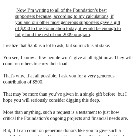
Now I’m writing to all of the Foundation’s best
supporters because, according to my calculations, if
you and our other most generous supporters gave a gift
of $250 to the Foundation today, it would be enough to
fully fund the rest of our 2009 program
.
I realize that $250 is a lot to ask, but so much is at stake.
You see, I know a few people won’t give at all right now. They will
count on others to carry their load.
That's why, if at all possible, I ask you for a very generous
contribution of $500.
That may be more than you’ve given in a single gift before, but I
hope you will seriously consider digging this deep.
More than anything, such a request is a testament to just how
critical the Foundation’s ongoing projects and financial needs are.
But, if I can count on generous donors like you to give such a