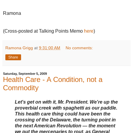
Ramona
(Cross-posted at Talking Points Memo
here
)
Ramona Grigg
at
9:31:00 AM
No comments:
Share
Saturday, September 5, 2009
Health Care - A Condition, not a
Commodity
Let's get on with it, Mr. President. We're up the
proverbial creek with spaghetti as our paddle.
This health care thing could have been the
crossing of the Delaware, the turning point in
the next American Revolution — the moment
we put the mercenaries to rout, as General