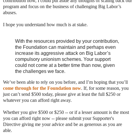
contribution now, I could put aside any thoughts of scaling back our
program and focus on the business of challenging Big Labor’s
abuses.
I hope you understand how much is at stake.
With the resources provided by your contribution,
the Foundation can maintain and perhaps even
increase its aggressive attack on Big Labor’s
compulsory unionism schemes. Your support
could not come at a better time than now, given
the challenges we face
.
We’ve been able to rely on you before, and I’m hoping that you’ll
come through for the Foundation now
. If, for some reason, you
just can’t send $500 today, please give at least the full $250 or
whatever you can afford right away.
Whether you give $500 or $250 -- or if a lesser amount is the most
you can afford right now -- please submit your Supporter's
Directive giving me your advice and be as generous as you are
able.