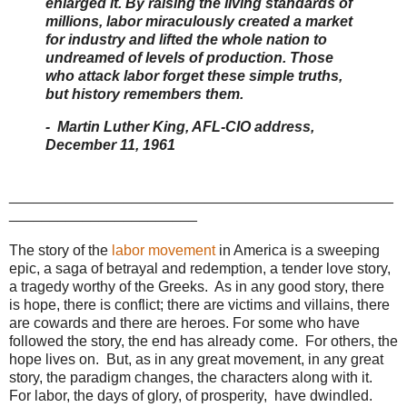
enlarged it. By raising the living standards of
millions, labor miraculously created a market
for industry and lifted the whole nation to
undreamed of levels of production. Those
who attack labor forget these simple truths,
but history remembers them.
- Martin Luther King, AFL-CIO address,
December 11, 1961
_______________________________________________
_______________________
The story of the
labor movement
in America is a sweeping
epic, a saga of betrayal and redemption, a tender love story,
a tragedy worthy of the Greeks. As in any good story, there
is hope, there is conflict; there are victims and villains, there
are cowards and there are heroes. For some who have
followed the story, the end has already come. For others, the
hope lives on. But, as in any great movement, in any great
story, the paradigm changes, the characters along with it.
For labor, the days of glory, of prosperity, have dwindled.