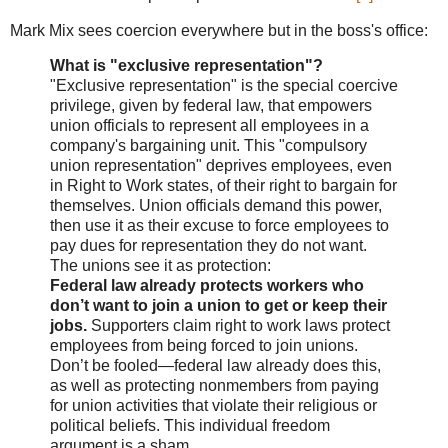
Mark Mix sees coercion everywhere but in the boss's office:
What is "exclusive representation"?
"Exclusive representation" is the special coercive
privilege, given by federal law, that empowers
union officials to represent all employees in a
company's bargaining unit. This "compulsory
union representation" deprives employees, even
in Right to Work states, of their right to bargain for
themselves. Union officials demand this power,
then use it as their excuse to force employees to
pay dues for representation they do not want.
The unions see it as protection:
Federal law already protects workers who
don’t want to join a union to get or keep their
jobs.
Supporters claim right to work laws protect
employees from being forced to join unions.
Don’t be fooled—federal law already does this,
as well as protecting nonmembers from paying
for union activities that violate their religious or
political beliefs. This individual freedom
argument is a sham.