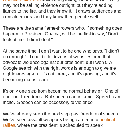
may not be selling violence outright, but they're adding
flames to the fire, and they know it. It draws audiences and
constituencies, and they know their people well.
These are the same flame-throwers who, if something does
happen to President Obama, will be the first to say, "Don't
look at me. I didn't do it."
At the same time, I don't want to be one who says, "I didn't
do enough". I could cite dozens of websites here that
advocate violence against our president, but I won't. A
Google search with the right words is enough to give me
nightmares again. It's out there, and it's growing, and it's
becoming mainstream.
It's only one step from becoming normal behavior. One of
our Four Freedoms. But speech can inflame. Speech can
incite. Speech can be accessory to violence.
We've already seen the next step past freedom of speech.
We've seen assault weapons being carried into
political
rallies
, where the president is scheduled to speak.