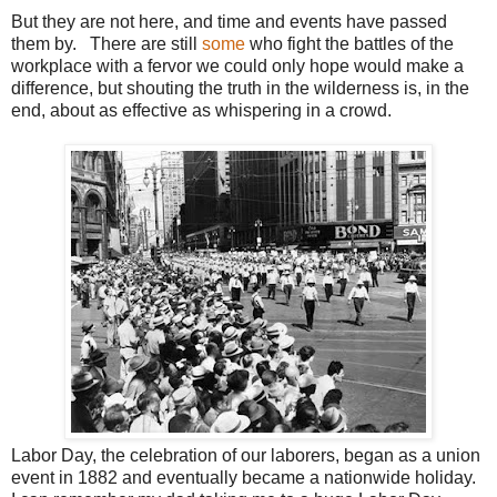
But they are not here, and time and events have passed
them by. There are still
some
who fight the battles of the
workplace with a fervor we could only hope would make a
difference, but shouting the truth in the wilderness is, in the
end, about as effective as whispering in a crowd.
Labor Day, the celebration of our laborers, began as a union
event in 1882 and eventually became a nationwide holiday.