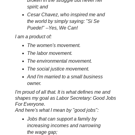
broken in the struggle but never her
spirit; and
Cesar Chavez, who inspired me and
the world by simply saying: "Si Se
Puede!" --Yes, We Can!
I am a product of:
The women's movement.
The labor movement.
The environmental movement.
The social justice movement.
And I'm married to a small business
owner.
I'm proud of all that. It is what defines me and
shapes my goal as Labor Secretary: Good Jobs
For Everyone.
And here's what I mean by "good jobs":
Jobs that can support a family by
increasing incomes and narrowing
the wage gap;