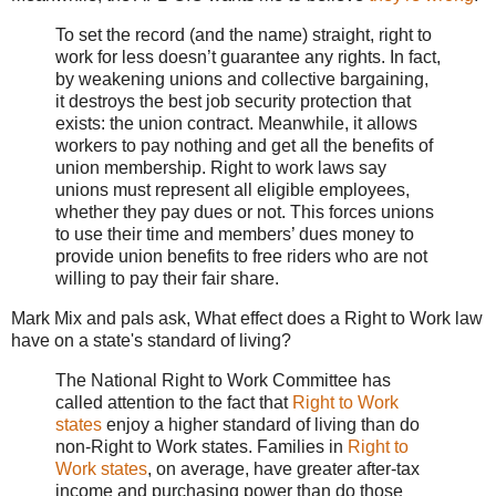
To set the record (and the name) straight, right to
work for less doesn’t guarantee any rights. In fact,
by weakening unions and collective bargaining,
it destroys the best job security protection that
exists: the union contract. Meanwhile, it allows
workers to pay nothing and get all the benefits of
union membership. Right to work laws say
unions must represent all eligible employees,
whether they pay dues or not. This forces unions
to use their time and members’ dues money to
provide union benefits to free riders who are not
willing to pay their fair share.
Mark Mix and pals ask, What effect does a Right to Work law
have on a state's standard of living?
The National Right to Work Committee has
called attention to the fact that
Right to Work
states
enjoy a higher standard of living than do
non-Right to Work states. Families in
Right to
Work states
, on average, have greater after-tax
income and purchasing power than do those