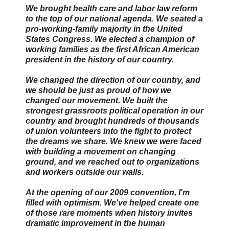
We brought health care and labor law reform
to the top of our national agenda. We seated a
pro-working-family majority in the United
States Congress. We elected a champion of
working families as the first African American
president in the history of our country.
We changed the direction of our country, and
we should be just as proud of how we
changed our movement. We built the
strongest grassroots political operation in our
country and brought hundreds of thousands
of union volunteers into the fight to protect
the dreams we share. We knew we were faced
with building a movement on changing
ground, and we reached out to organizations
and workers outside our walls.
At the opening of our 2009 convention, I'm
filled with optimism. We've helped create one
of those rare moments when history invites
dramatic improvement in the human