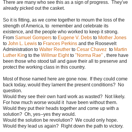
There are many who see this as a sign of progress. They've
already picked out the casket.
So it is fitting, as we come together to mourn the loss of the
strength of America, to remember and celebrate its
existence, and the people who worked to keep it strong.
From
Samuel Gompers
to
Eugene V. Debs
to
Mother Jones
to
John L. Lewis
to
Frances Perkins
and the Roosevelt
Administration to
Walter Reuther
to
Cesar Chavez
to
Martin
Luther Kin
g to the
Willmar Eight
to
"Norma Rae"
, there have
been those who stood tall and gave their all to preserve and
protect the working class in this country.
Most of those named here are gone now. If they could come
back today, would they lament the present conditions? No
question.
Would they see their own hard work as wasted? Not likely.
For how much worse would it have been without them.
Would they put their heads together and come up with a
solution? Oh, yes--yes they would.
Would the solution be revolution? We could only hope.
Would they lead us again? Right down the path to victory.