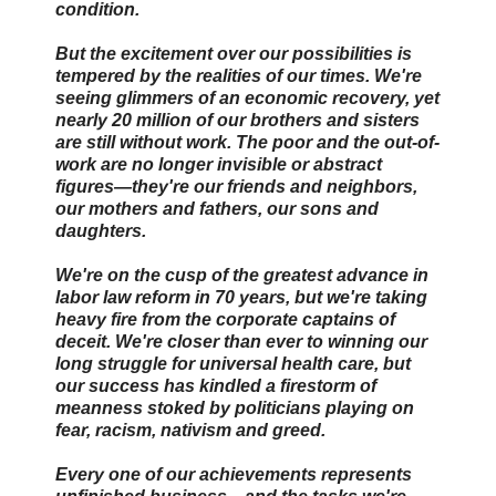
condition.
But the excitement over our possibilities is
tempered by the realities of our times. We're
seeing glimmers of an economic recovery, yet
nearly 20 million of our brothers and sisters
are still without work. The poor and the out-of-
work are no longer invisible or abstract
figures—they're our friends and neighbors,
our mothers and fathers, our sons and
daughters.
We're on the cusp of the greatest advance in
labor law reform in 70 years, but we're taking
heavy fire from the corporate captains of
deceit. We're closer than ever to winning our
long struggle for universal health care, but
our success has kindled a firestorm of
meanness stoked by politicians playing on
fear, racism, nativism and greed.
Every one of our achievements represents