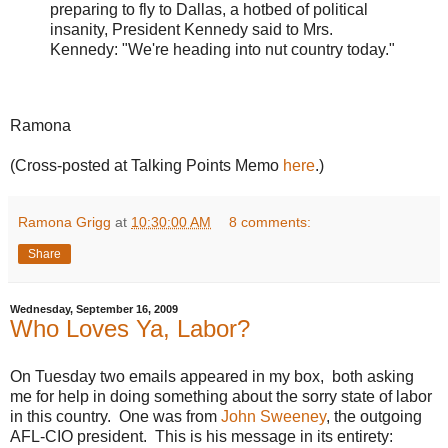
preparing to fly to Dallas, a hotbed of political
insanity, President Kennedy said to Mrs.
Kennedy: "We're heading into nut country today."
Ramona
(Cross-posted at Talking Points Memo
here
.)
Ramona Grigg
at
10:30:00 AM
8 comments:
Share
Wednesday, September 16, 2009
Who Loves Ya, Labor?
On Tuesday two emails appeared in my box, both asking
me for help in doing something about the sorry state of labor
in this country. One was from
John Sweeney
, the outgoing
AFL-CIO president. This is his message in its entirety: