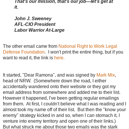
That's our mission, that's our job—let's get at
it.
John J. Sweeney
AFL-CIO President
Labor Warrior At-Large
The other email came from
National Right to Work Legal
Defense Foundation
. I won't print the entire thing, but if you
want to read it, the link is
here.
It started, "Dear Ramona", and was signed by
Mark Mix
,
head of NRW. (Somewhere down the road, I either
accidentally wandered onto their website or they got my
email address from somewhere and added me to their list.
However it happened, I've been getting regular emailings
from them. At first, I couldn't believe what I was reading and I
almost took my name off of their list. But then the "know your
enemy" strategy kicked in and so, when I can stomach it, I
venture into enemy territory and open one of their links.)
But what struck me about those two emails was the stark