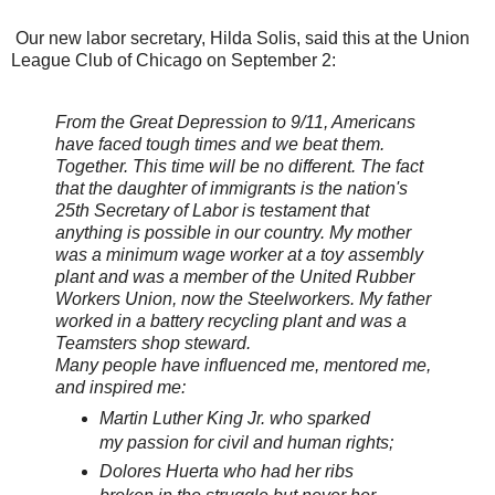
Our new labor secretary, Hilda Solis, said this at the Union
League Club of Chicago
on September 2:
From the Great Depression to 9/11, Americans
have faced tough times and we beat them.
Together. This time will be no different. The fact
that the daughter of immigrants is the nation's
25th Secretary of Labor is testament that
anything is possible in our country. My mother
was a minimum wage worker at a toy assembly
plant and was a member of the United Rubber
Workers Union, now the Steelworkers. My father
worked in a battery recycling plant and was a
Teamsters shop steward.
Many people have influenced me, mentored me,
and inspired me:
Martin Luther King Jr. who sparked
my passion for civil and human rights;
Dolores Huerta who had her ribs