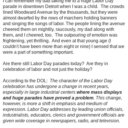
I can remember my dad taking me to a huge Labor Day
parade in downtown Detroit when I was a child. The crowds
lined Woodward Avenue by the thousands, but they were
almost dwarfed by the rows of marchers holding banners
and singing the songs of labor. The people lining the avenue
cheered them on mightily, raucously, my dad along with
them, and I cheered, too. The outpouring of emotion was
frightening, yet thrilling. And even at that young age (I
couldn't have been more than eight or nine) I sensed that we
were a part of something important.
Are there still Labor Day parades today? Are they in
celebration of labor and not just the holiday?
According to the DOL:
The character of the Labor Day
celebration has undergone a change in recent years,
especially in large industrial centers
where mass displays
and huge parades have proved a problem
. This change,
however, is more a shift in emphasis and medium of
expression. Labor Day addresses by leading union officials,
industrialists, educators, clerics and government officials are
given wide coverage in newspapers, radio, and television.