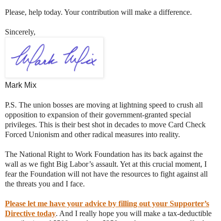
Please, help today. Your contribution will make a difference.
Sincerely,
Mark Mix
P.S. The union bosses are moving at lightning speed to crush all
opposition to expansion of their government-granted special
privileges. This is their best shot in decades to move Card Check
Forced Unionism and other radical measures into reality.
The National Right to Work Foundation has its back against the
wall as we fight Big Labor’s assault. Yet at this crucial moment, I
fear the Foundation will not have the resources to fight against all
the threats you and I face.
Please let me have your advice by filling out your Supporter’s
Directive today
. And I really hope you will make a tax-deductible