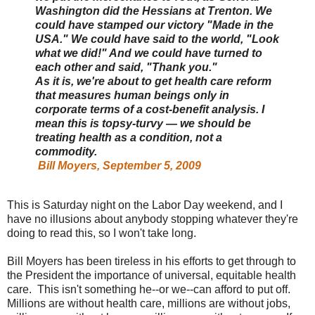
Washington did the Hessians at Trenton. We
could have stamped our victory "Made in the
USA." We could have said to the world, "Look
what we did!" And we could have turned to
each other and said, "Thank you."
As it is, we're about to get health care reform
that measures human beings only in
corporate terms of a cost-benefit analysis. I
mean this is topsy-turvy — we should be
treating health as a condition, not a
commodity.
Bill Moyers, September 5, 2009
This is Saturday night on the Labor Day weekend, and I
have no illusions about anybody stopping whatever they're
doing to read this, so I won't take long.
Bill Moyers has been tireless in his efforts to get through to
the President the importance of universal, equitable health
care. This isn't something he--or we--can afford to put off.
Millions are without health care, millions are without jobs,