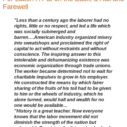
Farewell
"Less than a century ago the laborer had no
rights, little or no respect, and led a life which
was socially submerged and
barren….American industry organized misery
into sweatshops and proclaimed the right of
capital to act without restraints and without
conscience. The inspiring answer to this
intolerable and dehumanizing existence was
economic organization through trade unions.
The worker became determined not to wait for
charitable impulses to grow in his employer.
He constructed the means by which fairer
sharing of the fruits of his toil had to be given
to him or the wheels of industry, which he
alone turned, would halt and wealth for no
one would be available…
"History is a great teacher. Now everyone
knows that the labor movement did not
diminish the strength of the nation but