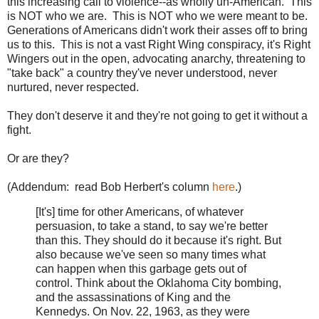
this increasing call to violence--as wholly un-American. This
is NOT who we are. This is NOT who we were meant to be.
Generations of Americans didn't work their asses off to bring
us to this. This is not a vast Right Wing conspiracy, it's Right
Wingers out in the open, advocating anarchy, threatening to
"take back" a country they've never understood, never
nurtured, never respected.
They don't deserve it and they're not going to get it without a
fight.
Or are they?
(Addendum: read Bob Herbert's column
here
.)
[It's] time for other Americans, of whatever
persuasion, to take a stand, to say we're better
than this. They should do it because it's right. But
also because we've seen so many times what
can happen when this garbage gets out of
control. Think about the Oklahoma City bombing,
and the assassinations of King and the
Kennedys. On Nov. 22, 1963, as they were