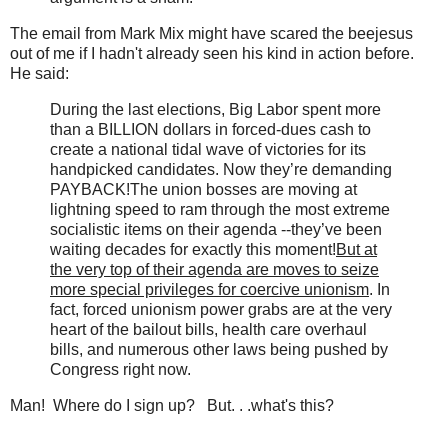
The email from Mark Mix might have scared the beejesus
out of me if I hadn't already seen his kind in action before.
He said:
During the last elections, Big Labor spent more
than a BILLION dollars in forced-dues cash to
create a national tidal wave of victories for its
handpicked candidates. Now they’re demanding
PAYBACK!The union bosses are moving at
lightning speed to ram through the most extreme
socialistic items on their agenda --they’ve been
waiting decades for exactly this moment!
But at
the very top of their agenda are moves to seize
more special privileges for coercive unionism
. In
fact, forced unionism power grabs are at the very
heart of the bailout bills, health care overhaul
bills, and numerous other laws being pushed by
Congress right now.
Man! Where do I sign up? But. . .what's this?