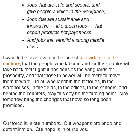
Jobs that are safe and secure, and
give people a voice in the workplace;
Jobs that are sustainable and
innovative — like green jobs — that
export products not paychecks.
And jobs that rebuild a strong middle
class.
I want to believe, even in the face of
all evidence to the
contrary
, that the people who labor in and for this country will
take back their rightful positions as the vanguards for
prosperity, and that those in power will be there to move
them forward. To all who labor in the factories, in the
warehouses, in the fields, in the offices, in the schools, and
behind the counters, may this day be the turning point. May
tomorrow bring the changes that have so long been
promised.
Our force is in our numbers. Our weapons are pride and
determination. Our hope is in ourselves.