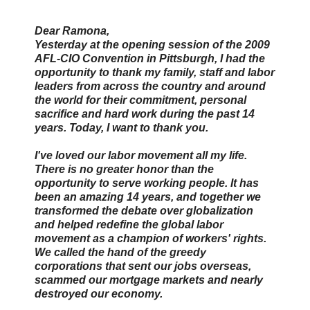
Dear Ramona,
Yesterday at the opening session of the 2009
AFL-CIO Convention in Pittsburgh, I had the
opportunity to thank my family, staff and labor
leaders from across the country and around
the world for their commitment, personal
sacrifice and hard work during the past 14
years. Today, I want to thank you.
I've loved our labor movement all my life.
There is no greater honor than the
opportunity to serve working people. It has
been an amazing 14 years, and together we
transformed the debate over globalization
and helped redefine the global labor
movement as a champion of workers' rights.
We called the hand of the greedy
corporations that sent our jobs overseas,
scammed our mortgage markets and nearly
destroyed our economy.