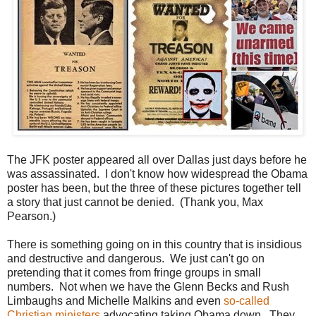
The JFK poster appeared all over Dallas just days before he
was assassinated. I don't know how widespread the Obama
poster has been, but the three of these pictures together tell
a story that just cannot be denied. (Thank you, Max
Pearson.)
There is something going on in this country that is insidious
and destructive and dangerous. We just can't go on
pretending that it comes from fringe groups in small
numbers. Not when we have the Glenn Becks and Rush
Limbaughs and Michelle Malkins and even
so-called
Christian ministers
advocating taking Obama down. They