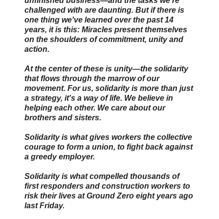
unfinished business—and the tasks we're
challenged with are daunting. But if there is
one thing we've learned over the past 14
years, it is this: Miracles present themselves
on the shoulders of commitment, unity and
action.
At the center of these is unity—the solidarity
that flows through the marrow of our
movement. For us, solidarity is more than just
a strategy, it's a way of life. We believe in
helping each other. We care about our
brothers and sisters.
Solidarity is what gives workers the collective
courage to form a union, to fight back against
a greedy employer.
Solidarity is what compelled thousands of
first responders and construction workers to
risk their lives at Ground Zero eight years ago
last Friday.