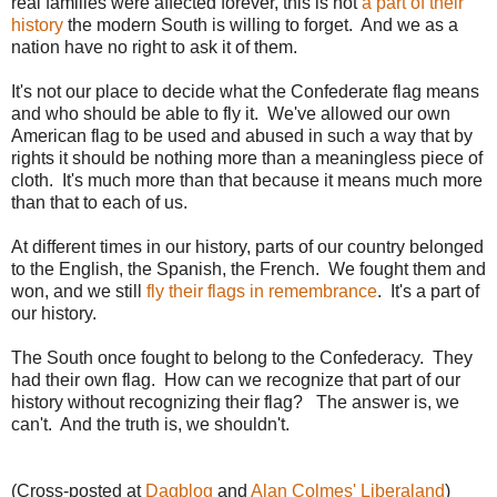
real families were affected forever, this is not
a part of their
history
the modern South is willing to forget. And we as a
nation have no right to ask it of them.
It's not our place to decide what the Confederate flag means
and who should be able to fly it. We've allowed our own
American flag to be used and abused in such a way that by
rights it should be nothing more than a meaningless piece of
cloth. It's much more than that because it means much more
than that to each of us.
At different times in our history, parts of our country belonged
to the English, the Spanish, the French. We fought them and
won, and we still
fly their flags in remembrance
. It's a part of
our history.
The South once fought to belong to the Confederacy. They
had their own flag. How can we recognize that part of our
history without recognizing their flag? The answer is, we
can't. And the truth is, we shouldn't.
(Cross-posted at
Dagblog
and
Alan Colmes' Liberaland
)