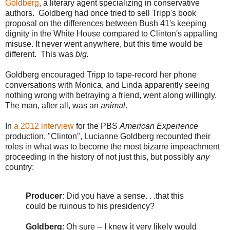
Goldberg
, a literary agent specializing in conservative
authors. Goldberg had once tried to sell Tripp's book
proposal on the differences between Bush 41's keeping
dignity in the White House compared to Clinton's appalling
misuse. It never went anywhere, but this time would be
different. This was
big.
Goldberg encouraged Tripp to tape-record her phone
conversations with Monica, and Linda apparently seeing
nothing wrong with betraying a friend, went along willingly.
The man, after all, was an
animal
.
In
a 2012 interview
for the PBS
American Experience
production, "Clinton", Lucianne Goldberg recounted their
roles in what was to become the most bizarre impeachment
proceeding in the history of not just this, but possibly
any
country:
Producer
:
Did you have a sense. . .that this
could be ruinous to his presidency?
Goldberg
:
Oh sure -- I knew it very likely would