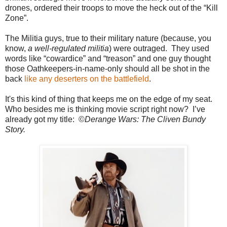
drones, ordered their troops to move the heck out of the “Kill
Zone”.
The Militia guys, true to their military nature (because, you
know,
a well-regulated militia
) were outraged. They used
words like “cowardice” and “treason” and one guy thought
those Oathkeepers-in-name-only should all be shot in the
back
like any deserters on the battlefield
.
It's this kind of thing that keeps me on the edge of my seat.
Who besides me is thinking movie script right now? I’ve
already got my title: ©
Derange Wars: The Cliven Bundy
Story.