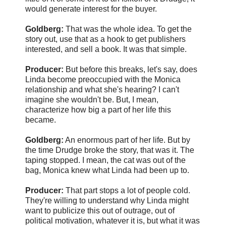
would generate interest for the buyer.
Goldberg:
That was the whole idea. To get the
story out, use that as a hook to get publishers
interested, and sell a book. It was that simple.
Producer:
But before this breaks, let's say, does
Linda become preoccupied with the Monica
relationship and what she's hearing? I can't
imagine she wouldn't be. But, I mean,
characterize how big a part of her life this
became.
Goldberg:
An enormous part of her life. But by
the time Drudge broke the story, that was it. The
taping stopped. I mean, the cat was out of the
bag, Monica knew what Linda had been up to.
Producer:
That part stops a lot of people cold.
They're willing to understand why Linda might
want to publicize this out of outrage, out of
political motivation, whatever it is, but what it was