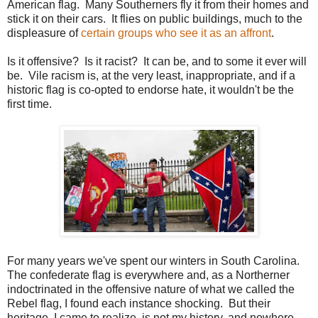
American flag. Many Southerners fly it from their homes and
stick it on their cars. It flies on public buildings, much to the
displeasure of
certain groups who see it as an affront
.
Is it offensive? Is it racist? It can be, and to some it ever will
be. Vile racism is, at the very least, inappropriate, and if a
historic flag is co-opted to endorse hate, it wouldn't be the
first time.
For many years we've spent our winters in South Carolina.
The confederate flag is everywhere and, as a Northerner
indoctrinated in the offensive nature of what we called the
Rebel flag, I found each instance shocking. But their
heritage, I came to realize, is not my history, and nowhere