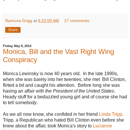
Ramona Grigg
at
8:22:00 AM
17 comments:
Share
Friday, May 9, 2014
Monica, Bill and the Vast Right Wing
Conspiracy
Monica Lewinsky is now 40 years old. In the late 1990s,
when she was barely into her twenties, she met Bill Clinton,
flirted a bit and caught his attention. Before long she was
having an affair with
the President of the United States
.
Heady stuff for a bedazzled young girl and of course she had
to tell
somebody
.
As we all now know, she confided in her friend
Linda Tripp
.
Tripp, a Republican who hated Bill Clinton even before she
knew about the affair, took Monica's story to
Lucianne