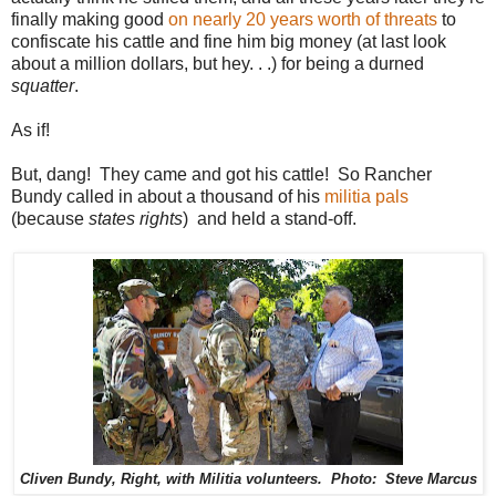
finally making good
on nearly 20 years worth of threats
to
confiscate his cattle and fine him big money (at last look
about a million dollars, but hey. . .) for being a durned
squatter
.
As if!
But, dang! They came and got his cattle! So Rancher
Bundy called in about a thousand of his
militia pals
(because
states rights
) and held a stand-off.
Cliven Bundy, Right, with Militia volunteers. Photo: Steve Marcus