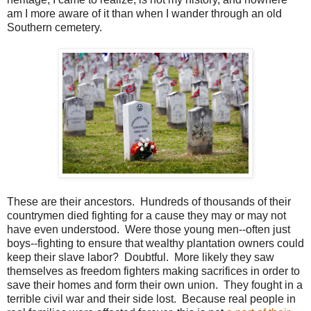
am I more aware of it than when I wander through an old
Southern cemetery.
These are their ancestors. Hundreds of thousands of their
countrymen died fighting for a cause they may or may not
have even understood. Were those young men--often just
boys--fighting to ensure that wealthy plantation owners could
keep their slave labor? Doubtful. More likely they saw
themselves as freedom fighters making sacrifices in order to
save their homes and form their own union. They fought in a
terrible civil war and their side lost. Because real people in