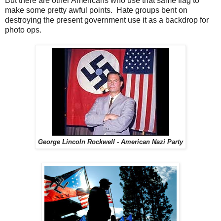
But there are other Americans who use that same flag to
make some pretty awful points. Hate groups bent on
destroying the present government use it as a backdrop for
photo ops.
George Lincoln Rockwell - American Nazi Party