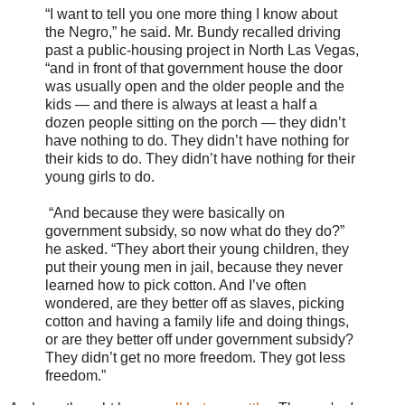
“I want to tell you one more thing I know about
the Negro,” he said. Mr. Bundy recalled driving
past a public-housing project in North Las Vegas,
“and in front of that government house the door
was usually open and the older people and the
kids — and there is always at least a half a
dozen people sitting on the porch — they didn’t
have nothing to do. They didn’t have nothing for
their kids to do. They didn’t have nothing for their
young girls to do.
“And because they were basically on
government subsidy, so now what do they do?”
he asked. “They abort their young children, they
put their young men in jail, because they never
learned how to pick cotton. And I’ve often
wondered, are they better off as slaves, picking
cotton and having a family life and doing things,
or are they better off under government subsidy?
They didn’t get no more freedom. They got less
freedom.”