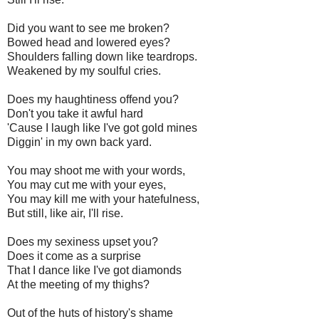
Did you want to see me broken?
Bowed head and lowered eyes?
Shoulders falling down like teardrops.
Weakened by my soulful cries.
Does my haughtiness offend you?
Don't you take it awful hard
'Cause I laugh like I've got gold mines
Diggin' in my own back yard.
You may shoot me with your words,
You may cut me with your eyes,
You may kill me with your hatefulness,
But still, like air, I'll rise.
Does my sexiness upset you?
Does it come as a surprise
That I dance like I've got diamonds
At the meeting of my thighs?
Out of the huts of history's shame