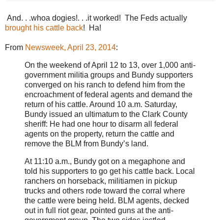
And. . .whoa dogies!. . .it worked! The Feds actually
brought his cattle back
! Ha!
From
Newsweek, April 23, 2014
:
On the weekend of April 12 to 13, over 1,000 anti-
government militia groups and Bundy supporters
converged on his ranch to defend him from the
encroachment of federal agents and demand the
return of his cattle. Around 10 a.m. Saturday,
Bundy issued an ultimatum to the Clark County
sheriff: He had one hour to disarm all federal
agents on the property, return the cattle and
remove the BLM from Bundy’s land.
At 11:10 a.m., Bundy got on a megaphone and
told his supporters to go get his cattle back. Local
ranchers on horseback, militiamen in pickup
trucks and others rode toward the corral where
the cattle were being held. BLM agents, decked
out in full riot gear, pointed guns at the anti-