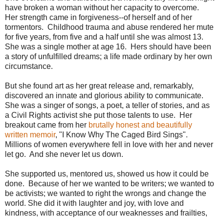
have broken a woman without her capacity to overcome.
Her strength came in forgiveness--of herself and of her
tormentors. Childhood trauma and abuse rendered her mute
for five years, from five and a half until she was almost 13.
She was a single mother at age 16. Hers should have been
a story of unfulfilled dreams; a life made ordinary by her own
circumstance.
But she found art as her great release and, remarkably,
discovered an innate and glorious ability to communicate.
She was a singer of songs, a poet, a teller of stories, and as
a Civil Rights activist she put those talents to use. Her
breakout came from her
brutally honest and beautifully
written memoir
, "I Know Why The Caged Bird Sings".
Millions of women everywhere fell in love with her and never
let go. And she never let us down.
She supported us, mentored us, showed us how it could be
done. Because of her we wanted to be writers; we wanted to
be activists; we wanted to right the wrongs and change the
world. She did it with laughter and joy, with love and
kindness, with acceptance of our weaknesses and frailties,