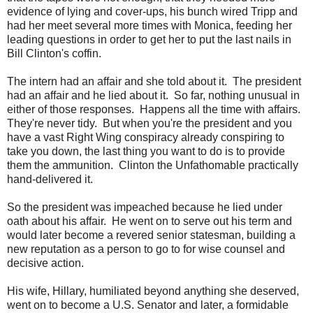
evidence of lying and cover-ups, his bunch wired Tripp and
had her meet several more times with Monica, feeding her
leading questions in order to get her to put the last nails in
Bill Clinton's coffin.
The intern had an affair and she told about it. The president
had an affair and he lied about it. So far, nothing unusual in
either of those responses. Happens all the time with affairs.
They're never tidy. But when you're the president and you
have a vast Right Wing conspiracy already conspiring to
take you down, the last thing you want to do is to provide
them the ammunition. Clinton the Unfathomable practically
hand-delivered it.
So the president was impeached because he lied under
oath about his affair. He went on to serve out his term and
would later become a revered senior statesman, building a
new reputation as a person to go to for wise counsel and
decisive action.
His wife, Hillary, humiliated beyond anything she deserved,
went on to become a U.S. Senator and later, a formidable