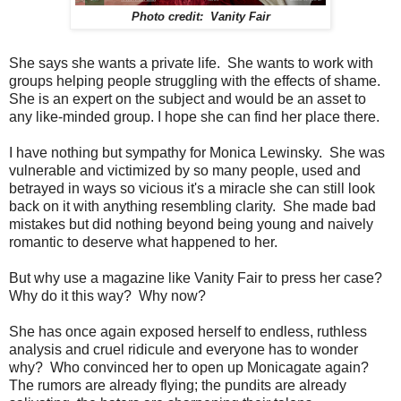
Photo credit: Vanity Fair
She says she wants a private life. She wants to work with
groups helping people struggling with the effects of shame.
She is an expert on the subject and would be an asset to
any like-minded group. I hope she can find her place there.
I have nothing but sympathy for Monica Lewinsky. She was
vulnerable and victimized by so many people, used and
betrayed in ways so vicious it's a miracle she can still look
back on it with anything resembling clarity. She made bad
mistakes but did nothing beyond being young and naively
romantic to deserve what happened to her.
But why use a magazine like Vanity Fair to press her case?
Why do it this way? Why now?
She has once again exposed herself to endless, ruthless
analysis and cruel ridicule and everyone has to wonder
why? Who convinced her to open up Monicagate again?
The rumors are already flying; the pundits are already