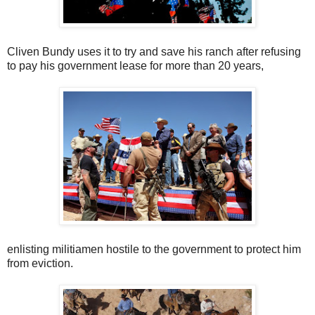
Cliven Bundy uses it to try and save his ranch after refusing
to pay his government lease for more than 20 years,
enlisting militiamen hostile to the government to protect him
from eviction.