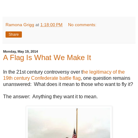
Ramona Grigg
at
1:18:00 PM
No comments:
Share
Monday, May 19, 2014
A Flag Is What We Make It
In the 21st century controversy over t
he legitimacy of the
19th century Confederate battle flag
, one question remains
unanswered: What does it mean to those who want to fly it?
The answer: Anything they want it to mean.