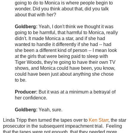
going to do to Monica is where people begin to
wonder. Did you think about that, did you talk
about that with her?
Goldberg:
Yeah, I don't think we thought it was
going to be harmful, that harmful to Monica, really
didn't. It made Monica a star, and if she had
wanted to handle it differently if she had -- had
she been a different kind of person -- I mean look
at the girls that were being paid to sleep with
Tiger Woods, they're going to have their own TV
shows, and Monica could have been, you know,
could have been just about anything she chose
to be.
Producer:
But it was at a minimum a betrayal of
her confidence.
Goldberg:
Yeah, sure.
Linda Tripp then turned the tapes over to
Ken Starr
, the star
prosecutor in the subsequent impeachment trial. Feeling
that the tapes were not enough, that they needed more