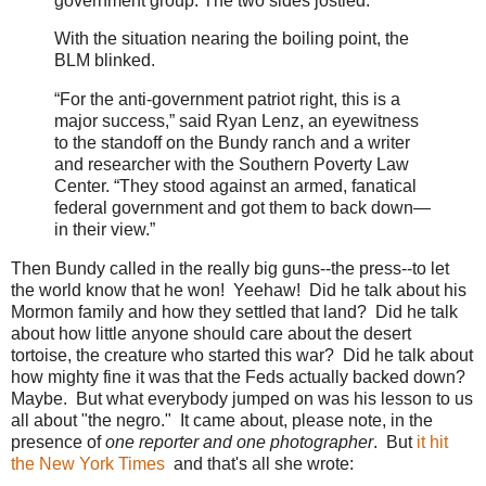
government group. The two sides jostled.
With the situation nearing the boiling point, the
BLM blinked.
“For the anti-government patriot right, this is a
major success,” said Ryan Lenz, an eyewitness
to the standoff on the Bundy ranch and a writer
and researcher with the Southern Poverty Law
Center. “They stood against an armed, fanatical
federal government and got them to back down—
in their view.”
Then Bundy called in the really big guns--the press--to let
the world know that he won! Yeehaw! Did he talk about his
Mormon family and how they settled that land? Did he talk
about how little anyone should care about the desert
tortoise, the creature who started this war? Did he talk about
how mighty fine it was that the Feds actually backed down?
Maybe. But what everybody jumped on was his lesson to us
all about "the negro." It came about, please note, in the
presence of
one reporter and one photographer
. But
it hit
the New York Times
and that's all she wrote: