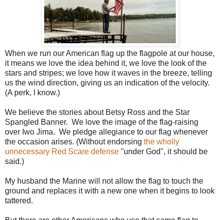
When we run our American flag up the flagpole at our house,
it means we love the idea behind it, we love the look of the
stars and stripes; we love how it waves in the breeze, telling
us the wind direction, giving us an indication of the velocity.
(A perk, I know.)
We believe the stories about Betsy Ross and the Star
Spangled Banner. We love the image of the flag-raising
over Iwo Jima. We pledge allegiance to our flag whenever
the occasion arises. (Without endorsing
the wholly
unnecessary Red Scare defense
"under God", it should be
said.)
My husband the Marine will not allow the flag to touch the
ground and replaces it with a new one when it begins to look
tattered.