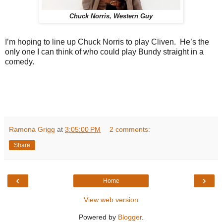
Chuck Norris, Western Guy
I’m hoping to line up Chuck Norris to play Cliven. He’s the
only one I can think of who could play Bundy straight in a
comedy.
Ramona Grigg
at
3:05:00 PM
2 comments:
Share
‹
›
Home
View web version
Powered by
Blogger
.