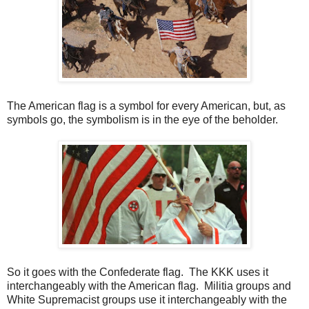
The American flag is a symbol for every American, but, as
symbols go, the symbolism is in the eye of the beholder.
So it goes with the Confederate flag. The KKK uses it
interchangeably with the American flag. Militia groups and
White Supremacist groups use it interchangeably with the