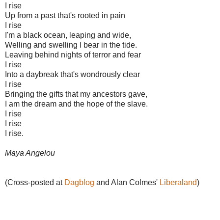
I rise
Up from a past that's rooted in pain
I rise
I'm a black ocean, leaping and wide,
Welling and swelling I bear in the tide.
Leaving behind nights of terror and fear
I rise
Into a daybreak that's wondrously clear
I rise
Bringing the gifts that my ancestors gave,
I am the dream and the hope of the slave.
I rise
I rise
I rise.
Maya Angelou
(Cross-posted at
Dagblog
and Alan Colmes'
Liberaland
)