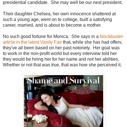
presidential candidate. She may well be our next president.
Their daughter Chelsea, her own innocence shattered at
such a young age, went on to college, built a satisfying
career, married, and is about to become a mother.
No such good fortune for Monica. She says in a
blockbuster
article in the latest Vanity Fair
that, while she has had offers,
they've all been based on her past notoriety. Her goal was
to work in the non-profit world but every interview told her
they would be hiring her for her name and not her abilities.
Whether or not that was true, that was how she perceived it.