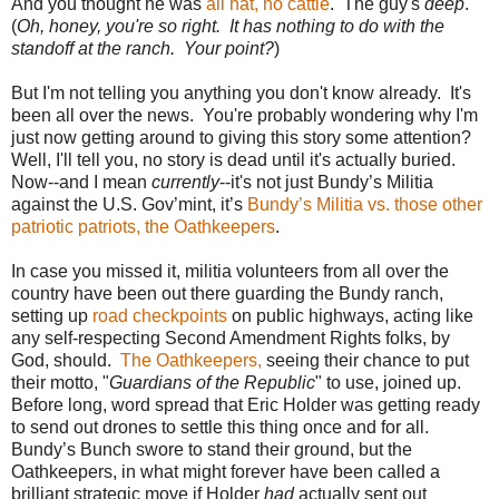
And you thought he was
all hat, no cattle
. The guy's
deep
.
(
Oh, honey, you're so right. It has nothing to do with the
standoff at the ranch. Your point?
)
But I'm not telling you anything you don't know already. It's
been all over the news. You're probably wondering why I'm
just now getting around to giving this story some attention?
Well, I'll tell you, no story is dead until it's actually buried.
Now--and I mean
currently
--it's not just Bundy’s Militia
against the U.S. Gov’mint, it’s
Bundy’s Militia vs. those other
patriotic patriots, the Oathkeepers
.
In case you missed it, militia volunteers from all over the
country have been out there guarding the Bundy ranch,
setting up
road checkpoints
on public highways, acting like
any self-respecting Second Amendment Rights folks, by
God, should.
The Oathkeepers,
seeing their chance to put
their motto, "
Guardians of the Republic
" to use, joined up.
Before long, word spread that Eric Holder was getting ready
to send out drones to settle this thing once and for all.
Bundy’s Bunch swore to stand their ground, but the
Oathkeepers, in what might forever have been called a
brilliant strategic move if Holder
had
actually sent out