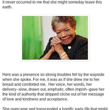
it never occurred to me that she might someday leave this
earth.
Hers was a presence so strong troubles fell by the wayside
when she spoke. For me, it was as if she drew me to her
breast and comforted me. Her voice, her words, her
delivery--slow, drawn out, emphatic, often impish--gave her
the kind of authority that stripped cliche out of her message
of love and kindness and acceptance.
She overcame and transcended a horrific early life that might