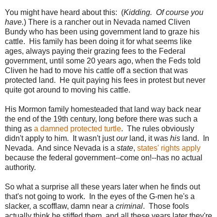
You might have heard about this: (
Kidding. Of course you
have.
) There is a rancher out in Nevada named Cliven
Bundy who has been using government land to graze his
cattle. His family has been doing it for what seems like
ages, always paying their grazing fees to the Federal
government, until some 20 years ago, when the Feds told
Cliven he had to move his cattle off a section that was
protected land. He quit paying his fees in protest but never
quite got around to moving his cattle.
His Mormon family homesteaded that land way back near
the end of the 19th century, long before there was such a
thing as
a damned protected turtle
. The rules obviously
didn't apply to him. It wasn't just
our
land, it was
his
land. In
Nevada. And since Nevada is a
state
,
states' rights apply
because the federal government--come on!--has no actual
authority.
So what a surprise all these years later when he finds out
that's not going to work. In the eyes of the G-men he's a
slacker, a scofflaw, damn near a
criminal
. Those fools
actually think he stiffed them, and all these years later they're