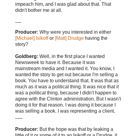
impeach him, and I was glad about that. That
didn't bother me at all.
.....
Producer:
Why were you interested in either
[Michael] Isikoff
or
[Matt] Drudge
having the
story?
Goldberg:
Well, in the first place I wanted
Newsweek to have it. Because it was
mainstream media and I wanted it. You know, I
wanted the story to get out because I'm selling a
book. You have to understand that. It was that as
much as it was a political thing. It was nice that it
was a political thing, because I didn't happen to
agree with the Clinton administration. But I wasn't
doing it for that reason. I was doing it because I
was selling a book. I was representing a client.
......
Producer:
But the hope was that by leaking a
little of it or some of it to an Isikoff or a Drudge, it