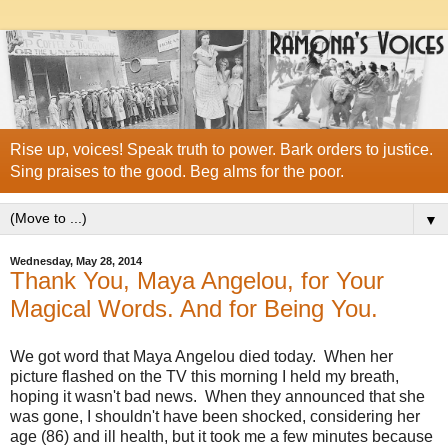
Rise up, voices! Speak truth to power. Bark orders to justice.
Sing praises to the good. Beg alms for the poor.
▼
Wednesday, May 28, 2014
Thank You, Maya Angelou, for Your
Magical Words. And for Being You.
We got word that Maya Angelou died today. When her
picture flashed on the TV
this morning I held my breath,
hoping it wasn't bad news. When they announced that she
was gone, I shouldn't have been shocked, considering her
age (86) and ill health, but it took me a few minutes because