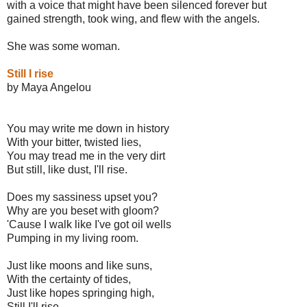
with a voice that might have been silenced forever but
gained strength, took wing, and flew with the angels.
She was some woman.
Still I rise
by Maya Angelou
You may write me down in history
With your bitter, twisted lies,
You may tread me in the very dirt
But still, like dust, I'll rise.
Does my sassiness upset you?
Why are you beset with gloom?
'Cause I walk like I've got oil wells
Pumping in my living room.
Just like moons and like suns,
With the certainty of tides,
Just like hopes springing high,
Still I'll rise.