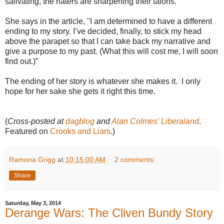
salivating, the haters are sharpening their talons.
She says in the article, "I am determined to have a different
ending to my story. I’ve decided, finally, to stick my head
above the parapet so that I can take back my narrative and
give a purpose to my past. (What this will cost me, I will soon
find out.)”
The ending of her story is whatever she makes it. I only
hope for her sake she gets it right this time.
(
Cross-posted at
dagblog
and
Alan Colmes' Liberaland
.
Featured on
Crooks and Liars
.)
Ramona Grigg
at
10:15:00 AM
2 comments:
Share
Saturday, May 3, 2014
Derange Wars: The Cliven Bundy Story