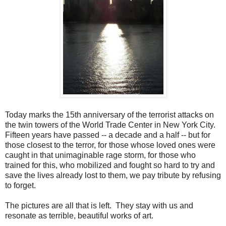
Today marks the 15th anniversary of the terrorist attacks on
the twin towers of the World Trade Center in New York City.
Fifteen years have passed -- a decade and a half -- but for
those closest to the terror, for those whose loved ones were
caught in that unimaginable rage storm, for those who
trained for this, who mobilized and fought so hard to try and
save the lives already lost to them, we pay tribute by refusing
to forget.
The pictures are all that is left. They stay with us and
resonate as terrible, beautiful works of art.