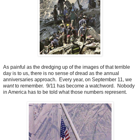
As painful as the dredging up of the images of that terrible
day is to us, there is no sense of dread as the annual
anniversaries approach. Every year, on September 11, we
want
to remember. 9/11 has become a watchword. Nobody
in America has to be told what those numbers represent.