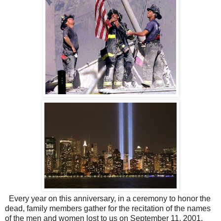
Every year on this anniversary, in a ceremony to honor the
dead, family members gather for the recitation of the names
of the men and women lost to us on September 11, 2001.