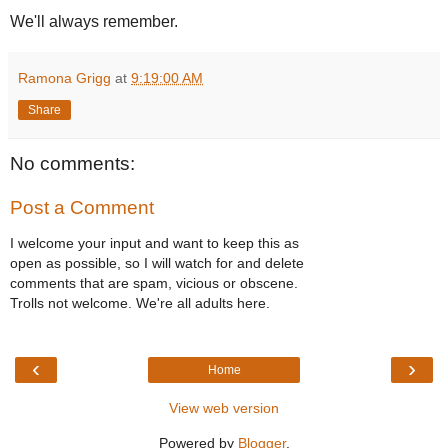
We'll always remember.
Ramona Grigg
at
9:19:00 AM
Share
No comments:
Post a Comment
I welcome your input and want to keep this as
open as possible, so I will watch for and delete
comments that are spam, vicious or obscene.
Trolls not welcome. We're all adults here.
‹
›
Home
View web version
Powered by
Blogger
.