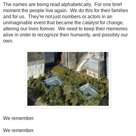
The names are being read alphabetically. For one brief
moment the people live again. We do this for their families
and for us. They're not just numbers or actors in an
unimaginable event that became the catalyst for change,
altering our lives forever. We need to keep their memories
alive in order to recognize their humanity, and possibly our
own.
We remember.
We remember.