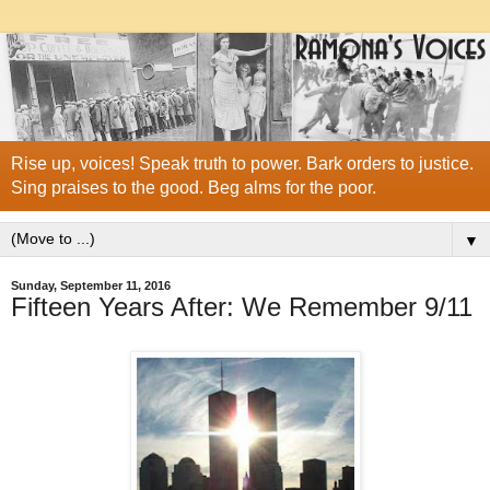
Rise up, voices! Speak truth to power. Bark orders to justice.
Sing praises to the good. Beg alms for the poor.
▼
Sunday, September 11, 2016
Fifteen Years After: We Remember 9/11