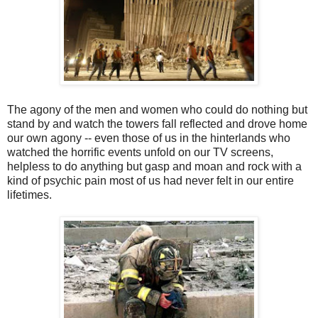
The agony of the men and women who could do nothing but
stand by and watch the towers fall reflected and drove home
our own agony -- even those of us in the hinterlands who
watched the horrific events unfold on our TV screens,
helpless to do anything but gasp and moan and rock with a
kind of psychic pain most of us had never felt in our entire
lifetimes.