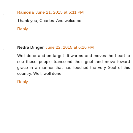
Ramona
June 21, 2015 at 5:11 PM
Thank you, Charles. And welcome.
Reply
Nedra Dinger
June 22, 2015 at 6:16 PM
Well done and on target. It warms and moves the heart to
see these people transcend their grief and move toward
grace in a manner that has touched the very Soul of this
country. Well, well done.
Reply