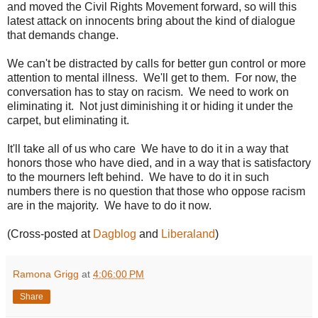
and moved the Civil Rights Movement forward, so will this
latest attack on innocents bring about the kind of dialogue
that demands change.
We can't be distracted by calls for better gun control or more
attention to mental illness. We'll get to them. For now, the
conversation has to stay on racism. We need to work on
eliminating it. Not just diminishing it or hiding it under the
carpet, but eliminating it.
It'll take all of us who care We have to do it in a way that
honors those who have died, and in a way that is satisfactory
to the mourners left behind. We have to do it in such
numbers there is no question that those who oppose racism
are in the majority. We have to do it now.
(Cross-posted at
Dagblog
and
Liberaland
)
Ramona Grigg
at
4:06:00 PM
Share