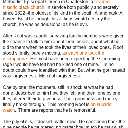
Methodist Episcopal Church in Charleston, a
revered
historic black church
, in service both publicly and secretly
since 1822--the oldest of its kind in the south. A landmark. A
haven. But if he thought his actions would destroy the
church, he was as delusional as he is evil.
After Roof was caught, surviving family members were given
the chance to talk to him about their losses, about what he
did to them when he took the lives of their loved ones. Roof
stood silently, barely moving,
as each one took the
microphone
. He must have been expecting the screaming
rage I would have felt had he killed one of mine. He no
doubt could have identified with that. But what he got instead
was forgiveness. Merciful forgiveness.
One by one, the mourners, still in shock at what he had
done, described to him how they felt, and then, one by one,
they offered their forgiveness. Their goodness and mercy
finally broke through. This morning Roof is
on suicide
watch
. There are reports that he is remorseful.
The pity of it is, it doesn't matter now. He can't bring back the
nine people he murdered, no matter how much he may wish