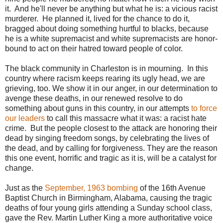
it. And he'll never be anything but what he is: a vicious racist
murderer. He planned it, lived for the chance to do it,
bragged about doing something hurtful to blacks, because
he is a white supremacist and white supremacists are honor-
bound to act on their hatred toward people of color.
The black community in Charleston is in mourning. In this
country where racism keeps rearing its ugly head, we are
grieving, too. We show it in our anger, in our determination to
avenge these deaths, in our renewed resolve to do
something about guns in this country, in our attempts
to force
our leaders
to call this massacre what it was: a racist hate
crime. But the people closest to the attack are honoring their
dead by singing freedom songs, by celebrating the lives of
the dead, and by calling for forgiveness. They are the reason
this one event, horrific and tragic as it is, will be a catalyst for
change.
Just as the
September, 1963 bombing
of the 16th Avenue
Baptist Church in Birmingham, Alabama, causing the tragic
deaths of four young girls attending a Sunday school class,
gave the Rev. Martin Luther King a more authoritative voice