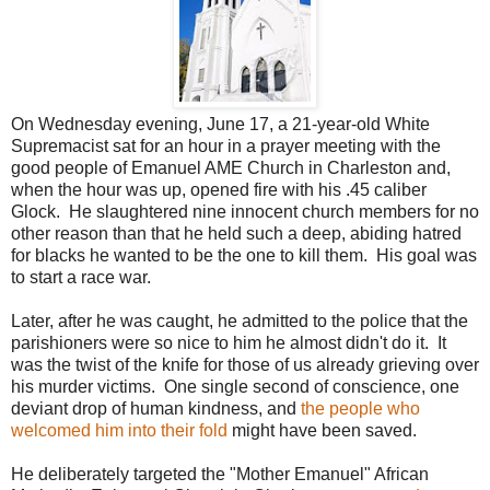
On Wednesday evening, June 17, a 21-year-old White
Supremacist sat for an hour in a prayer meeting with the
good people of Emanuel AME Church in Charleston and,
when the hour was up, opened fire with his .45 caliber
Glock. He slaughtered nine innocent church members for no
other reason than that he held such a deep, abiding hatred
for blacks he wanted to be the one to kill them. His goal was
to start a race war.
Later, after he was caught, he admitted to the police that the
parishioners were so nice to him he almost didn't do it. It
was the twist of the knife for those of us already grieving over
his murder victims. One single second of conscience, one
deviant drop of human kindness, and
the people who
welcomed him into their fold
might have been saved.
He deliberately targeted the "Mother Emanuel" African