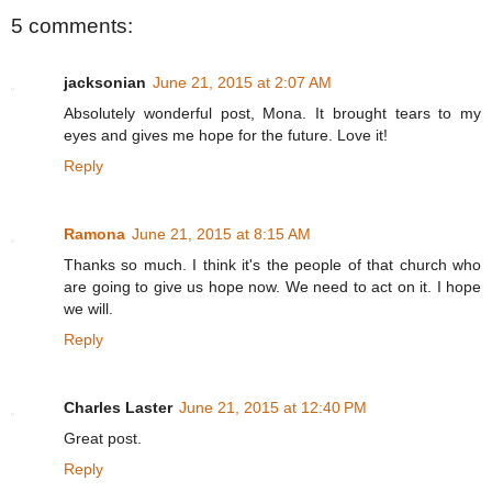
5 comments:
jacksonian
June 21, 2015 at 2:07 AM
Absolutely wonderful post, Mona. It brought tears to my
eyes and gives me hope for the future. Love it!
Reply
Ramona
June 21, 2015 at 8:15 AM
Thanks so much. I think it's the people of that church who
are going to give us hope now. We need to act on it. I hope
we will.
Reply
Charles Laster
June 21, 2015 at 12:40 PM
Great post.
Reply