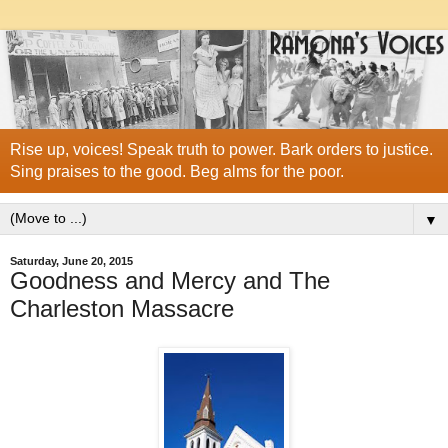
Rise up, voices! Speak truth to power. Bark orders to justice.
Sing praises to the good. Beg alms for the poor.
▼
Saturday, June 20, 2015
Goodness and Mercy and The
Charleston Massacre