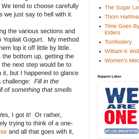
 We tend to choose carefully
The Sugar La
we just say to hell with it.
Thom Hartma
Time Goes By 
ng the various sections and
Elders
zen Yoplait Gogurt. My method
Tomfoolery
 lop it off little by little.
William K Wol
 the bottom up, getting the
Women's Med
ly, the next step would be to
h it, but I happened to glance
Support Labor
a challenge:
Fill in the
l of something that smells
es, I got it! Or rather,
y trying to think of a one-
use
and all that goes with it,