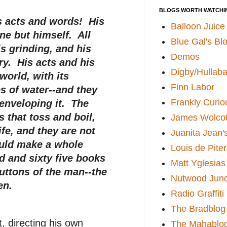
BLOGS WORTH WATCHI
his acts and words! His
Balloon Juice
one but himself. All
Blue Gal's Bl
is grinding, and his
Demos
ry. His acts and his
Digby/Hullaba
world, with its
Finn Labor
s of water--and they
Frankly Curio
 enveloping it. The
s that toss and boil,
James Wolcot
ife, and they are not
Juanita Jean'
ould make a whole
Louis de Pite
 and sixty five books
Matt Yglesias
uttons of the man--the
Nutwood Junc
en.
Radio Graffiti
The Bradblog
 directing his own
The Mahablo