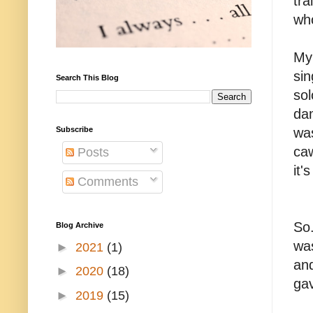
tra
who
My 
sin
Search This Blog
so
dam
Subscribe
was
caw
Posts
it'
Comments
So.
Blog Archive
was
►
2021
(1)
and
►
2020
(18)
ga
►
2019
(15)