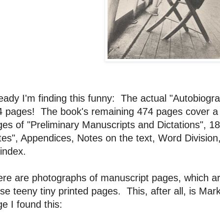
eady I'm finding this funny: The actual "Autobiogra
4 pages! The book's remaining 474 pages cover a 
es of "Preliminary Manuscripts and Dictations", 1
es", Appendices, Notes on the text, Word Division
index.
re are photographs of manuscript pages, which ar
se teeny tiny printed pages. This, after all, is M
e I found this: