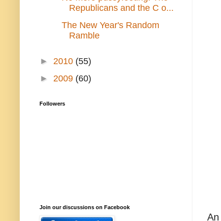
Republicans and the C o...
The New Year's Random
Ramble
►
2010
(55)
►
2009
(60)
Followers
Join our discussions on Facebook
An