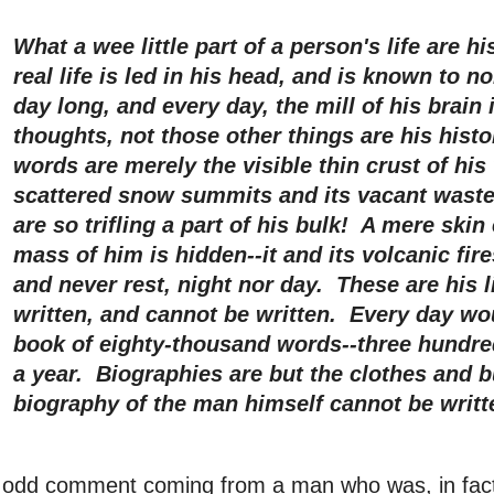
What a wee little part of a person's life are 
real life is led in his head, and is known to n
day long, and every day, the mill of his brain 
thoughts, not those other things are his histo
words are merely the visible thin crust of his 
scattered snow summits and its vacant waste
are so trifling a part of his bulk! A mere skin
mass of him is hidden--it and its volcanic fire
and never rest, night nor day. These are his l
written, and cannot be written. Every day w
book of eighty-thousand words--three hundred
a year. Biographies are but the clothes and b
biography of the man himself cannot be writt
 odd comment coming from a man who was, in fact,