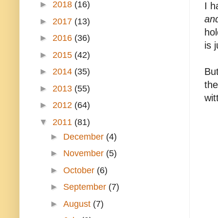
►
2018
(16)
I h
and
►
2017
(13)
hol
►
2016
(36)
is 
►
2015
(42)
But
►
2014
(35)
the
►
2013
(55)
wit
►
2012
(64)
▼
2011
(81)
►
December
(4)
►
November
(5)
►
October
(6)
►
September
(7)
►
August
(7)