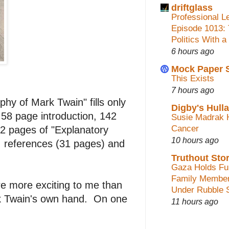
driftglass
Professional L
Episode 1013:
Politics With a
6 hours ago
Mock Paper 
This Exists
7 hours ago
phy of Mark Twain" fills only
Digby's Hull
58 page introduction, 142
Susie Madrak 
Cancer
82 pages of "Explanatory
10 hours ago
, references (31 pages) and
Truthout Stor
Gaza Holds Fun
Family Membe
e more exciting to me than
Under Rubble 
ark Twain's own hand. On one
11 hours ago