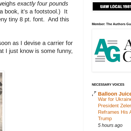
t weighs
exactly
four pounds
a book, it's a footstool.) It
ny tiny 8 pt. font. And this
Member: The Authors Gu
on as I devise a carrier for
at I just know is some funny,
NECESSARY VOICES
Balloon Juic
War for Ukrain
President Zele
Reframes His 
Trump
5 hours ago