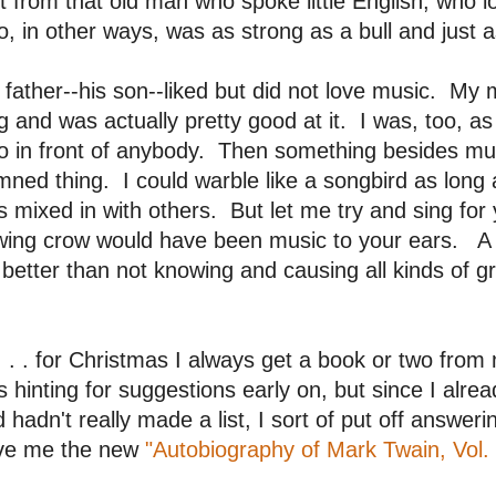
it from that old man who spoke little English, who l
, in other ways, was as strong as a bull and just a
father--his son--liked but did not love music. M
g and was actually pretty good at it. I was, too, as 
lo in front of anybody. Then something besides m
ned thing. I could warble like a songbird as long 
 mixed in with others. But let me try and sing for
ing crow would have been music to your ears. A pa
s better than not knowing and causing all kinds of g
 . . for Christmas I always get a book or two fro
 hinting for suggestions early on, but since I alr
 hadn't really made a list, I sort of put off answe
ve me the new
"Autobiography of Mark Twain, Vol. 