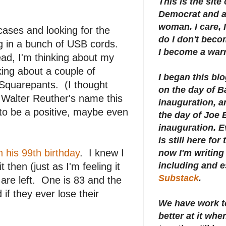
This is the site
Democrat and a 
woman. I care, I
cases and looking for the
do I don't beco
lug in a bunch of USB cords.
I become a warr
ead, I'm thinking about my
king about a couple of
I began this bl
quarepants. (I thought
on the day of 
 Walter Reuther's name this
inauguration, an
 to be a positive, maybe even
the day of Joe 
inauguration.
E
is still here for
 his 99th birthday
. I knew I
now I'm writing 
including and e
 then (just as I'm feeling it
Substack
.
 are left. One is 83 and the
if they ever lose their
We have work t
better at it whe