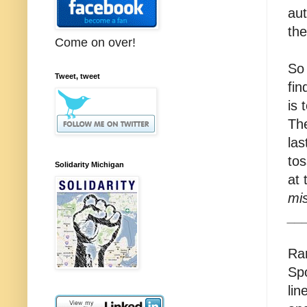
aut
the
Come on over!
So 
Tweet, tweet
fin
is 
The
las
tos
Solidarity Michigan
at
mis
__
Ran
Spo
lin