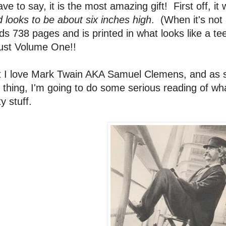
ave to say, it is the most amazing gift! First off, i
 looks to be about six inches high
. (When it's not 
ds 738 pages and is printed in what looks like a tee
just Volume One!!
 I love Mark Twain AKA Samuel Clemens, and as so
 thing, I'm going to do some serious reading of wh
ty stuff.