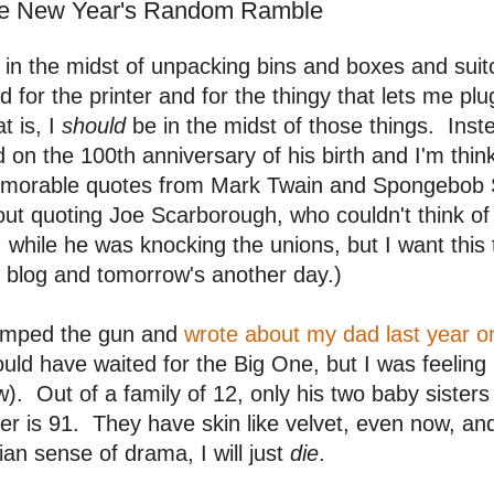
e New Year's Random Ramble
 in the midst of unpacking bins and boxes and suit
d for the printer and for the thingy that lets me p
t is, I
should
be in the midst of those things. Inst
 on the 100th anniversary of his birth and I'm thin
morable quotes from Mark Twain and Spongebob S
ut quoting Joe Scarborough, who couldn't think of
while he was knocking the unions, but I want this
 blog and tomorrow's another day.)
jumped the gun and
wrote about my dad last year on
uld have waited for the Big One, but I was feeling it
). Out of a family of 12, only his two baby sisters
er is 91. They have skin like velvet, even now, and 
lian sense of drama, I will just
die
.