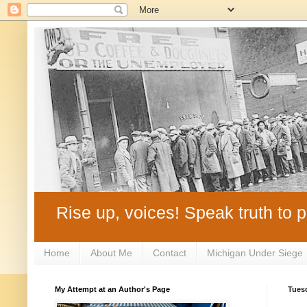
Rise up, voices! Speak truth to p
Home
About Me
Contact
Michigan Under Siege
My Attempt at an Author's Page
Tuesd