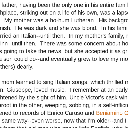
father, having been the only one in his entire fam
thplace, striking out on a life of his own, was a lap
e. My mother was a ho-hum Lutheran. His backgroun
nish. He was dark and she was blond. In his fami
ried an Italian--until then. In my mother's family
Finn--until then. There was some concern about h
 going to take the news, but she accepted it as gr
a son could do--and eventually grew to love my m
thers) dearly.
mom learned to sing Italian songs, which thrilled
n, Giuseppe, loved music. I remember at an early
ghtened by the sight of him, Uncle Victor's cask win
root in the other, weeping, sobbing, in a self-infli
tened to records of Enrico Caruso and
Beniamino G
 same way--even worse, now that I'm older--and I lo