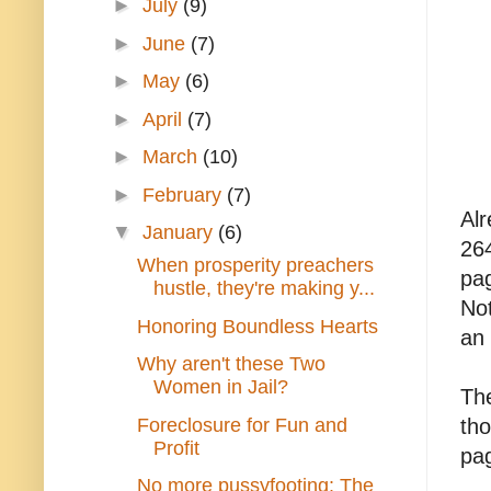
►
July
(9)
►
June
(7)
►
May
(6)
►
April
(7)
►
March
(10)
►
February
(7)
Alr
▼
January
(6)
26
When prosperity preachers
pag
hustle, they're making y...
Not
Honoring Boundless Hearts
an 
Why aren't these Two
Women in Jail?
The
Foreclosure for Fun and
tho
Profit
pag
No more pussyfooting: The