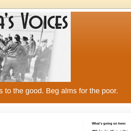
s to the good. Beg alms for the poor.
What's going on here: