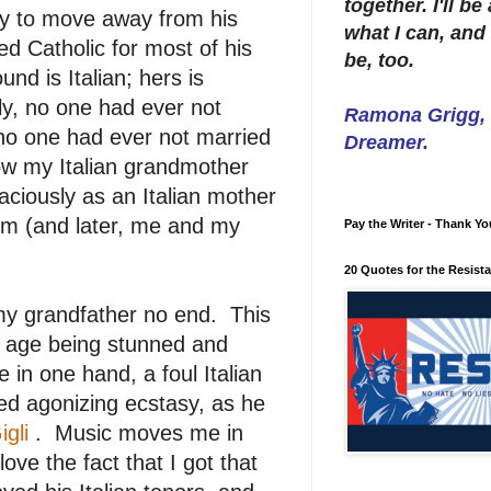
together. I'll b
ily to move away from his
what I can, and 
sed Catholic for most of his
be, too.
d is Italian; hers is
ly, no one had ever not
Ramona Grigg, W
, no one had ever not married
Dreamer.
ow my Italian grandmother
aciously as an Italian mother
om (and later, me and my
Pay the Writer - Thank Yo
20 Quotes for the Resist
 my grandfather no end. This
 age being stunned and
e in one hand, a foul Italian
cted agonizing ecstasy, as he
igli
. Music moves me in
ve the fact that I got that