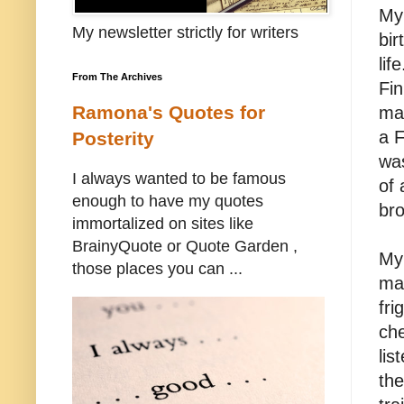
My 
My newsletter strictly for writers
bir
lif
From The Archives
Fin
Ramona's Quotes for
mar
a 
Posterity
was
I always wanted to be famous
of 
enough to have my quotes
bro
immortalized on sites like
BrainyQuote or Quote Garden ,
My 
those places you can ...
ma
fri
che
lis
the