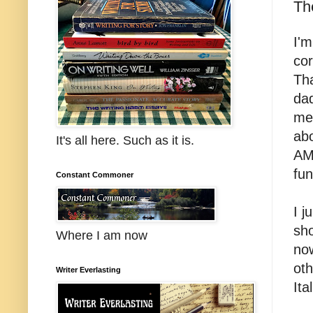
Th
I'm
cor
Tha
dad
me
abo
It's all here. Such as it is.
AM 
fun
Constant Commoner
I 
sho
Where I am now
now
oth
Writer Everlasting
Ita