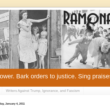
ower. Bark orders to justice. Sing praise
Writers Against Trump, Ignorance, and Fascism
ay, January 4, 2011