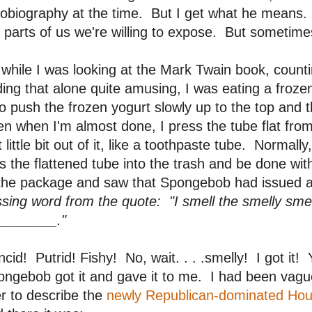
obiography at the time. But I get what he means.
 parts of us we're willing to expose. But sometimes 
while I was looking at the Mark Twain book, counti
ding that alone quite amusing, I was eating a fro
to push the frozen yogurt slowly up to the top and them
n when I'm almost done, I press the tube flat from
t little bit out of it, like a toothpaste tube. Normal
s the flattened tube into the trash and be done wit
 the package and saw that Spongebob had issued 
sing word from the quote: "I smell the smelly smel
________."
cid! Putrid! Fishy! No, wait. . . .smelly! I got it! Y
ngebob got it and gave it to me. I had been vaguel
er to describe the
newly Republican-dominated Ho