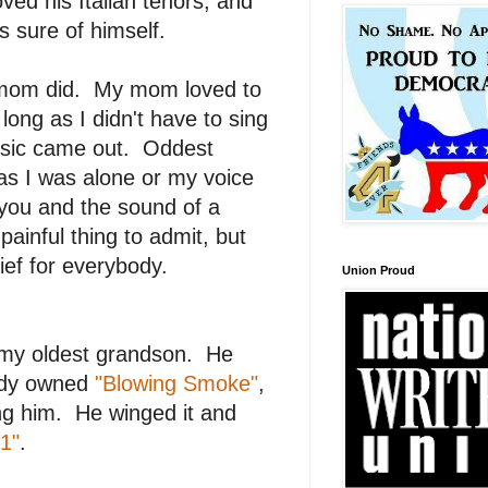
oved his Italian tenors, and
s sure of himself.
y mom did. My mom loved to
long as I didn't have to sing
usic came out. Oddest
as I was alone or my voice
 you and the sound of a
inful thing to admit, but
rief for everybody.
Union Proud
m my oldest grandson. He
eady owned
"Blowing Smoke"
,
ring him. He winged it and
1"
.