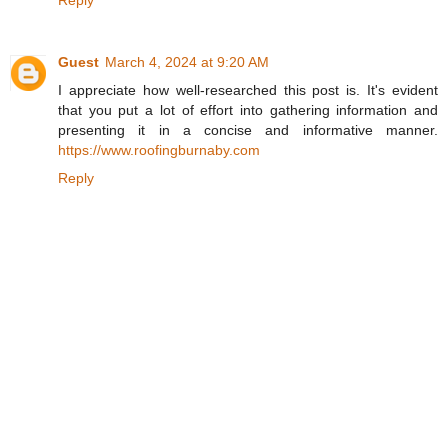
Reply
Guest
March 4, 2024 at 9:20 AM
I appreciate how well-researched this post is. It's evident
that you put a lot of effort into gathering information and
presenting it in a concise and informative manner.
https://www.roofingburnaby.com
Reply