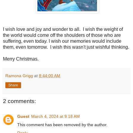
I wish love and joy and wonder to all. I wish the weight of
the world would come off the shoulders of those who are
suffering, even today. I wish our memories would include
them, even tomorrow. I wish this wasn't just wishful thinking.
Merry Christmas.
Ramona Grigg
at
8:44:00 AM
Share
2 comments:
Guest
March 4, 2024 at 9:18 AM
This comment has been removed by the author.