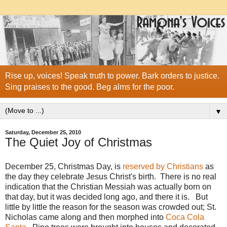
Rise up, voices! Speak truth to power. Bark orders to justice.
Sing praises to the good. Beg alms for the poor.
▼
Saturday, December 25, 2010
The Quiet Joy of Christmas
December 25, Christmas Day, is
reserved by Christians
as
the day they celebrate Jesus Christ's birth. There is no real
indication that the Christian Messiah was actually born on
that day, but it was decided long ago, and there it is. But
little by little the reason for the season was crowded out; St.
Nicholas came along and then morphed into
Coca Cola