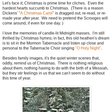
Let's face it; Christmas is prime time for cliches. Even the
hardest hearts succumb to Christmas. (There is a reason
Dickens' "
A Christmas Carol
" is dragged out, re-read, or re-
made year after year. We need to pretend the Scrooges will
come around, if even for one day. )
I love the memories of candle-lit Midnight masses. I'm still
thrilled by Christmas hymns; in fact, this old heathen's dream
is to sit in the Mormon Tabernacle and listen up close and
personal to the Tabernacle Choir singing
"O Holy Night"
.
Besides family images, it's the quiet winter scenes that,
oddly, remind us of Christmas. There is nothing religious
about them, nothing having to do with the birth of a Messiah,
but they stir feelings in us that we can't seem to do without
this time of year.