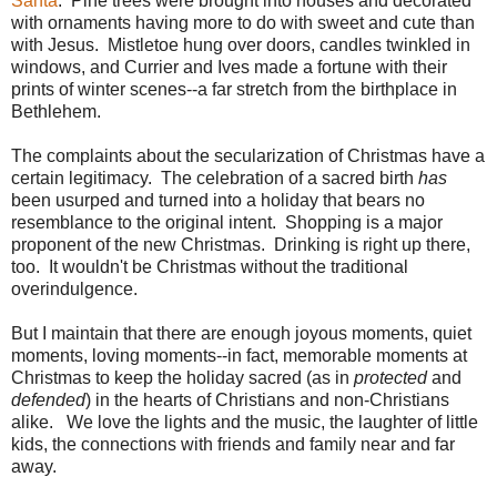
Santa
. Pine trees were brought into houses and decorated
with ornaments having more to do with sweet and cute than
with Jesus. Mistletoe hung over doors, candles twinkled in
windows, and Currier and Ives made a fortune with their
prints of winter scenes--a far stretch from the birthplace in
Bethlehem.
The complaints about the secularization of Christmas have a
certain legitimacy. The celebration of a sacred birth
has
been usurped and turned into a holiday that bears no
resemblance to the original intent. Shopping is a major
proponent of the new Christmas. Drinking is right up there,
too. It wouldn't be Christmas without the traditional
overindulgence.
But I maintain that there are enough joyous moments, quiet
moments, loving moments--in fact, memorable moments at
Christmas to keep the holiday sacred (as in
protected
and
defended
) in the hearts of Christians and non-Christians
alike. We love the lights and the music, the laughter of little
kids, the connections with friends and family near and far
away.