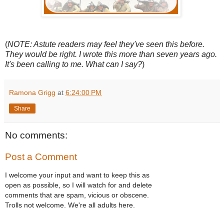
(
NOTE: Astute readers may feel they've seen this before.
They would be right. I wrote this more than seven years ago.
It's been calling to me. What can I say?
)
Ramona Grigg
at
6:24:00 PM
Share
No comments:
Post a Comment
I welcome your input and want to keep this as
open as possible, so I will watch for and delete
comments that are spam, vicious or obscene.
Trolls not welcome. We're all adults here.