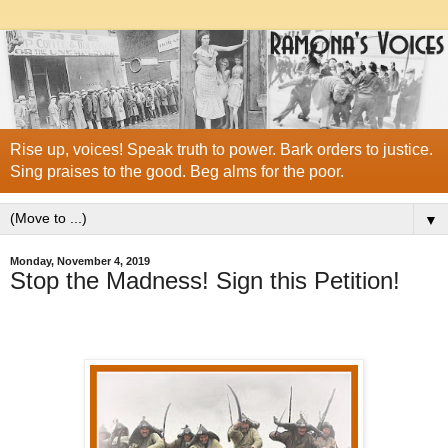
Rise up, voices! Speak truth to power. Bark orders to justice.
Sing praises to the good. Beg alms for the poor.
▼
Monday, November 4, 2019
Stop the Madness! Sign this Petition!