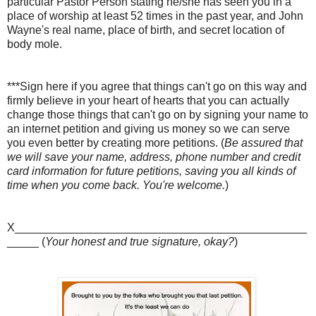
particular Pastor Person stating he/she has seen you in a
place of worship at least 52 times in the past year, and John
Wayne's real name, place of birth, and secret location of
body mole.
***Sign here if you agree that things can't go on this way and
firmly believe in your heart of hearts that you can actually
change those things that can't go on by signing your name to
an internet petition and giving us money so we can serve
you even better by creating more petitions. (
Be assured that
we will save your name, address, phone number and credit
card information for future petitions, saving you all kinds of
time when you come back. You're welcome.
)
X______________________________________________
_____ (
Your honest and true signature, okay?
)