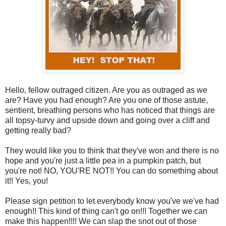
Hello, fellow outraged citizen. Are you as outraged as we
are? Have you had enough? Are you one of those astute,
sentient, breathing persons who has noticed that things are
all topsy-turvy and upside down and going over a cliff and
getting really bad?
They would like you to think that they've won and there is no
hope and you're just a little pea in a pumpkin patch, but
you're not! NO, YOU'RE NOT!! You can do something about
it!! Yes, you!
Please sign petition to let everybody know you've we've had
enough!! This kind of thing can't go on!!! Together we can
make this happen!!!! We can slap the snot out of those