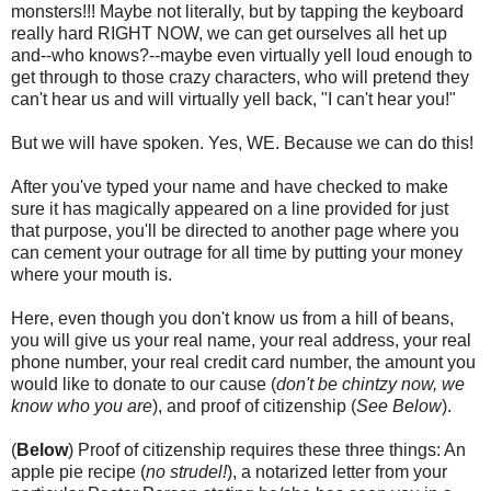
monsters!!! Maybe not literally, but by tapping the keyboard
really hard RIGHT NOW, we can get ourselves all het up
and--who knows?--maybe even virtually yell loud enough to
get through to those crazy characters, who will pretend they
can't hear us and will virtually yell back, "I can't hear you!"
But we will have spoken. Yes, WE. Because we can do this!
After you've typed your name and have checked to make
sure it has magically appeared on a line provided for just
that purpose, you'll be directed to another page where you
can cement your outrage for all time by putting your money
where your mouth is.
Here, even though you don't know us from a hill of beans,
you will give us your real name, your real address, your real
phone number, your real credit card number, the amount you
would like to donate to our cause (
don't be chintzy now, we
know who you are
), and proof of citizenship (
See Below
).
(
Below
) Proof of citizenship requires these three things: An
apple pie recipe (
no strudel!
), a notarized letter from your