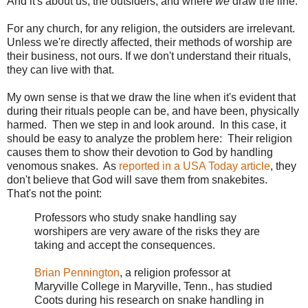
And it's about us, the outsiders, and where
we
draw the line.
For any church, for any religion, the outsiders are irrelevant.
Unless we're directly affected, their methods of worship are
their business, not ours. If we don't understand their rituals,
they can live with that.
My own sense is that we draw the line when it's evident that
during their rituals people can be, and have been, physically
harmed. Then we step in and look around. In this case, it
should be easy to analyze the problem here: Their religion
causes them to show their devotion to God by handling
venomous snakes. As
reported in a USA Today article
, they
don't believe that God will save them from snakebites.
That's not the point:
Professors who study snake handling say
worshipers are very aware of the risks they are
taking and accept the consequences.
Brian Pennington
, a religion professor at
Maryville College in Maryville, Tenn., has studied
Coots during his research on snake handling in