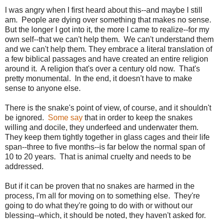
I was angry when I first heard about this--and maybe I still
am. People are dying over something that makes no sense.
But the longer I got into it, the more I came to realize--for my
own self--that we can't help them. We can't understand them
and we can't help them. They embrace a literal translation of
a few biblical passages and have created an entire religion
around it. A religion that's over a century old now. That's
pretty monumental. In the end, it doesn't have to make
sense to anyone else.
There is the snake's point of view, of course, and it shouldn't
be ignored.
Some say
that in order to keep the snakes
willing and docile, they underfeed and underwater them.
They keep them tightly together in glass cages and their life
span--three to five months--is far below the normal span of
10 to 20 years. That is animal cruelty and needs to be
addressed.
But if it can be proven that no snakes are harmed in the
process, I'm all for moving on to something else. They're
going to do what they're going to do with or without our
blessing--which, it should be noted, they haven't asked for.