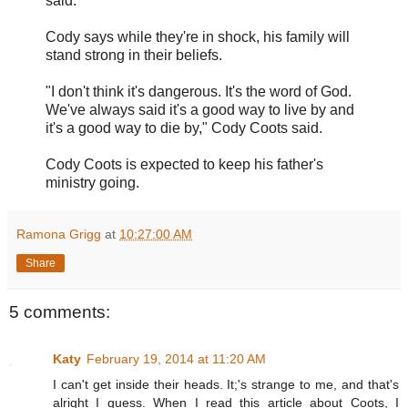
said.
Cody says while they're in shock, his family will
stand strong in their beliefs.
"I don't think it's dangerous. It's the word of God.
We've always said it's a good way to live by and
it's a good way to die by," Cody Coots said.
Cody Coots is expected to keep his father's
ministry going.
Ramona Grigg
at
10:27:00 AM
Share
5 comments:
Katy
February 19, 2014 at 11:20 AM
I can't get inside their heads. It;'s strange to me, and that's
alright I guess. When I read this article about Coots, I