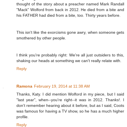
thought of the story about a preacher named Mark Randall
"Mack" Wolford from back in 2012. He died from a bite and
his FATHER had died from a bite, too. Thirty years before.
This isn't like the exorcisms gone awry, when someone gets
smothered by other people.
I think you're probably right: We're all just outsiders to this,
shaking our heads at something we can't really relate with.
Reply
Ramona
February 19, 2014 at 11:38 AM
Thanks, Katy. I did mention Wolford in my piece, but I said
"last year", when--you're right--it was in 2012. Thanks!. I
don't remember hearing about it before, but as I said, Coots
was famous for having a TV show, so he has a much higher
profile.
Reply