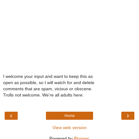
I welcome your input and want to keep this as
open as possible, so I will watch for and delete
comments that are spam, vicious or obscene.
Trolls not welcome. We're all adults here.
‹
›
Home
View web version
Powered by
Blogger
.