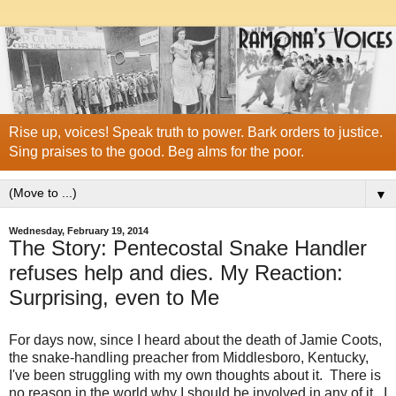
Rise up, voices! Speak truth to power. Bark orders to justice.
Sing praises to the good. Beg alms for the poor.
▼
Wednesday, February 19, 2014
The Story: Pentecostal Snake Handler
refuses help and dies. My Reaction:
Surprising, even to Me
For days now, since I heard about the death of Jamie Coots,
the snake-handling preacher from Middlesboro, Kentucky,
I've been struggling with my own thoughts about it. There is
no reason in the world why I should be involved in any of it. I