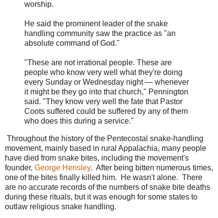
worship.
He said the prominent leader of the snake
handling community saw the practice as "an
absolute command of God."
"These are not irrational people. These are
people who know very well what they're doing
every Sunday or Wednesday night — whenever
it might be they go into that church," Pennington
said. "They know very well the fate that Pastor
Coots suffered could be suffered by any of them
who does this during a service."
Throughout the history of the Pentecostal snake-handling
movement, mainly based in rural Appalachia, many people
have died from snake bites, including the movement's
founder,
George Hensley
. After being bitten numerous times,
one of the bites finally killed him. He wasn't alone. There
are no accurate records of the numbers of snake bite deaths
during these rituals, but it was enough for some states to
outlaw religious snake handling.