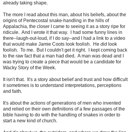
already taking shape.
The more I read about this man, about his beliefs, about the
origins of Pentecostal snake-handling in the hills of
Appalachia, the closer I came to seeing it as a story ripe for
ridicule. And I wrote it that way. I had some funny lines in
there--laugh-out-loud, if I do say--and I had a link to a video
that would make Jamie Coots look foolish. He
did
look
foolish. To me. But I couldn't get it right. I kept coming back
to the raw fact that a man had died. A man was dead and I
was trying to create a piece that would be a candidate for
Wacky Story of the Week.
It isn't that. It's a story about belief and trust and how difficult
it sometimes is to understand interpretations, perceptions
and faith.
It's about the actions of generations of men who invented
and relied on their own definitions of a few passages of the
bible having to do with the handling of snakes in order to
start a new kind of church.