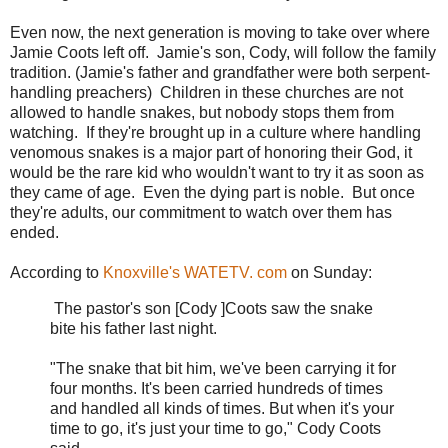
Even now, the next generation is moving to take over where
Jamie Coots left off. Jamie's son, Cody, will follow the family
tradition. (Jamie's father and grandfather were both serpent-
handling preachers) Children in these churches are not
allowed to handle snakes, but nobody stops them from
watching. If they're brought up in a culture where handling
venomous snakes is a major part of honoring their God, it
would be the rare kid who wouldn't want to try it as soon as
they came of age. Even the dying part is noble. But once
they're adults, our commitment to watch over them has
ended.
According to
Knoxville's WATETV. com
on Sunday:
The pastor's son [Cody ]Coots saw the snake
bite his father last night.
"The snake that bit him, we've been carrying it for
four months. It's been carried hundreds of times
and handled all kinds of times. But when it's your
time to go, it's just your time to go," Cody Coots