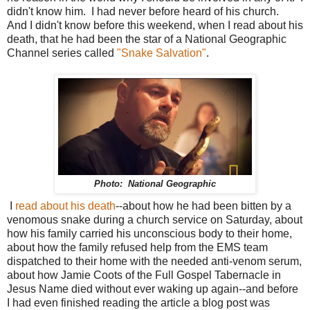
didn't know him. I had never before heard of his church.
And I didn't know before this weekend, when I read about his
death, that he had been the star of a National Geographic
Channel series called
"Snake Salvation"
.
Photo: National Geographic
I
read about his death
--about how he had been bitten by a
venomous snake during a church service on Saturday, about
how his family carried his unconscious body to their home,
about how the family refused help from the EMS team
dispatched to their home with the needed anti-venom serum,
about how Jamie Coots of the Full Gospel Tabernacle in
Jesus Name died without ever waking up again--and before
I had even finished reading the article a blog post was