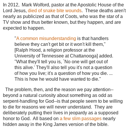
In 2012, Mark Wolford, pastor at the Apostolic House of the
Lord Jesus,
died of snake bite wounds
. These deaths aren't
nearly as publicized as that of Coots, who was the star of a
TV show and thus better known, but they happen, and are
expected to happen.
"
A common misunderstanding
is that handlers
believe they can't get bit or it won't kill them,"
[Ralph Hood, a religion professor at the
University of Tennessee at Chattanooga] added.
"What they'll tell you is, `No one will get out of
this alive.' They'll also tell you it's not a question
of how you live; it's a question of how you die. ...
This is how he would have wanted to die."
The problem, then, and the reason we pay attention--
beyond a natural curiosity about something as odd as
serpent-handling for God--is that people seem to be willing
to die for reasons we will never understand. They are
deliberately putting their lives in jeopardy as a supposed
honor to God. All based on
a few slim passages
nearly
hidden away in the King James version of the bible.