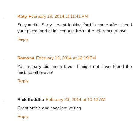
Katy
February 19, 2014 at 11:41 AM
So you did. Sorry, I went looking for his name after I read
your piece, and didn't connect it with the reference above.
Reply
Ramona
February 19, 2014 at 12:19 PM
You actually did me a favor. I might not have found the
mistake otherwise!
Reply
Rick Buddha
February 23, 2014 at 10:12 AM
Great article and excellent writing.
Reply