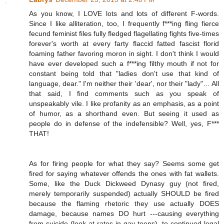
As you know, I LOVE lots and lots of different F-words.
Since I like alliteration, too, I frequently f***ing fling fierce
fecund feminist files fully fledged flagellating fights five-times
forever's worth at every farty flaccid fatted fascist florid
foaming father favoring moron in sight. I don't think I would
have ever developed such a f***ing filthy mouth if not for
constant being told that "ladies don't use that kind of
language, dear." I'm neither their 'dear', nor their "lady"… All
that said, I find comments such as you speak of
unspeakably vile. I like profanity as an emphasis, as a point
of humor, as a shorthand even. But seeing it used as
people do in defense of the indefensible? Well, yes, F***
THAT!
As for firing people for what they say? Seems some get
fired for saying whatever offends the ones with fat wallets.
Some, like the Duck Dickweed Dynasy guy (not fired,
merely temporarily suspended) actually SHOULD be fired
because the flaming rhetoric they use actually DOES
damage, because names DO hurt ---causing everything
from suicide (look at rates in gay teens), to continued legal