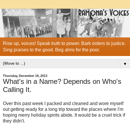
Rise up, voices! Speak truth to power. Bark orders to justice.
Sing praises to the good. Beg alms for the poor.
▼
Thursday, December 19, 2013
What's in a Name? Depends on Who's
Calling It.
Over this past week I packed and cleaned and wore myself
out getting ready for a long trip toward the places where I'm
hoping merry holiday spirits abide. It would be a cruel trick if
they didn't.