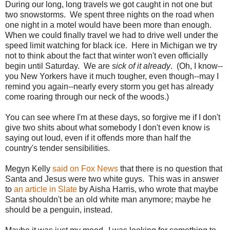
During our long, long travels we got caught in not one but
two snowstorms. We spent three nights on the road when
one night in a motel would have been more than enough.
When we could finally travel we had to drive well under the
speed limit watching for black ice. Here in Michigan we try
not to think about the fact that winter won't even officially
begin until Saturday. We are
sick of it already
. (Oh, I know--
you New Yorkers have it much tougher, even though--may I
remind you again--nearly every storm you get has already
come roaring through our neck of the woods.)
You can see where I'm at these days, so forgive me if I don't
give two shits about what somebody I don't even know is
saying out loud, even if it offends more than half the
country's tender sensibilities.
Megyn Kelly
said on Fox News
that there is no question that
Santa and Jesus were two white guys. This was in answer
to
an article in Slate
by Aisha Harris, who wrote that maybe
Santa shouldn't be an old white man anymore; maybe he
should be a penguin, instead.