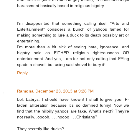
harassment basically based in religious bigotry.
I'm disappointed that something calling itself "Arts and
Entertainment" considers a bunch of yahoos famed for
making something to lure a duck to its death possibly art or
entertaining.
I'm more than a bit sick of seeing hate, ignorance, and
bigotry sold as EITHER religious righteousness OR
entertainment. And yes, I am for not only calling that f***ing
spade a shovel, but using said shovel to bury it!
Reply
Ramona
December 23, 2013 at 9:28 PM
Lol, Labrys, I should have known! I shall forgive your F-
laden alliteration because it's so damned funny! Now we
find that the hillbilly yahoos are fake. What's next? They're
not really. .ooooh. . . .noooo . . .Christians?
They secretly like ducks?