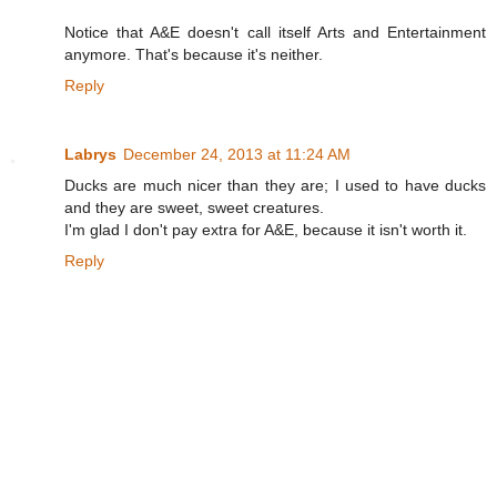
Notice that A&E doesn't call itself Arts and Entertainment
anymore. That's because it's neither.
Reply
Labrys
December 24, 2013 at 11:24 AM
Ducks are much nicer than they are; I used to have ducks
and they are sweet, sweet creatures.
I'm glad I don't pay extra for A&E, because it isn't worth it.
Reply