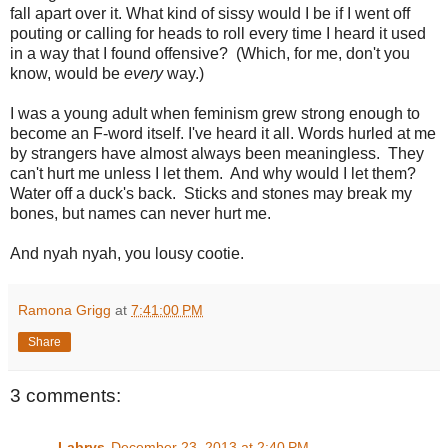
fall apart over it. What kind of sissy would I be if I went off
pouting or calling for heads to roll every time I heard it used
in a way that I found offensive? (Which, for me, don't you
know, would be
every
way.)
I was a young adult when feminism grew strong enough to
become an F-word itself. I've heard it all. Words hurled at me
by strangers have almost always been meaningless. They
can't hurt me unless I let them. And why would I let them?
Water off a duck's back. Sticks and stones may break my
bones, but names can never hurt me.
And nyah nyah, you lousy cootie.
Ramona Grigg
at
7:41:00 PM
Share
3 comments:
Labrys
December 23, 2013 at 2:40 PM