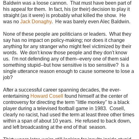
Baldwin was a loose cannon. That must have been part of
his appeal for them. In fact, his (or their) decision to play it
straight (as it were) is probably what killed the show. He
was no
Jack Donaghy
. He was barely even Alec Baldwin.
None of these people are politicians or leaders. What they
say has no impact on policy-making; nor does it change
anything for any stranger who might feel victimized by their
words. We don't know those people and they don't know
us. I'm not defending any of them--every one of them said
something stupid--but how sensitive is too sensitive? Is a
single utterance reason enough to cause someone to lose a
job?
After a successful career spanning decades, the ever-
entertaining
Howard Cosell
found himself at the center of
controversy for directing the term "little monkey" to a black
player during a televised football game in 1983. Cosell,
clearly no racist, had used the term at least three other times
within a span of about 10 years. He refused to back down,
and left broadcasting at the end of that season.