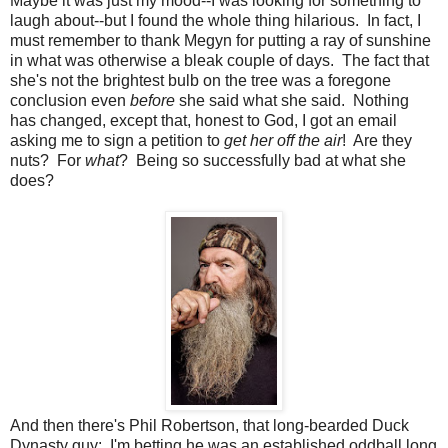
Maybe it was just my mood--I was looking for something to
laugh about--but I found the whole thing hilarious. In fact, I
must remember to thank Megyn for putting a ray of sunshine
in what was otherwise a bleak couple of days. The fact that
she's not the brightest bulb on the tree was a foregone
conclusion even
before
she said what she said. Nothing
has changed, except that, honest to God, I got an email
asking me to sign a petition to
get her off the air
! Are they
nuts? For
what
? Being so successfully bad at what she
does?
And then there's Phil Robertson, that long-bearded Duck
Dynasty guy: I'm betting he was an established oddball long