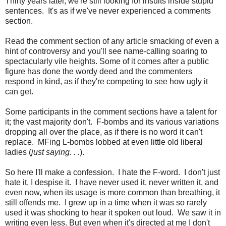
Thirty years later, we're still looking for insults inside stupid
sentences. It's as if we've never experienced a comments
section.
Read the comment section of any article smacking of even a
hint of controversy and you'll see name-calling soaring to
spectacularly vile heights. Some of it comes after a public
figure has done the wordy deed and the commenters
respond in kind, as if they're competing to see how ugly it
can get.
Some participants in the comment sections have a talent for
it; the vast majority don't. F-bombs and its various variations
dropping all over the place, as if there is no word it can't
replace. MFing L-bombs lobbed at even little old liberal
ladies (
just saying. . .
).
So here I'll make a confession. I hate the F-word. I don't just
hate it, I despise it. I have never used it, never written it, and
even now, when its usage is more common than breathing, it
still offends me. I grew up in a time when it was so rarely
used it was shocking to hear it spoken out loud. We saw it in
writing even less. But even when it's directed at me I don't