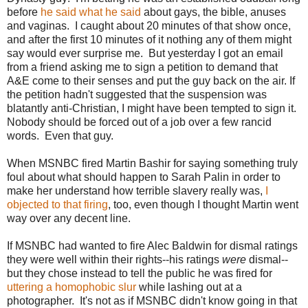
before
he said what he said
about gays, the bible, anuses
and vaginas. I caught about 20 minutes of that show once,
and after the first 10 minutes of it nothing any of them might
say would ever surprise me. But yesterday I got an email
from a friend asking me to sign a petition to demand that
A&E come to their senses and put the guy back on the air. If
the petition hadn't suggested that the suspension was
blatantly anti-Christian, I might have been tempted to sign it.
Nobody should be forced out of a job over a few rancid
words. Even that guy.
When MSNBC fired Martin Bashir for saying something truly
foul about what should happen to Sarah Palin in order to
make her understand how terrible slavery really was,
I
objected to that firing
, too, even though I thought Martin went
way over any decent line.
If MSNBC had wanted to fire Alec Baldwin for dismal ratings
they were well within their rights--his ratings
were
dismal--
but they chose instead to tell the public he was fired for
uttering a homophobic slur
while lashing out at a
photographer. It's not as if MSNBC didn't know going in that