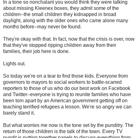
In a tone so nonchalant you would think they were talking
about missing Kleenex boxes, they admit some of the
children--the small children they kidnapped in broad
daylight, along with the older ones who came alone many
months before--may never be found.
They're okay with that. In fact, now that the crisis is over, now
that they've stopped ripping children away from their
families, their job here is done.
Lights out.
So today we're on a tear to find those kids. Everyone from
governors to mayors to social workers to battle-scarred
reporters to those of us who do our best work on Facebook
and Twitter--everyone is trying to reunite families who have
been torn apart by an American government getting off on
teaching terrified refugees a lesson. We're so angry we can
barely stand it.
But what worries me now is the tone set by the punditry. The
return of those children is the talk of the town. Every TV
pundit is putting together panels to discuss everything from