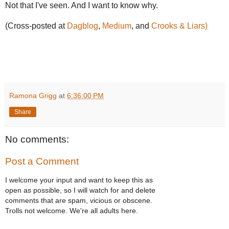
Not that I've seen. And I want to know why.
(Cross-posted at
Dagblog
,
Medium
, and
Crooks & Liars)
Ramona Grigg
at
6:36:00 PM
Share
No comments:
Post a Comment
I welcome your input and want to keep this as
open as possible, so I will watch for and delete
comments that are spam, vicious or obscene.
Trolls not welcome. We're all adults here.