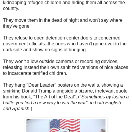
kidnapping refugee children and hiding them all across the
country.
They move them in the dead of night and won't say where
they've gone.
They refuse to open detention center doors to concerned
government officials--the ones who haven't gone over to the
dark side and show no signs of budging.
They won't allow outside cameras or recording devices,
releasing instead their own sanitized versions of nice places
to incarcerate terrified children.
They hang "Dear Leader" posters on the walls, showing a
smirking Donald Trump alongside a bizarre, irrelevant quote
from his book, "The Art of the Deal". (
"Sometimes by losing a
battle you find a new way to win the war", in both English
and Spanish.
)