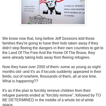
We know now that, long before Jeff Sessions told those
families they're going to have their kids taken away if they
didn't stop fleeing the dangers in their own countries to get to
the Land Of The Free And the Home Of The Brave, they
were already taking kids away from fleeing refugees.
Now they have over 2000 of them--some as young as eight
months old--and it's as if locusts suddenly appeared in their
fields, out of nowhere, thousands of them, all at one time.
What is
happening
??
It's as if the plan to forcibly remove children from their
refugee parents ended at "forcibly remove", followed by TO
BE DETERMINED in the middle of a whole lot of white
space.