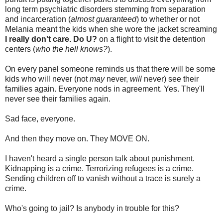
long term psychiatric disorders stemming from separation
and incarceration (
almost guaranteed
) to whether or not
Melania meant the kids when she wore the jacket screaming
I really don't care. Do U?
on a flight to visit the detention
centers (
who the hell knows?
).
On every panel someone reminds us that there will be some
kids who will never (not
may
never,
will
never) see their
families again. Everyone nods in agreement. Yes. They'll
never see their families again.
Sad face, everyone.
And then they move on. They MOVE ON.
I haven't heard a single person talk about punishment.
Kidnapping is a crime. Terrorizing refugees is a crime.
Sending children off to vanish without a trace is surely a
crime.
Who's going to jail? Is anybody in trouble for this?