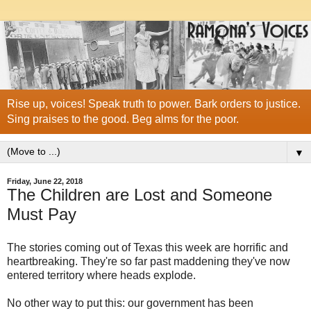
Rise up, voices! Speak truth to power. Bark orders to justice.
Sing praises to the good. Beg alms for the poor.
▼
Friday, June 22, 2018
The Children are Lost and Someone
Must Pay
The stories coming out of Texas this week are horrific and
heartbreaking. They're so far past maddening they've now
entered territory where heads explode.
No other way to put this: our government has been