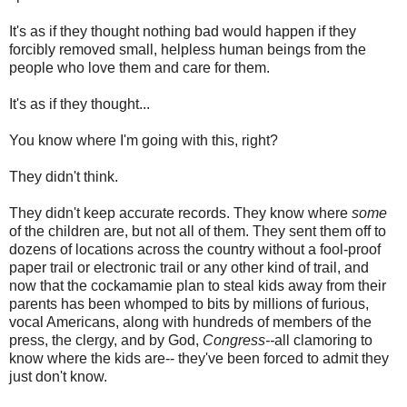
It's as if they thought nothing bad would happen if they
forcibly removed small, helpless human beings from the
people who love them and care for them.
It's as if they thought...
You know where I'm going with this, right?
They didn't think.
They didn't keep accurate records. They know where
some
of the children are, but not all of them. They sent them off to
dozens of locations across the country without a fool-proof
paper trail or electronic trail or any other kind of trail, and
now that the cockamamie plan to steal kids away from their
parents has been whomped to bits by millions of furious,
vocal Americans, along with hundreds of members of the
press, the clergy, and by God,
Congress--
all clamoring to
know where the kids are-- they've been forced to admit they
just don't know.