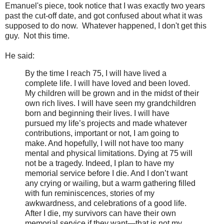
Emanuel's piece, took notice that I was exactly two years
past the cut-off date, and got confused about what it was
supposed to do now. Whatever happened, I don't get this
guy. Not this time.
He said:
By the time I reach 75, I will have lived a
complete life. I will have loved and been loved.
My children will be grown and in the midst of their
own rich lives. I will have seen my grandchildren
born and beginning their lives. I will have
pursued my life’s projects and made whatever
contributions, important or not, I am going to
make. And hopefully, I will not have too many
mental and physical limitations. Dying at 75 will
not be a tragedy. Indeed, I plan to have my
memorial service before I die. And I don’t want
any crying or wailing, but a warm gathering filled
with fun reminiscences, stories of my
awkwardness, and celebrations of a good life.
After I die, my survivors can have their own
memorial service if they want—that is not my