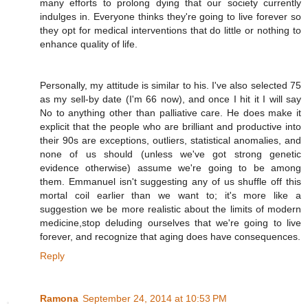
many efforts to prolong dying that our society currently
indulges in. Everyone thinks they're going to live forever so
they opt for medical interventions that do little or nothing to
enhance quality of life.
Personally, my attitude is similar to his. I've also selected 75
as my sell-by date (I'm 66 now), and once I hit it I will say
No to anything other than palliative care. He does make it
explicit that the people who are brilliant and productive into
their 90s are exceptions, outliers, statistical anomalies, and
none of us should (unless we've got strong genetic
evidence otherwise) assume we're going to be among
them. Emmanuel isn't suggesting any of us shuffle off this
mortal coil earlier than we want to; it's more like a
suggestion we be more realistic about the limits of modern
medicine,stop deluding ourselves that we're going to live
forever, and recognize that aging does have consequences.
Reply
Ramona
September 24, 2014 at 10:53 PM