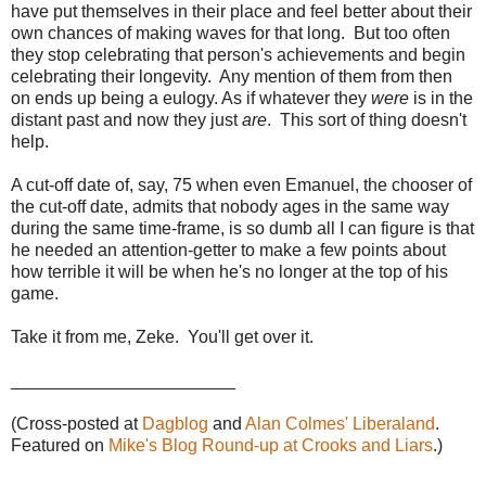
have put themselves in their place and feel better about their
own chances of making waves for that long. But too often
they stop celebrating that person's achievements and begin
celebrating their longevity. Any mention of them from then
on ends up being a eulogy. As if whatever they
were
is in the
distant past and now they just
are
. This sort of thing doesn't
help.
A cut-off date of, say, 75 when even Emanuel, the chooser of
the cut-off date, admits that nobody ages in the same way
during the same time-frame, is so dumb all I can figure is that
he needed an attention-getter to make a few points about
how terrible it will be when he's no longer at the top of his
game.
Take it from me, Zeke. You'll get over it.
_______________________
(Cross-posted at
Dagblog
and
Alan Colmes' Liberaland
.
Featured on
Mike's Blog Round-up at Crooks and Liars
.)