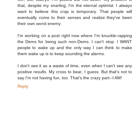
that, despite my snarling, I'm the eternal optimist. I always
want to believe this crap is temporary. That people will
eventually come to their senses and realize they've been
their own worst enemy.
I'm working on a post right now where I'm knuckle-rapping
the Dems for being such non-Dems. I can't stop. I WANT
people to wake up and the only way I can think to make
them wake up is to keep sounding the alarms.
I don't see it as a waste of time, even when I can't see any
positive results. My cross to bear, I guess. But that's not to
say I'm not having fun, too. That's the crazy part--I AM!
Reply