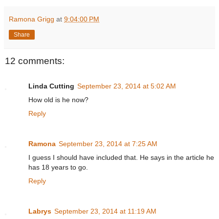
Ramona Grigg
at
9:04:00 PM
Share
12 comments:
Linda Cutting
September 23, 2014 at 5:02 AM
How old is he now?
Reply
Ramona
September 23, 2014 at 7:25 AM
I guess I should have included that. He says in the article he
has 18 years to go.
Reply
Labrys
September 23, 2014 at 11:19 AM