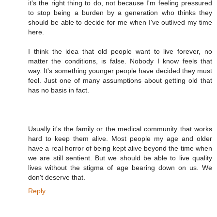
it's the right thing to do, not because I'm feeling pressured
to stop being a burden by a generation who thinks they
should be able to decide for me when I've outlived my time
here.
I think the idea that old people want to live forever, no
matter the conditions, is false. Nobody I know feels that
way. It's something younger people have decided they must
feel. Just one of many assumptions about getting old that
has no basis in fact.
Usually it's the family or the medical community that works
hard to keep them alive. Most people my age and older
have a real horror of being kept alive beyond the time when
we are still sentient. But we should be able to live quality
lives without the stigma of age bearing down on us. We
don't deserve that.
Reply