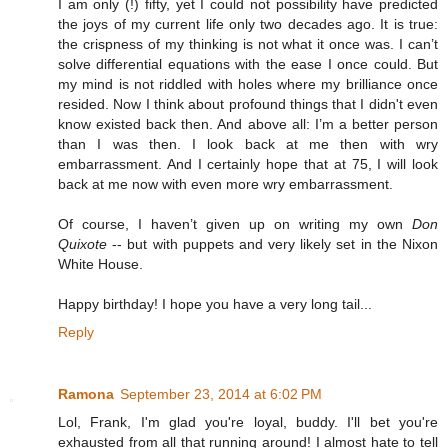
I am only (!) fifty, yet I could not possibility have predicted
the joys of my current life only two decades ago. It is true:
the crispness of my thinking is not what it once was. I can’t
solve differential equations with the ease I once could. But
my mind is not riddled with holes where my brilliance once
resided. Now I think about profound things that I didn't even
know existed back then. And above all: I’m a better person
than I was then. I look back at me then with wry
embarrassment. And I certainly hope that at 75, I will look
back at me now with even more wry embarrassment.
Of course, I haven’t given up on writing my own
Don
Quixote
-- but with puppets and very likely set in the Nixon
White House.
Happy birthday! I hope you have a very long tail...
Reply
Ramona
September 23, 2014 at 6:02 PM
Lol, Frank, I'm glad you're loyal, buddy. I'll bet you're
exhausted from all that running around! I almost hate to tell