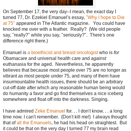
On September 17, the very day--I mean, the
exact
day I
turned 77, Dr. Ezekiel Emanuel's essay,
"Why I hope to Die
at 75"
appeared in The Atlantic magazine. You could have
knocked me over with a feather. Really? (We old people
say, "really?" while you say, "seriously?". There's one
difference right there.)
Emanuel is
a bioethicist and breast oncologist
who is
for
Obamacare and universal health care and
against
euthanasia for the aged. Nevertheless, he apparently
believes that because most people over 75 are no longer as
vibrant as most people under 75, and many of them have
insurmountable health issues, there should be an arbitrary
cut-off date after which any reasonable human being would
do humanity a favor and go find themselves a nice iceberg
somewhere and float off into the darkness. Singing.
I have admired
Zeke Emanuel
for. . . I don't know. . . a long
time now. I can't remember. (Don't kill me!) I always thought
that of
all the Emanuels
, he had his head on straightest. But
it could be that on the very day I turned 77 my brain read