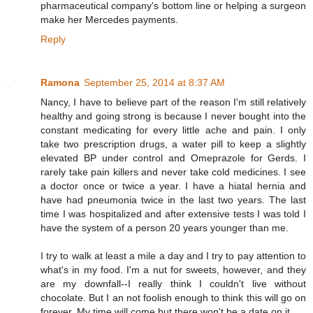
pharmaceutical company's bottom line or helping a surgeon
make her Mercedes payments.
Reply
Ramona
September 25, 2014 at 8:37 AM
Nancy, I have to believe part of the reason I'm still relatively
healthy and going strong is because I never bought into the
constant medicating for every little ache and pain. I only
take two prescription drugs, a water pill to keep a slightly
elevated BP under control and Omeprazole for Gerds. I
rarely take pain killers and never take cold medicines. I see
a doctor once or twice a year. I have a hiatal hernia and
have had pneumonia twice in the last two years. The last
time I was hospitalized and after extensive tests I was told I
have the system of a person 20 years younger than me.
I try to walk at least a mile a day and I try to pay attention to
what's in my food. I'm a nut for sweets, however, and they
are my downfall--I really think I couldn't live without
chocolate. But I an not foolish enough to think this will go on
forever. My time will come but there won't be a date on it.