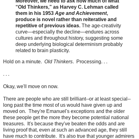
Moreover, we need to ask how much of what
“Old Thinkers,” as Harvey C. Lehman called
them in his 1953
Age and Achievement
,
produce is novel rather than reiterative and
repetitive of previous ideas.
The age-creativity
curve—especially the decline—endures across
cultures and throughout history, suggesting some
deep underlying biological determinism probably
related to brain plasticity.
Hold on a minute.
Old Thinkers
. Processing. . .
. . .
Okay, we'll move on now.
There are people who are still brilliant--or at least special--
long past the time most of us would have given up and
moved on. They're Emanuel's exceptions and the older
these people get the more they become potential national
treasures. It's because they've beaten the odds and are
living proof that, even at such an advanced age, they still
have much to contribute. It's also true that younger admirers