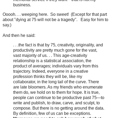
business.
Ooooh. . . weeping here. So sweet! (Except for that part
about "dying at 75 will not be a tragedy". Easy for him to
say.)
And then he said:
. . .the fact is that by 75, creativity, originality, and
productivity are pretty much gone for the vast,
vast majority of us. . . This age-creativity
relationship is a statistical association, the
product of averages; individuals vary from this
trajectory. Indeed, everyone in a creative
profession thinks they will be, like my
collaborator, in the long tail of the curve. There
are late bloomers. As my friends who enumerate
them do, we hold on to them for hope. It is true,
people can continue to be productive past 75—to
write and publish, to draw, carve, and sculpt, to
compose. But there is no getting around the data.
By definition, few of us can be exceptions.