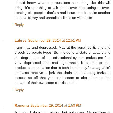
should know what repercussions something like this will
bring. It's one thing to talk about over-medicating or over-
treating old people--that's a real issue--but it's quite another
to set arbitrary and unrealistic limits on viable life.
Reply
Labrys
September 29, 2014 at 12:51 PM
I am mad and depressed. Mad at the venal politicians and
greedy corporate types. But the general state of apathy and
the degradation of the educational system makes me feel
very depressed and sad. Ignorance, it seems to me,
produces a population that is both imminently "manageable"
and also reactive -- jerk the chain and that dog barks. It
pisses me off that you can't seem to alert them to the
hazard of their own state of existence.
Reply
Ramona
September 29, 2014 at 1:59 PM
Me, too, Labrys. I'm pissed but not down. My problem is