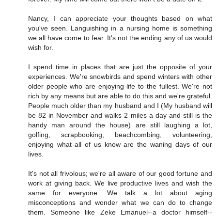
Nancy, I can appreciate your thoughts based on what
you've seen. Languishing in a nursing home is something
we all have come to fear. It's not the ending any of us would
wish for.
I spend time in places that are just the opposite of your
experiences. We're snowbirds and spend winters with other
older people who are enjoying life to the fullest. We're not
rich by any means but are able to do this and we're grateful.
People much older than my husband and I (My husband will
be 82 in November and walks 2 miles a day and still is the
handy man around the house) are still laughing a lot,
golfing, scrapbooking, beachcombing, volunteering,
enjoying what all of us know are the waning days of our
lives.
It's not all frivolous; we're all aware of our good fortune and
work at giving back. We live productive lives and wish the
same for everyone. We talk a lot about aging
misconceptions and wonder what we can do to change
them. Someone like Zeke Emanuel--a doctor himself--