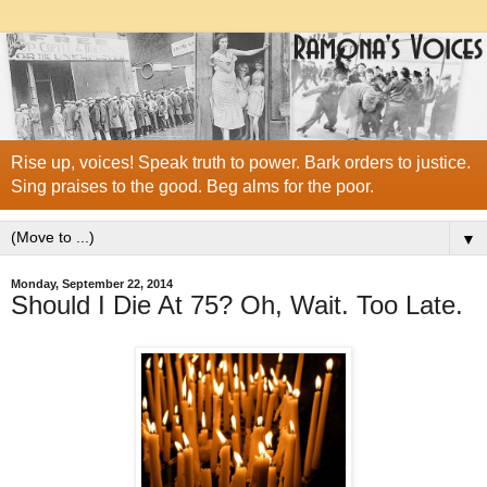
Rise up, voices! Speak truth to power. Bark orders to justice.
Sing praises to the good. Beg alms for the poor.
▼
Monday, September 22, 2014
Should I Die At 75? Oh, Wait. Too Late.