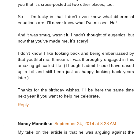
you that it's cross-posted at two other places, too.
So. . .I'm lucky in that I don't even know what differential
equations are. I'll never know what I've missed. Ha!
And it was smug, wasn't it. I hadn't thought of eugenics, but
now that you've made me, it's scary!
I don't know, I like looking back and being embarrassed by
that youthful me. It means I was thoroughly engaged in this
amazing gift called life. (Though I admit I could have eased
up a bit and still been just as happy looking back years
later.)
Thanks for the birthday wishes. I'll be here the same time
next year if you want to help me celebrate.
Reply
Nancy Mannikko
September 24, 2014 at 8:28 AM
My take on the article is that he was arguing against the