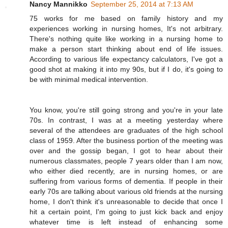
Nancy Mannikko
September 25, 2014 at 7:13 AM
75 works for me based on family history and my
experiences working in nursing homes, It's not arbitrary.
There's nothing quite like working in a nursing home to
make a person start thinking about end of life issues.
According to various life expectancy calculators, I've got a
good shot at making it into my 90s, but if I do, it's going to
be with minimal medical intervention.
You know, you're still going strong and you're in your late
70s. In contrast, I was at a meeting yesterday where
several of the attendees are graduates of the high school
class of 1959. After the business portion of the meeting was
over and the gossip began, I got to hear about their
numerous classmates, people 7 years older than I am now,
who either died recently, are in nursing homes, or are
suffering from various forms of dementia. If people in their
early 70s are talking about various old friends at the nursing
home, I don't think it's unreasonable to decide that once I
hit a certain point, I'm going to just kick back and enjoy
whatever time is left instead of enhancing some