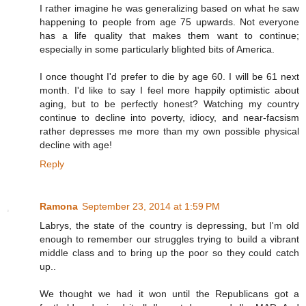
I rather imagine he was generalizing based on what he saw
happening to people from age 75 upwards. Not everyone
has a life quality that makes them want to continue;
especially in some particularly blighted bits of America.
I once thought I'd prefer to die by age 60. I will be 61 next
month. I'd like to say I feel more happily optimistic about
aging, but to be perfectly honest? Watching my country
continue to decline into poverty, idiocy, and near-facsism
rather depresses me more than my own possible physical
decline with age!
Reply
Ramona
September 23, 2014 at 1:59 PM
Labrys, the state of the country is depressing, but I'm old
enough to remember our struggles trying to build a vibrant
middle class and to bring up the poor so they could catch
up..
We thought we had it won until the Republicans got a