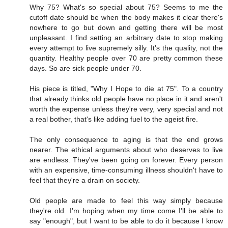
Why 75? What's so special about 75? Seems to me the
cutoff date should be when the body makes it clear there's
nowhere to go but down and getting there will be most
unpleasant. I find setting an arbitrary date to stop making
every attempt to live supremely silly. It's the quality, not the
quantity. Healthy people over 70 are pretty common these
days. So are sick people under 70.
His piece is titled, "Why I Hope to die at 75". To a country
that already thinks old people have no place in it and aren't
worth the expense unless they're very, very special and not
a real bother, that's like adding fuel to the ageist fire.
The only consequence to aging is that the end grows
nearer. The ethical arguments about who deserves to live
are endless. They've been going on forever. Every person
with an expensive, time-consuming illness shouldn't have to
feel that they're a drain on society.
Old people are made to feel this way simply because
they're old. I'm hoping when my time come I'll be able to
say "enough", but I want to be able to do it because I know