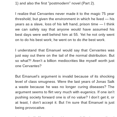
1) and also the first "postmodern" novel (Part 2).
I realize that Cervantes never made it to the magic 75 year
threshold, but given the environment in which he lived — his
years as a slave, loss of his left hand, prison time — I think
we can safely say that anyone would have assumed his
best days were well behind him at 55. Yet he not only went
on to do his best work; he went on to do
the
best work.
I understand that Emanuel would say that Cervantes was
just way out there on the tail of the normal distribution. But
so what?! Aren't a billion mediocrities like myself worth just
one Cervantes?
But Emanuel’s argument is invalid because of its shocking
level of class smugness. Were the last years of Jonas Salk
a waste because he was no longer curing diseases? The
argument seems to flirt very much with eugenics. If one isn't
pushing society forward one is of no value? I don’t get it, or
at least, I don’t accept it. But I’m sure that Emanuel is just
being provocative.