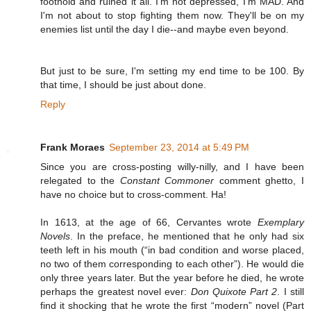
foothold and ruined it all. I'm not depressed, I'm MAD. And
I'm not about to stop fighting them now. They'll be on my
enemies list until the day I die--and maybe even beyond.
But just to be sure, I'm setting my end time to be 100. By
that time, I should be just about done.
Reply
Frank Moraes
September 23, 2014 at 5:49 PM
Since you are cross-posting willy-nilly, and I have been
relegated to the
Constant Commoner
comment ghetto, I
have no choice but to cross-comment. Ha!
In 1613, at the age of 66, Cervantes wrote
Exemplary
Novels
. In the preface, he mentioned that he only had six
teeth left in his mouth (“in bad condition and worse placed,
no two of them corresponding to each other”). He would die
only three years later. But the year before he died, he wrote
perhaps the greatest novel ever:
Don Quixote Part 2
. I still
find it shocking that he wrote the first “modern” novel (Part