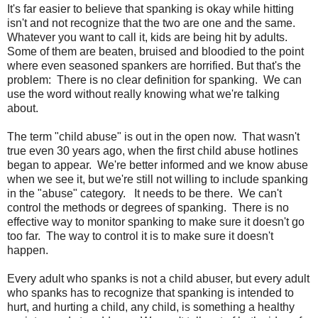
It's far easier to believe that spanking is okay while hitting
isn't and not recognize that the two are one and the same.
Whatever you want to call it, kids are being hit by adults.
Some of them are beaten, bruised and bloodied to the point
where even seasoned spankers are horrified. But that's the
problem: There is no clear definition for spanking. We can
use the word without really knowing what we're talking
about.
The term "child abuse" is out in the open now. That wasn't
true even 30 years ago, when the first child abuse hotlines
began to appear. We're better informed and we know abuse
when we see it, but we're still not willing to include spanking
in the "abuse" category. It needs to be there. We can't
control the methods or degrees of spanking. There is no
effective way to monitor spanking to make sure it doesn't go
too far. The way to control it is to make sure it doesn't
happen.
Every adult who spanks is not a child abuser, but every adult
who spanks has to recognize that spanking is intended to
hurt, and hurting a child, any child, is something a healthy