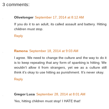
3 comments:
Olivelonger
September 17, 2014 at 8:12 AM
If you do it to an adult, its called assault and battery. Hitting
children must stop.
Reply
Ramona
September 18, 2014 at 9:03 AM
I agree. We need to change the culture and the way to do it
is to keep repeating that any form of spanking is hitting. We
wouldn't allow it from strangers, yet we as a culture still
think it's okay to use hitting as punishment. It's never okay.
Reply
Gregor Luca
September 28, 2014 at 8:01 AM
Yes, hitting children must stop! I HATE that!