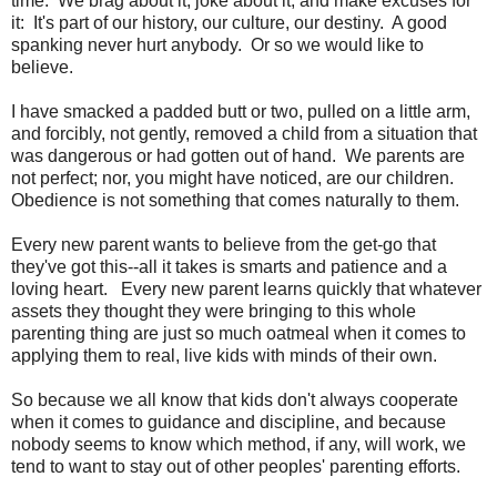
time. We brag about it, joke about it, and make excuses for
it: It's part of our history, our culture, our destiny. A good
spanking never hurt anybody. Or so we would like to
believe.
I have smacked a padded butt or two, pulled on a little arm,
and forcibly, not gently, removed a child from a situation that
was dangerous or had gotten out of hand. We parents are
not perfect; nor, you might have noticed, are our children.
Obedience is not something that comes naturally to them.
Every new parent wants to believe from the get-go that
they've got this--all it takes is smarts and patience and a
loving heart. Every new parent learns quickly that whatever
assets they thought they were bringing to this whole
parenting thing are just so much oatmeal when it comes to
applying them to real, live kids with minds of their own.
So because we all know that kids don't always cooperate
when it comes to guidance and discipline, and because
nobody seems to know which method, if any, will work, we
tend to want to stay out of other peoples' parenting efforts.