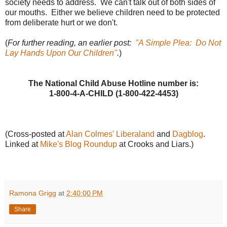
society needs to address. We can't talk out of both sides of
our mouths. Either we believe children need to be protected
from deliberate hurt or we don't.
(
For further reading, an earlier post:
"A Simple Plea: Do Not
Lay Hands Upon Our Children"
.
)
The National Child Abuse Hotline number is:
1-800-4-A-CHILD (1-800-422-4453)
(Cross-posted at
Alan Colmes' Liberaland
and
Dagblog
.
Linked at
Mike's Blog Roundup
at Crooks and Liars.)
Ramona Grigg
at
2:40:00 PM
Share