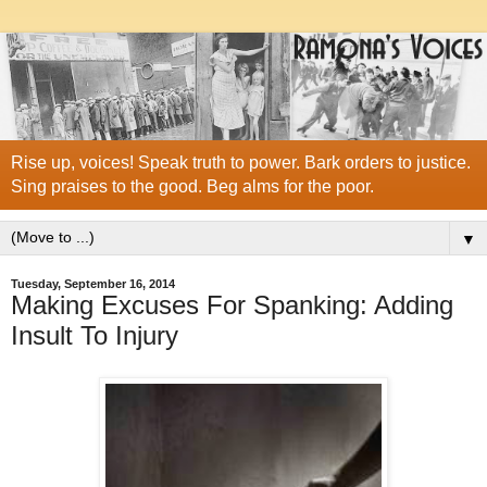
Rise up, voices! Speak truth to power. Bark orders to justice.
Sing praises to the good. Beg alms for the poor.
▼
Tuesday, September 16, 2014
Making Excuses For Spanking: Adding
Insult To Injury