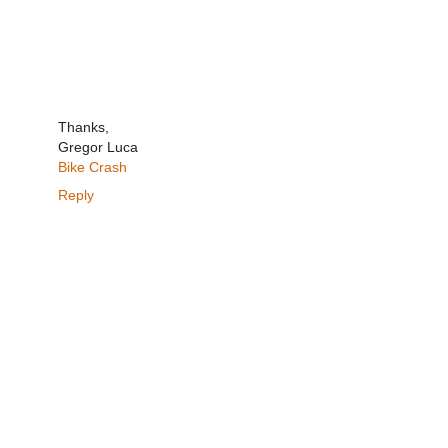
Thanks,
Gregor Luca
Bike Crash
Reply