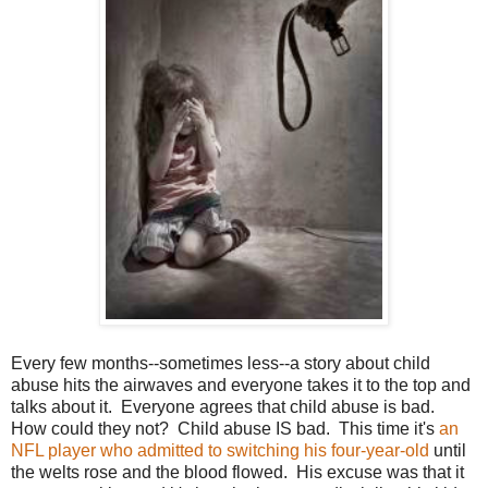
Every few months--sometimes less--a story about child
abuse hits the airwaves and everyone takes it to the top and
talks about it. Everyone agrees that child abuse is bad.
How could they not? Child abuse IS bad. This time it's
an
NFL player who admitted to switching his four-year-old
until
the welts rose and the blood flowed. His excuse was that it