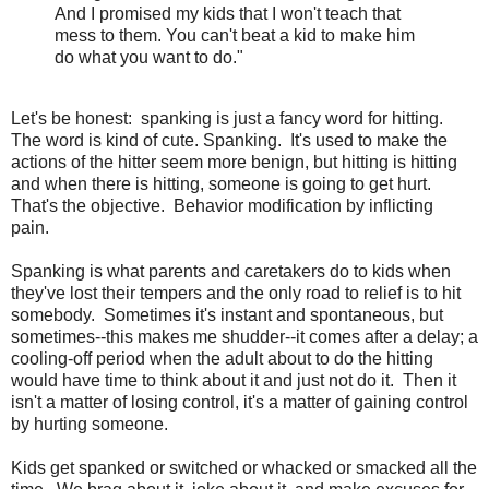
And I promised my kids that I won't teach that
mess to them. You can't beat a kid to make him
do what you want to do."
Let's be honest: spanking is just a fancy word for hitting.
The word is kind of cute. Spanking. It's used to make the
actions of the hitter seem more benign, but hitting is hitting
and when there is hitting, someone is going to get hurt.
That's the objective. Behavior modification by inflicting
pain.
Spanking is what parents and caretakers do to kids when
they've lost their tempers and the only road to relief is to hit
somebody. Sometimes it's instant and spontaneous, but
sometimes--this makes me shudder--it comes after a delay; a
cooling-off period when the adult about to do the hitting
would have time to think about it and just not do it. Then it
isn't a matter of losing control, it's a matter of gaining control
by hurting someone.
Kids get spanked or switched or whacked or smacked all the