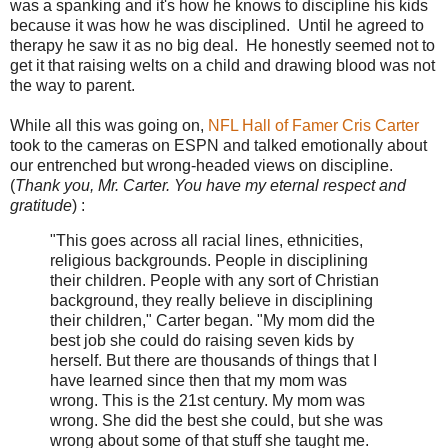
was a spanking and it's how he knows to discipline his kids
because it was how he was disciplined. Until he agreed to
therapy he saw it as no big deal. He honestly seemed not to
get it that raising welts on a child and drawing blood was not
the way to parent.
While all this was going on,
NFL Hall of Famer Cris Carter
took to the cameras on ESPN and talked emotionally about
our entrenched but wrong-headed views on discipline.
(
Thank you, Mr. Carter. You have my eternal respect and
gratitude
) :
"This goes across all racial lines, ethnicities,
religious backgrounds. People in disciplining
their children. People with any sort of Christian
background, they really believe in disciplining
their children," Carter began. "My mom did the
best job she could do raising seven kids by
herself. But there are thousands of things that I
have learned since then that my mom was
wrong. This is the 21st century. My mom was
wrong. She did the best she could, but she was
wrong about some of that stuff she taught me.