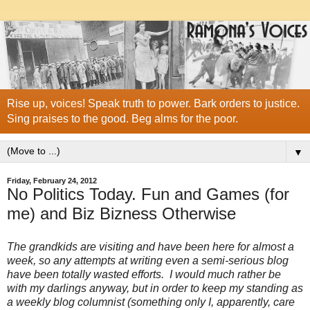
Rise up, voices! Speak truth to power. Bark orders to justice.
Sing praises to the good. Beg alms for the poor.
▼
Friday, February 24, 2012
No Politics Today. Fun and Games (for
me) and Biz Bizness Otherwise
The grandkids are visiting and have been here for almost a
week, so any attempts at writing even a semi-serious blog
have been totally wasted efforts. I would much rather be
with my darlings anyway, but in order to keep my standing as
a weekly blog columnist (something only I, apparently, care