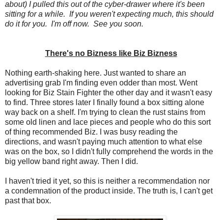
about) I pulled this out of the cyber-drawer where it's been
sitting for a while
. If you weren't expecting much, this should
do it for you. I'm off now. See you soon.
There's no Bizness like Biz Bizness
Nothing earth-shaking here. Just wanted to share an
advertising grab I'm finding even odder than most. Went
looking for Biz Stain Fighter the other day and it wasn't easy
to find. Three stores later I finally found a box sitting alone
way back on a shelf. I'm trying to clean the rust stains from
some old linen and lace pieces and people who do this sort
of thing recommended Biz. I was busy reading the
directions, and wasn't paying much attention to what else
was on the box, so I didn't fully comprehend the words in the
big yellow band right away. Then I did.
I haven't tried it yet, so this is neither a recommendation nor
a condemnation of the product inside. The truth is, I can't get
past that box.