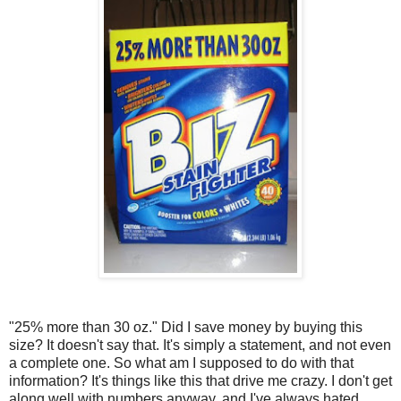
"25% more than 30 oz." Did I save money by buying this
size? It doesn't say that. It's simply a statement, and not even
a complete one. So what am I supposed to do with that
information? It's things like this that drive me crazy. I don't get
along well with numbers anyway, and I've always hated