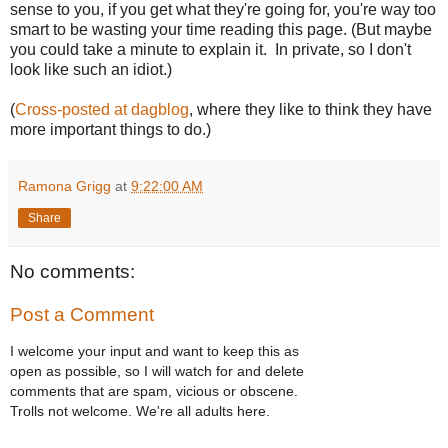
sense to you, if you get what they're going for, you're way too
smart to be wasting your time reading this page. (But maybe
you could take a minute to explain it. In private, so I don't
look like such an idiot.)
(
Cross-posted at dagblog
, where they like to think they have
more important things to do.)
Ramona Grigg
at
9:22:00 AM
Share
No comments:
Post a Comment
I welcome your input and want to keep this as
open as possible, so I will watch for and delete
comments that are spam, vicious or obscene.
Trolls not welcome. We're all adults here.