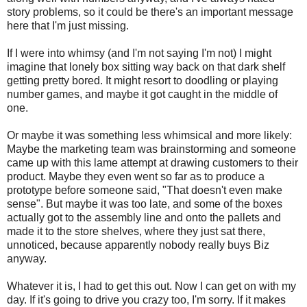
story problems, so it could be there's an important message
here that I'm just missing.
If I were into whimsy (and I'm not saying I'm not) I might
imagine that lonely box sitting way back on that dark shelf
getting pretty bored. It might resort to doodling or playing
number games, and maybe it got caught in the middle of
one.
Or maybe it was something less whimsical and more likely:
Maybe the marketing team was brainstorming and someone
came up with this lame attempt at drawing customers to their
product. Maybe they even went so far as to produce a
prototype before someone said, "That doesn't even make
sense". But maybe it was too late, and some of the boxes
actually got to the assembly line and onto the pallets and
made it to the store shelves, where they just sat there,
unnoticed, because apparently nobody really buys Biz
anyway.
Whatever it is, I had to get this out. Now I can get on with my
day. If it's going to drive you crazy too, I'm sorry. If it makes