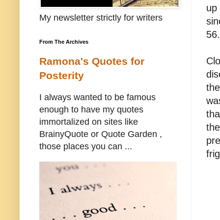
up 
My newsletter strictly for writers
sin
56.
From The Archives
Clo
Ramona's Quotes for
dis
Posterity
the
I always wanted to be famous
wa
enough to have my quotes
tha
immortalized on sites like
the
BrainyQuote or Quote Garden ,
pre
those places you can ...
fri