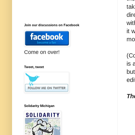
tak
dir
wi
Join our discussions on Facebook
it
mo
Come on over!
(Co
is 
Tweet, tweet
but
edi
Th
Solidarity Michigan