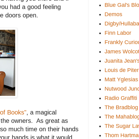
Blue Gal's Bl
 you had a good feeling
Demos
he doors open.
Digby/Hullaba
Finn Labor
Frankly Curio
James Wolcot
Juanita Jean'
Louis de Pite
Matt Yglesias
Nutwood Junc
Radio Graffiti
The Bradblog
 of Books"
, a magical
The Mahablo
t the owners. As great as
The Sugar La
d so much time on their hands
Thom Hartma
our hands is what it would