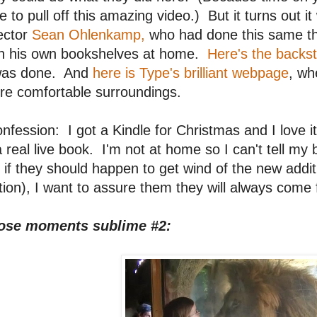
e to pull off this amazing video.) But it turns out it
ector
Sean Ohlenkamp,
who had done this same th
th his own bookshelves at home.
Here's the backst
 was done. And
here is Type's brilliant webpage
, wh
re comfortable surroundings.
nfession: I got a Kindle for Christmas and I love it 
a real live book. I'm not at home so I can't tell m
 if they should happen to get wind of the new addit
tion), I want to assure them they will always come f
ose moments sublime #2: