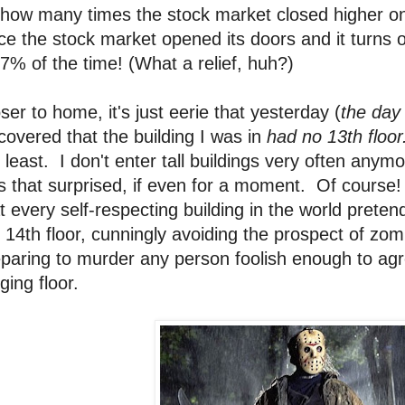
how many times the stock market closed higher on 
ce the stock market opened its doors and it turns ou
7% of the time! (What a relief, huh?)
ser to home, it's just eerie that yesterday (
the day
covered that the building I was in
had no 13th floor
 least. I don't enter tall buildings very often anym
s that surprised, if even for a moment. Of cours
t every self-respecting building in the world preten
 14th floor, cunningly avoiding the prospect of zomb
paring to murder any person foolish enough to agr
gging floor.