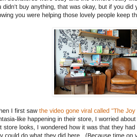
 didn't buy anything, that was okay, but if you did
wing you were helping those lovely people keep t
en I first saw
the video gone viral called "The Joy
tasia-like happening in their store, I worried abou
t store looks, I wondered how it was that they ha
y could do what they did here. (Because time on y