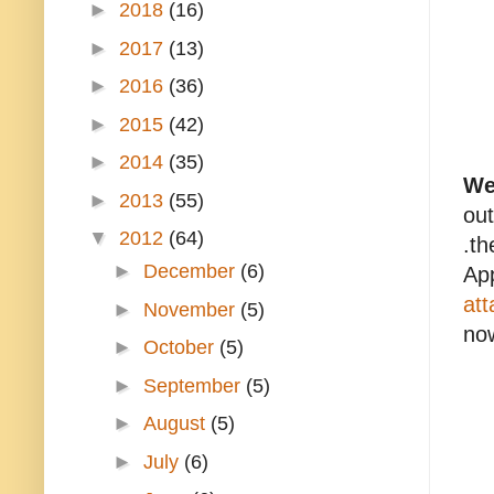
►
2018
(16)
►
2017
(13)
►
2016
(36)
►
2015
(42)
►
2014
(35)
Wel
►
2013
(55)
out
▼
2012
(64)
.t
►
December
(6)
App
att
►
November
(5)
now
►
October
(5)
►
September
(5)
►
August
(5)
►
July
(6)