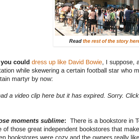
Read
the rest of the story her
 you could
dress up like David Bowie
, I suppose, 
tation while skewering a certain football star who mu
tain martyr by now:
had a video clip here but it has expired. Sorry. Clic
ose moments sublime
:
There is a bookstore in To
 of those great independent bookstores that make 
n bookstores were cozy and the owners really like