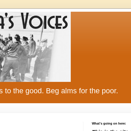
s to the good. Beg alms for the poor.
What's going on here: