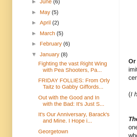
►
June
(6)
►
May
(5)
►
April
(2)
►
March
(5)
►
February
(6)
▼
January
(8)
Or
Fighting the vast Right Wing
imi
with Pea Shooters, Pa...
cer
FRIDAY FOLLIES: From Orly
Taitz to Gabby Giffords...
(
I 
Out with the Good and In
with the Bad: It's Just S...
It's Our Anniversary, Barack's
Th
and Mine. I Hope i...
one
Georgetown
whe