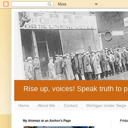
Rise up, voices! Speak truth to p
Home
About Me
Contact
Michigan Under Siege
My Attempt at an Author's Page
Frida