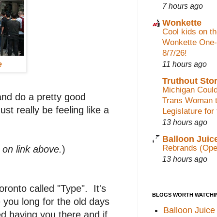
7 hours ago
Wonkette
Cool kids on th
Wonkette One-
8/7/26!
11 hours ago
e
Truthout Stor
Michigan Could
and do a pretty good
Trans Woman t
st really be feeling like a
Legislature for
13 hours ago
Balloon Juic
Rebrands (Ope
k on link above.
)
13 hours ago
ronto called "Type". It's
BLOGS WORTH WATCHI
you long for the old days
Balloon Juice
d having you there and if