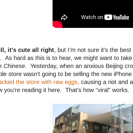
l, it's cute all right
, but I'm not sure it's the be
. As hard as this is to hear, we might want to take 
he
Chinese
. Yesterday, when an anxious Beijing crow
le store wasn't going to be selling the new iPhon
acked the store with raw eggs,
causing a riot and 
 you're reading it here. That's how "viral" works.