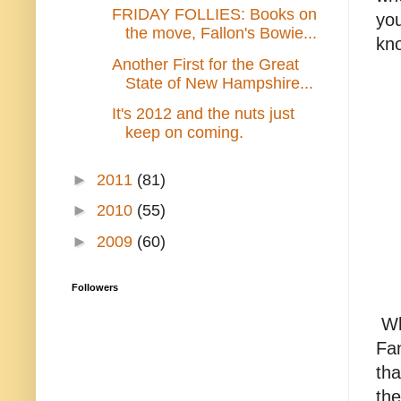
FRIDAY FOLLIES: Books on
you
the move, Fallon's Bowie...
kno
Another First for the Great
State of New Hampshire...
It's 2012 and the nuts just
keep on coming.
►
2011
(81)
►
2010
(55)
►
2009
(60)
Followers
Wh
Fan
tha
the