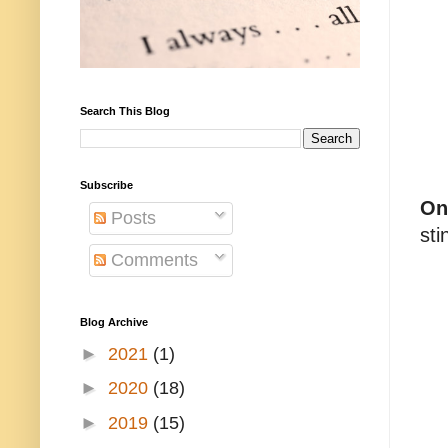
Search This Blog
Subscribe
On
Posts
sti
Comments
Blog Archive
►
2021
(1)
►
2020
(18)
►
2019
(15)