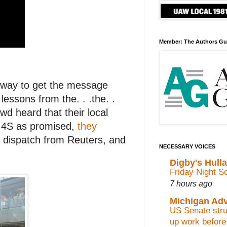
Member: The Authors Gu
st way to get the message
lessons from the. . .the. .
d heard that their local
e 4S as promised,
they
a dispatch from Reuters, and
NECESSARY VOICES
Digby's Hull
Friday Night S
7 hours ago
Michigan Ad
US Senate stru
up work before