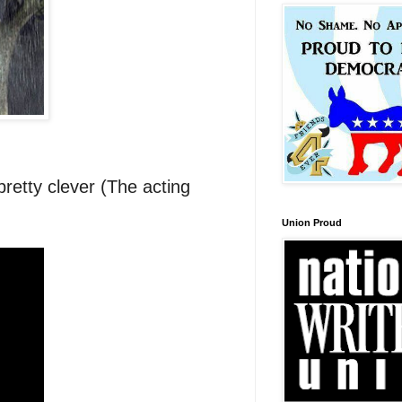
 pretty clever (The acting
Union Proud