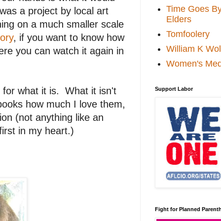
Time Goes By 
 was a project by local art
Elders
ing on a much smaller scale
Tomfoolery
ory
, if you want to know how
William K Wol
ere you can watch it again in
Women's Med
for what it is. What it isn't
Support Labor
y books how much I love them,
ion (not anything like an
irst in my heart.)
Fight for Planned Paren