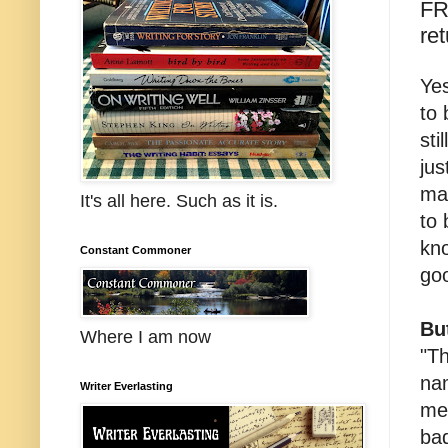
FR
ret
Yes
to 
sti
jus
ma
It's all here. Such as it is.
to 
kn
Constant Commoner
goo
Bu
Where I am now
"Th
na
Writer Everlasting
mea
ba