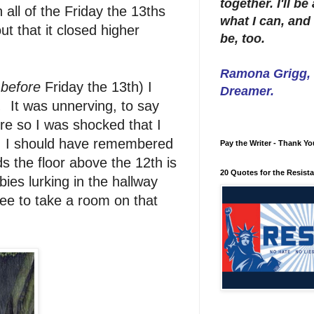
together. I'll b
all of the Friday the 13ths
what I can, and 
t that it closed higher
be, too.
Ramona Grigg, W
 before
Friday the 13th) I
Dreamer.
.
It was unnerving, to say
ore so I was shocked that I
e! I should have remembered
Pay the Writer - Thank Yo
ds the floor above the 12th is
20 Quotes for the Resist
ies lurking in the hallway
ee to take a room on that