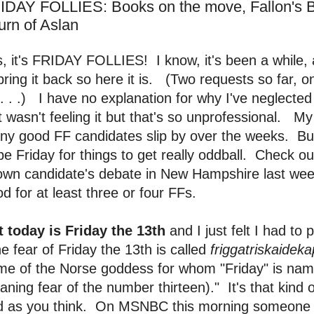
IDAY FOLLIES: Books on the move, Fallon's 
urn of Aslan
, it's FRIDAY FOLLIES! I know, it's been a while, 
bring it back so here it is. (Two requests so far, o
ll. . .) I have no explanation for why I've neglected 
t wasn't feeling it but that's so unprofessional. My o
ny good FF candidates slip by over the weeks. Bu
be Friday for things to get really oddball. Check o
own candidate's debate in New Hampshire last we
d for at least three or four FFs.
t today is Friday the 13th
and I just felt I had to
e fear of Friday the 13th is called
friggatriskaidek
me of the Norse goddess for whom "Friday" is na
ning fear of the number thirteen)." It's that kind of
d as you think. On MSNBC this morning someone 