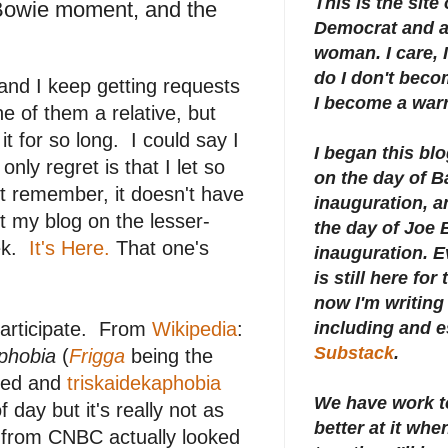
This is the site
Bowie moment, and the
Democrat and a 
woman. I care, I
do I don't beco
and I keep getting requests
I become a warr
ne of them a relative, but
it for so long. I could say I
I began this bl
nly regret is that I let so
on the day of 
t remember, it doesn't have
inauguration, an
ut my blog on the lesser-
the day of Joe 
ek.
It's Here.
That one's
inauguration.
E
is still here for
now I'm writing 
 participate. From
Wikipedia
:
including and e
Substack
.
aphobia
(
Frigga
being the
med and
triskaidekaphobia
We have work t
 day but it's really not as
better at it whe
from CNBC actually looked