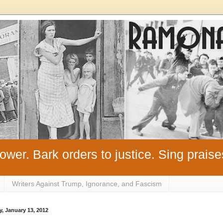
ower. Bark orders to justice. Sing praise
Writers Against Trump, Ignorance, and Fascism
y, January 13, 2012