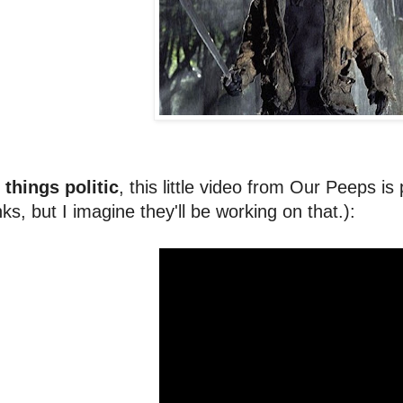
 things politic
, this little video from Our Peeps is
nks, but I imagine they'll be working on that.):