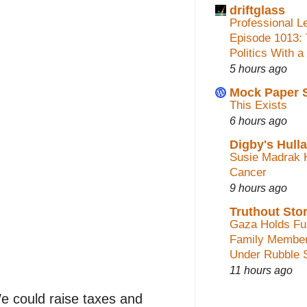
driftglass
Professional L
Episode 1013:
Politics With a
5 hours ago
Mock Paper 
This Exists
6 hours ago
Digby's Hull
Susie Madrak 
Cancer
9 hours ago
Truthout Stor
Gaza Holds Fun
Family Membe
Under Rubble 
11 hours ago
 could raise taxes and