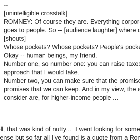
--
[unintelligible crosstalk]
ROMNEY: Of course they are. Everything corpora
goes to people. So -- [audience laughter] where d
[shouts]
Whose pockets? Whose pockets? People's pocke
Okay -- human beings, my friend.
Number one, so number one: you can raise taxes.
approach that I would take.
Number two, you can make sure that the promi
promises that we can keep. And in my view, the 
consider are, for higher-income people ...
l, that was kind of nutty... I went looking for som
ense but so far all I've found is a quote from a