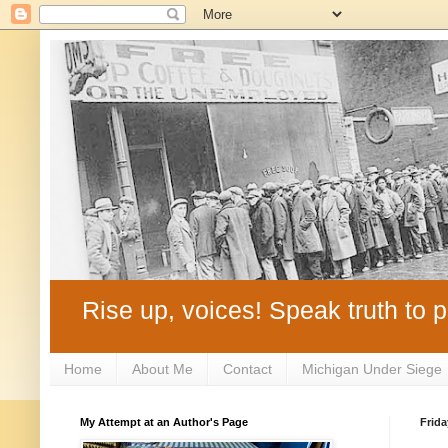
Rise up, voices! Speak truth to p
Home
About Me
Contact
Michigan Under Siege
My Attempt at an Author's Page
Frida