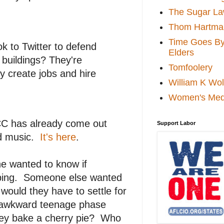
The Sugar La
Thom Hartma
Time Goes By 
 to Twitter to defend
Elders
 buildings? They're
Tomfoolery
y create jobs and hire
William K Wol
Women's Med
CCC has already come out
Support Labor
nd music.
It's here
.
e wanted to know if
pping. Someone else wanted
would they have to settle for
 awkward teenage phase
hey bake a cherry pie? Who