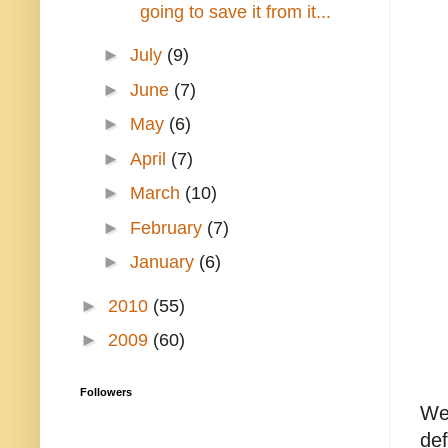
going to save it from it...
►
July
(9)
►
June
(7)
►
May
(6)
►
April
(7)
►
March
(10)
►
February
(7)
►
January
(6)
►
2010
(55)
►
2009
(60)
Followers
Wel
def