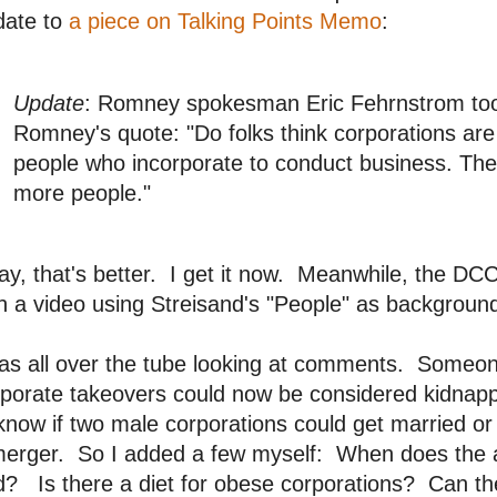
date to
a piece on Talking Points Memo
:
Update
: Romney spokesman Eric Fehrnstrom took
Romney's quote: "Do folks think corporations are
people who incorporate to conduct business. The
more people."
y, that's better. I get it now. Meanwhile, the D
h a video using Streisand's "People" as backgrou
as all over the tube looking at comments. Someon
rporate takeovers could now be considered kidna
know if two male corporations could get married or 
merger. So I added a few myself: When does the
d? Is there a diet for obese corporations? Can t