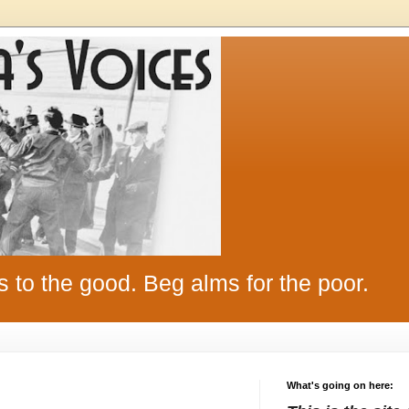
s to the good. Beg alms for the poor.
What's going on here: