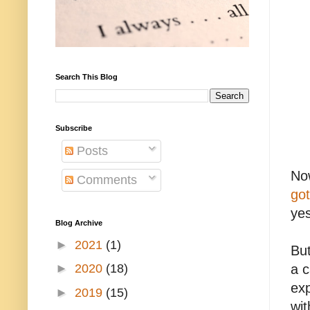
Search This Blog
Subscribe
Posts
Now
Comments
got
yes
Blog Archive
►
2021
(1)
Bu
►
2020
(18)
a c
exp
►
2019
(15)
wit