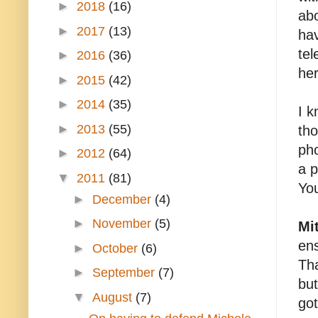
►
2018
(16)
abo
►
2017
(13)
hav
tel
►
2016
(36)
her
►
2015
(42)
►
2014
(35)
I k
►
2013
(55)
tho
pho
►
2012
(64)
a p
▼
2011
(81)
Yo
►
December
(4)
►
November
(5)
Mi
ens
►
October
(6)
Tha
►
September
(7)
but
▼
August
(7)
got