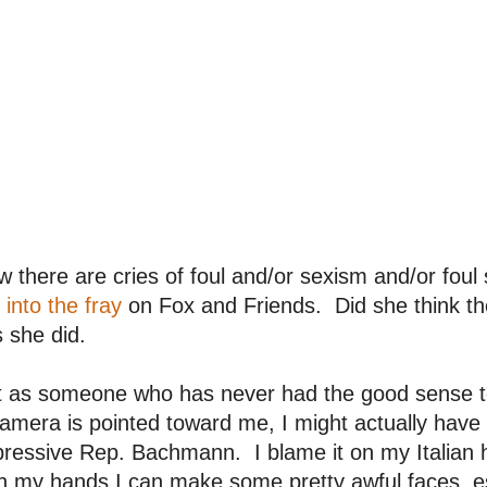
 there are cries of foul and/or sexism and/or fou
 into the fray
on Fox and Friends. Did she think th
 she did.
t as someone who has never had the good sense t
amera is pointed toward me, I might actually hav
ressive Rep. Bachmann. I blame it on my Italian h
h my hands I can make some pretty awful faces, esp