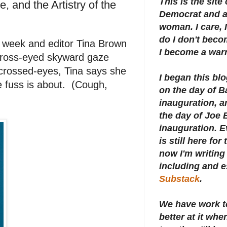
This is the site
 and the Artistry of the
Democrat and a 
woman. I care, I
do I don't beco
 week and editor Tina Brown
I become a warr
 cross-eyed skyward gaze
 crossed-eyes, Tina says she
I began this bl
e fuss is about. (Cough,
on the day of 
inauguration, an
the day of Joe 
inauguration.
E
is still here for
now I'm writing 
including and e
Substack
.
We have work t
better at it whe