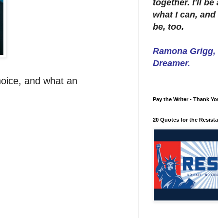
together. I'll b
what I can, and 
be, too.
Ramona Grigg, W
Dreamer.
hoice, and what an
Pay the Writer - Thank Yo
20 Quotes for the Resist