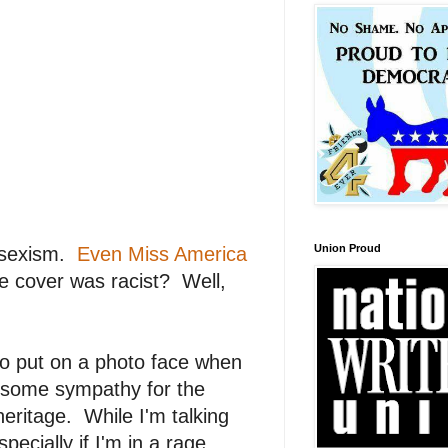
Union Proud
l sexism.
Even Miss America
e cover was racist? Well,
o put on a photo face when
e some sympathy for the
eritage. While I'm talking
ecially if I'm in a rage