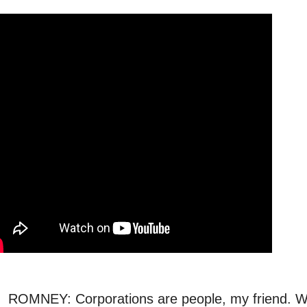
ROMNEY: Corporations are people, my friend. We