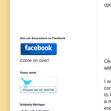
up
Join our discussions on Facebook
Come on over!
Oka
wit
Tweet, tweet
I w
co
to 
a 
Solidarity Michigan
en