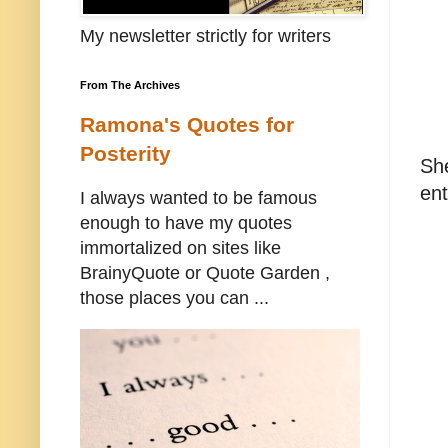
My newsletter strictly for writers
From The Archives
Ramona's Quotes for
Posterity
Sh
ent
I always wanted to be famous
enough to have my quotes
immortalized on sites like
BrainyQuote or Quote Garden ,
those places you can ...