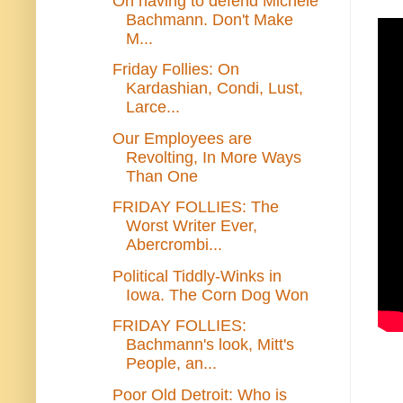
On having to defend Michele
Bachmann. Don't Make
M...
Friday Follies: On
Kardashian, Condi, Lust,
Larce...
Our Employees are
Revolting, In More Ways
Than One
FRIDAY FOLLIES: The
Worst Writer Ever,
Abercrombi...
Political Tiddly-Winks in
Iowa. The Corn Dog Won
FRIDAY FOLLIES:
Bachmann's look, Mitt's
People, an...
Poor Old Detroit: Who is