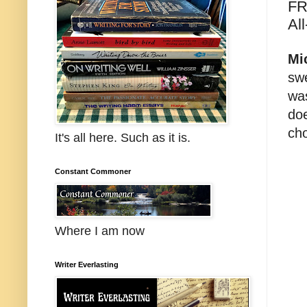
FR
All
Mi
swe
was
doe
cho
It's all here. Such as it is.
Constant Commoner
Where I am now
Writer Everlasting