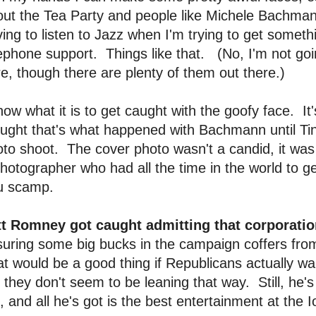
ut the Tea Party and people like Michele Bachman
ing to listen to Jazz when I'm trying to get someth
ephone support. Things like that. (No, I'm not go
e, though there are plenty of them out there.)
now what it is to get caught with the goofy face. I
ught that's what happened with Bachmann until Ti
to shoot. The cover photo wasn't a candid, it was a
hotographer who had all the time in the world to
u scamp.
tt Romney got caught admitting that corporatio
uring some big bucks in the campaign coffers fro
t would be a good thing if Republicans actually wa
 they don't seem to be leaning that way. Still, he's o
, and all he's got is the best entertainment at the 