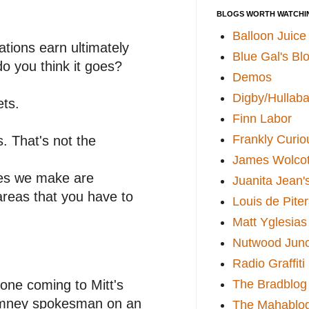
BLOGS WORTH WATCHI
Balloon Juice
tions earn ultimately
Blue Gal's Bl
o you think it goes?
Demos
Digby/Hullaba
ts.
Finn Labor
Frankly Curio
 That's not the
James Wolcot
ses we make are
Juanita Jean'
areas that you have to
Louis de Pite
Matt Yglesias
Nutwood Junc
Radio Graffiti
eone coming to Mitt's
The Bradblog
 Romney spokesman on an
The Mahablo