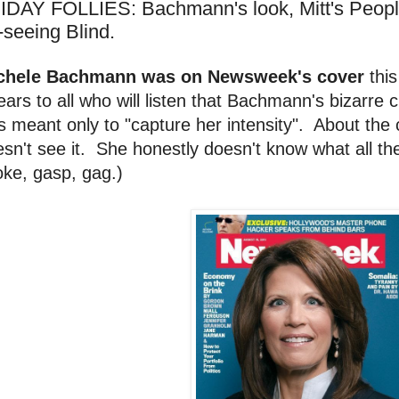
IDAY FOLLIES: Bachmann's look, Mitt's People,
-seeing Blind.
chele Bachmann was on Newsweek's cover
this
ars to all who will listen that Bachmann's bizarre
 meant only to "capture her intensity". About the
sn't see it. She honestly doesn't know what all th
ke, gasp, gag.)