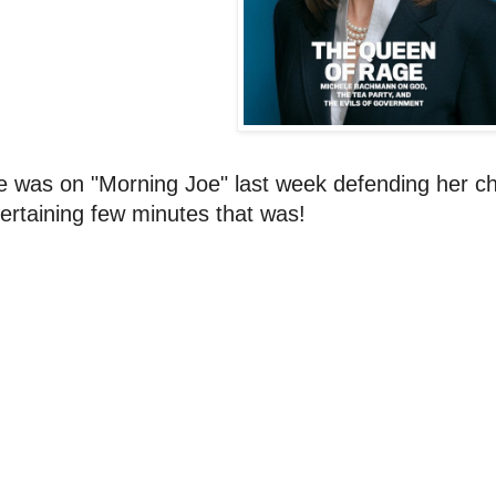
e was on "Morning Joe" last week defending her c
ertaining few minutes that was!