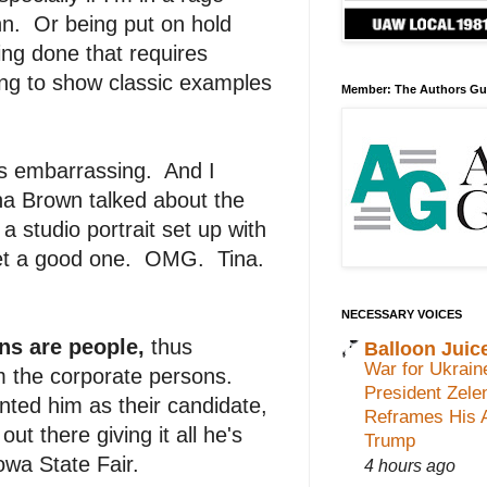
n. Or being put on hold
ing done that requires
ing to show classic examples
Member: The Authors Gu
t's embarrassing. And I
na Brown talked about the
 studio portrait set up with
 get a good one. OMG. Tina.
NECESSARY VOICES
ns are people,
thus
Balloon Juic
War for Ukrain
m the corporate persons.
President Zele
nted him as their candidate,
Reframes His 
ut there giving it all he's
Trump
Iowa State Fair.
4 hours ago