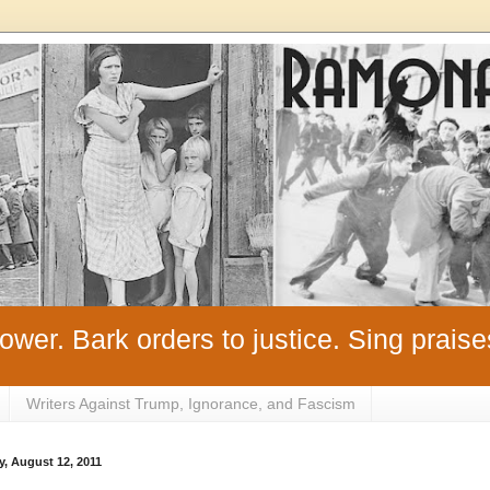
ower. Bark orders to justice. Sing praise
Writers Against Trump, Ignorance, and Fascism
y, August 12, 2011