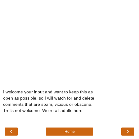
I welcome your input and want to keep this as
open as possible, so I will watch for and delete
comments that are spam, vicious or obscene.
Trolls not welcome. We're all adults here.
‹
›
Home