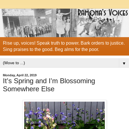
Rise up, voices! Speak truth to power. Bark orders to justice.
Sing praises to the good. Beg alms for the poor.
▼
Monday, April 22, 2019
It's Spring and I'm Blossoming
Somewhere Else