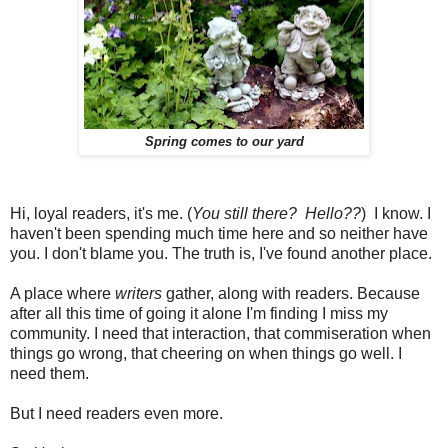
Spring comes to our yard
Hi, loyal readers, it's me. (
You still there? Hello??
) I know. I
haven't been spending much time here and so neither have
you. I don't blame you. The truth is, I've found another place.
A place where
writers
gather, along with readers. Because
after all this time of going it alone I'm finding I miss my
community. I need that interaction, that commiseration when
things go wrong, that cheering on when things go well. I
need them.
But I need readers even more.