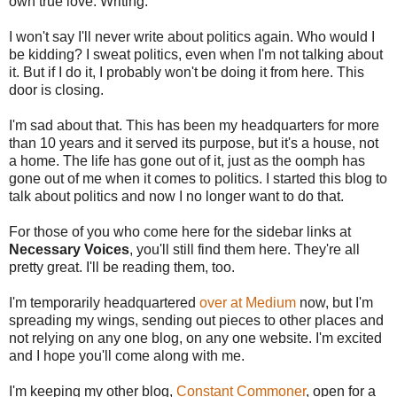
own true love. Writing.
I won't say I'll never write about politics again. Who would I
be kidding? I sweat politics, even when I'm not talking about
it. But if I do it, I probably won't be doing it from here. This
door is closing.
I'm sad about that. This has been my headquarters for more
than 10 years and it served its purpose, but it's a house, not
a home. The life has gone out of it, just as the oomph has
gone out of me when it comes to politics. I started this blog to
talk about politics and now I no longer want to do that.
For those of you who come here for the sidebar links at
Necessary Voices
, you'll still find them here. They're all
pretty great. I'll be reading them, too.
I'm temporarily headquartered
over at Medium
now, but I'm
spreading my wings, sending out pieces to other places and
not relying on any one blog, on any one website. I'm excited
and I hope you'll come along with me.
I'm keeping my other blog,
Constant Commoner
, open for a