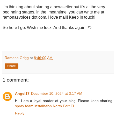
I'm thinking about starting a newsletter but it's at the very
beginning stages. In the meantime, you can write me at
ramonasvoices dot com. I love mail! Keep in touch!
So here I go. Wish me luck. And thanks again. 💘
Ramona Grigg
at
8:46:00 AM
Share
1 comment:
Angel17
December 10, 2024 at 3:17 AM
Hi, I am a loyal reader of your blog. Please keep sharing.
spray foam installation North Port FL
Reply