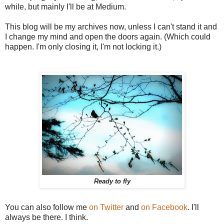
while, but mainly I'll be at Medium.
This blog will be my archives now, unless I can't stand it and
I change my mind and open the doors again. (Which could
happen. I'm only closing it, I'm not locking it.)
Ready to fly
You can also follow me
on Twitter
and
on Facebook
. I'll
always be there. I think.