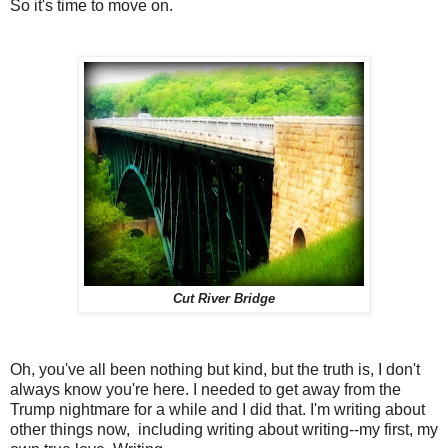
So it's time to move on.
Cut River Bridge
Oh, you've all been nothing but kind, but the truth is, I don't
always know you're here. I needed to get away from the
Trump nightmare for a while and I did that. I'm writing about
other things now, including writing about writing--my first, my