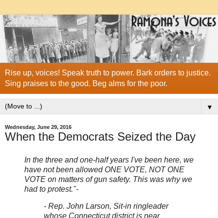
Rise up, voices! Speak truth to power. Bark orders to justice.
Sing praises to the good. Beg alms for the poor.
▼
Wednesday, June 29, 2016
When the Democrats Seized the Day
In the three and one-half years I've been here, we
have not been allowed ONE VOTE, NOT ONE
VOTE on matters of gun safety. This was why we
had to protest."-
- Rep. John Larson, Sit-in ringleader
whose Connecticut district is near