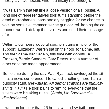
mostly civil Democrats who had finally had enough.
/
p
It was a sit-in that felt like a loose version of a filibuster. A
o
l
long line of representatives took turns standing before the
i
dead microphones, passionately begging for the chance to
t
vote on sensible, common sense gun control, hoping the cell
i
c
phones would pick up their voices and send their message
s
afar.
-
g
o
Within a few hours, several senators came in to offer their
v
support. Elizabeth Warren sat on the floor for a time, left,
e
and then came back again, this time with donuts. Al
r
n
Franken, Bernie Sanders, Gary Peters, and a number of
m
other senators made appearances.
e
n
t
Some time during the day Paul Ryan acknowledged the sit-
/
in at a news conference. He called it nothing more than a
a
publicity stunt.
(Newsflash: All demonstrations are publicity
r
t
stunts, Paul.)
He took pains to remind everyone that the
i
sitters were breaking rules. (
Again, Mr. Speaker: civil
c
disobedience)
l
e
8
It went on for more than 26 hours, with a few bathroom