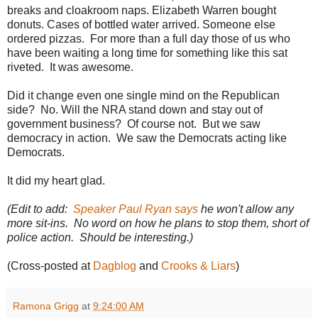
5
breaks and cloakroom naps.
Elizabeth Warren bought
6
4
donuts. Cases of bottled water arrived. Someone else
1
ordered pizzas. For more than a full day those of us who
7
have been waiting a long time for something like this sat
3
2
riveted. It was awesome.
.
h
Did it change even one single mind on the Republican
t
m
side? No. Will the NRA stand down and stay out of
l
government business? Of course not. But we saw
#
democracy in action. We saw the Democrats acting like
s
t
Democrats.
o
r
It did my heart glad.
y
l
i
(Edit to add:
Speaker Paul Ryan says
he won't allow any
n
more sit-ins. No word on how he plans to stop them, short of
k
=
police action. Should be interesting.)
c
p
(Cross-posted at
Dagblog
and
Crooks & Liars
)
y
Ramona Grigg
at
9:24:00 AM