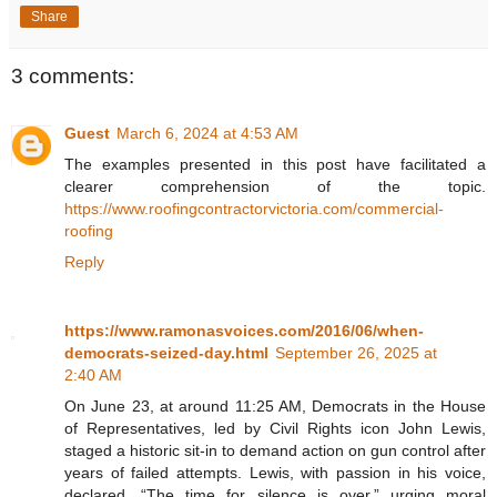
Share
3 comments:
Guest
March 6, 2024 at 4:53 AM
The examples presented in this post have facilitated a
clearer comprehension of the topic.
https://www.roofingcontractorvictoria.com/commercial-
roofing
Reply
https://www.ramonasvoices.com/2016/06/when-
democrats-seized-day.html
September 26, 2025 at
2:40 AM
On June 23, at around 11:25 AM, Democrats in the House
of Representatives, led by Civil Rights icon John Lewis,
staged a historic sit-in to demand action on gun control after
years of failed attempts. Lewis, with passion in his voice,
declared, “The time for silence is over,” urging moral