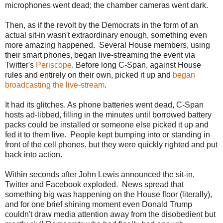
microphones went dead; the chamber cameras went dark.
t
t
p
Then, as if the revolt by the Democrats in the form of an
:
actual sit-in wasn't extraordinary enough, something even
/
/
more amazing happened. Several House members, using
w
their smart phones, began live-streaming the event via
w
Twitter's
Periscope
. Before long C-Span, against House
w
.
rules and entirely on their own, picked it up and
began
m
broadcasting the live-stream
.
i
a
m
It had its glitches. As phone batteries went dead, C-Span
i
hosts ad-libbed, filling in the minutes until borrowed battery
h
packs could be installed or someone else picked it up and
e
r
fed it to them live. People kept bumping into or standing in
a
front of the cell phones, but they were quickly righted and put
l
back into action.
d
.
c
Within seconds after John Lewis announced the sit-in,
o
Twitter and Facebook exploded. News spread that
m
/
something big was happening on the House floor (literally),
n
and for one brief shining moment even Donald Trump
e
couldn't draw media attention away from the disobedient but
w
s