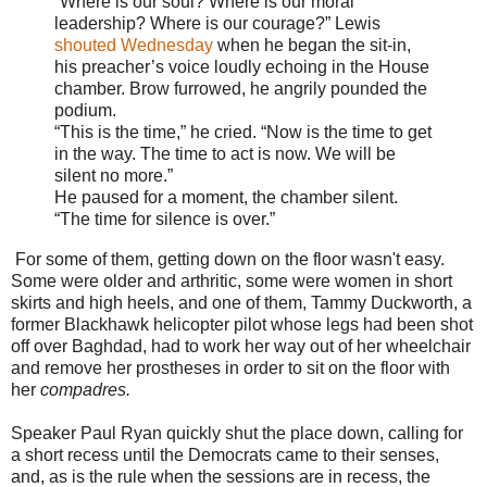
“Where is our soul? Where is our moral
leadership? Where is our courage?” Lewis
shouted Wednesday
when he began the sit-in,
his preacher’s voice loudly echoing in the House
chamber. Brow furrowed, he angrily pounded the
podium.
“This is the time,” he cried. “Now is the time to get
in the way. The time to act is now. We will be
silent no more.”
He paused for a moment, the chamber silent.
“The time for silence is over.”
For some of them, getting down on the floor wasn't easy.
R
Some were older and arthritic, some were women in short
e
skirts and high heels, and one of them, Tammy Duckworth, a
a
d
former Blackhawk helicopter pilot whose legs had been shot
m
off over Baghdad, had to work her way out of her wheelchair
o
and remove her prostheses in order to sit on the floor with
r
e
her
compadres.
h
e
Speaker Paul Ryan quickly shut the place down, calling for
r
e
a short recess until the Democrats came to their senses,
:
and, as is the rule when the sessions are in recess, the
h