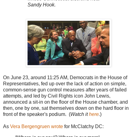
Sandy Hook.
On June 23, around 11:25 AM, Democrats in the House of
Representatives, fed up over the lack of action on simple,
common-sense gun control measures after years of failed
attempts, and led by Civil Rights icon John Lewis,
announced a sit-in on the floor of the House chamber, and
then, one by one, sat themselves down on the hard floor in
front of the speaker's podium. (
Watch it
here
.
)
As
Vera Bergengruen wrote
for McClatchy DC: