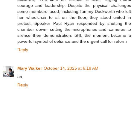
courage and leadership. Despite the physical challenges
some members faced, including Tammy Duckworth who left
her wheelchair to sit on the floor, they stood united in
protest. Speaker Paul Ryan responded by shutting the
chamber down, cutting the microphones and cameras to
silence their demonstration. Still, the moment became a
powerful symbol of defiance and the urgent call for reform
Reply
Mary Walker
October 14, 2025 at 6:18 AM
aa
Reply