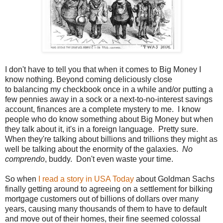
I don't have to tell you that when it comes to Big Money I
know nothing. Beyond coming deliciously close
to balancing my checkbook once in a while and/or putting a
few pennies away in a sock or a next-to-no-interest savings
account, finances are a complete mystery to me. I know
people who do know something about Big Money but when
they talk about it, it's in a foreign language. Pretty sure.
When they're talking about billions and trillions they might as
well be talking about the enormity of the galaxies.
No
comprendo
, buddy. Don't even waste your time.
So when
I read a story in USA Today
about Goldman Sachs
finally getting around to agreeing on a settlement for bilking
mortgage customers out of billions of dollars over many
years, causing many thousands of them to have to default
and move out of their homes, their fine seemed colossal