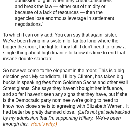
admission of guilt when they cheat consumers
and break the law — either out of timidity or
because of a lack of resources — then the
agencies lose enormous leverage in settlement
negotiations."
To which I can only add: You can say that again, sister.
We've been living in a system for far too long where the
bigger the crook, the lighter they fall. I don't need to know a
single thing about high finance to know it's time to end that
insane double standard.
So now we come to the elephant in the room: This is a big
election year. My candidate, Hillary Clinton, has taken big
bucks in speaking fees from Goldman Sachs and other Wall
Street giants. She says they haven't bought her influence,
and so far I haven't seen any signs that they have, but if she
is the Democratic party nominee we're going to need to
know how close she is to agreeing with Elizabeth Warren. It
had better be pretty damned close.
(Let's not get sidetracked
by my admission that I'm supporting Hillary. We've been
through this.
Here's why.)