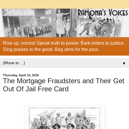
Rise up, voices! Speak truth to power. Bark orders to justice.
Sing praises to the good. Beg alms for the poor.
▼
Thursday, April 14, 2016
The Mortgage Fraudsters and Their Get
Out Of Jail Free Card