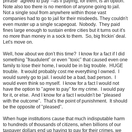
phrase "agreed to pay"--as if paying, for them, is an option.
Note also too there is no mention of anyone going to jail.
Not a single soul from anywhere within those vast
companies had to go to jail for their misdeeds. They couldn't
even muster up a single scapegoat. Nobody. They paid
fines large enough to sustain entire cities but it turns out it's
no more than money in a sock to them. So, big frickin' deal.
Let's move on.
Well, how about we don't this time? I know for a fact if I did
something "fraudulent" or even "toxic" that caused even one
family to lose their home, I would be in big trouble. HUGE
trouble. It would probably cost me everything I owned. I
would surely go to jail. I would be a bad, bad person. I
would even think so myself. I know for a fact I would not
have the option to "agree to pay" for my crime. I would pay
for it, or else. And I know for a fact I wouldn't be "pleased
with the outcome". That's the point of punishment. It should
be the opposite of "pleased".
When huge institutions cause that much indisputable harm
to hundreds of thousands of citizens, when billions of our
taxpayer dollars end up having to pay for their crimes, we