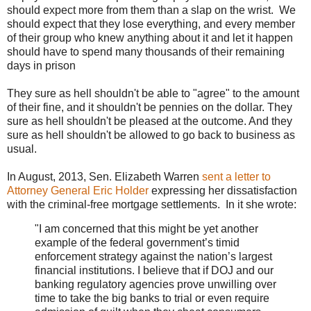
should expect more from them than a slap on the wrist. We
should expect that they lose everything, and every member
of their group who knew anything about it and let it happen
should have to spend many thousands of their remaining
days in prison
They sure as hell shouldn't be able to "agree" to the amount
of their fine, and it shouldn't be pennies on the dollar. They
sure as hell shouldn't be pleased at the outcome. And they
sure as hell shouldn't be allowed to go back to business as
usual.
In August, 2013, Sen. Elizabeth Warren
sent a letter to
Attorney General Eric Holder
expressing her dissatisfaction
with the criminal-free mortgage settlements. In it she wrote:
"I am concerned that this might be yet another
example of the federal government’s timid
enforcement strategy against the nation’s largest
financial institutions. I believe that if DOJ and our
banking regulatory agencies prove unwilling over
time to take the big banks to trial or even require