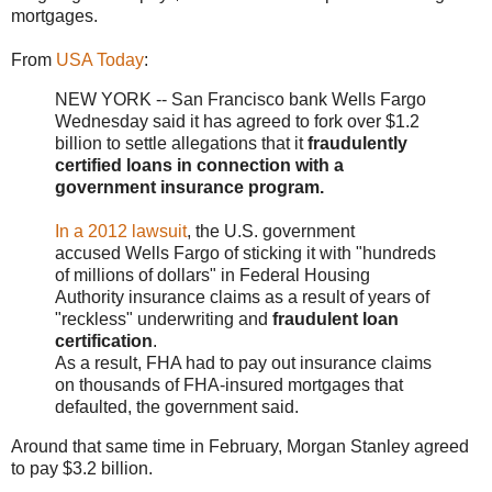
mortgages.
From
USA Today
:
NEW YORK -- San Francisco bank Wells Fargo
Wednesday said it has agreed to fork over $1.2
billion to settle allegations that it
fraudulently
certified loans in connection with a
government insurance program.
In a 2012 lawsuit
, the U.S. government
accused Wells Fargo of sticking it with "hundreds
of millions of dollars" in Federal Housing
Authority insurance claims as a result of years of
"reckless" underwriting and
fraudulent loan
certification
.
As a result, FHA had to pay out insurance claims
on thousands of FHA-insured mortgages that
defaulted, the government said.
Around that same time in February, Morgan Stanley agreed
to pay $3.2 billion.