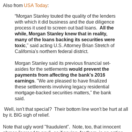
Also from
USA Today
:
“Morgan Stanley touted the quality of the lenders
with which it did business and the due diligence
process it used to screen out bad loans.
All the
while, Morgan Stanley knew that in reality,
many of the loans backing its securities were
toxic
," said acting U.S. Attorney Brian Stretch of
California's northern federal district.
Morgan Stanley said its previous financial set-
asides for the settlements
would prevent the
payments from affecting the bank's 2016
earnings
. "We are pleased to have finalized
these settlements involving legacy residential
mortgage-backed securities matters," the bank
said.
Well, isn't that special? Their bottom line won't be hurt at all
by it. BIG sigh of relief.
Note that ugly word "fraudulent". Note, too, that innocent