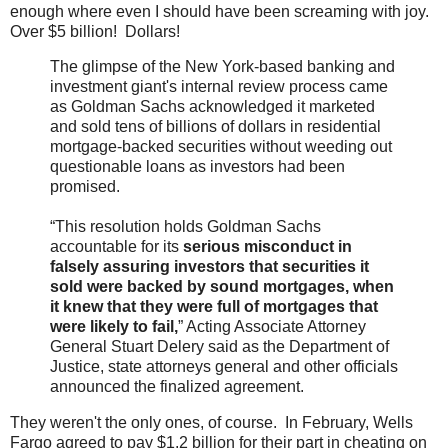
enough where even I should have been screaming with joy.
Over $5 billion! Dollars!
The glimpse of the New York-based banking and
investment giant's internal review process came
as Goldman Sachs acknowledged it marketed
and sold tens of billions of dollars in residential
mortgage-backed securities without weeding out
questionable loans as investors had been
promised.
“This resolution holds Goldman Sachs
accountable for its
serious misconduct in
falsely assuring investors that securities it
sold were backed by sound mortgages, when
it knew that they were full of mortgages that
were likely to fail,
” Acting Associate Attorney
General Stuart Delery said as the Department of
Justice, state attorneys general and other officials
announced the finalized agreement.
They weren't the only ones, of course. In February, Wells
Fargo agreed to pay $1.2 billion for their part in cheating on