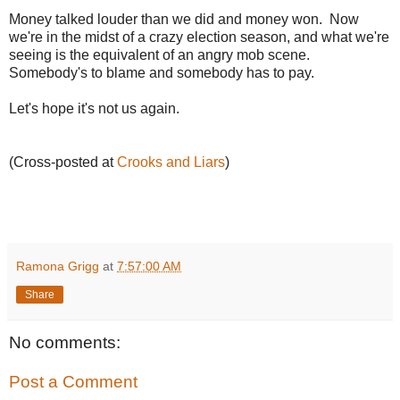
Money talked louder than we did and money won. Now
we're in the midst of a crazy election season, and what we're
seeing is the equivalent of an angry mob scene.
Somebody's to blame and somebody has to pay.
Let's hope it's not us again.
(Cross-posted at
Crooks and Liars
)
Ramona Grigg
at
7:57:00 AM
Share
No comments:
Post a Comment