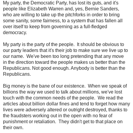
My party, the Democratic Party, has lost its guts, and it's
people like Elizabeth Warren and, yes, Bernie Sanders,
who are willing to take up the pitchforks in order to bring
some sanity, some fairness, to a system that has fallen all
over itself to keep from governing as a full-fledged
democracy.
My party is the party of the people. It should be obvious to
our party leaders that it's their job to make sure we live up to
our name. We've been too long pretending that any move
in the direction toward the people makes us better than the
Republicans. Not good enough. Anybody is better than the
Republicans.
Big money is the bane of our existence. When we speak of
billions the way we used to talk about millions, we've lost
touch with the common needs of the people. We read the
articles about billion dollar fines and tend to forget how many
lives were adversely altered or outright destroyed, thanks to
the fraudsters working out in the open with no fear of
punishment or retaliation. They didn't get to that place on
their own.