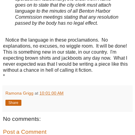
goes on to state that the city clerk must attach
language to the minutes of all Benton Harbor
Commission meetings stating that any resolution
passed by the body has no legal effect.
Notice the language in these proclamations. No
explanations, no excuses, no wiggle room. It will be done!
This is something new in our state, in our country. I'm
expecting brown shirts and jackboots any day now. What I
never expected was that I would be writing a piece like this
without a chance in hell of calling it fiction.
*
Ramona Grigg
at
10:01:00 AM
Share
No comments:
Post a Comment