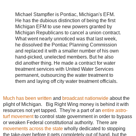
Michael Stampfler is Pontiac, Michigan's EFM.
He has the dubious distinction of being the first
Michigan EFM to use new powers granted by
Michigan Republicans to cancel a union contract.
What went
nearly
unnoticed was that last week,
he dissolved the Pontiac Planning Commission
and replaced it with a smaller number of his own
hand-picked, unelected members. But he also
did another thing. He made a contract for
water
treatment
services with United Water Services
permanent, outsourcing the water treatment to
them and laying off city water treatment officials.
Much has been written
and
broadcast nationwide
about the
plight of Michigan. Big Right Wing money is behind it with
resources not yet tapped. They're a part of an
entire astro-
turf movement
to control state government in order to bypass
or weaken Federal constitutional authority. There are
movements across the state
wholly dedicated to stopping
the take-over before it gets completely out of hand, but the