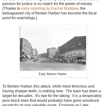
passion for justice is no match for the power of money.
(Thanks to
early reporting by Rachel Maddow
, the
beleaguered city of Benton Harbor has become the focal
point for watchdogs.)
Early Benton Harbor
To Benton Harbor, this attack, while more ferocious and
having sharper teeth, is nothing new. The town has been a
target for decades. It's ripe for the taking. It is a desperately
poor black town that would probably have gone unnoticed
except for its one valuable asset: Frontage on Lake