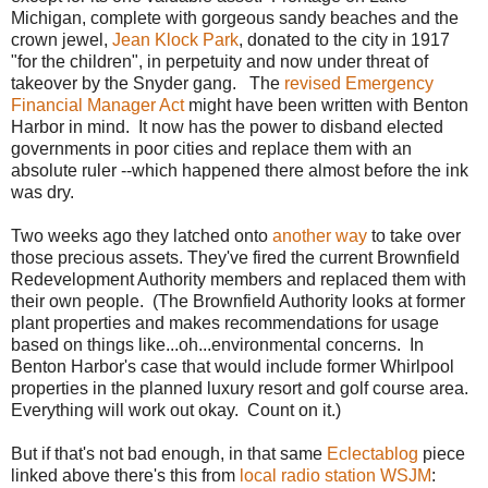
Michigan, complete with gorgeous sandy beaches and the
crown jewel,
Jean Klock Park
, donated to the city in 1917
"for the children", in perpetuity and now under threat of
takeover by the Snyder gang. The
revised Emergency
Financial Manager Act
might have been written with Benton
Harbor in mind. It now has the power to disband elected
governments in poor cities and replace them with an
absolute ruler --which happened there almost before the ink
was dry.
Two weeks ago they latched onto
another way
to take over
those precious assets. They've fired the current Brownfield
Redevelopment Authority members and replaced them with
their own people. (The Brownfield Authority looks at former
plant properties and makes recommendations for usage
based on things like...oh...environmental concerns. In
Benton Harbor's case that would include former Whirlpool
properties in the planned luxury resort and golf course area.
Everything will work out okay. Count on it.)
But if that's not bad enough, in that same
Eclectablog
piece
linked above there's this from
local radio station WSJM
: