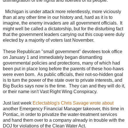
disintegration of the rights and liberties of its people.
Michigan is under attack more relentlessly, more viciously
than at any other time in our history and, hard as it is to
imagine, the enemy invaders are all government officials. It
might well be called a dictatorship, but for the disturbing fact
that the government leaders carrying out this coup were duly
elected by a majority of voters last November.
These Republican "small government" devotees took office
on January 1 and immediately began dismantling
governmental policies and protections, many of which had
been put in place long before the parents of these hoo-haws
were even born. As public officials, their not-so-hidden goal
is to turn the power of the state over to private interests, and
Big Bucks says now is the time. They can and they will do it,
or their name isn't Vast Right Wing Conspiracy.
Just last week
Eclectablog's Chris Savage wrote about
another Emergency Financial Manager takeover, this time in
Pontiac, in order to privatize the water-treatment services
and hand them over to a company already in trouble with the
DOJ for violations of the Clean Water Act.