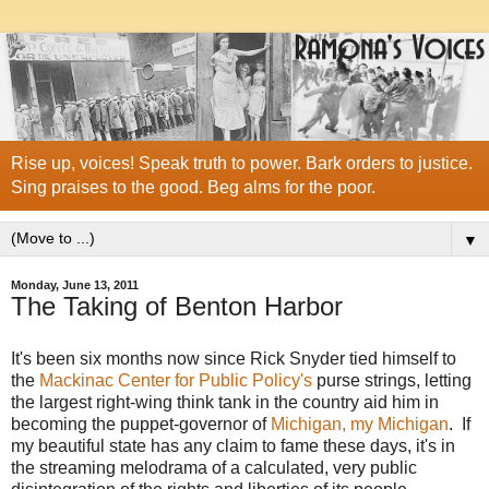
Rise up, voices! Speak truth to power. Bark orders to justice.
Sing praises to the good. Beg alms for the poor.
▼
Monday, June 13, 2011
The Taking of Benton Harbor
It's been six months now since Rick Snyder tied himself to
the
Mackinac Center for Public Policy's
purse strings, letting
the largest right-wing think tank in the country aid him in
becoming the puppet-governor of
Michigan, my Michigan
. If
my beautiful state has any claim to fame these days, it's in
the streaming melodrama of a calculated, very public