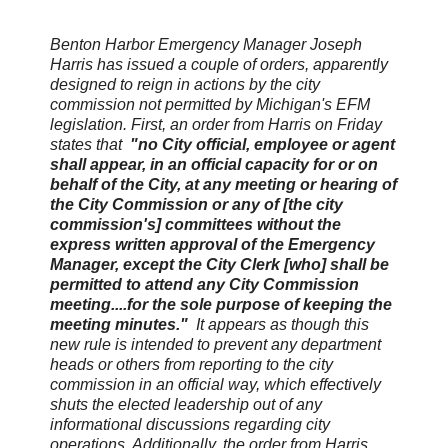
Benton Harbor Emergency Manager Joseph
Harris has issued a couple of orders, apparently
designed to reign in actions by the city
commission not permitted by Michigan's EFM
legislation. First, an order from Harris on Friday
states that
"no City official, employee or agent
shall appear, in an official capacity for or on
behalf of the City, at any meeting or hearing of
the City Commission or any of [the city
commission's] committees without the
express written approval of the Emergency
Manager, except the City Clerk [who] shall be
permitted to attend any City Commission
meeting....for the sole purpose of keeping the
meeting minutes."
It appears as though this
new rule is intended to prevent any department
heads or others from reporting to the city
commission in an official way, which effectively
shuts the elected leadership out of any
informational discussions regarding city
operations. Additionally, the order from Harris