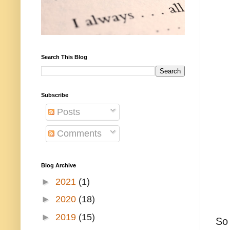
Search This Blog
Subscribe
Posts
Comments
Blog Archive
►
2021
(1)
►
2020
(18)
►
2019
(15)
So 