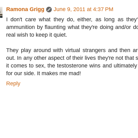
Ramona Grigg
June 9, 2011 at 4:37 PM
I don't care what they do, either, as long as the
ammunition by flaunting what they're doing and/or d
real wish to keep it quiet.
They play around with virtual strangers and then a
out. In any other aspect of their lives they're not that
it comes to sex, the testosterone wins and ultimatel
for our side. It makes me mad!
Reply