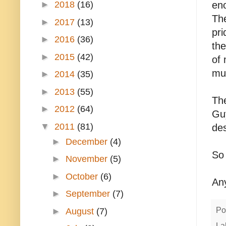
►
2018
(16)
eno
Th
►
2017
(13)
pri
►
2016
(36)
th
►
2015
(42)
of 
mu
►
2014
(35)
►
2013
(55)
The
►
2012
(64)
Guy
▼
2011
(81)
des
►
December
(4)
So
►
November
(5)
►
October
(6)
An
►
September
(7)
Po
►
August
(7)
La