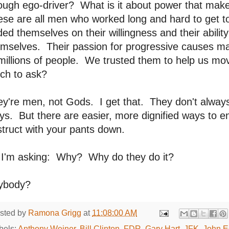
ugh ego-driver? What is it about power that make
ese are all men who worked long and hard to get 
ded themselves on their willingness and their abilit
emselves. Their passion for progressive causes m
millions of people. We trusted them to help us m
ch to ask?
y're men, not Gods. I get that. They don't alway
s. But there are easier, more dignified ways to en
truct with your pants down.
 I'm asking: Why? Why do they do it?
ybody?
sted by
Ramona Grigg
at
11:08:00 AM
bels:
Anthony Weiner
,
Bill Clinton
,
FDR
,
Gary Hart
,
JFK
,
John E