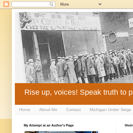
Rise up, voices! Speak truth to p
Home
About Me
Contact
Michigan Under Siege
My Attempt at an Author's Page
Wedn