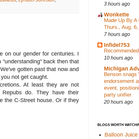
3 hours ago
Wonkette
Made Up By A 
Thurs., Aug. 6
7 hours ago
Infidel753
Recommended 
ue on our gender for centuries. I
10 hours ago
n "understanding" back then that
Michigan Ad
y. We've gotten past that now and
Benson snags
 you not get caught.
endorsement at
cretions. At least they are not
event, position
he Repubs do. They have their
party unifier
ke the C-Street house. Or if they
20 hours ago
BLOGS WORTH WATCHI
Balloon Juice