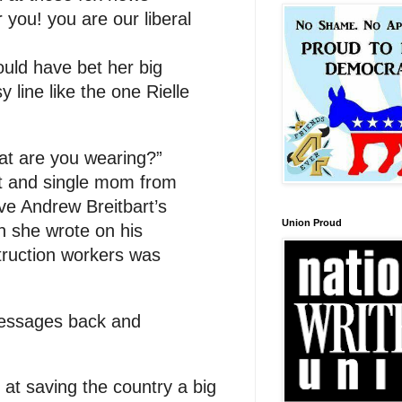
 you! you are our liberal
uld have bet her big
 line like the one Rielle
at are you wearing?”
t and single mom from
ive Andrew Breitbart’s
Union Proud
n she wrote on his
truction workers was
messages back and
at saving the country a big