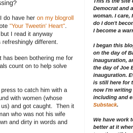
This is the site
ssing?
Democrat and a 
woman. I care, I
 I do have her
on my blogroll
do I don't beco
rote
"Your Tweetin' Heart"
.
I become a warr
but I read it anyway
refreshingly different.
I began this bl
on the day of 
t has been bothering me for
inauguration, an
als count on to help solve
the day of Joe 
inauguration.
E
is still here for
 press to catch him with a
now I'm writing 
including and e
round with women (whose
Substack
.
 us) and got caught. Then it
man who was not his wife
We have work t
wn and dirty in words and
better at it whe