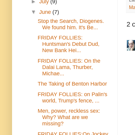
►
July
(9)
Ma
▼
June
(7)
Stop the Search, Diogenes.
2 
We found him. It's Be...
FRIDAY FOLLIES:
Huntsman's Debut Dud,
New Bank Hei...
FRIDAY FOLLIES: On the
Dalai Lama, Thurber,
Michae...
The Taking of Benton Harbor
FRIDAY FOLLIES: on Palin's
world, Trump's fence, ...
Men, power, reckless sex:
Why? What are we
missing?
FRIDAY FOLLIES:On Jockey