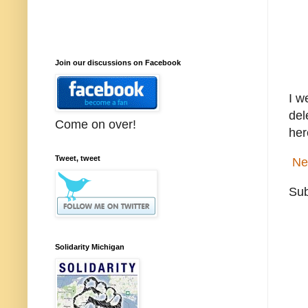
Join our discussions on Facebook
I w
del
Come on over!
her
Tweet, tweet
Ne
Sub
Solidarity Michigan