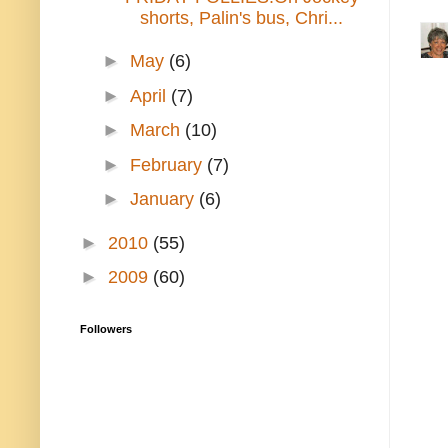
shorts, Palin's bus, Chri...
►
May
(6)
►
April
(7)
►
March
(10)
►
February
(7)
►
January
(6)
►
2010
(55)
►
2009
(60)
Followers