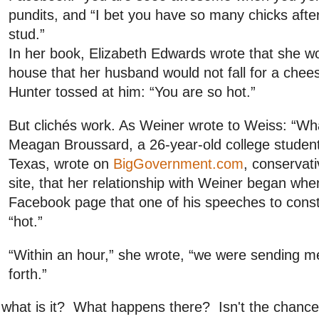
pundits, and “I bet you have so many chicks after
stud.”
In her book, Elizabeth Edwards wrote that she wo
house that her husband would not fall for a cheesy
Hunter tossed at him: “You are so hot.”
But clichés work. As Weiner wrote to Weiss: “Wh
Meagan Broussard, a 26-year-old college studen
Texas, wrote on
BigGovernment.com
, conservat
site, that her relationship with Weiner began whe
Facebook page that one of his speeches to cons
“hot.”
“Within an hour,” she wrote, “we were sending 
forth.”
what is it? What happens there? Isn't the chance 