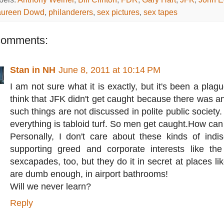
ureen Dowd
,
philanderers
,
sex pictures
,
sex tapes
comments:
Stan in NH
June 8, 2011 at 10:14 PM
I am not sure what it is exactly, but it's been a plag
think that JFK didn't get caught because there was a
such things are not discussed in polite public societ
everything is tabloid turf. So men get caught.How can
Personally, I don't care about these kinds of indis
supporting greed and corporate interests like t
sexcapades, too, but they do it in secret at places li
are dumb enough, in airport bathrooms!
Will we never learn?
Reply