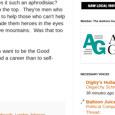
s it such an aphrodisiac?
to the top. They're men who
y to help those who can't help
Member: The Authors Gu
ade them heroes in the eyes
ove mountains. Was that too
s want to be the Good
d a career than to self-
NECESSARY VOICES
Digby's Hull
Oligarchy Sch
36 minutes ago
Balloon Juic
Political Com
Thread
dwards
,
Lyndon Johnson
,