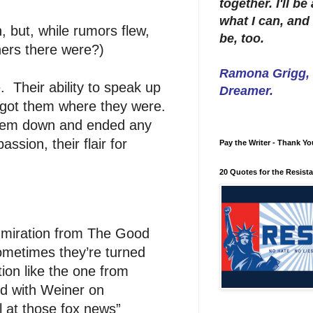
together. I'll b
what I can, and 
 but, while rumors flew,
be, too.
ers there were?)
Ramona Grigg, W
. Their ability to speak up
Dreamer.
t got them where they were.
t them down and ended any
ssion, their flair for
Pay the Writer - Thank Yo
20 Quotes for the Resist
dmiration from The Good
ometimes they’re turned
tion like the one from
ed with Weiner on
 at those fox news”