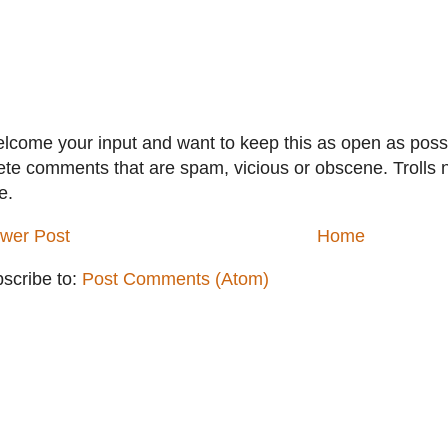
elcome your input and want to keep this as open as possib
ete comments that are spam, vicious or obscene. Trolls 
e.
wer Post
Home
scribe to:
Post Comments (Atom)