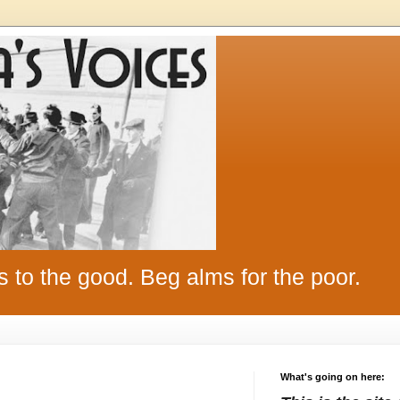
s to the good. Beg alms for the poor.
What's going on here: