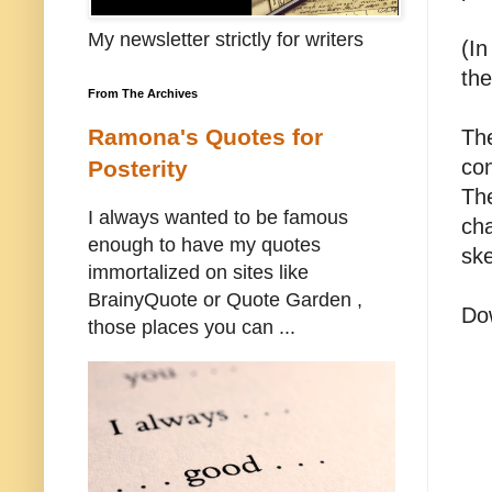
My newsletter strictly for writers
(In
th
From The Archives
Ramona's Quotes for
The
con
Posterity
The
I always wanted to be famous
cha
enough to have my quotes
ske
immortalized on sites like
BrainyQuote or Quote Garden ,
Do
those places you can ...