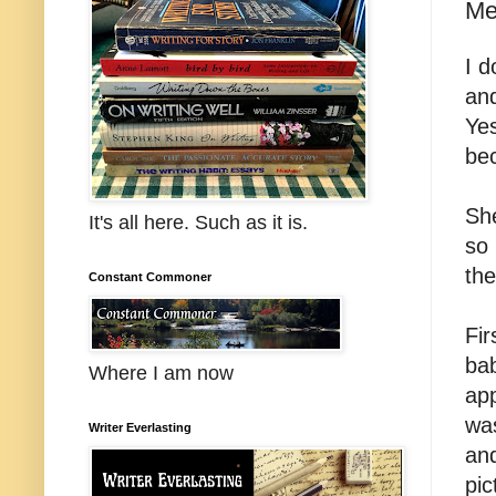
Me
I d
an
Yes
bec
She
It's all here. Such as it is.
so 
the
Constant Commoner
Fir
bab
Where I am now
app
wa
Writer Everlasting
and
pic