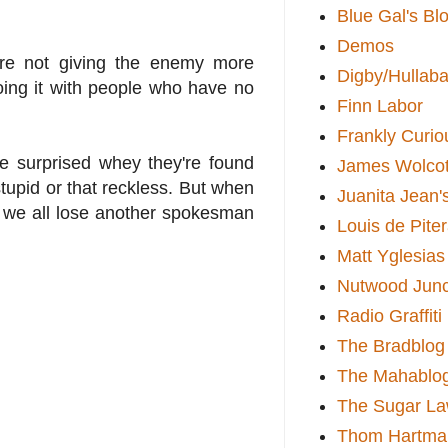
Blue Gal's Bl
Demos
y're not giving the enemy more
Digby/Hullaba
oing it with people who have no
Finn Labor
Frankly Curio
re surprised whey they're found
James Wolcot
 stupid or that reckless. But when
Juanita Jean'
y we all lose another spokesman
Louis de Pite
Matt Yglesias
Nutwood Junc
Radio Graffiti
The Bradblog
The Mahablo
The Sugar La
Thom Hartma