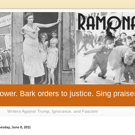
ower. Bark orders to justice. Sing praise
Writers Against Trump, Ignorance, and Fascism
esday, June 8, 2011