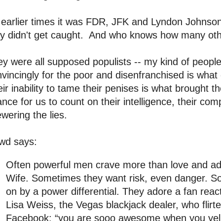
 earlier times it was FDR, JFK and Lyndon Johnson,
ey didn't get caught. And who knows how many oth
y were all supposed populists -- my kind of people
vincingly for the poor and disenfranchised is wha
ir inability to tame their penises is what brough
nce for us to count on their intelligence, their compa
wering the lies.
wd says:
Often powerful men crave more than love and a
Wife. Sometimes they want risk, even danger. S
on by a power differential. They adore a fan reac
Lisa Weiss, the Vegas blackjack dealer, who flirt
Facebook: “you are sooo awesome when you yell