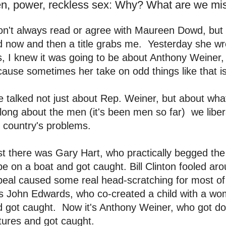
n, power, reckless sex: Why? What are we mi
on't always read or agree with Maureen Dowd, but
d now and then a title grabs me. Yesterday she w
, I knew it was going to be about Anthony Weiner, 
ause sometimes her take on odd things like that is 
 talked not just about Rep. Weiner, but about wha
long about the men (it's been men so far) we liber
 country's problems.
st there was Gary Hart, who practically begged the
e on a boat and got caught. Bill Clinton fooled a
eal caused some real head-scratching for most of
s John Edwards, who co-created a child with a wo
 got caught. Now it's Anthony Weiner, who got do
tures and got caught.