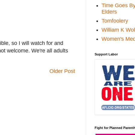
Time Goes By 
Elders
Tomfoolery
William K Wol
Women's Med
le, so I will watch for and
not welcome. We're all adults
Support Labor
Older Post
Fight for Planned Paren