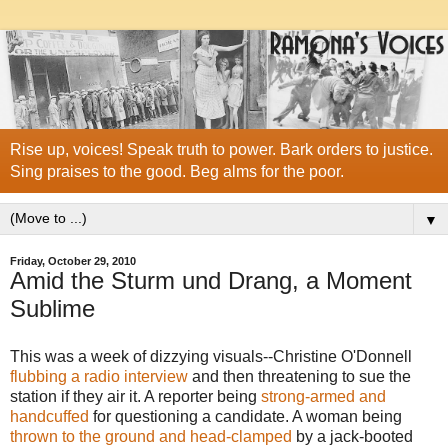
Rise up, voices! Speak truth to power. Bark orders to justice.
Sing praises to the good. Beg alms for the poor.
▼
Friday, October 29, 2010
Amid the Sturm und Drang, a Moment
Sublime
This was a week of dizzying visuals--Christine O'Donnell
flubbing a radio interview
and then threatening to sue the
station if they air it. A reporter being
strong-armed and
handcuffed
for questioning a candidate. A woman being
thrown to the ground and head-clamped
by a jack-booted