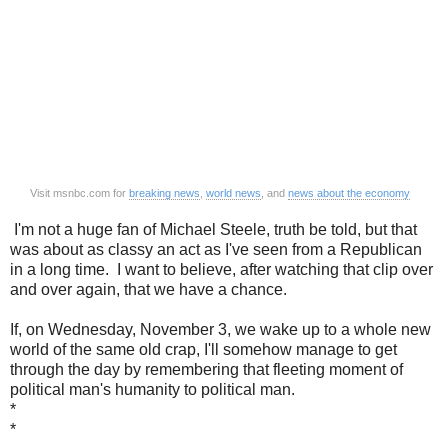
Visit msnbc.com for
breaking news
,
world news
, and
news about the economy
I'm not a huge fan of Michael Steele, truth be told, but that
was about as classy an act as I've seen from a Republican
in a long time. I want to believe, after watching that clip over
and over again, that we have a chance.
If, on Wednesday, November 3, we wake up to a whole new
world of the same old crap, I'll somehow manage to get
through the day by remembering that fleeting moment of
political man's humanity to political man.
*
*