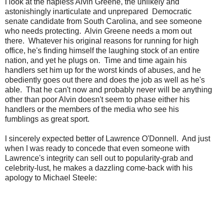
I look at the hapless Alvin Greene, the unlikely and
astonishingly inarticulate and unprepared Democratic
senate candidate from South Carolina, and see someone
who needs protecting. Alvin Greene needs a mom out
there. Whatever his original reasons for running for high
office, he's finding himself the laughing stock of an entire
nation, and yet he plugs on. Time and time again his
handlers set him up for the worst kinds of abuses, and he
obediently goes out there and does the job as well as he's
able. That he can't now and probably never will be anything
other than poor Alvin doesn't seem to phase either his
handlers or the members of the media who see his
fumblings as great sport.
I sincerely expected better of Lawrence O'Donnell. And just
when I was ready to concede that even someone with
Lawrence's integrity can sell out to popularity-grab and
celebrity-lust, he makes a dazzling come-back with his
apology to Michael Steele: