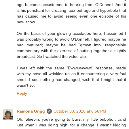
ago became accustomed to hearing from O'Donnell. And it
is his penchant for creating faux-outrage and hyperbole that
has caused me to avoid seeing even one episode of his
new show.
On the basis of your glowing accolades here, I assumed I
was probably wrong to avoid O'Donnell. I figured maybe he
had matured; maybe he had "grown into" responsible
commentary with the exercise of putting together a nightly
broadcast. So I watched the video clip.
I was left with the same "Ewwwwwww!" response, made
with my nose all wrinkled up as if encountering a very foul
smell. I see nothing has changed, wish that I might that it
wasn't so.
Reply
Ramona Grigg
October 30, 2010 at 6:56 PM
Oh, Sleepin, you're going to burst my little bubble. . .and
just when I was riding high, for a change. I wasn't kidding