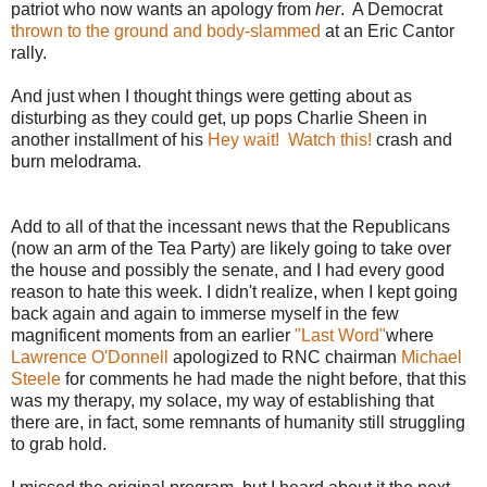
patriot who now wants an apology from
her
. A Democrat
thrown to the ground and body-slammed
at an Eric Cantor
rally.
And just when I thought things were getting about as
disturbing as they could get, up pops Charlie Sheen in
another installment of his
Hey wait! Watch this!
crash and
burn melodrama.
Add to all of that the incessant news that the Republicans
(now an arm of the Tea Party) are likely going to take over
the house and possibly the senate, and I had every good
reason to hate this week. I didn't realize, when I kept going
back again and again to immerse myself in the few
magnificent moments from an earlier
"Last Word"
where
Lawrence O'Donnell
apologized to RNC chairman
Michael
Steele
for comments he had made the night before, that this
was my therapy, my solace, my way of establishing that
there are, in fact, some remnants of humanity still struggling
to grab hold.