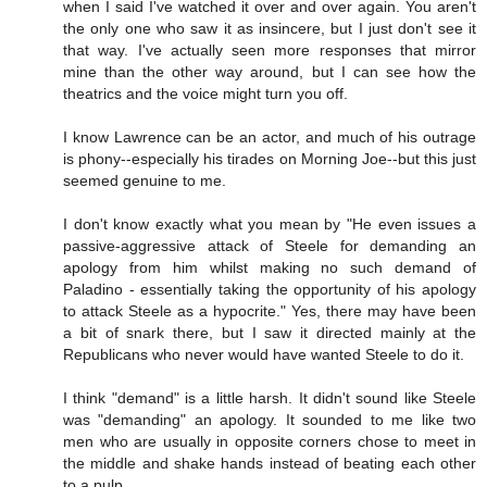
when I said I've watched it over and over again. You aren't
the only one who saw it as insincere, but I just don't see it
that way. I've actually seen more responses that mirror
mine than the other way around, but I can see how the
theatrics and the voice might turn you off.
I know Lawrence can be an actor, and much of his outrage
is phony--especially his tirades on Morning Joe--but this just
seemed genuine to me.
I don't know exactly what you mean by "He even issues a
passive-aggressive attack of Steele for demanding an
apology from him whilst making no such demand of
Paladino - essentially taking the opportunity of his apology
to attack Steele as a hypocrite." Yes, there may have been
a bit of snark there, but I saw it directed mainly at the
Republicans who never would have wanted Steele to do it.
I think "demand" is a little harsh. It didn't sound like Steele
was "demanding" an apology. It sounded to me like two
men who are usually in opposite corners chose to meet in
the middle and shake hands instead of beating each other
to a pulp.