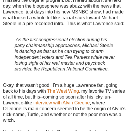
I missed the original program, but I heard about it the next
day, when the blogosphere was abuzz with the news that
Lawrence, just days into his new MSNBC show, had made
what looked a whole lot like racial slurs toward Michael
Steele in a pre-recorded intro. This is what Lawrence said:
As the first congressional election during his
party chairmanship approaches, Michael Steele
is dancing as fast as he can trying to charm
independent voters and Tea Partiers while never
losing sight of his real master and paycheck
provider, the Republican National Committee.
Okay, that wasn't good. I'm a huge Lawrence fan, going
back to his days with
The West Wing
, my favorite TV series
of all time, but this--coming so soon after his icky, un-
Lawrence-like
interview with Alvin Greene
, where
O'Donnell's main concern seemed to be the origin of Alvin's
nick-name, Turtle, and whether or not the poor man was a
witch.