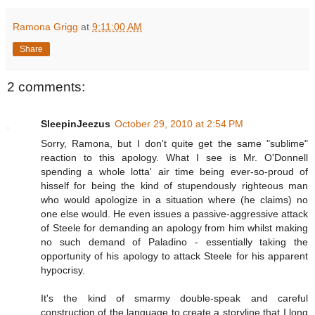
Ramona Grigg
at
9:11:00 AM
Share
2 comments:
SleepinJeezus
October 29, 2010 at 2:54 PM
Sorry, Ramona, but I don't quite get the same "sublime"
reaction to this apology. What I see is Mr. O'Donnell
spending a whole lotta' air time being ever-so-proud of
hisself for being the kind of stupendously righteous man
who would apologize in a situation where (he claims) no
one else would. He even issues a passive-aggressive attack
of Steele for demanding an apology from him whilst making
no such demand of Paladino - essentially taking the
opportunity of his apology to attack Steele for his apparent
hypocrisy.
It's the kind of smarmy double-speak and careful
construction of the language to create a storyline that I long