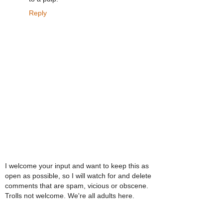
Reply
I welcome your input and want to keep this as
open as possible, so I will watch for and delete
comments that are spam, vicious or obscene.
Trolls not welcome. We're all adults here.