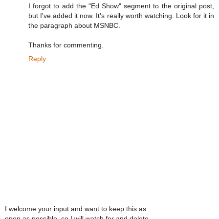
I forgot to add the "Ed Show" segment to the original post,
but I've added it now. It's really worth watching. Look for it in
the paragraph about MSNBC.
Thanks for commenting.
Reply
I welcome your input and want to keep this as
open as possible, so I will watch for and delete