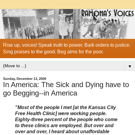
Rise up, voices! Speak truth to power. Bark orders to justice.
Sing praises to the good. Beg alms for the poor.
▼
Sunday, December 13, 2009
In America: The Sick and Dying have to
go Begging--in America
"Most of the people I met [at the Kansas City
Free Health Clinic] were working people.
Eighty-three percent of the people who come
to these clinics are employed. But over and
over and over, I heard about unaffordable