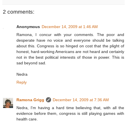
2 comments:
Anonymous
December 14, 2009 at 1:46 AM
Ramona, I concur with your comments. The poor and
desperate have no voice and everyone should be talking
about this. Congress is so hinged on cost that the plight of
honest, hard-working Americans are not heard and certainly
not in the best political interests of those in power. This is
sad beyond sad.
Nedra
Reply
Ramona Grigg
December 14, 2009 at 7:36 AM
Nedra, I'm having a hard time believing that, with all the
evidence before them, congress is still playing games with
health care.