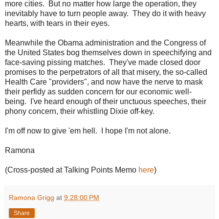
more cities. But no matter how large the operation, they
inevitably have to turn people away. They do it with heavy
hearts, with tears in their eyes.
Meanwhile the Obama administration and the Congress of
the United States bog themselves down in speechifying and
face-saving pissing matches. They've made closed door
promises to the perpetrators of all that misery, the so-called
Health Care "providers", and now have the nerve to mask
their perfidy as sudden concern for our economic well-
being. I've heard enough of their unctuous speeches, their
phony concern, their whistling Dixie off-key.
I'm off now to give 'em hell. I hope I'm not alone.
Ramona
(Cross-posted at Talking Points Memo
here
)
Ramona Grigg
at
9:28:00 PM
Share