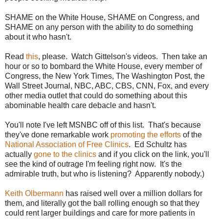
SHAME on the White House, SHAME on Congress, and
SHAME on any person with the ability to do something
about it who hasn't.
Read
this
, please. Watch Gittelson's videos. Then take an
hour or so to bombard the White House, every member of
Congress, the New York Times, The Washington Post, the
Wall Street Journal, NBC, ABC, CBS, CNN, Fox, and every
other media outlet that could do something about this
abominable health care debacle and hasn't.
You'll note I've left MSNBC off of this list. That's because
they've done remarkable work
promoting the efforts
of the
National Association of Free Clinics
. Ed Schultz has
actually
gone to the clinics
and if you click on the link, you'll
see the kind of outrage I'm feeling right now. It's the
admirable truth, but who is listening? Apparently nobody.)
Keith Olbermann
has raised well over a million dollars for
them, and literally got the ball rolling enough so that they
could rent larger buildings and care for more patients in