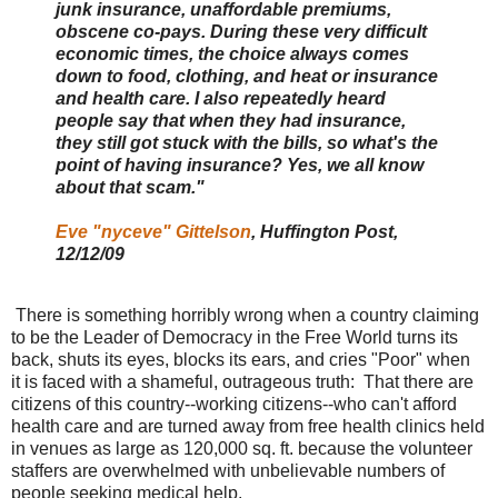
junk insurance, unaffordable premiums,
obscene co-pays. During these very difficult
economic times, the choice always comes
down to food, clothing, and heat or insurance
and health care. I also repeatedly heard
people say that when they had insurance,
they still got stuck with the bills, so what's the
point of having insurance? Yes, we all know
about that scam."
Eve "nyceve" Gittelson
, Huffington Post,
12/12/09
There is something horribly wrong when a country claiming
to be the Leader of Democracy in the Free World turns its
back, shuts its eyes, blocks its ears, and cries "Poor" when
it is faced with a shameful, outrageous truth: That there are
citizens of this country--working citizens--who can't afford
health care and are turned away from free health clinics held
in venues as large as 120,000 sq. ft. because the volunteer
staffers are overwhelmed with unbelievable numbers of
people seeking medical help.