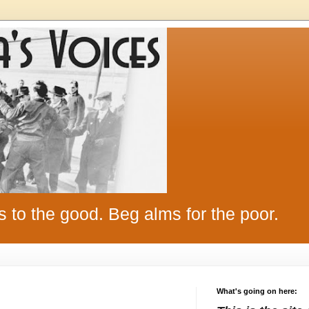
s to the good. Beg alms for the poor.
What's going on here: