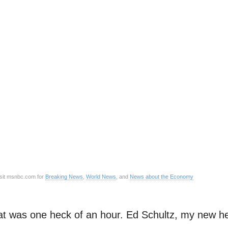
sit msnbc.com for
Breaking News
,
World News
, and
News about the Economy
t was one heck of an hour. Ed Schultz, my new he