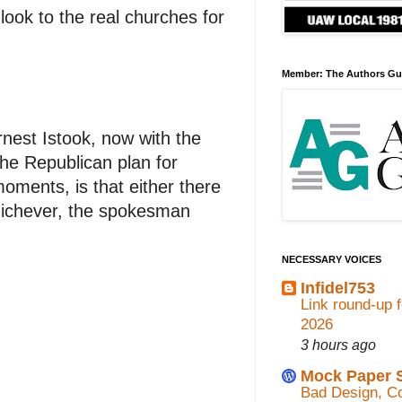
look to the real churches for
Member: The Authors Gu
nest Istook, now with the
the Republican plan for
ments, is that either there
Whichever, the spokesman
NECESSARY VOICES
Infidel753
Link round-up 
2026
3 hours ago
Mock Paper 
Bad Design, Co