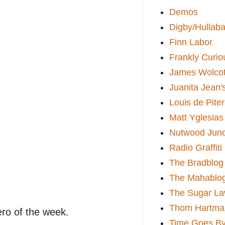
Demos
Digby/Hullaba
Finn Labor
Frankly Curio
James Wolcot
Juanita Jean'
Louis de Pite
Matt Yglesias
Nutwood Junc
Radio Graffiti
The Bradblog
The Mahablo
The Sugar La
Thom Hartma
ro of the week.
Time Goes By 