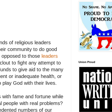
ds of religious leaders
their community to do good
as opposed to those
leaders
clout to fight any attempt to
Union Proud
funds to give aid to the many
ent or inadequate health, or
play God with their lives.
s with fame and fortune while
al people with real problems?
cedented numbers of our