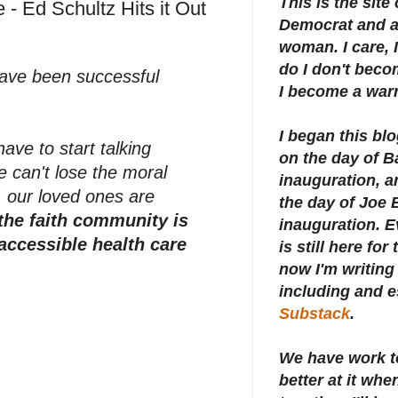
This is the site
 - Ed Schultz Hits it Out
Democrat and a 
woman. I care, I
do I don't beco
 have been successful
I become a warr
I began this bl
ave to start talking
on the day of 
e can't lose the moral
inauguration, an
, our loved ones are
the day of Joe 
the faith community is
inauguration.
E
 accessible health care
is still here for
now I'm writing 
including and e
Substack
.
We have work t
better at it whe