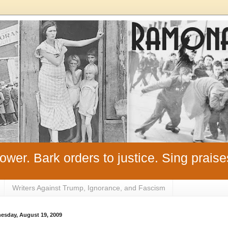
ower. Bark orders to justice. Sing praise
Writers Against Trump, Ignorance, and Fascism
esday, August 19, 2009