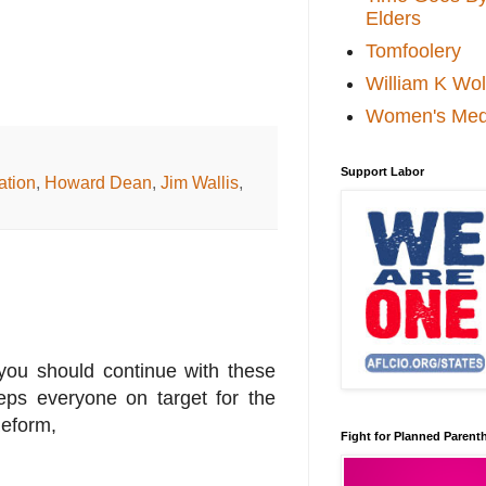
Elders
Tomfoolery
William K Wol
Women's Med
Support Labor
ation
,
Howard Dean
,
Jim Wallis
,
you should continue with these
eps everyone on target for the
Reform,
Fight for Planned Paren