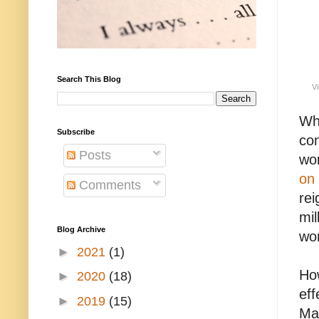
Search This Blog
Vi
Wha
Subscribe
con
Posts
wor
on 
Comments
rei
mil
Blog Archive
wor
►
2021
(1)
How
►
2020
(18)
eff
►
2019
(15)
May