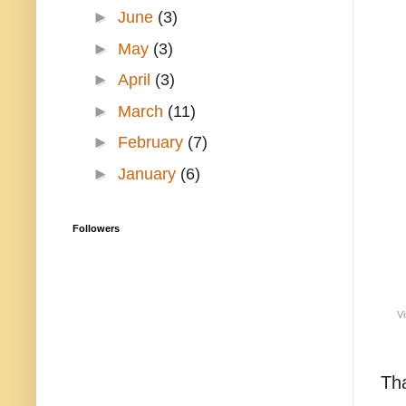
►
June
(3)
►
May
(3)
►
April
(3)
►
March
(11)
►
February
(7)
►
January
(6)
Followers
Vi
Tha