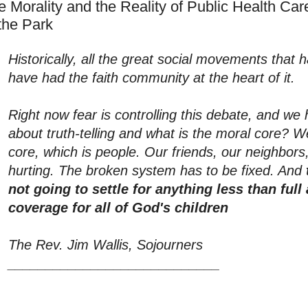
e Morality and the Reality of Public Health Care
 the Park
Historically, all the great social movements that
have had the faith community at the heart of it.
Right now fear is controlling this debate, and we h
about truth-telling and what is the moral core? W
core, which is people. Our friends, our neighbors
hurting. The broken system has to be fixed. And
not going to settle for anything less than full
coverage for all of God's children
The Rev. Jim Wallis, Sojourners
____________________________