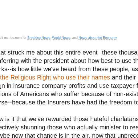
sit msnbc.com for
Breaking News
,
World News
, and
News about the Economy
t struck me about this entire event--these thousan
ferring with the president about how best to use 
ks--is how little we've heard from these people, 
the Religious Right who use their names
and their 
gn in insurance company profits and use taxpayer 
lions of Americans who suffer because of non-exist
se--because the Insurers have had the freedom to 
 is it that we've rewarded those hateful charlatan
ectively shunning those who actually minister to re
be now that change is in the air, now that unpre