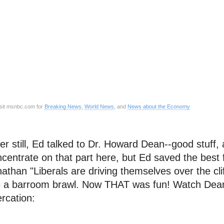
sit msnbc.com for
Breaking News
,
World News
, and
News about the Economy
er still, Ed talked to Dr. Howard Dean--good stuff,
centrate on that part here, but Ed saved the best f
athan "Liberals are driving themselves over the clif
e a barroom brawl. Now THAT was fun! Watch Dean f
ercation: