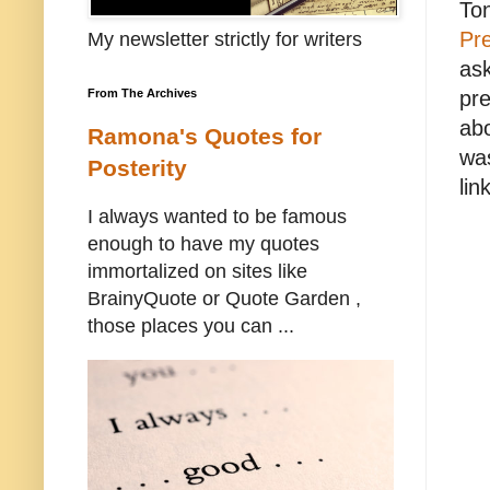
Ton
Pre
My newsletter strictly for writers
ask
pre
From The Archives
abo
Ramona's Quotes for
was
Posterity
lin
I always wanted to be famous
enough to have my quotes
immortalized on sites like
BrainyQuote or Quote Garden ,
those places you can ...