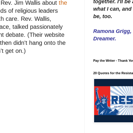
together. I'll b
 Rev. Jim Wallis about
the
what I can, and 
s of religious leaders
be, too.
th care. Rev. Wallis,
ace, talked passionately
Ramona Grigg, W
ant debate. (Their website
Dreamer.
then didn't hang onto the
't get on.)
Pay the Writer - Thank Yo
20 Quotes for the Resist