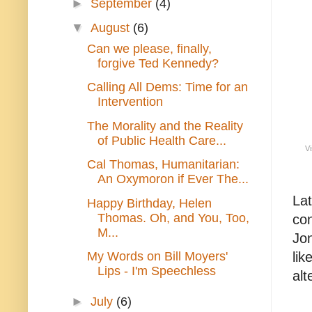
►
September
(4)
▼
August
(6)
Can we please, finally,
forgive Ted Kennedy?
Calling All Dems: Time for an
Intervention
The Morality and the Reality
of Public Health Care...
Vi
Cal Thomas, Humanitarian:
An Oxymoron if Ever The...
Lat
Happy Birthday, Helen
Thomas. Oh, and You, Too,
con
M...
Jon
lik
My Words on Bill Moyers'
Lips - I'm Speechless
alt
►
July
(6)