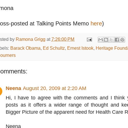
mona
ross-posted at Talking Points Memo
here
)
sted by
Ramona Grigg
at
7:26:00 PM
bels:
Barack Obama
,
Ed Schultz
,
Ernest Istook
,
Heritage Found
journers
comments:
Neena
August 20, 2009 at 2:20 AM
Hi, I have to agree with the comments and I think 
posts as it offers a wider range of thought and ke
Bigger Picture of the apparent need for Health Care 
Neena