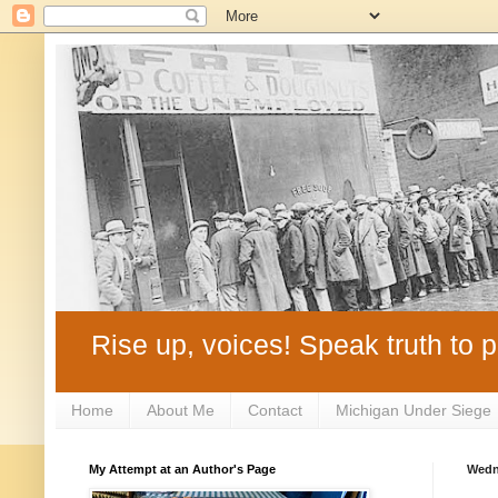
Rise up, voices! Speak truth to p
Home
About Me
Contact
Michigan Under Siege
My Attempt at an Author's Page
Wedn