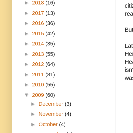
►
2018
(16)
cit
►
2017
(13)
rea
►
2016
(36)
But
►
2015
(42)
►
2014
(35)
Lat
Her
►
2013
(55)
Hea
►
2012
(64)
isn
►
2011
(81)
was
►
2010
(55)
▼
2009
(60)
►
December
(3)
►
November
(4)
►
October
(4)