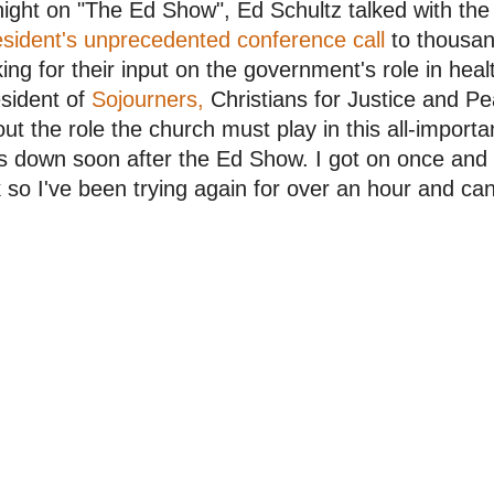
ight on "The Ed Show", Ed Schultz talked with the
sident's unprecedented conference call
to thousand
ing for their input on the government's role in heal
sident of
Sojourners,
Christians for Justice and Pe
ut the role the church must play in this all-import
 down soon after the Ed Show. I got on once and 
k so I've been trying again for over an hour and can