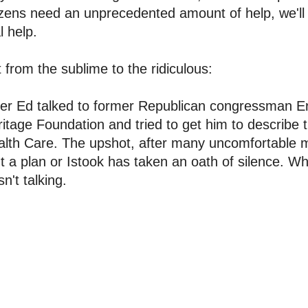
izens need an unprecedented amount of help, we'll 
l help.
 from the sublime to the ridiculous:
er Ed talked to former Republican congressman Er
itage Foundation and tried to get him to describe 
lth Care. The upshot, after many uncomfortable mo
't a plan or Istook has taken an oath of silence. 
n't talking.