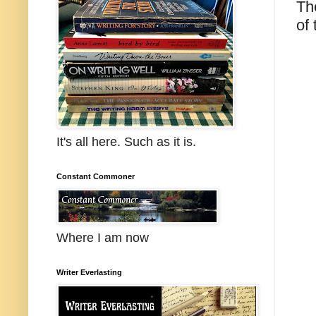
Th
of
It's all here. Such as it is.
Constant Commoner
Where I am now
Writer Everlasting