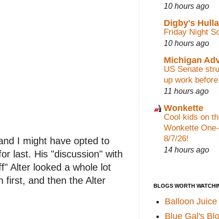
10 hours ago
Digby's Hull
Friday Night S
10 hours ago
Michigan Ad
US Senate stru
up work before
11 hours ago
Wonkette
Cool kids on th
Wonkette One-
8/7/26!
 and I might have opted to
14 hours ago
or last. His "discussion" with
f" Alter looked a whole lot
irst, and then the Alter
BLOGS WORTH WATCHI
Balloon Juice
Blue Gal's Bl