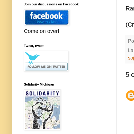
Join our discussions on Facebook
Ra
(C
Come on over!
Po
Tweet, tweet
La
so
5 
Solidarity Michigan