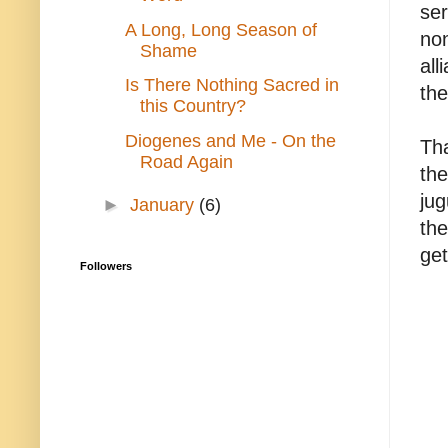
ser
A Long, Long Season of
non
Shame
all
Is There Nothing Sacred in
the
this Country?
Diogenes and Me - On the
Tha
Road Again
the
jug
►
January
(6)
the
get
Followers