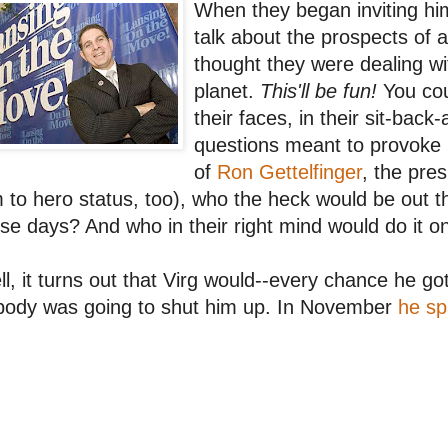
When they began inviting him 
talk about the prospects of a
thought they were dealing wi
planet.
This'll be fun!
You cou
their faces, in their sit-back
questions meant to provoke 
of
Ron Gettelfinger
, the pre
 to hero status, too), who the heck would be out 
se days? And who in their right mind would do it o
l, it turns out that Virg would--every chance he go
body was going to shut him up. In November
he sp