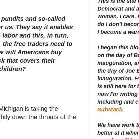
This is the site
Democrat and a 
woman. I care, I
, pundits and so-called
do I don't beco
or us. They say it enables
I become a warr
abor and this, in turn,
, the free traders need to
I began this bl
w will Americans buy
on the day of 
 that covers their
inauguration, an
children?
the day of Joe 
inauguration.
E
is still here for
now I'm writing 
including and e
ichigan is taking the
Substack
.
htly down the throats of the
We have work t
better at it whe