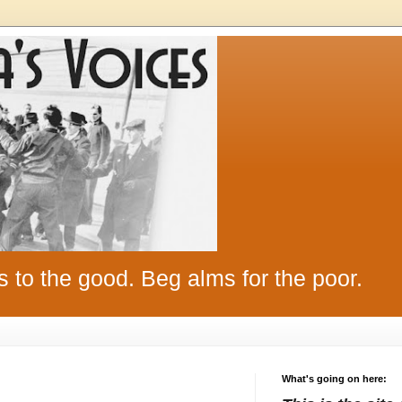
s to the good. Beg alms for the poor.
What's going on here: