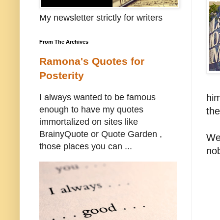
My newsletter strictly for writers
From The Archives
Ramona's Quotes for
Posterity
him
I always wanted to be famous
enough to have my quotes
the
immortalized on sites like
BrainyQuote or Quote Garden ,
Wel
those places you can ...
no