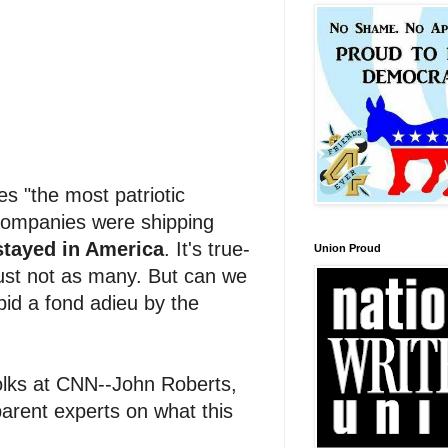
s "the most patriotic
 companies were shipping
tayed in America
. It's true-
Union Proud
ust not as many. But can we
bid a fond adieu by the
olks at CNN--John Roberts,
parent experts on what this