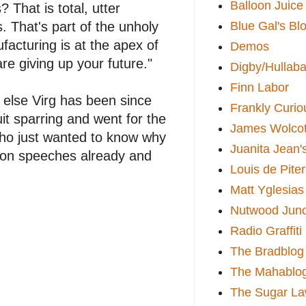
Balloon Juice
That is total, utter
Blue Gal's Bl
 That's part of the unholy
facturing is at the apex of
Demos
e giving up your future."
Digby/Hullaba
Finn Labor
 else Virg has been since
Frankly Curio
uit sparring and went for the
James Wolcot
 who just wanted to know why
Juanita Jean'
sion speeches already and
Louis de Pite
Matt Yglesias
Nutwood Junc
Radio Graffiti
The Bradblog
The Mahablo
The Sugar La