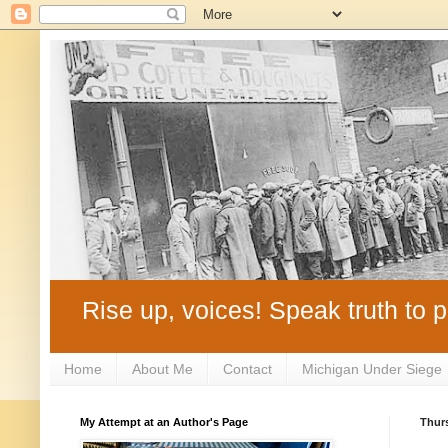
Rise up, voices! Speak truth to p
Home
About Me
Contact
Michigan Under Siege
My Attempt at an Author's Page
Thurs