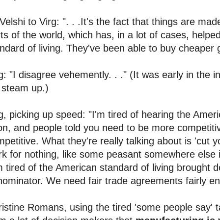
 Velshi to Virg: ". . .It's the fact that things are m
ts of the world, which has, in a lot of cases, help
ndard of living. They've been able to buy cheaper 
g: "I disagree vehemently. . ." (It was early in the i
 steam up.)
g, picking up speed: "I'm tired of hearing the Ame
n, and people told you need to be more competiti
petitive. What they're really talking about is 'cut 
k for nothing, like some peasant somewhere else in
m tired of the American standard of living brough
ominator. We need fair trade agreements fairly en
istine Romans, using the tired 'some people say' tac