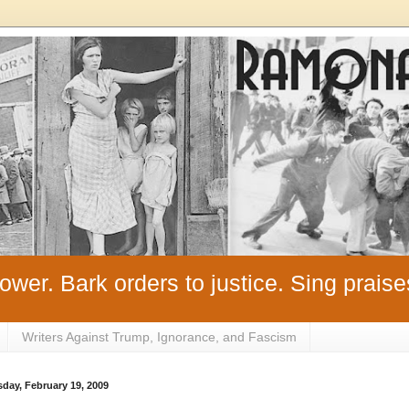
ower. Bark orders to justice. Sing praise
Writers Against Trump, Ignorance, and Fascism
day, February 19, 2009