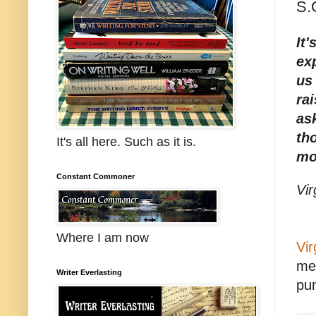
S.
It
exp
us
ra
as
th
It's all here. Such as it is.
mo
Constant Commoner
Vir
Where I am now
Vir
mes
Writer Everlasting
pun