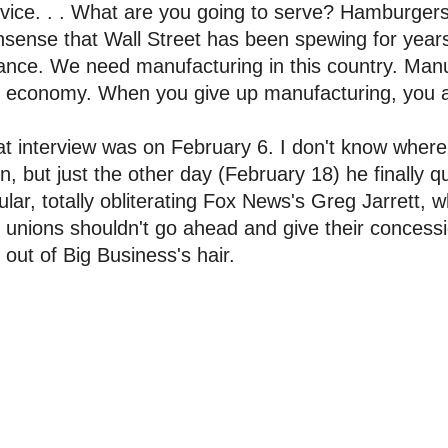
vice. . . What are you going to serve? Hamburgers? 
sense that Wall Street has been spewing for years.
iance. We need manufacturing in this country. Manu
 economy. When you give up manufacturing, you ar
t interview was on February 6. I don't know where
n, but just the other day (February 18) he finally q
ular, totally obliterating Fox News's Greg Jarrett,
 unions shouldn't go ahead and give their conces
 out of Big Business's hair.