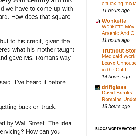
very 20th century
and this
chillaxing mixt
nd we have to come up with
11 hours ago
ward. How does that square
Wonkette
Wonkette Movi
Arsenic And O
11 hours ago
but to his credit, given the
red what his mother taught
Truthout Stor
Medicaid Work
--and gave Ms. Romans way
Leave Unhouse
in the Cold
14 hours ago
said--I've heard it before.
driftglass
David Brooks' 
Remains Undef
18 hours ago
getting back on track:
ted by Wall Street. The idea
BLOGS WORTH WATCHI
servicing? How can you