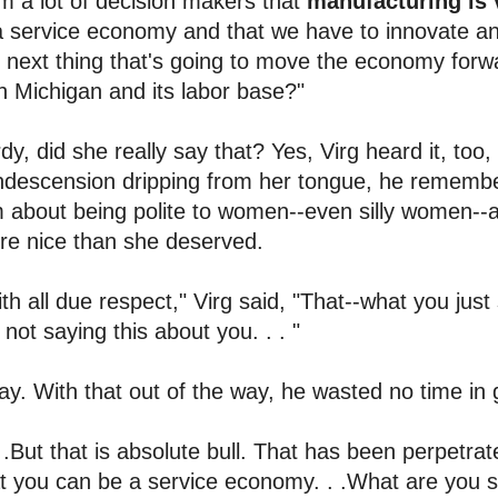
m a lot of decision makers that
manufacturing is 
a service economy and that we have to innovate a
 next thing that's going to move the economy for
h Michigan and its labor base?"
dy, did she really say that? Yes, Virg heard it, too, 
ndescension dripping from her tongue, he remembe
m about being polite to women--even silly women
re nice than she deserved.
th all due respect," Virg said, "That--what you just 
 not saying this about you. . . "
y. With that out of the way, he wasted no time in 
. .But that is absolute bull. That has been perpetra
t you can be a service economy. . .What are you 