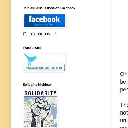
Join our discussions on Facebook
Come on over!
Tweet, tweet
Oh,
be 
Solidarity Michigan
pe
The
not
uni
yea