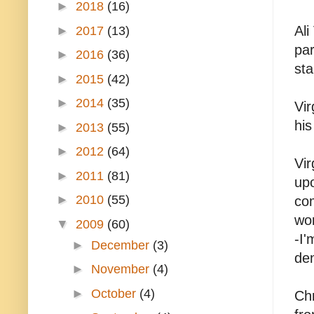
►
2018
(16)
Ali
►
2017
(13)
par
►
2016
(36)
sta
►
2015
(42)
►
2014
(35)
Vir
his
►
2013
(55)
►
2012
(64)
Vir
►
2011
(81)
upo
►
2010
(55)
com
wor
▼
2009
(60)
-I'
►
December
(3)
den
►
November
(4)
►
October
(4)
Chr