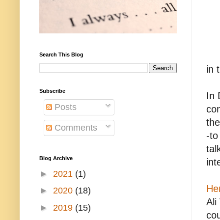
Search This Blog
in 
Subscribe
In
Posts
com
the
Comments
-to
tal
Blog Archive
int
►
2021
(1)
He
►
2020
(18)
Ali
►
2019
(15)
cou