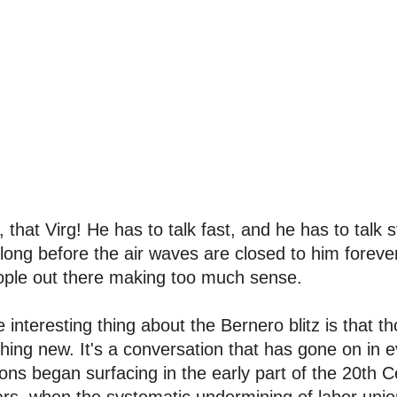
 that Virg! He has to talk fast, and he has to talk 
long before the air waves are closed to him foreve
ople out there making too much sense.
 interesting thing about the Bernero blitz is that th
hing new. It's a conversation that has gone on in e
ons began surfacing in the early part of the 20th 
rs, when the systematic undermining of labor unio