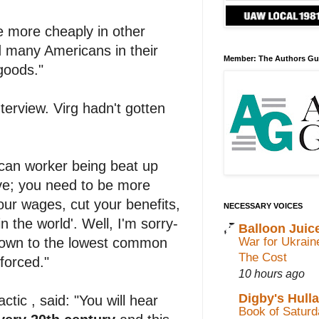
ade more cheaply in other
ed many Americans in their
Member: The Authors Gu
goods."
nterview. Virg hadn't gotten
rican worker being beat up
ve; you need to be more
your wages, cut your benefits,
NECESSARY VOICES
 the world'. Well, I'm sorry-
Balloon Juic
War for Ukrain
t down to the lowest common
The Cost
forced."
10 hours ago
Digby's Hull
tic , said: "You will hear
Book of Saturda