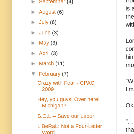
fro
►
September
(4)
is 
►
August
(6)
the
►
July
(6)
wit
►
June
(3)
Lor
►
May
(3)
co
►
April
(3)
hi
►
March
(11)
mo
▼
February
(7)
"Wi
Crazy with Fear - CPAC
I'm
2009
Hey, you guys! Over here!
Oka
Michigan?
S.O.L -- Save our Labor
". 
LiBeRaL: Not a Four-Letter
tha
Word