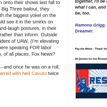
together. I'll b
onto their shows last fall to
what I can, and 
 Big Three bailout, they
be, too.
th the biggest yokel on the
ld see it in the smirks on
Ramona Grigg, W
-and-laugh postures, in their
Dreamer.
rather than inform. Outside
sident of UAW, (I'm elevating
there speaking FOR labor
Pay the Writer - Thank Yo
n, of all places, Fox News?
20 Quotes for the Resist
t--and once he was on a roll,
arred with Neil Cavuto
twice