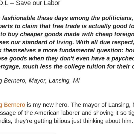
O.L -- Save our Labor
's fashionable these days among the politicians
erts to claim that free trade is actually good f
 to buy cheaper goods made with cheap foreign l
ises our standard of living.
With all due respect
k themselves a more fundamental question: ho
ose goods when they don't even have a paycheck
rtgage, much less the college tuition for their 
g Bernero, Mayor, Lansing, MI
g Bernero
is my new hero. The mayor of Lansing, M
sage of the American laborer and shoving it so tig
dits, they're getting bilious just thinking about him.