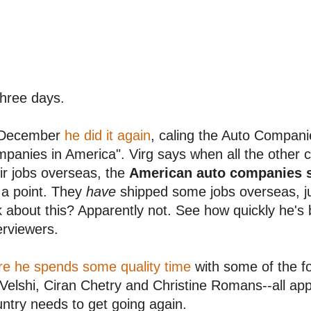
three days.
 December
he did it again
, caling the Auto Companie
panies in America". Virg says when all the other
ir jobs overseas, the
American auto companies s
 a point. They
have
shipped some jobs overseas, j
k about this? Apparently not. See how quickly he's 
erviewers.
re he spends some quality time
with some of the f
 Velshi, Ciran Chetry and Christine Romans--all ap
ntry needs to get going again.