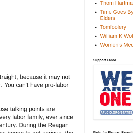
Thom Hartma
Time Goes By 
Elders
Tomfoolery
William K Wol
Women's Med
Support Labor
straight, because it may not
r. You can't have pro-labor
ose talking points are
very labor family, ever since
Century. During the Reagan
ns began to get serious, the
Fight for Planned Paren