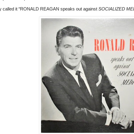
y called it “RONALD REAGAN speaks out against
SOCIALIZED MED