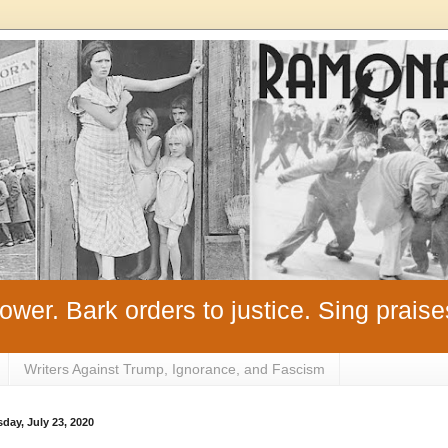
ower. Bark orders to justice. Sing praise
Writers Against Trump, Ignorance, and Fascism
day, July 23, 2020