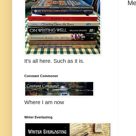
Me
It's all here. Such as it is.
Constant Commoner
Where I am now
Writer Everlasting