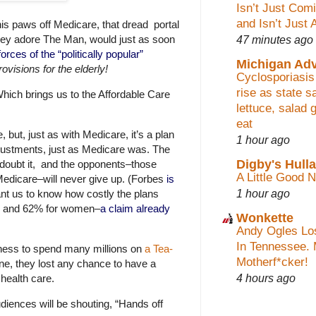
Isn’t Just Co
and Isn’t Just 
s paws off Medicare, that dread portal
47 minutes ago
they adore The Man, would just as soon
orces of the “politically pop
ular”
Michigan Ad
ovisions for the elderly!
Cyclosporiasis
rise as state 
hich brings us to the Affordable Care
lettuce, salad 
eat
but, just as with Medicare, it’s a plan
1 hour ago
 adjustments, just as Medicare was. The
Digby's Hull
to doubt it, and the opponents–those
A Little Good 
Medicare–will never give up. (Forbes
is
1 hour ago
nt us to know how costly the plans
men and 62% for women–
a claim already
Wonkette
Andy Ogles Lo
In Tennessee. 
ngness to spend many millions on
a Tea-
Motherf*cker!
e, they lost any chance to have a
4 hours ago
health care.
diences will be shouting, “Hands off