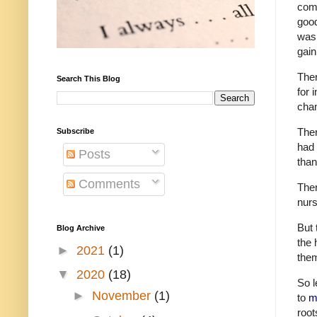
comp
good
was 
gai
Ther
Search This Blog
for 
chan
Ther
Subscribe
had 
Posts
than
Comments
Ther
nurs
But 
Blog Archive
the 
►
2021
(1)
them
▼
2020
(18)
So l
►
November
(1)
to
m
root