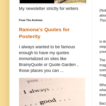
My newsletter strictly for writers
(No
abou
This
From The Archives
Ramona's Quotes for
Posterity
In t
step
I always wanted to be famous
your
enough to have my quotes
immortalized on sites like
The 
BrainyQuote or Quote Garden ,
maga
some
those places you can ...
maga
What
what
thei
Back