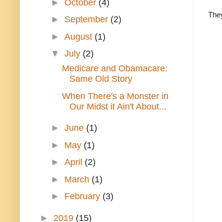
►
October
(4)
The
►
September
(2)
►
August
(1)
▼
July
(2)
Medicare and Obamacare:
Same Old Story
When There's a Monster in
Our Midst it Ain't About...
►
June
(1)
►
May
(1)
►
April
(2)
►
March
(1)
►
February
(3)
►
2019
(15)