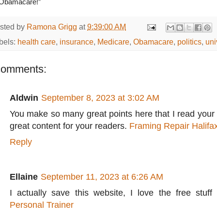
Obamacare!”
sted by
Ramona Grigg
at
9:39:00 AM
bels:
health care
,
insurance
,
Medicare
,
Obamacare
,
politics
,
uni
comments:
Aldwin
September 8, 2023 at 3:02 AM
You make so many great points here that I read your a
great content for your readers.
Framing Repair Halifa
Reply
Ellaine
September 11, 2023 at 6:26 AM
I actually save this website, I love the free stuff
Personal Trainer