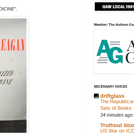
ICINE”.
Member: The Authors Gu
NECESSARY VOICES
driftglass
The Republican
Sets of Books
34 minutes ago
Truthout Stor
US War on ICC