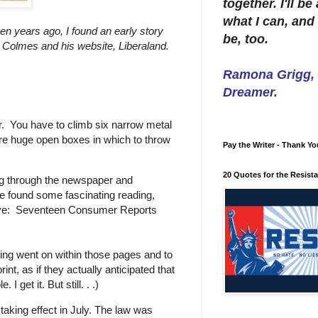
together. I'll b
what I can, and 
n years ago, I found an early story
be, too.
an Colmes and his website, Liberaland.
Ramona Grigg, W
Dreamer.
ler. You have to climb six narrow metal
 are huge open boxes in which to throw
Pay the Writer - Thank Yo
20 Quotes for the Resist
 dig through the newspaper and
e found some fascinating reading,
trove: Seventeen Consumer Reports
ng went on within those pages and to
int, as if they actually anticipated that
I get it. But still. . .)
aking effect in July. The law was