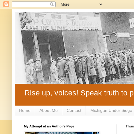
Rise up, voices! Speak truth to p
Home
About Me
Contact
Michigan Under Siege
My Attempt at an Author's Page
Thurs