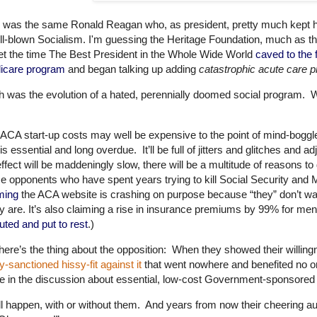
 was the same Ronald Reagan who, as president, pretty much kept hi
ull-blown Socialism. I'm guessing the Heritage Foundation, much as 
et the time The Best President in the Whole Wide World
caved to the f
icare program
and began talking up adding
catastrophic acute care pr
 was the evolution of a hated, perennially doomed social program. W
ACA start-up costs may well be expensive to the point of mind-boggle, 
 is essential and long overdue. It’ll be full of jitters and glitches and
 effect will be maddeningly slow, there will be a multitude of reasons 
 opponents who have spent years trying to kill Social Security and 
ming
the ACA website is crashing on purpose because “they” don’t wa
ly are. It’s also claiming a rise in insurance premiums by 99% for 
uted and put to rest
.)
here’s the thing about the opposition: When they showed their willi
y-sanctioned hissy-fit against it
that went nowhere and benefited no on
e in the discussion about essential, low-cost Government-sponsored 
ill happen, with or without them. And years from now their cheering au