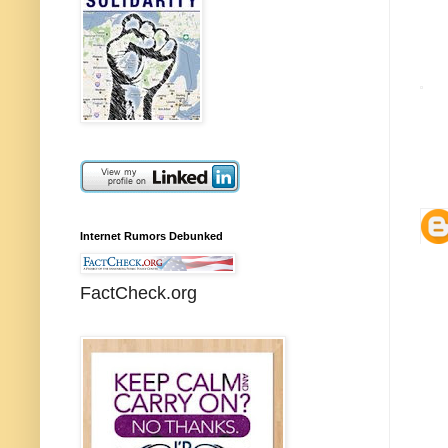
Internet Rumors Debunked
FactCheck.org