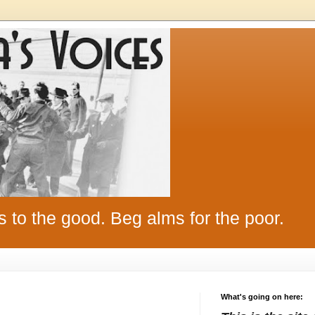
s to the good. Beg alms for the poor.
What's going on here: