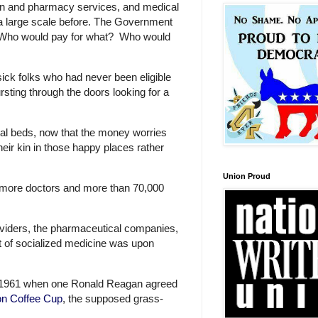
ian and pharmacy services, and medical
 a large scale before. The Government
one. Who would pay for what? Who would
sick folks who had never been eligible
rsting through the doors looking for a
ital beds, now that the money worries
ir kin in those happy places rather
Union Proud
more doctors and more than 70,000
oviders, the pharmaceutical companies,
at of socialized medicine was upon
ear 1961 when one Ronald Reagan agreed
on Coffee Cup
, the supposed grass-