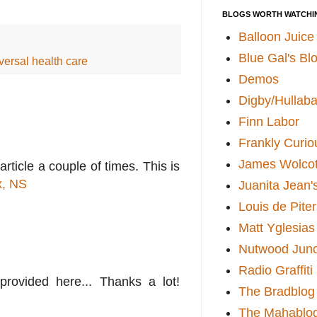
BLOGS WORTH WATCHI
Balloon Juice
Blue Gal's Bl
versal health care
Demos
Digby/Hullaba
Finn Labor
Frankly Curio
James Wolcot
rticle a couple of times. This is
x, NS
Juanita Jean'
Louis de Pite
Matt Yglesias
Nutwood Junc
Radio Graffiti
 provided here... Thanks a lot!
The Bradblog
The Mahablo