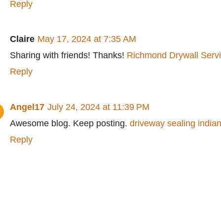
Reply
Claire
May 17, 2024 at 7:35 AM
Sharing with friends! Thanks!
Richmond Drywall Serv
Reply
Angel17
July 24, 2024 at 11:39 PM
Awesome blog. Keep posting.
driveway sealing indian
Reply