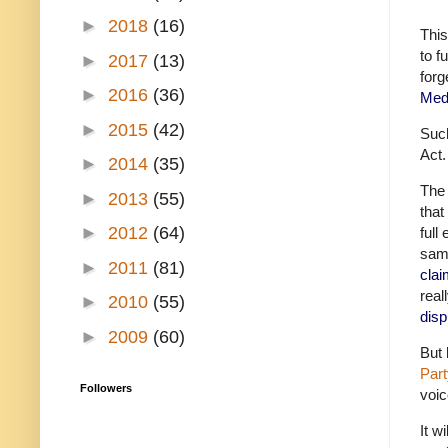
►
2018
(16)
This
to f
►
2017
(13)
forg
►
2016
(36)
Med
►
2015
(42)
Such
Act.
►
2014
(35)
The 
►
2013
(55)
that
►
2012
(64)
full
same
►
2011
(81)
clai
real
►
2010
(55)
disp
►
2009
(60)
But 
Part
Followers
voic
It w