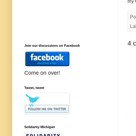
my 
Po
La
4 
Join our discussions on Facebook
Come on over!
Tweet, tweet
Solidarity Michigan