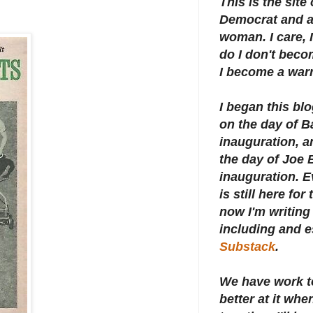
This is the site
Democrat and a 
woman. I care, I
do I don't beco
I become a warr
I began this bl
on the day of 
inauguration, an
the day of Joe 
inauguration.
E
is still here for
now I'm writing 
including and e
Substack
.
We have work t
better at it whe