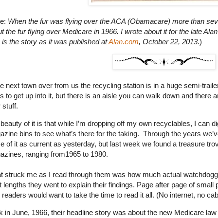
te:
When the fur was flying over the ACA (Obamacare) more than seve
t the fur flying over Medicare in 1966. I wrote about it for the late Al
 is the story as it was published at
Alan.com
, October 22, 2013.
)
he next town over from us the recycling station is in a huge semi-trai
s to get up into it, but there is an aisle you can walk down and there
 stuff.
beauty of it is that while I’m dropping off my own recyclables, I can
zine bins to see what’s there for the taking. Through the years we’v
 of it as current as yesterday, but last week we found a treasure 
zines, ranging from1965 to 1980.
 struck me as I read through them was how much actual watchdoggi
 lengths they went to explain their findings. Page after page of small pr
r readers would want to take the time to read it all. (No internet, no cable. 
 in June, 1966, their headline story was about the new Medicare law t