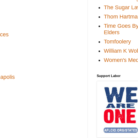
The Sugar La
Thom Hartma
Time Goes By 
Elders
ices
Tomfoolery
William K Wol
Women's Med
apolis
Support Labor