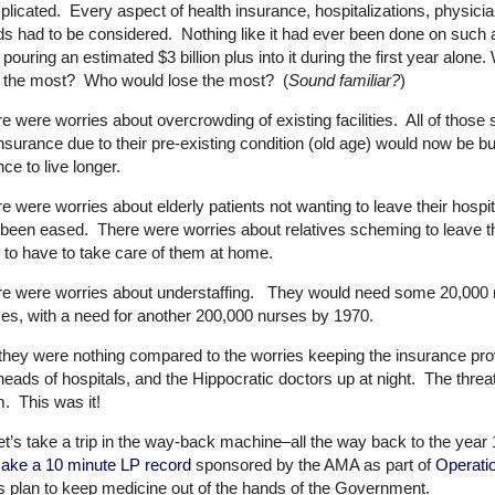
licated. Every aspect of health insurance, hospitalizations, physic
s had to be considered. Nothing like it had ever been done on such
pouring an estimated $3 billion plus into it during the first year al
n the most? Who would lose the most? (
Sound familiar?
)
e were worries about overcrowding of existing facilities. All of those 
insurance due to their pre-existing condition (old age) would now be bu
ce to live longer.
e were worries about elderly patients not wanting to leave their hosp
been eased. There were worries about relatives scheming to leave the
 to have to take care of them at home.
e were worries about understaffing. They would need some 20,000 
es, with a need for another 200,000 nurses by 1970.
they were nothing compared to the worries keeping the insurance pr
heads of hospitals, and the Hippocratic doctors up at night. The thre
. This was it!
et’s take a trip in the way-back machine–all the way back to the y
ake a 10 minute LP record
sponsored by the AMA as part of
Operati
s plan to keep medicine out of the hands of the Government.