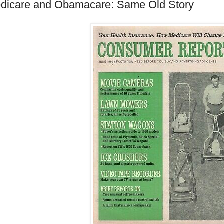
dicare and Obamacare: Same Old Story