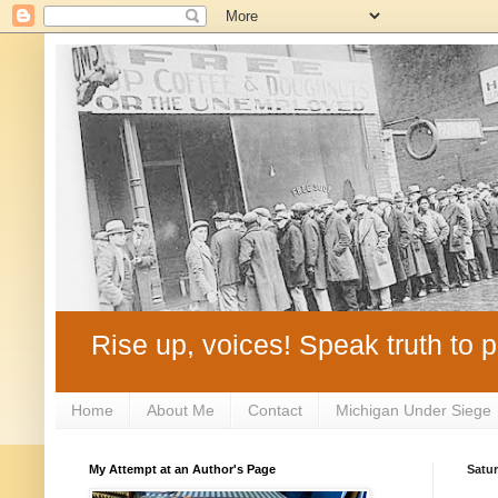
Rise up, voices! Speak truth to p
Home
About Me
Contact
Michigan Under Siege
My Attempt at an Author's Page
Satur