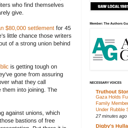
iters who find themselves
rely give.
Member: The Authors Gu
n $80,000 settlement
for 45
s little chance those writers
ut of a strong union behind
blic
is getting tough on
hey’ve gone from assuring
over what they call
NECESSARY VOICES
e them into joining. The
Truthout Stor
Gaza Holds Fun
Family Membe
Under Rubble 
ng against unions, which
27 minutes ago
hose bastions of free
Digby's Hull