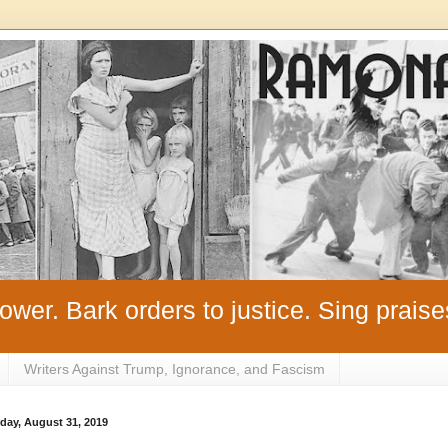
ower. Bark orders to justice. Sing praise
Writers Against Trump, Ignorance, and Fascism
day, August 31, 2019