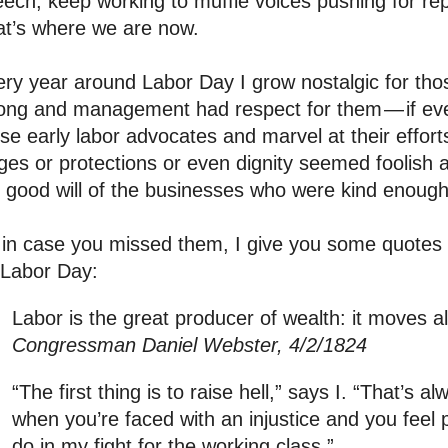
ech, keep working to muffle voices pushing for repr
at’s where we are now.
ry year around Labor Day I grow nostalgic for th
ong and management had respect for them — if even
se early labor advocates and marvel at their effor
es or protections or even dignity seemed foolish 
 good will of the businesses who were kind enough 
in case you missed them, I give you some quotes 
 Labor Day:
Labor is the great producer of wealth: it moves a
Congressman Daniel Webster, 4/2/1824
“The first thing is to raise hell,” says I. “That’s al
when you’re faced with an injustice and you feel 
do in my fight for the working class.”