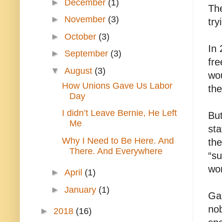
►
December
(1)
The
►
November
(3)
try
►
October
(3)
In
►
September
(3)
fre
▼
August
(3)
wou
How Unions Gave Us Labor
th
Day
I didn’t Leave Bernie, He Left
Bu
Me
sta
Why I Need to Be Here. And
the
There. And Everywhere
“su
wor
►
April
(1)
►
January
(1)
Gan
no
►
2018
(16)