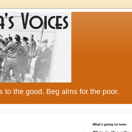
s to the good. Beg alms for the poor.
What's going on here: