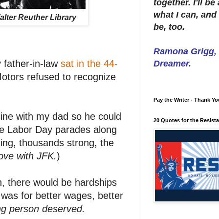
together. I'll b
what I can, and 
alter Reuther Library
be, too.
Ramona Grigg, W
 father-in-law
sat in the 44-
Dreamer.
otors refused to recognize
Pay the Writer - Thank Yo
 line with my dad so he could
20 Quotes for the Resist
the Labor Day parades along
ng, thousands strong, the
ove with JFK.
)
n, there would be hardships
 was for better wages, better
ing person deserved.