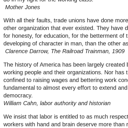
Mother Jones
With all their faults, trade unions have done mor
other organization that ever existed. They have
for honesty, for education, for the betterment of t
developing of character in man, than the other a
Clarence Darrow, The Railroad Trainman, 1909
The history of America has been largely created b
working people and their organizations. Nor has t
confined to raising wages and bettering work cond
fundamental to almost every effort to extend and
democracy.
William Cahn, labor authority and historian
We insist that labor is entitled to as much respec
workers with hand and brain deserve more than re