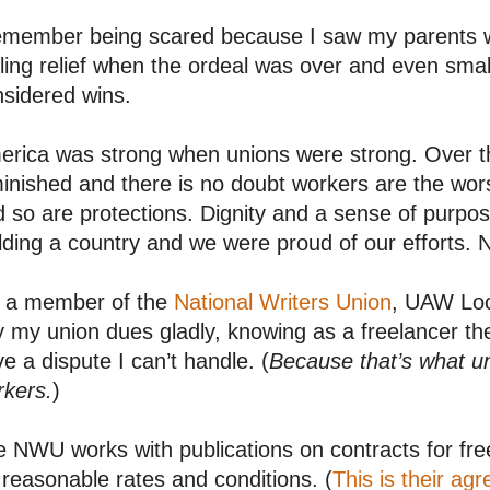
remember being scared because I saw my parents 
ling relief when the ordeal was over and even sma
sidered wins.
rica was strong when unions were strong. Over th
inished and there is no doubt workers are the wor
 so are protections. Dignity and a sense of purpo
lding a country and we were proud of our efforts. 
m a member of the
National Writers Union
, UAW Loc
 my union dues gladly, knowing as a freelancer the
e a dispute I can’t handle. (
Because that’s what u
rkers.
)
 NWU works with publications on contracts for free
 reasonable rates and conditions. (
This is their ag