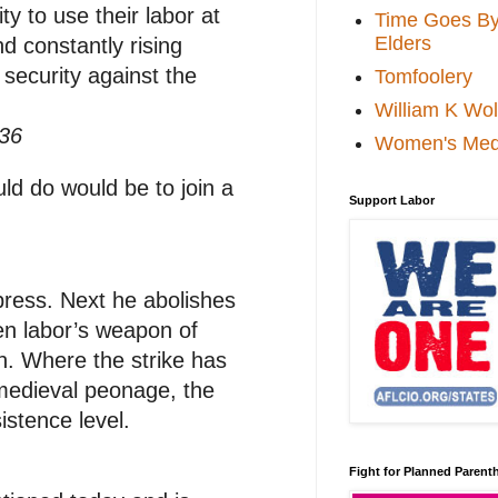
ty to use their labor at
Time Goes By 
Elders
d constantly rising
 security against the
Tomfoolery
William K Wol
936
Women's Med
ould do would be to join a
Support Labor
 press. Next he abolishes
een labor’s weapon of
ion. Where the strike has
 medieval peonage, the
istence level.
Fight for Planned Paren