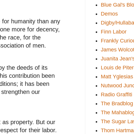
Blue Gal's Bl
Demos
e for humanity than any
Digby/Hullaba
 done more for decency,
Finn Labor
he race, for the
Frankly Curio
ssociation of men.
James Wolcot
Juanita Jean'
y the deeds of its
Louis de Pite
his contribution been
Matt Yglesias
itions; it has been
Nutwood Junc
 strengthen our
Radio Graffiti
The Bradblog
The Mahablo
The Sugar La
t as property. But our
spect for their labor.
Thom Hartma