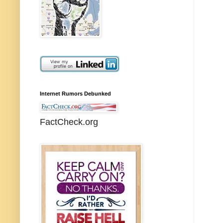
Internet Rumors Debunked
FactCheck.org