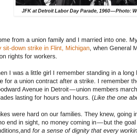
JFK at Detroit Labor Day Parade, 1960 — Photo: W
ome from a union family and I married into one. My
 sit-down strike in Flint, Michigan
, when General M
on rights for workers.
n I was a little girl I remember standing in a long
e for a union contract after a strike. I remember 
odward Avenue in Detroit — union members marchi
ades lasting for hours and hours. (
Like the one ab
ikes were hard on our families. They knew, going i
o end in sight, no money coming in — but the goal
ditions,and
for a sense of dignity that every work