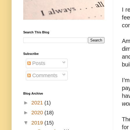
I 
fee
con
Search This Blog
Ame
dim
Subscribe
and
Posts
bui
Comments
I’
pay
Blog Archive
hav
►
2021
(1)
wo
►
2020
(18)
The
▼
2019
(15)
for