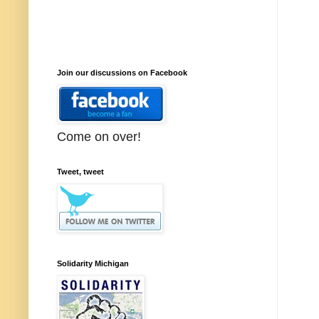
Join our discussions on Facebook
Come on over!
Tweet, tweet
Solidarity Michigan