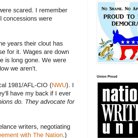
were scared. I remember
ll concessions were
e years their clout has
se for it. Wages are down
se is long gone. We were
Now we aren’t.
Union Proud
al 1981/AFL-CIO (
NWU
). I
y’ll have my back if I ever
nions do. They advocate for
lance writers, negotiating
reement with The Nation
.)