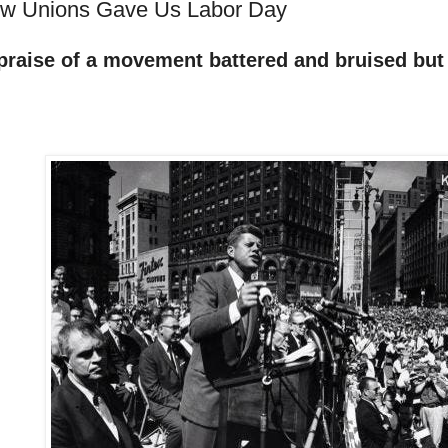
w Unions Gave Us Labor Day
 praise of a movement battered and bruised bu