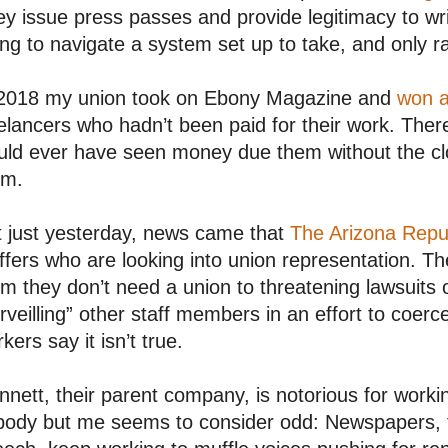
y issue press passes and provide legitimacy to wr
ing to navigate a system set up to take, and only ra
 2018 my union took on Ebony Magazine and
won a
elancers who hadn’t been paid for their work. There’
ld ever have seen money due them without the clo
em.
t just yesterday, news came that
The Arizona Repu
ffers who are looking into union representation. T
m they don’t need a union to threatening lawsuits 
rveilling” other staff members in an effort to coerc
kers say it isn’t true.
nett, their parent company, is notorious for worki
body but me seems to consider odd: Newspapers, t