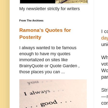
My newsletter strictly for writers
From The Archives
Ramona's Quotes for
I c
Posterity
day
uni
I always wanted to be famous
enough to have my quotes
Whe
immortalized on sites like
vot
BrainyQuote or Quote Garden ,
Wo
those places you can ...
par
Str
— n
con