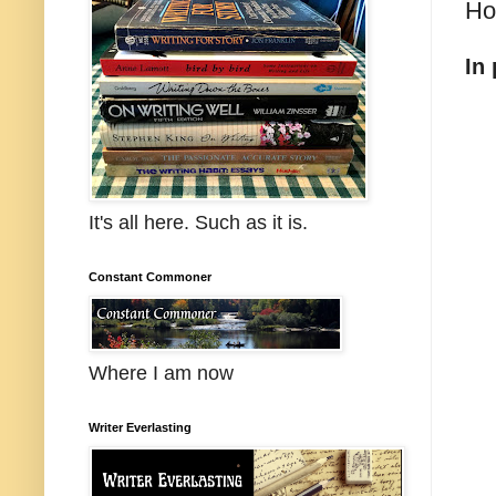
Ho
In
It's all here. Such as it is.
Constant Commoner
Where I am now
Writer Everlasting