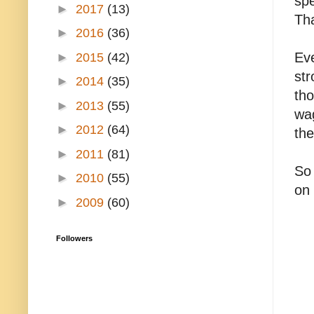
spe
►
2017
(13)
Th
►
2016
(36)
Eve
►
2015
(42)
str
►
2014
(35)
tho
►
2013
(55)
wag
►
2012
(64)
the
►
2011
(81)
So 
►
2010
(55)
on
►
2009
(60)
Followers