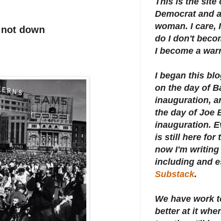
This is the site
Democrat and a 
woman. I care, I
t not down
do I don't beco
I become a warr
I began this bl
on the day of 
inauguration, an
the day of Joe 
inauguration.
E
is still here for
now I'm writing 
including and e
Substack
.
We have work t
better at it whe