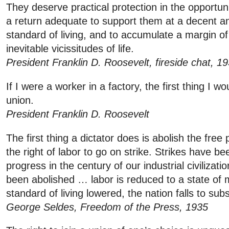
They deserve practical protection in the opportuni
a return adequate to support them at a decent an
standard of living, and to accumulate a margin of
inevitable vicissitudes of life.
President Franklin D. Roosevelt, fireside chat, 1
If I were a worker in a factory, the first thing I w
union.
President Franklin D. Roosevelt
The first thing a dictator does is abolish the free
the right of labor to go on strike. Strikes have b
progress in the century of our industrial civilizat
been abolished … labor is reduced to a state of
standard of living lowered, the nation falls to subs
George Seldes, Freedom of the Press, 1935