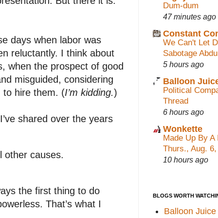
esentation. But there it is.
Dum-dum
47 minutes ago
Constant C
ose days when labor was
We Can't Let 
 reluctantly. I think about
Sabotage Abdu
5 hours ago
ts, when the prospect of good
and misguided, considering
Balloon Juic
Political Com
to hire them. (
I’m kidding.
)
Thread
6 hours ago
I’ve shared over the years
Wonkette
Made Up By A 
Thurs., Aug. 6
ll other causes.
10 hours ago
ways the first thing to do
BLOGS WORTH WATCHI
powerless. That’s what I
Balloon Juice