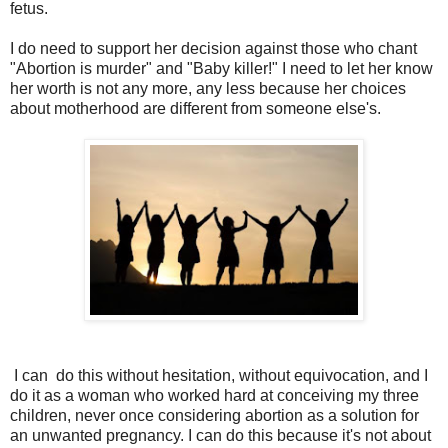
fetus.
I do need to support her decision against those who chant
"Abortion is murder" and "Baby killer!" I need to let her know
her worth is not any more, any less because her choices
about motherhood are different from someone else's.
I can do this without hesitation, without equivocation, and I
do it as a woman who worked hard at conceiving my three
children, never once considering abortion as a solution for
an unwanted pregnancy. I can do this because it's not about