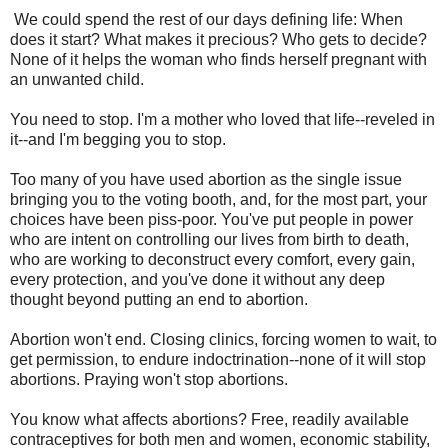
We could spend the rest of our days defining life: When
does it start? What makes it precious? Who gets to decide?
None of it helps the woman who finds herself pregnant with
an unwanted child.
You need to stop. I'm a mother who loved that life--reveled in
it--and I'm begging you to stop.
Too many of you have used abortion as the single issue
bringing you to the voting booth, and, for the most part, your
choices have been piss-poor. You've put people in power
who are intent on controlling our lives from birth to death,
who are working to deconstruct every comfort, every gain,
every protection, and you've done it without any deep
thought beyond putting an end to abortion.
Abortion won't end. Closing clinics, forcing women to wait, to
get permission, to endure indoctrination--none of it will stop
abortions. Praying won't stop abortions.
You know what affects abortions? Free, readily available
contraceptives for both men and women, economic stability,