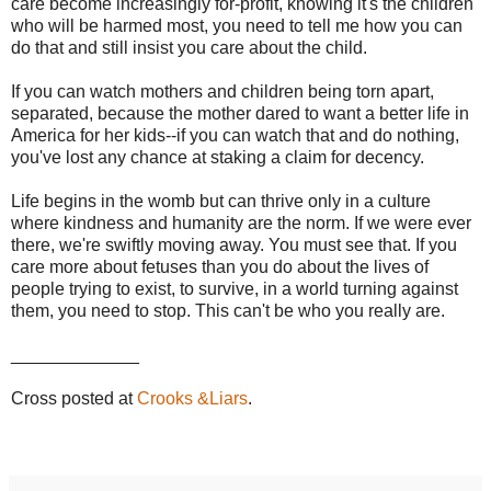
care become increasingly for-profit, knowing it's the children
who will be harmed most, you need to tell me how you can
do that and still insist you care about the child.
If you can watch mothers and children being torn apart,
separated, because the mother dared to want a better life in
America for her kids--if you can watch that and do nothing,
you've lost any chance at staking a claim for decency.
Life begins in the womb but can thrive only in a culture
where kindness and humanity are the norm. If we were ever
there, we're swiftly moving away. You must see that. If you
care more about fetuses than you do about the lives of
people trying to exist, to survive, in a world turning against
them, you need to stop. This can't be who you really are.
_____________
Cross posted at
Crooks &Liars
.