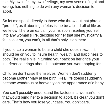
me. My own life, my own feelings, my own sense of right and
wrong, has nothing to do with any woman's decision to
abort.
So let me speak directly to those who throw out that phrase
"pro-life", as if aborting a fetus is the be-all,end-all of life as
we know it here on earth. If you insist on inserting yourself
into any woman's life, deciding for her that she must carry a
fetus to term, you can't, in all that's holy, stop there.
If you force a woman to bear a child she doesn't want, it
should be on you to insure health, wealth, and happiness to
both. The real sin is in turning your back on her once your
interference brings about the outcome you were hoping for.
Children don't raise themselves. Women don't suddenly
become Mother Mary at the birth. Real life doesn't suddenly
become wondrous or heavenly on the appearance of a baby.
You can't possibly understand the factors in a woman's life
that would bring her to a decision to abort. It's clear you don't
care. That's how you lose your case. You don't care.