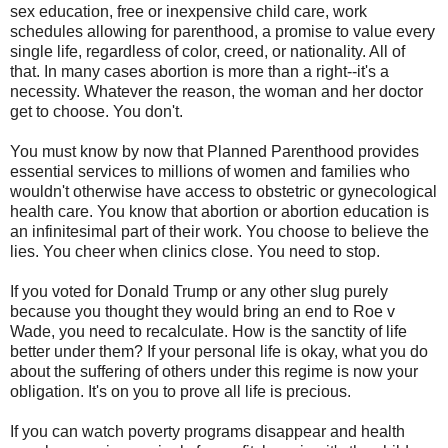
sex education, free or inexpensive child care, work
schedules allowing for parenthood, a promise to value every
single life, regardless of color, creed, or nationality. All of
that. In many cases abortion is more than a right--it's a
necessity. Whatever the reason, the woman and her doctor
get to choose. You don't.
You must know by now that Planned Parenthood provides
essential services to millions of women and families who
wouldn't otherwise have access to obstetric or gynecological
health care. You know that abortion or abortion education is
an infinitesimal part of their work. You choose to believe the
lies. You cheer when clinics close. You need to stop.
If you voted for Donald Trump or any other slug purely
because you thought they would bring an end to Roe v
Wade, you need to recalculate. How is the sanctity of life
better under them? If your personal life is okay, what you do
about the suffering of others under this regime is now your
obligation. It's on you to prove all life is precious.
If you can watch poverty programs disappear and health