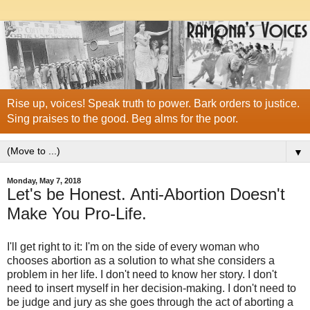
Rise up, voices! Speak truth to power. Bark orders to justice.
Sing praises to the good. Beg alms for the poor.
▼
Monday, May 7, 2018
Let's be Honest. Anti-Abortion Doesn't
Make You Pro-Life.
I'll get right to it: I'm on the side of every woman who
chooses abortion as a solution to what she considers a
problem in her life. I don't need to know her story. I don't
need to insert myself in her decision-making. I don't need to
be judge and jury as she goes through the act of aborting a