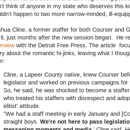
't think of anyone in my state who deserves this 
ldn't happen to two more narrow-minded, ill-equipp
hua Cline, a former staffer for both Courser and Ga
il, just months after the new session began. He r
erview
with the Detroit Free Press. The article foc
ry about the romantic hi-jinks, leaving what I thou
er:
Cline, a Lapeer County native, knew Courser be
legislator and worked on previous campaigns for
So, he said, he was shocked to become a staffe
who treated his staffers with disrespect and ado
elitist' attitude.
"We had a staff meeting in early January and [Cour
straight boys.
We're not here to pass legislati
messaging moments and media,
' Cline said. H