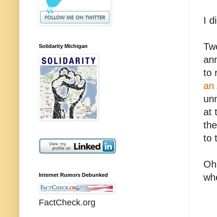
I d
Two
Solidarity Michigan
ann
to 
an 
unn
at 
the
to 
Oh 
Internet Rumors Debunked
whe
FactCheck.org