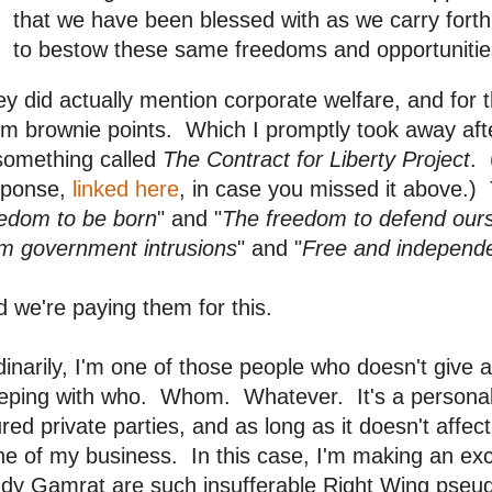
that we have been blessed with as we carry forth 
to bestow these same freedoms and opportunities
y did actually mention corporate welfare, and for t
m brownie points. Which I promptly took away after
something called
The Contract for Liberty Project
. 
sponse,
linked here
, in case you missed it above.) T
eedom to be born
" and "
The freedom to defend our
om government intrusions
" and "
Free and independe
 we're paying them for this.
inarily, I'm one of those people who doesn't give a
eping with who. Whom. Whatever. It's a personal 
ured private parties, and as long as it doesn't affect 
e of my business. In this case, I'm making an ex
dy Gamrat are such insufferable Right Wing pseudo