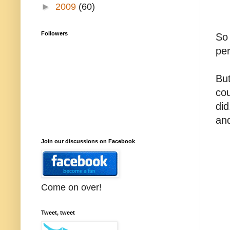
►
2009
(60)
Followers
So 
per
But
cou
did
an
Join our discussions on Facebook
Come on over!
Tweet, tweet