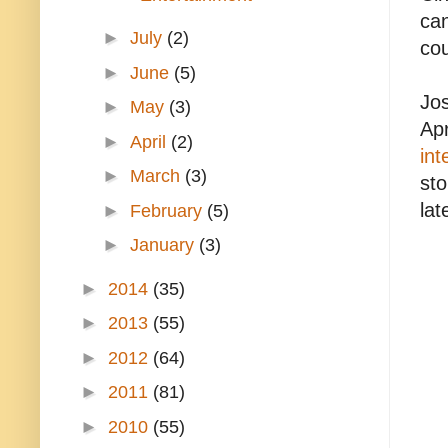
can
►
July
(2)
cou
►
June
(5)
Jos
►
May
(3)
Apr
►
April
(2)
int
►
March
(3)
sto
lat
►
February
(5)
►
January
(3)
►
2014
(35)
►
2013
(55)
►
2012
(64)
►
2011
(81)
►
2010
(55)