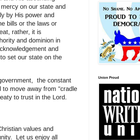
d mercy on our state and
only by His power and
e bills or the laws or
t, rather, it is
hority and dominion in
s acknowledgement and
s to set our state on the
Union Proud
 government, the constant
d to move away from "cradle
aty to trust in the Lord.
hristian values and
ity. Let us enjoy all