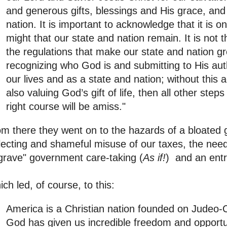
and generous gifts, blessings and His grace, an
nation. It is important to acknowledge that it is 
might that our state and nation remain. It is not th
the regulations that make our state and nation grea
recognizing who God is and submitting to His aut
our lives and as a state and nation; without thi
also valuing God’s gift of life, then all other step
right course will be amiss."
m there they went on to the hazards of a bloated
lecting and shameful misuse of our taxes, the nee
grave" government care-taking (
As if!
) and an entre
ch led, of course, to this:
America is a Christian nation founded on Judeo-C
God has given us incredible freedom and opportun