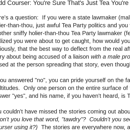
dd Courser: You're Sure That's Just Tea You're
e's a question: If you were a state lawmaker (male
ier-than-thou, just awful Tea Party politics and you
ther sniffy holier-than-thou Tea Party lawmaker (
lized you were about to get caught, how would you
iously, that the best way to deflect from the real a
ry about being accused of a liaison
with a male pro
sed at the person spreading that story, even thou
you answered "no", you can pride yourself on the f
titudes. Only one person on the entire surface of 
wer "yes", and his name, if you haven't heard, is 
 couldn't have missed the stories coming out about
on't you love that word, "tawdry"? Couldn't you s
urser using it?)
The stories are everywhere now, al