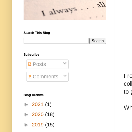
Search This Blog
Subscribe
Posts
Fro
Comments
col
to 
Blog Archive
►
2021
(1)
Whi
►
2020
(18)
►
2019
(15)