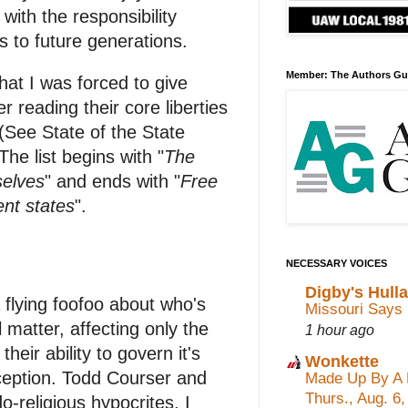
with the responsibility
 to future generations.
Member: The Authors Gu
hat I was forced to give
 reading their core liberties
(See State of the State
he list begins with "
The
selves
" and ends with "
Free
nt states
".
NECESSARY VOICES
Digby's Hull
 flying foofoo about who's
Missouri Says 
matter, affecting only the
1 hour ago
their ability to govern it's
Wonkette
ception. Todd Courser and
Made Up By A 
Thurs., Aug. 6
-religious hypocrites, I