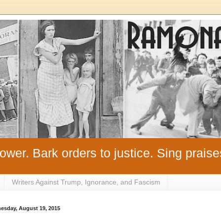
ower. Bark orders to justice. Sing praise
Writers Against Trump, Ignorance, and Fascism
esday, August 19, 2015