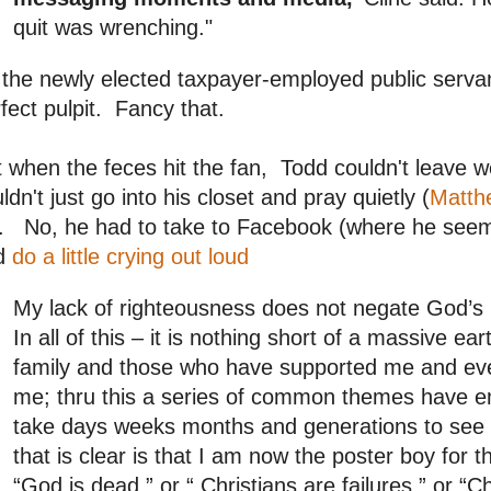
quit was wrenching."
the newly elected taxpayer-employed public servan
fect pulpit. Fancy that.
 when the feces hit the fan, Todd couldn't leave 
ldn't just go into his closet and pray quietly (
Matth
. No, he had to take to Facebook (where he seems
d
do a little crying out loud
My lack of righteousness does not negate God’s
In all of this – it is nothing short of a massive 
family and those who have supported me and ev
me; thru this a series of common themes have 
take days weeks months and generations to see the
that is clear is that I am now the poster boy for
“God is dead,” or “ Christians are failures,” or “C