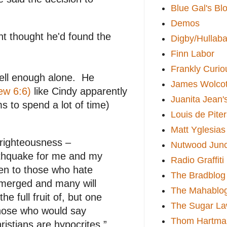
Blue Gal's Bl
Demos
t thought he'd found the
Digby/Hullaba
Finn Labor
Frankly Curio
well enough alone. He
James Wolcot
ew 6:6)
like Cindy apparently
Juanita Jean'
 to spend a lot of time)
Louis de Pite
Matt Yglesias
 righteousness –
Nutwood Junc
earthquake for me and my
Radio Graffiti
en to those who hate
The Bradblog
emerged and many will
The Mahablo
 full fruit of, but one
The Sugar La
 those who would say
Thom Hartma
hristians are hypocrites.”