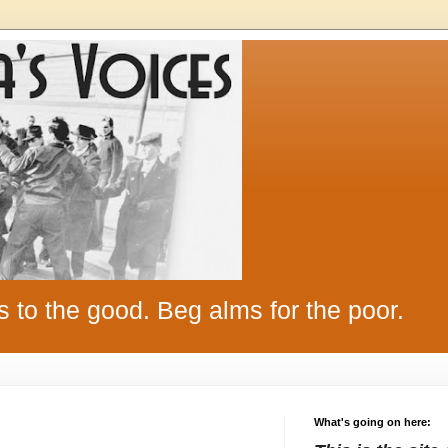
s to the good. Beg alms for the poor.
What's going on here: