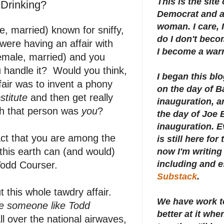
This is the site
 Drinking?
Democrat and a 
woman. I care, I
, married) known for sniffy,
do I don't beco
 were having an affair with
I become a warr
female, married) and you
 handle it? Would you think,
I began this bl
ffair was to invent a phony
on the day of 
stitute
and then get really
inauguration, an
gh that person was
you
?
the day of Joe 
inauguration.
E
act that you are among the
is still here for
this earth can (and would)
now I'm writing 
including and e
Todd Courser.
Substack
.
 this whole tawdry affair.
We have work t
ee someone like Todd
better at it whe
l over the national airwaves,