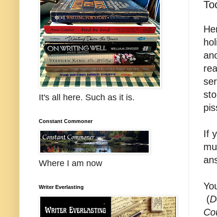
To
Her
hol
ano
rea
ser
sto
It's all here. Such as it is.
pis
Constant Commoner
If 
mul
ans
Where I am now
You
Writer Everlasting
(
D
Co