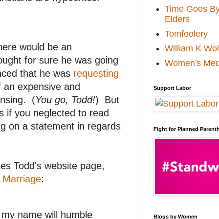
Time Goes By 
Elders
Tomfoolery
there would be an
William K Wol
ought for sure he was going
Women's Med
unced that he was
requesting
f an expensive and
Support Labor
ansing. (
You go, Todd!
) But
 if you neglected to read
ng on a statement in regards
Fight for Planned Paren
oes Todd's website page,
g Marriage
:
y my name will humble
Blogs by Women