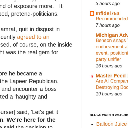
3 hours ago
kind of exposure more. It
Infidel753
ed, pretend-politicians.
Recommended 
7 hours ago
mrat, quit in disgust in
Michigan Ad
ecently
agreed to an
Benson snags
used, of course, on the inside
endorsement at
ght was the real gem for
event, position
party unifier
16 hours ago
fore he became a
Master Feed :
 the Lapeer Republican.
Are AI Compan
Destroying Bo
r and encounter a boss
19 hours ago
pted a 'haughty and
ser] said, 'Let's get it
BLOGS WORTH WATCHI
on
.
We're here for the
Balloon Juice
e said the decision to