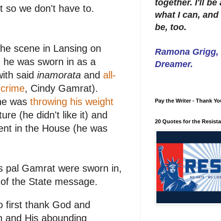
together. I'll b
it so we don't have to.
what I can, and 
be, too.
he scene in Lansing on
Ramona Grigg, W
n he was sworn in as a
Dreamer.
with said
inamorata
and
all-
 crime
, Cindy Gamrat).
 he was
throwing his weight
Pay the Writer - Thank Yo
ure (he didn't like it) and
20 Quotes for the Resist
ent in the House (he was
s pal Gamrat were sworn in,
 of the State message.
o first thank God and
on and His abounding