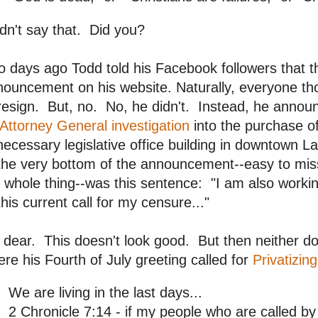
idn't say that. Did you?
 days ago Todd told his Facebook followers that 
ouncement on his website. Naturally, everyone th
resign. But, no. No, he didn't. Instead, he anno
Attorney General investigation
into the purchase o
ecessary legislative office building in downtown L
the very bottom of the announcement--easy to miss
 whole thing--was this sentence: "I am also worki
this current call for my censure..."
dear. This doesn't look good. But then neither d
re his Fourth of July greeting called for
Privatizin
We are living in the last days...
2 Chronicle 7:14 - if my people who are called b