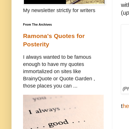
wit
My newsletter strictly for writers
(
up
From The Archives
Ramona's Quotes for
Posterity
I always wanted to be famous
enough to have my quotes
immortalized on sites like
BrainyQuote or Quote Garden ,
those places you can ...
(P
t
he