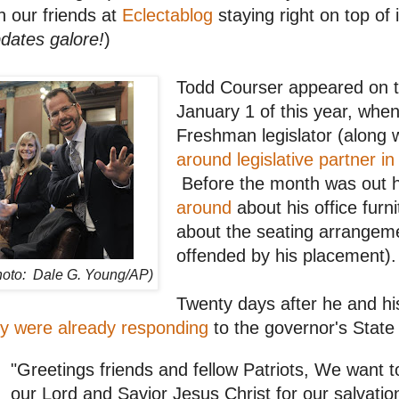
h our friends at
Eclectablog
staying right on top of 
dates galore!
)
Todd Courser appeared on t
January 1 of this year, whe
Freshman legislator (along 
around legislative partner in
Before the month was out
around
about his office furnit
about the seating arrangem
offended by his placement).
hoto: Dale G. Young/AP)
Twenty days after he and hi
y were already responding
to the governor's State
"Greetings friends and fellow Patriots, We want t
our Lord and Savior Jesus Christ for our salvati