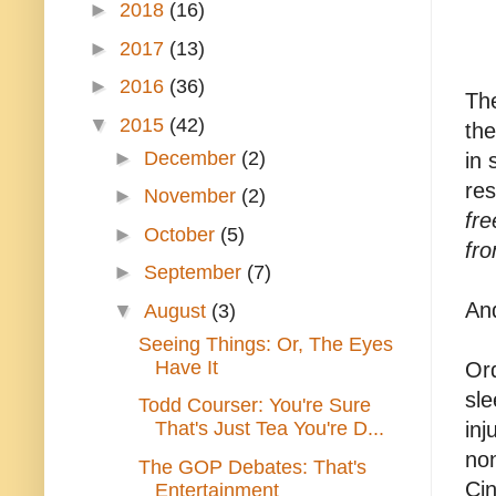
►
2018
(16)
►
2017
(13)
►
2016
(36)
The
▼
2015
(42)
the
►
December
(2)
in 
re
►
November
(2)
fr
►
October
(5)
fr
►
September
(7)
And
▼
August
(3)
Seeing Things: Or, The Eyes
Have It
Ord
sle
Todd Courser: You're Sure
That's Just Tea You're D...
inj
non
The GOP Debates: That's
Cin
Entertainment