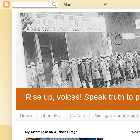
Rise up, voices! Speak truth to p
Home
About Me
Contact
Michigan Under Siege
My Attempt at an Author's Page
Wedn