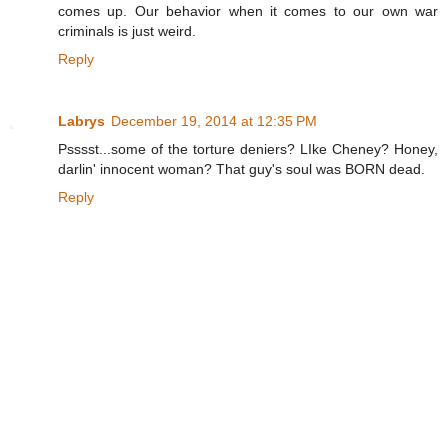
comes up. Our behavior when it comes to our own war
criminals is just weird.
Reply
Labrys
December 19, 2014 at 12:35 PM
Psssst...some of the torture deniers? LIke Cheney? Honey,
darlin' innocent woman? That guy's soul was BORN dead.
Reply