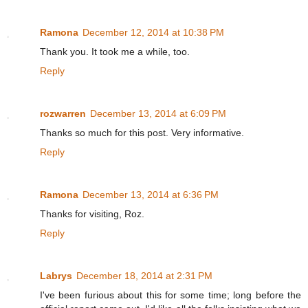
Ramona
December 12, 2014 at 10:38 PM
Thank you. It took me a while, too.
Reply
rozwarren
December 13, 2014 at 6:09 PM
Thanks so much for this post. Very informative.
Reply
Ramona
December 13, 2014 at 6:36 PM
Thanks for visiting, Roz.
Reply
Labrys
December 18, 2014 at 2:31 PM
I've been furious about this for some time; long before the