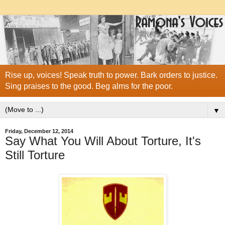
Rise up, voices! Speak truth to power. Bark orders to justice.
Sing praises to the good. Beg alms for the poor.
▼
Friday, December 12, 2014
Say What You Will About Torture, It's
Still Torture