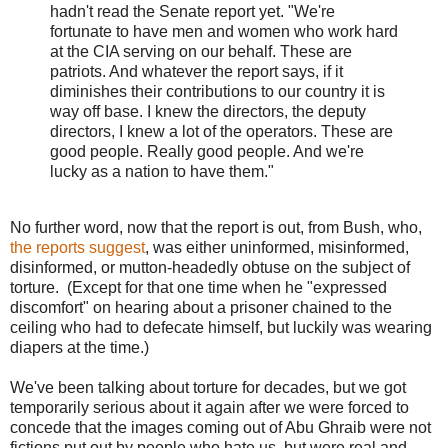
hadn't read the Senate report yet. "We're
fortunate to have men and women who work hard
at the CIA serving on our behalf. These are
patriots. And whatever the report says, if it
diminishes their contributions to our country it is
way off base. I knew the directors, the deputy
directors, I knew a lot of the operators. These are
good people. Really good people. And we're
lucky as a nation to have them."
No further word, now that the report is out, from Bush, who,
the reports suggest
, was either uninformed, misinformed,
disinformed, or mutton-headedly obtuse on the subject of
torture. (Except for that one time when he "expressed
discomfort" on hearing about a prisoner chained to the
ceiling who had to defecate himself, but luckily was wearing
diapers at the time.)
We've been talking about torture for decades, but we got
temporarily serious about it again after we were forced to
concede that the images coming out of Abu Ghraib were not
fictions put out by people who hate us, but were real and