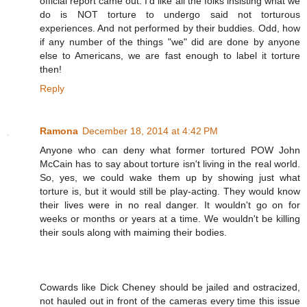
official report came out. I'd like all the folks insisting what we
do is NOT torture to undergo said not torturous
experiences. And not performed by their buddies. Odd, how
if any number of the things "we" did are done by anyone
else to Americans, we are fast enough to label it torture
then!
Reply
Ramona
December 18, 2014 at 4:42 PM
Anyone who can deny what former tortured POW John
McCain has to say about torture isn't living in the real world.
So, yes, we could wake them up by showing just what
torture is, but it would still be play-acting. They would know
their lives were in no real danger. It wouldn't go on for
weeks or months or years at a time. We wouldn't be killing
their souls along with maiming their bodies.
Cowards like Dick Cheney should be jailed and ostracized,
not hauled out in front of the cameras every time this issue