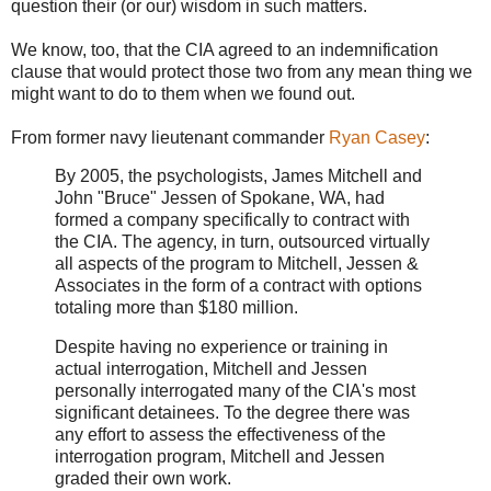
question their (or our) wisdom in such matters.
We know, too, that the CIA agreed to an indemnification
clause that would protect those two from any mean thing we
might want to do to them when we found out.
From former navy lieutenant commander
Ryan Casey
:
By 2005, the psychologists, James Mitchell and
John "Bruce" Jessen of Spokane, WA, had
formed a company specifically to contract with
the CIA. The agency, in turn, outsourced virtually
all aspects of the program to Mitchell, Jessen &
Associates in the form of a contract with options
totaling more than $180 million.
Despite having no experience or training in
actual interrogation, Mitchell and Jessen
personally interrogated many of the CIA's most
significant detainees. To the degree there was
any effort to assess the effectiveness of the
interrogation program, Mitchell and Jessen
graded their own work.