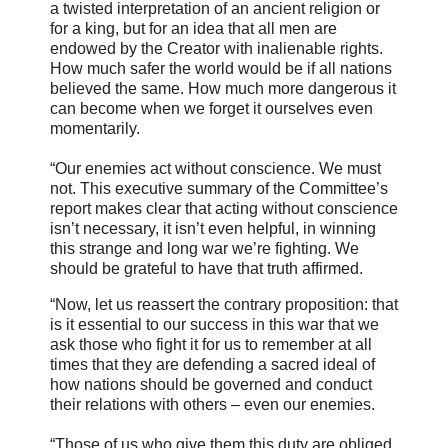
a twisted interpretation of an ancient religion or
for a king, but for an idea that all men are
endowed by the Creator with inalienable rights.
How much safer the world would be if all nations
believed the same. How much more dangerous it
can become when we forget it ourselves even
momentarily.
“Our enemies act without conscience. We must
not. This executive summary of the Committee’s
report makes clear that acting without conscience
isn’t necessary, it isn’t even helpful, in winning
this strange and long war we’re fighting. We
should be grateful to have that truth affirmed.
“Now, let us reassert the contrary proposition: that
is it essential to our success in this war that we
ask those who fight it for us to remember at all
times that they are defending a sacred ideal of
how nations should be governed and conduct
their relations with others – even our enemies.
“Those of us who give them this duty are obliged