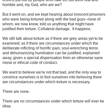
horrible and, my God, who
are
we?
But it went on, and we kept hearing about innocent prisoners
who were being tortured along with the bad guys--none of
whom, we now know, told us anything that might have
justified their torture. Collateral damage. It happens.
We still talk about torture as if there are grey areas yet to be
examined; as if there are circumstances under which the
deliberate inflicting of horrific pain, soul-wrenching terror,
and dehumanizing humiliation can be justified, explained
away, given a special dispensation from an otherwise sane
moral or ethical code of conduct.
We want to believe we're not that bad, and the only way to
convince ourselves is to fool ourselves into believing there
are circumstances under which torture is necessary.
There are none.
There are no circumstances under which torture will ever be
okay.