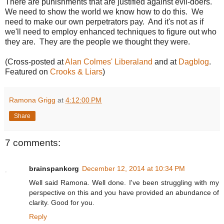
There are punishments that are justified against evil-doers.
We need to show the world we know how to do this. We
need to make our own perpetrators pay. And it's not as if
we'll need to employ enhanced techniques to figure out who
they are. They are the people we thought they were.
(Cross-posted at
Alan Colmes' Liberaland
and at
Dagblog
.
Featured on
Crooks & Liars
)
Ramona Grigg
at
4:12:00 PM
Share
7 comments:
brainspankorg
December 12, 2014 at 10:34 PM
Well said Ramona. Well done. I've been struggling with my
perspective on this and you have provided an abundance of
clarity. Good for you.
Reply