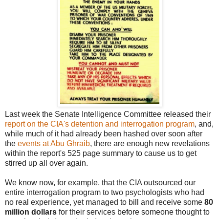
Last week the Senate Intelligence Committee released their
report on the CIA's detention and interrogation program
, and,
while much of it had already been hashed over soon after
the
events at Abu Ghraib
, there are enough new revelations
within the report's 525 page summary to cause us to get
stirred up all over again.
We know now, for example, that the CIA outsourced our
entire interrogation program to two psychologists who had
no real experience, yet managed to bill and receive some
80
million dollars
for their services before someone thought to