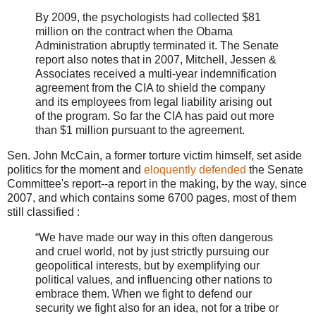
By 2009, the psychologists had collected $81
million on the contract when the Obama
Administration abruptly terminated it. The Senate
report also notes that in 2007, Mitchell, Jessen &
Associates received a multi-year indemnification
agreement from the CIA to shield the company
and its employees from legal liability arising out
of the program. So far the CIA has paid out more
than $1 million pursuant to the agreement.
Sen. John McCain, a former torture victim himself, set aside
politics for the moment and
eloquently defended
the Senate
Committee's report--a report in the making, by the way, since
2007, and which contains some 6700 pages, most of them
still classified :
“We have made our way in this often dangerous
and cruel world, not by just strictly pursuing our
geopolitical interests, but by exemplifying our
political values, and influencing other nations to
embrace them. When we fight to defend our
security we fight also for an idea, not for a tribe or