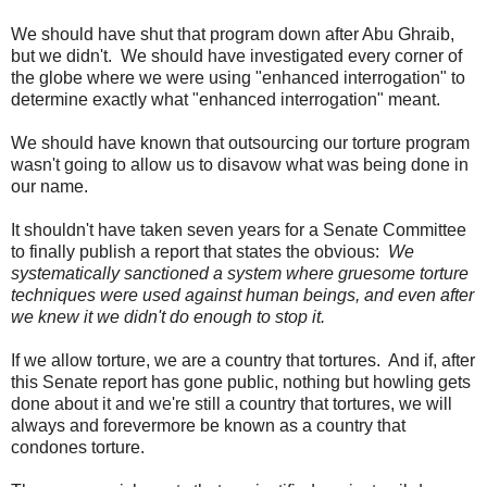
We should have shut that program down after Abu Ghraib,
but we didn't. We should have investigated every corner of
the globe where we were using "enhanced interrogation" to
determine exactly what "enhanced interrogation" meant.
We should have known that outsourcing our torture program
wasn't going to allow us to disavow what was being done in
our name.
It shouldn't have taken seven years for a Senate Committee
to finally publish a report that states the obvious:
We
systematically sanctioned a system where gruesome torture
techniques were used against human beings, and even after
we knew it we didn't do enough to stop it.
If we allow torture, we are a country that tortures. And if, after
this Senate report has gone public, nothing but howling gets
done about it and we're still a country that tortures, we will
always and forevermore be known as a country that
condones torture.