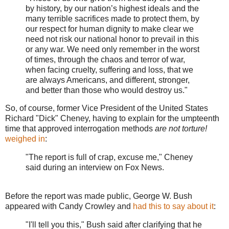
by history, by our nation’s highest ideals and the
many terrible sacrifices made to protect them, by
our respect for human dignity to make clear we
need not risk our national honor to prevail in this
or any war. We need only remember in the worst
of times, through the chaos and terror of war,
when facing cruelty, suffering and loss, that we
are always Americans, and different, stronger,
and better than those who would destroy us."
So, of course, former Vice President of the United States
Richard "Dick" Cheney, having to explain for the umpteenth
time that approved interrogation methods
are not torture!
weighed in
:
"The report is full of crap, excuse me," Cheney
said during an interview on Fox News.
Before the report was made public, George W. Bush
appeared with Candy Crowley and
had this to say about it
:
"I'll tell you this," Bush said after clarifying that he