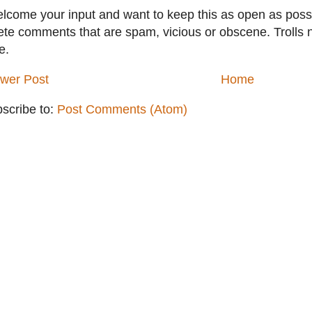
elcome your input and want to keep this as open as possib
ete comments that are spam, vicious or obscene. Trolls 
e.
wer Post
Home
scribe to:
Post Comments (Atom)