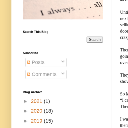
Unti
next
sell
door
Search This Blog
craz
Then
Subscribe
goin
Posts
over
Comments
They
shov
Blog Archive
So l
“I c
►
2021
(1)
Then
►
2020
(18)
I wa
►
2019
(15)
the