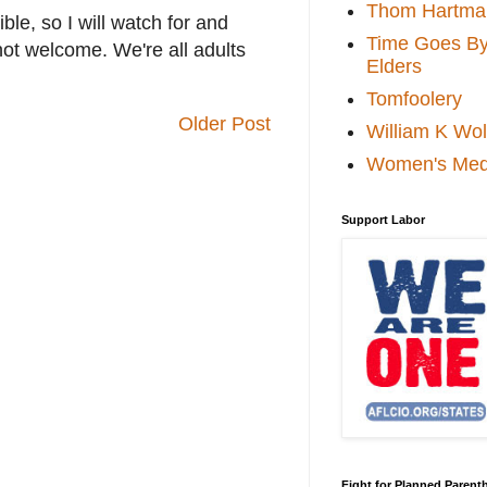
Thom Hartma
le, so I will watch for and
Time Goes By 
not welcome. We're all adults
Elders
Tomfoolery
Older Post
William K Wol
Women's Med
Support Labor
Fight for Planned Paren