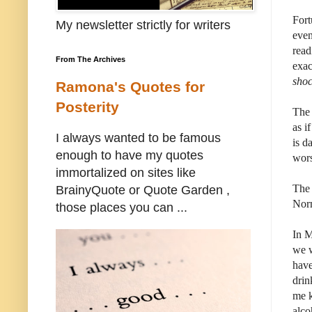
Fort
My newsletter strictly for writers
even
read
From The Archives
exac
sho
Ramona's Quotes for
Posterity
The 
as i
I always wanted to be famous
is d
enough to have my quotes
wors
immortalized on sites like
The 
BrainyQuote or Quote Garden ,
Norm
those places you can ...
In M
we w
have
drin
me k
alco