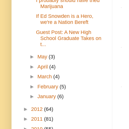
I probably should have tried
Marijuana
If Ed Snowden is a Hero,
we're a Nation Bereft
Guest Post: A New High
School Graduate Takes on
t...
►
May
(3)
►
April
(4)
►
March
(4)
►
February
(5)
►
January
(6)
►
2012
(64)
►
2011
(81)
►
2010
(55)