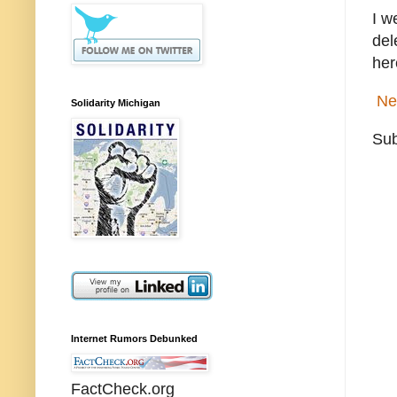
I w
del
her
Ne
Solidarity Michigan
Sub
Internet Rumors Debunked
FactCheck.org