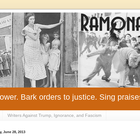
ower. Bark orders to justice. Sing praise
Writers Against Trump, Ignorance, and Fascism
y, June 28, 2013