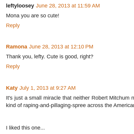
leftyloosey
June 28, 2013 at 11:59 AM
Mona you are so cute!
Reply
Ramona
June 28, 2013 at 12:10 PM
Thank you, lefty. Cute is good, right?
Reply
Katy
July 1, 2013 at 9:27 AM
It's just a small miracle that neither Robert Mitchu
kind of raping-and-pillaging-spree across the Americ
I liked this one...