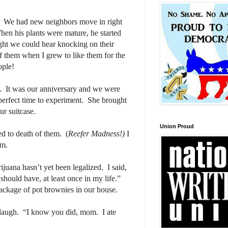
We had new neighbors move in right
en his plants were mature, he started
ight we could hear knocking on their
f them when I grew to like them for the
ople!
.
It was our anniversary and we were
erfect time to experiment.
She brought
ur suitcase.
Union Proud
ed to death of them.
(
Reefer Madness!)
I
em.
ijuana hasn’t yet been legalized.
I said,
should have, at least once in my life.”
package of pot brownies in our house.
laugh.
“I know you did, mom.
I ate