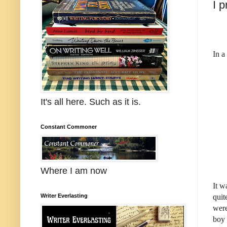
I 
In a
It's all here. Such as it is.
Constant Commoner
Where I am now
It w
quit
Writer Everlasting
were
boy 