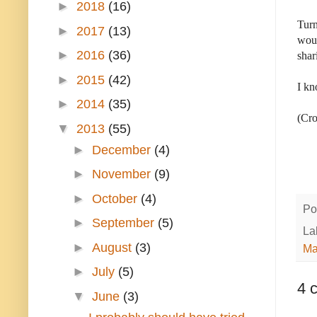
►
2018
(16)
Turn
►
2017
(13)
woul
►
2016
(36)
shar
►
2015
(42)
I kn
►
2014
(35)
(Cro
▼
2013
(55)
►
December
(4)
►
November
(9)
►
October
(4)
Po
►
September
(5)
La
►
August
(3)
Ma
►
July
(5)
4 
▼
June
(3)