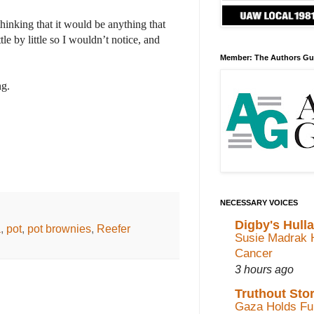
hinking that it would be anything that
e by little so I wouldn’t notice, and
Member: The Authors Gu
ng.
NECESSARY VOICES
Digby's Hull
a
,
pot
,
pot brownies
,
Reefer
Susie Madrak 
Cancer
3 hours ago
Truthout Stor
Gaza Holds Fun