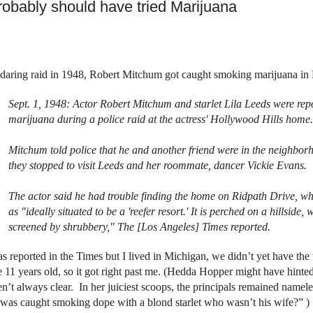
probably should have tried Marijuana
 daring raid in 1948, Robert Mitchum got caught smoking marijuana i
Sept. 1, 1948
: Actor Robert Mitchum and starlet Lila Leeds were re
marijuana during a police raid at the actress' Hollywood Hills home.
Mitchum told police that he and another friend were in the neighbo
they stopped to visit Leeds and her roommate, dancer Vickie Evans.
The actor said he had trouble finding the home on
Ridpath Drive
, wh
as "ideally situated to be a 'reefer resort.' It is perched on a hillside
screened by shrubbery," The [Los Angeles] Times reported.
as reported in the Times but I lived in Michigan, we didn’t yet have the t
e 11 years old, so it got right past me. (Hedda Hopper might have hinted
n’t always clear.
In her juiciest scoops, the principals remained namele
was caught smoking dope with a blond starlet who wasn’t his wife?”
)