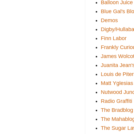
Balloon Juice
Blue Gal's Bl
Demos
Digby/Hullaba
Finn Labor
Frankly Curio
James Wolcot
Juanita Jean'
Louis de Pite
Matt Yglesias
Nutwood Junc
Radio Graffiti
The Bradblog
The Mahablo
The Sugar La