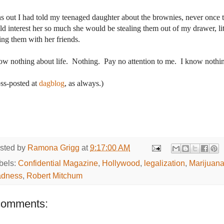
s out I had told my teenaged daughter about the brownies, never once t
d interest her so much she would be stealing them out of my drawer, littl
ing them with her friends.
ow nothing about life.
Nothing.
Pay no attention to me.
I know nothi
ss-posted at
dagblog
, as always.)
sted by
Ramona Grigg
at
9:17:00 AM
bels:
Confidential Magazine
,
Hollywood
,
legalization
,
Marijuan
dness
,
Robert Mitchum
comments: