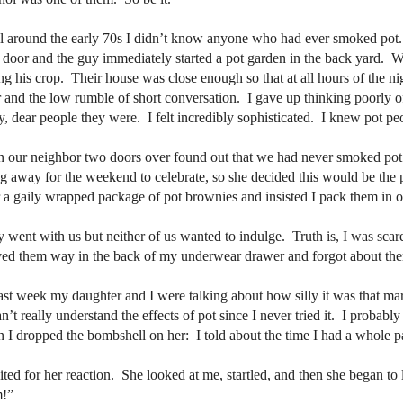
l around the early 70s I didn’t know anyone who had ever smoked pot.
 door and the guy immediately started a pot garden in the back yard.
Wh
ing his crop.
Their house was close enough so that at all hours of the n
 and the low rumble of short conversation.
I gave up thinking poorly o
y, dear people they were.
I felt incredibly sophisticated.
I knew pot pe
 our neighbor two doors over found out that we had never smoked pot
g away for the weekend to celebrate, so she decided this would be the p
 a gaily wrapped package of pot brownies and insisted I pack them in o
 went with us but neither of us wanted to indulge.
Truth is, I was scar
ed them way in the back of my underwear drawer and forgot about th
ast week my daughter and I were talking about how silly it was that mar
an’t really understand the effects of pot since I never tried it.
I probably 
 I dropped the bombshell on her:
I told about the time I had a whole 
ited for her reaction.
She looked at me, startled, and then she began to 
m!”