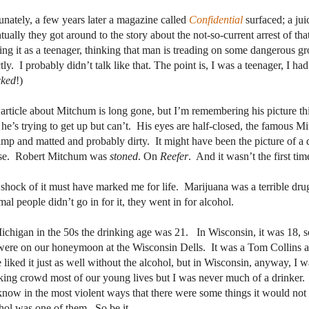
unately, a few years later a magazine called
Confidential
surfaced; a jui
tually they got around to the story about the not-so-current arrest of t
ing it as a teenager, thinking that man is treading on some dangerous gr
tly.
I probably didn’t talk like that. The point is, I was a teenager, I ha
cked
!)
article about Mitchum is long gone, but I’m remembering his picture th
f he’s trying to get up but can’t.
His eyes are half-closed, the famous Mit
amp and matted and probably dirty.
It might have been the picture of a 
e.
Robert Mitchum was
stoned
. On
Reefer
.
And it wasn’t the first tim
shock of it must have marked me for life.
Marijuana was a terrible dru
al people didn’t go in for it, they went in for alcohol.
ichigan in the 50s the drinking age was 21.
In Wisconsin, it was 18, s
ere on our honeymoon at the Wisconsin Dells.
It was a Tom Collins a
 liked it just as well without the alcohol, but in Wisconsin, anyway, I 
king crowd most of our young lives but I was never much of a drinker.
now in the most violent ways that there were some things it would not
hol was one of them.
So be it.