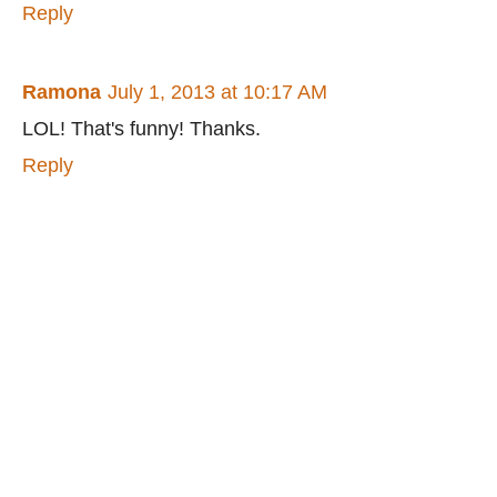
Reply
Ramona
July 1, 2013 at 10:17 AM
LOL! That's funny! Thanks.
Reply