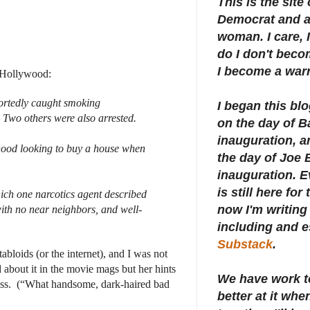
This is the site
Democrat and a 
woman. I care, I
do I don't beco
I become a warr
n Hollywood:
portedly caught smoking
I began this bl
 Two others were also arrested.
on the day of 
inauguration, an
rhood looking to buy a house when
the day of Joe 
inauguration.
E
is still here for
ich one narcotics agent described
now I'm writing 
, with no near neighbors, and well-
including and e
Substack
.
abloids (or the internet), and I was not
 about it in the movie mags but her hints
We have work t
ss.
(“What handsome, dark-haired bad
better at it whe