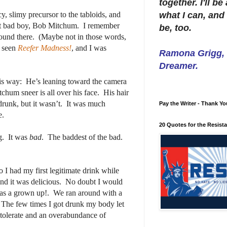
together. I'll b
cy, slimy precursor to the tabloids, and
what I can, and 
hat bad boy, Bob Mitchum.
I remember
be, too.
ound there.
(Maybe not in those words,
d seen
Reefer Madness!
, and I was
Ramona Grigg, W
Dreamer.
is way:
He’s leaning toward the camera
chum sneer is all over his face. His hair
drunk, but it wasn’t.
It was much
Pay the Writer - Thank Yo
e.
20 Quotes for the Resist
g.
It was
bad
.
The baddest of the bad.
o I had my first legitimate drink while
nd it was delicious.
No doubt I would
was a grown up!.
We ran around with a
The few times I got drunk my body let
 tolerate and an overabundance of