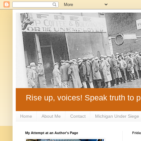
Rise up, voices! Speak truth to p
Home
About Me
Contact
Michigan Under Siege
My Attempt at an Author's Page
Frida