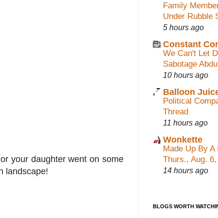
Family Membe
Under Rubble 
5 hours ago
Constant C
We Can't Let 
Sabotage Abdu
10 hours ago
Balloon Juic
Political Com
Thread
11 hours ago
Wonkette
Made Up By A 
m nor your daughter went on some
Thurs., Aug. 6
14 hours ago
an landscape!
BLOGS WORTH WATCHI