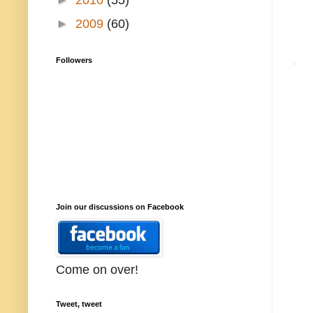
►
2009
(60)
Followers
Join our discussions on Facebook
Come on over!
Tweet, tweet