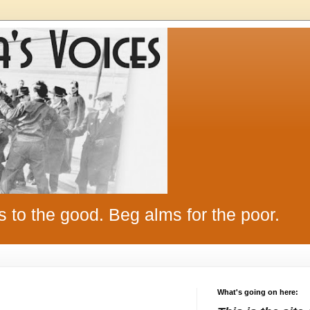
s to the good. Beg alms for the poor.
What's going on here: